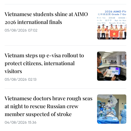
Vietnamese students shine at AIMO
2026 international finals
05/08/2026 07:02
Vietnam steps up e-visa rollout to
protect citizens, international
visitors
05/08/2026 02:13
Vietnamese doctors brave rough seas
at night to rescue Russian crew
member suspected of stroke
04/08/2026 15:36