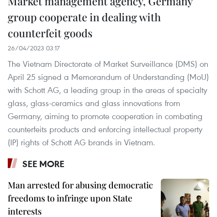
Market management agency, Germany
group cooperate in dealing with
counterfeit goods
26/04/2023 03:17
The Vietnam Directorate of Market Surveillance (DMS) on
April 25 signed a Memorandum of Understanding (MoU)
with Schott AG, a leading group in the areas of specialty
glass, glass-ceramics and glass innovations from
Germany, aiming to promote cooperation in combating
counterfeits products and enforcing intellectual property
(IP) rights of Schott AG brands in Vietnam.
SEE MORE
Man arrested for abusing democratic
freedoms to infringe upon State
interests