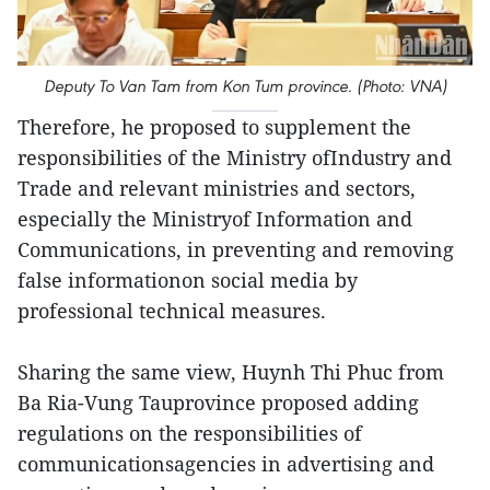
Deputy To Van Tam from Kon Tum province. (Photo: VNA)
Therefore, he proposed to supplement the
responsibilities of the Ministry ofIndustry and
Trade and relevant ministries and sectors,
especially the Ministryof Information and
Communications, in preventing and removing
false informationon social media by
professional technical measures.
Sharing the same view, Huynh Thi Phuc from
Ba Ria-Vung Tauprovince proposed adding
regulations on the responsibilities of
communicationsagencies in advertising and