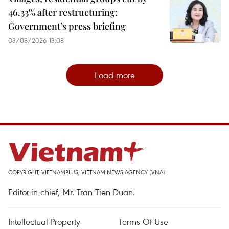
46.33% after restructuring:
Government’s press briefing
03/08/2026 13:08
Load more
COPYRIGHT, VIETNAMPLUS, VIETNAM NEWS AGENCY (VNA)
Editor-in-chief, Mr. Tran Tien Duan.
Intellectual Property
Terms Of Use