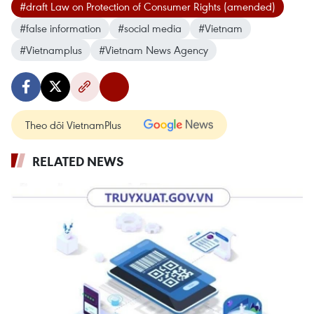
#draft Law on Protection of Consumer Rights (amended)
#false information
#social media
#Vietnam
#Vietnamplus
#Vietnam News Agency
Theo dõi VietnamPlus
RELATED NEWS