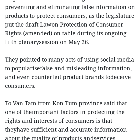
preventing and eliminating falseinformation on
products to protect consumers, as the legislature
put the draft Lawon Protection of Consumer
Rights (amended) on table during its ongoing
fifth plenarysession on May 26.
They pointed to many acts of using social media
to popularisefalse and misleading information,
and even counterfeit product brands todeceive
consumers.
To Van Tam from Kon Tum province said that
one of theimportant factors in protecting the
rights and interests of consumers is that
theyhave sufficient and accurate information
about the quality of products andservices.