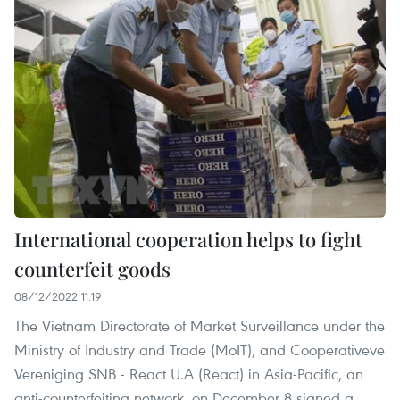
International cooperation helps to fight
counterfeit goods
08/12/2022 11:19
The Vietnam Directorate of Market Surveillance under the
Ministry of Industry and Trade (MoIT), and Cooperativeve
Vereniging SNB - React U.A (React) in Asia-Pacific, an
anti-counterfeiting network, on December 8 signed a