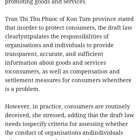
promoting goods and services.
Tran Thi Thu Phuoc of Kon Tum province stated
that inorder to protect consumers, the draft law
clearlystipulates the responsibilities of
organisations and individuals to provide
transparent, accurate, and sufficient
information about goods and services
toconsumers, as well as compensation and
settlement measures for consumers whenthere
is a problem.
However, in practice, consumers are routinely
deceived, she stressed, adding that the draft law
needs tospecify criteria for assessing whether
the conduct of organisations andindividuals