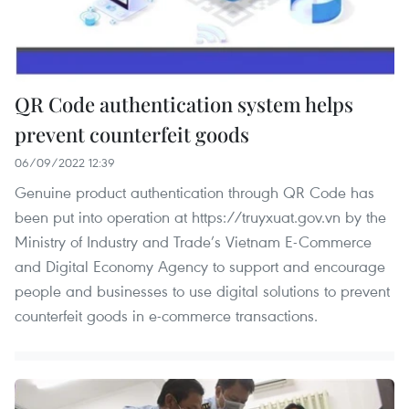
QR Code authentication system helps
prevent counterfeit goods
06/09/2022 12:39
Genuine product authentication through QR Code has
been put into operation at https://truyxuat.gov.vn by the
Ministry of Industry and Trade’s Vietnam E-Commerce
and Digital Economy Agency to support and encourage
people and businesses to use digital solutions to prevent
counterfeit goods in e-commerce transactions.