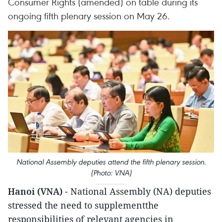
Consumer Rights (amended) on table during its
ongoing fifth plenary session on May 26.
National Assembly deputies attend the fifth plenary session.
(Photo: VNA)
Hanoi (VNA)
- National Assembly (NA) deputies
stressed the need to supplementthe
responsibilities of relevant agencies in