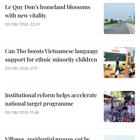
Le Quy Don’s homeland blossoms
with new vitality
03/08/2026 22:29
Can Tho boosts Vietnamese language
support for ethnic minority children
03/08/2026 21:17
Institutional reform helps accelerate
national target programme
03/08/2026 15:48
Villages, residential groups cut by