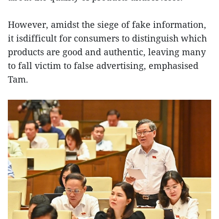
However, amidst the siege of fake information,
it isdifficult for consumers to distinguish which
products are good and authentic, leaving many
to fall victim to false advertising, emphasised
Tam.