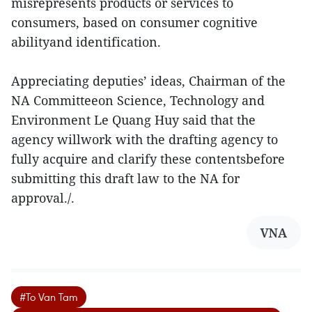
misrepresents products or services to
consumers, based on consumer cognitive
abilityand identification.
Appreciating deputies’ ideas, Chairman of the
NA Committeeon Science, Technology and
Environment Le Quang Huy said that the
agency willwork with the drafting agency to
fully acquire and clarify these contentsbefore
submitting this draft law to the NA for
approval./.
VNA
#To Van Tam