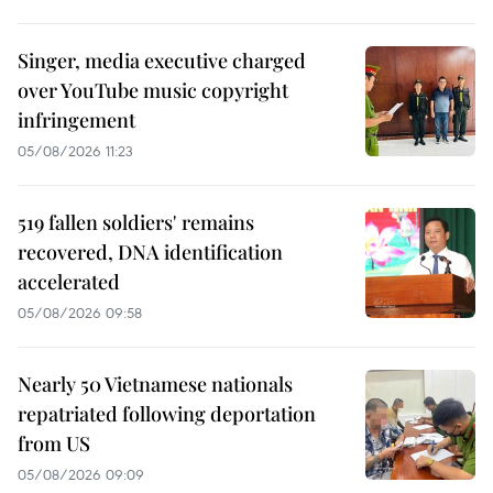
Singer, media executive charged
over YouTube music copyright
infringement
05/08/2026 11:23
519 fallen soldiers' remains
recovered, DNA identification
accelerated
05/08/2026 09:58
Nearly 50 Vietnamese nationals
repatriated following deportation
from US
05/08/2026 09:09