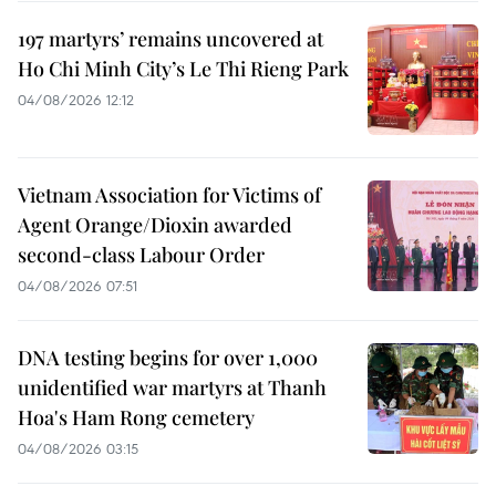
197 martyrs’ remains uncovered at
Ho Chi Minh City’s Le Thi Rieng Park
04/08/2026 12:12
Vietnam Association for Victims of
Agent Orange/Dioxin awarded
second-class Labour Order
04/08/2026 07:51
DNA testing begins for over 1,000
unidentified war martyrs at Thanh
Hoa's Ham Rong cemetery
04/08/2026 03:15