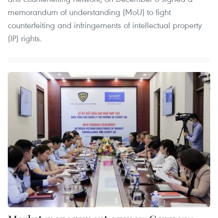
memorandum of understanding (MoU) to fight
counterfeiting and infringements of intellectual property
(IP) rights.