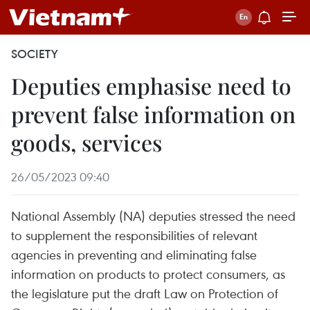
SOCIETY
Deputies emphasise need to
prevent false information on
goods, services
26/05/2023 09:40
National Assembly (NA) deputies stressed the need
to supplement the responsibilities of relevant
agencies in preventing and eliminating false
information on products to protect consumers, as
the legislature put the draft Law on Protection of