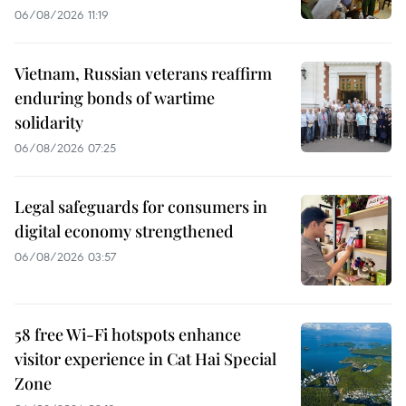
06/08/2026 11:19
Vietnam, Russian veterans reaffirm
enduring bonds of wartime
solidarity
06/08/2026 07:25
Legal safeguards for consumers in
digital economy strengthened
06/08/2026 03:57
58 free Wi-Fi hotspots enhance
visitor experience in Cat Hai Special
Zone