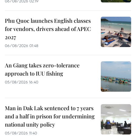
06/08/2026 02:19
Phu Quoc launches English classes
for vendors, drivers ahead of APEC
2027
06/08/2026 01:48
An Giang takes zero-tolerance
approach to IUU fishing
05/08/2026 16:40
Man in Dak Lak sentenced to 7 years
and a half in prison for undermining
national unity policy
05/08/2026 11:40