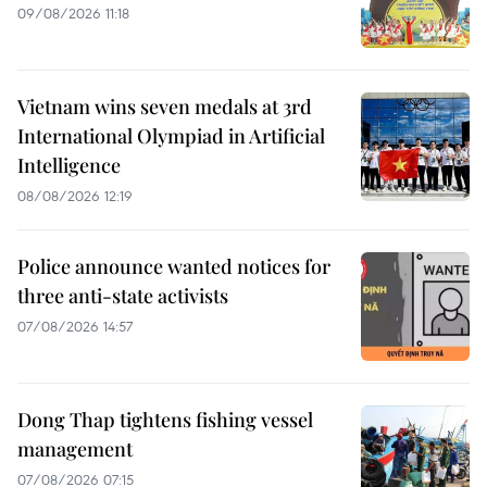
09/08/2026 11:18
Vietnam wins seven medals at 3rd
International Olympiad in Artificial
Intelligence
08/08/2026 12:19
Police announce wanted notices for
three anti-state activists
07/08/2026 14:57
Dong Thap tightens fishing vessel
management
07/08/2026 07:15