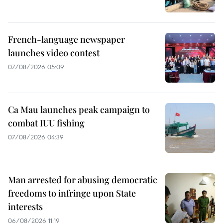
French-language newspaper
launches video contest
07/08/2026 05:09
Ca Mau launches peak campaign to
combat IUU fishing
07/08/2026 04:39
Man arrested for abusing democratic
freedoms to infringe upon State
interests
06/08/2026 11:19