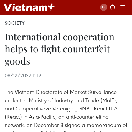
SOCIETY
International cooperation
helps to fight counterfeit
goods
08/12/2022 11:19
The Vietnam Directorate of Market Surveillance
under the Ministry of Industry and Trade (MoIT),
and Cooperativeve Vereniging SNB - React U.A
(React) in Asia-Pacific, an anti-counterfeiting
network, on December 8 signed a memorandum of