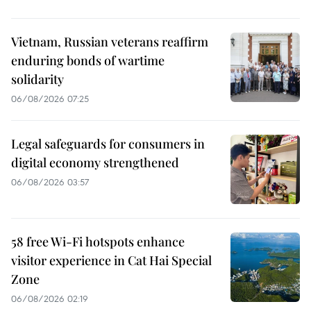
Vietnam, Russian veterans reaffirm
enduring bonds of wartime
solidarity
06/08/2026 07:25
Legal safeguards for consumers in
digital economy strengthened
06/08/2026 03:57
58 free Wi-Fi hotspots enhance
visitor experience in Cat Hai Special
Zone
06/08/2026 02:19