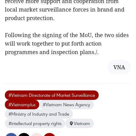
receive more support and cooperation from
local market surveillance forces in brand and
product protection.
Following the signing of the MoU, the two sides
will work together to put forth action
programmes and inspection plans./.
VNA
#Vietnam Directorate of Market Surveillance
#Vietnamplus
#Vietnam News Agency
#Ministry of Industry and Trade
#intellectual property rights
Vietnam