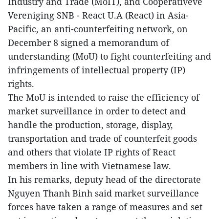
Industry and Trade (MoIT), and Cooperativeve
Vereniging SNB - React U.A (React) in Asia-
Pacific, an anti-counterfeiting network, on
December 8 signed a memorandum of
understanding (MoU) to fight counterfeiting and
infringements of intellectual property (IP)
rights.
The MoU is intended to raise the efficiency of
market surveillance in order to detect and
handle the production, storage, display,
transportation and trade of counterfeit goods
and others that violate IP rights of React
members in line with Vietnamese law.
In his remarks, deputy head of the directorate
Nguyen Thanh Binh said market surveillance
forces have taken a range of measures and set