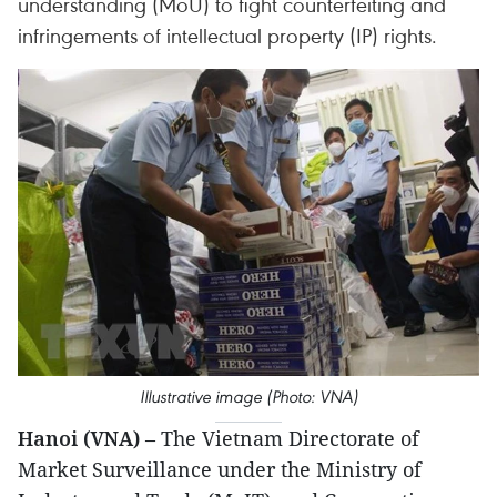
understanding (MoU) to fight counterfeiting and
infringements of intellectual property (IP) rights.
Illustrative image (Photo: VNA)
Hanoi (VNA)
– The Vietnam Directorate of
Market Surveillance under the Ministry of