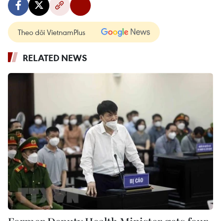
Theo dõi VietnamPlus
RELATED NEWS