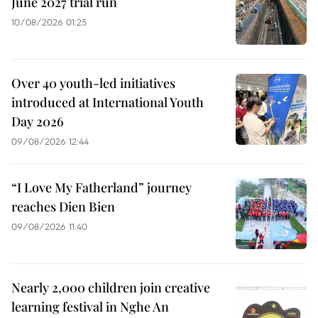
June 2027 trial run
10/08/2026 01:25
Over 40 youth-led initiatives
introduced at International Youth
Day 2026
09/08/2026 12:44
“I Love My Fatherland” journey
reaches Dien Bien
09/08/2026 11:40
Nearly 2,000 children join creative
learning festival in Nghe An