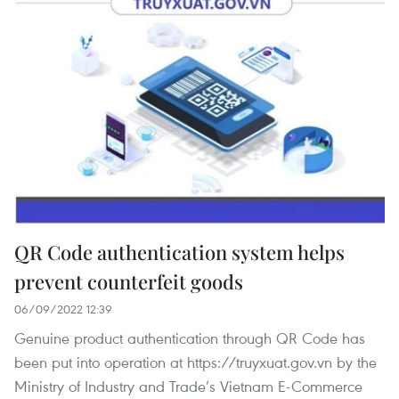
QR Code authentication system helps
prevent counterfeit goods
06/09/2022 12:39
Genuine product authentication through QR Code has
been put into operation at https://truyxuat.gov.vn by the
Ministry of Industry and Trade’s Vietnam E-Commerce