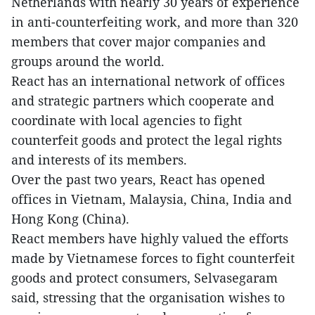
Netherlands with nearly 30 years of experience
in anti-counterfeiting work, and more than 320
members that cover major companies and
groups around the world.
React has an international network of offices
and strategic partners which cooperate and
coordinate with local agencies to fight
counterfeit goods and protect the legal rights
and interests of its members.
Over the past two years, React has opened
offices in Vietnam, Malaysia, China, India and
Hong Kong (China).
React members have highly valued the efforts
made by Vietnamese forces to fight counterfeit
goods and protect consumers, Selvasegaram
said, stressing that the organisation wishes to