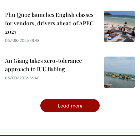
Phu Quoc launches English classes
for vendors, drivers ahead of APEC
2027
06/08/2026 01:48
An Giang takes zero-tolerance
approach to IUU fishing
05/08/2026 16:40
Load more