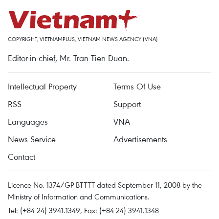
COPYRIGHT, VIETNAMPLUS, VIETNAM NEWS AGENCY (VNA)
Editor-in-chief, Mr. Tran Tien Duan.
Intellectual Property
Terms Of Use
RSS
Support
Languages
VNA
News Service
Advertisements
Contact
Licence No. 1374/GP-BTTTT dated September 11, 2008 by the
Ministry of Information and Communications.
Tel: (+84 24) 3941.1349, Fax: (+84 24) 3941.1348