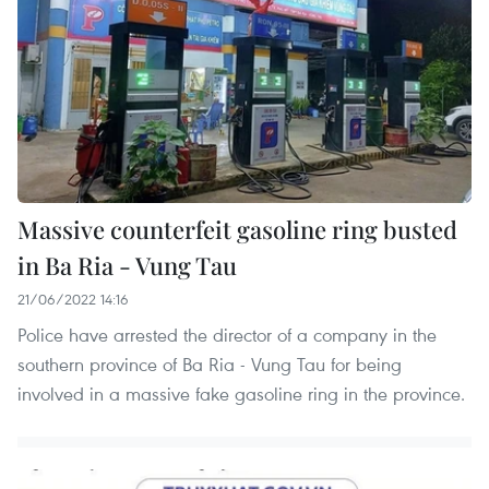
Massive counterfeit gasoline ring busted
in Ba Ria - Vung Tau
21/06/2022 14:16
Police have arrested the director of a company in the
southern province of Ba Ria - Vung Tau for being
involved in a massive fake gasoline ring in the province.