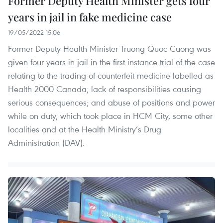
Former Deputy Health Minister gets four
years in jail in fake medicine case
19/05/2022 15:06
Former Deputy Health Minister Truong Quoc Cuong was
given four years in jail in the first-instance trial of the case
relating to the trading of counterfeit medicine labelled as
Health 2000 Canada; lack of responsibilities causing
serious consequences; and abuse of positions and power
while on duty, which took place in HCM City, some other
localities and at the Health Ministry’s Drug
Administration (DAV).