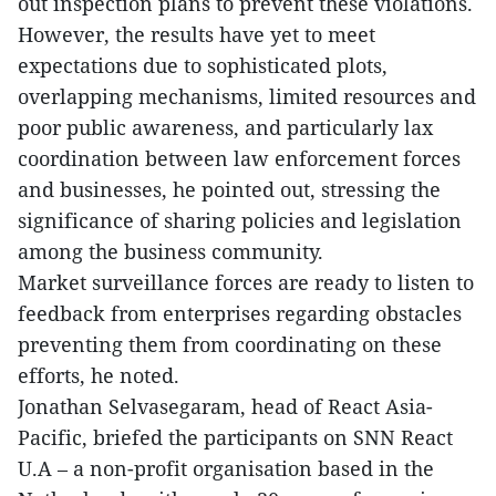
out inspection plans to prevent these violations.
However, the results have yet to meet
expectations due to sophisticated plots,
overlapping mechanisms, limited resources and
poor public awareness, and particularly lax
coordination between law enforcement forces
and businesses, he pointed out, stressing the
significance of sharing policies and legislation
among the business community.
Market surveillance forces are ready to listen to
feedback from enterprises regarding obstacles
preventing them from coordinating on these
efforts, he noted.
Jonathan Selvasegaram, head of React Asia-
Pacific, briefed the participants on SNN React
U.A – a non-profit organisation based in the