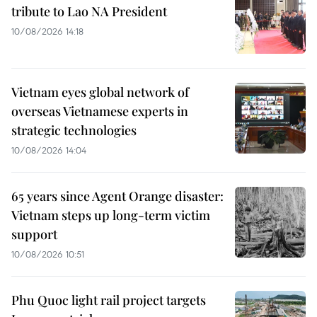
tribute to Lao NA President
10/08/2026 14:18
Vietnam eyes global network of
overseas Vietnamese experts in
strategic technologies
10/08/2026 14:04
65 years since Agent Orange disaster:
Vietnam steps up long-term victim
support
10/08/2026 10:51
Phu Quoc light rail project targets