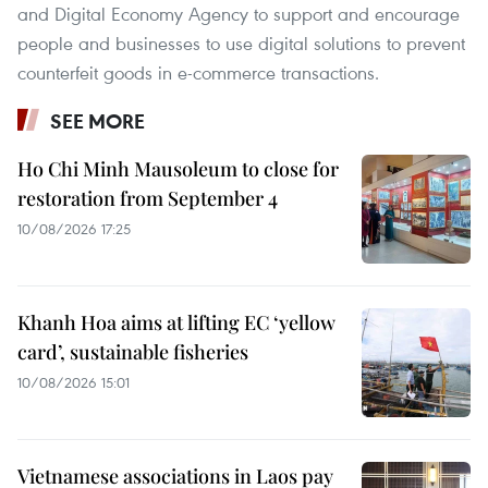
and Digital Economy Agency to support and encourage
people and businesses to use digital solutions to prevent
counterfeit goods in e-commerce transactions.
SEE MORE
Ho Chi Minh Mausoleum to close for
restoration from September 4
10/08/2026 17:25
Khanh Hoa aims at lifting EC ‘yellow
card’, sustainable fisheries
10/08/2026 15:01
Vietnamese associations in Laos pay