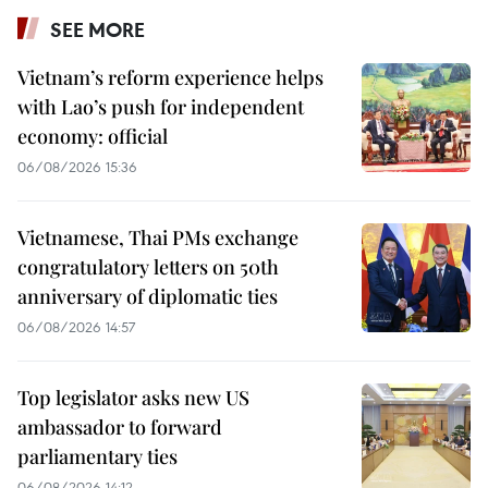
SEE MORE
Vietnam’s reform experience helps
with Lao’s push for independent
economy: official
06/08/2026 15:36
Vietnamese, Thai PMs exchange
congratulatory letters on 50th
anniversary of diplomatic ties
06/08/2026 14:57
Top legislator asks new US
ambassador to forward
parliamentary ties
06/08/2026 14:12