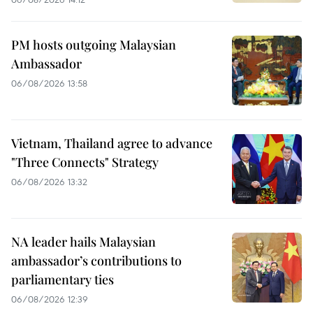
PM hosts outgoing Malaysian
Ambassador
06/08/2026 13:58
Vietnam, Thailand agree to advance
"Three Connects" Strategy
06/08/2026 13:32
NA leader hails Malaysian
ambassador’s contributions to
parliamentary ties
06/08/2026 12:39