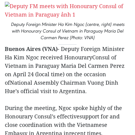
Deputy Foreign Minister Ha Kim Ngoc (centre, right) meets
with Honourary Consul of Vietnam in Paraguay Maria Del
Carmen Perez (Photo: VNA)
Buenos Aires (VNA)
- Deputy Foreign Minister
Ha Kim Ngoc received HonouraryConsul of
Vietnam in Paraguay Maria Del Carmen Perez
on April 24 (local time) on the occasion
ofNational Assembly Chairman Vuong Dinh
Hue’s official visit to Argentina.
During the meeting, Ngoc spoke highly of the
Honourary Consul’s effectivesupport for and
close coordination with the Vietnamese
Embassy in Argentina inrecent times,