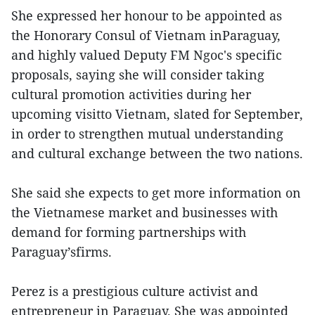
She expressed her honour to be appointed as
the Honorary Consul of Vietnam inParaguay,
and highly valued Deputy FM Ngoc's specific
proposals, saying she will consider taking
cultural promotion activities during her
upcoming visitto Vietnam, slated for September,
in order to strengthen mutual understanding
and cultural exchange between the two nations.
She said she expects to get more information on
the Vietnamese market and businesses with
demand for forming partnerships with
Paraguay’sfirms.
Perez is a prestigious culture activist and
entrepreneur in Paraguay. She was appointed