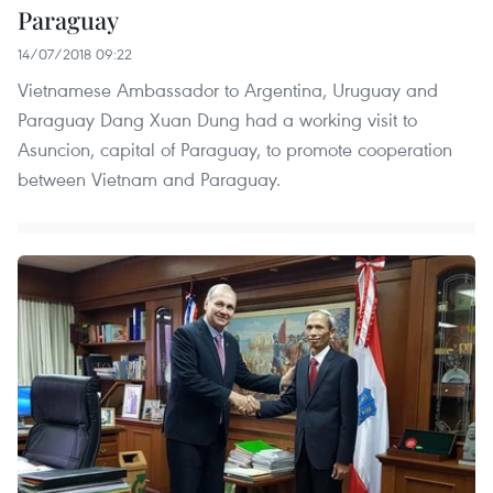
Paraguay
14/07/2018 09:22
Vietnamese Ambassador to Argentina, Uruguay and
Paraguay Dang Xuan Dung had a working visit to
Asuncion, capital of Paraguay, to promote cooperation
between Vietnam and Paraguay.