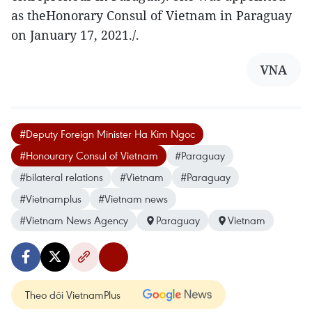
as theHonorary Consul of Vietnam in Paraguay
on January 17, 2021./.
VNA
#Deputy Foreign Minister Ha Kim Ngoc
#Honourary Consul of Vietnam
#Paraguay
#bilateral relations
#Vietnam
#Paraguay
#Vietnamplus
#Vietnam news
#Vietnam News Agency
Paraguay
Vietnam
Theo dõi VietnamPlus