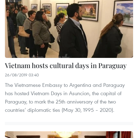
Vietnam hosts cultural days in Paraguay
26/08/2019 03:40
The Vietnamese Embassy to Argentina and Paraguay
has hosted Vietnam Days in Asuncion, the capital of
Paraguay, to mark the 25th anniversary of the two
countries’ diplomatic ties (May 30, 1995 – 2020).