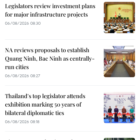
Legislators review investment plans
for major infrastructure projects
06/08/2026 08:30
NA reviews proposals to establish
Quang Ninh, Bac Ninh as centrally-
run cities
06/08/2026 08:27
Thailand's top legislator attends
exhibition marking 50 years of
bilateral diplomatic ties
06/08/2026 08:18