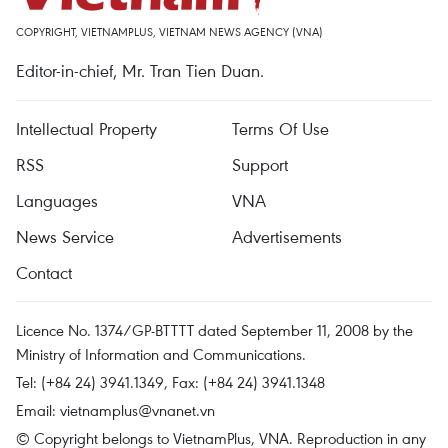
COPYRIGHT, VIETNAMPLUS, VIETNAM NEWS AGENCY (VNA)
Editor-in-chief, Mr. Tran Tien Duan.
Intellectual Property
Terms Of Use
RSS
Support
Languages
VNA
News Service
Advertisements
Contact
Licence No. 1374/GP-BTTTT dated September 11, 2008 by the
Ministry of Information and Communications.
Tel: (+84 24) 3941.1349, Fax: (+84 24) 3941.1348
Email:
vietnamplus@vnanet.vn
© Copyright belongs to VietnamPlus, VNA. Reproduction in any