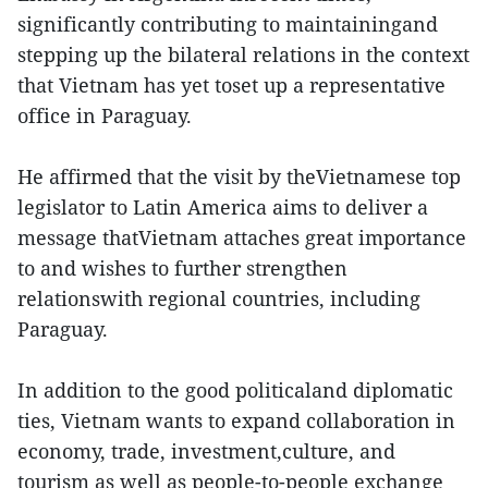
significantly contributing to maintainingand
stepping up the bilateral relations in the context
that Vietnam has yet toset up a representative
office in Paraguay.
He affirmed that the visit by theVietnamese top
legislator to Latin America aims to deliver a
message thatVietnam attaches great importance
to and wishes to further strengthen
relationswith regional countries, including
Paraguay.
In addition to the good politicaland diplomatic
ties, Vietnam wants to expand collaboration in
economy, trade, investment,culture, and
tourism as well as people-to-people exchange