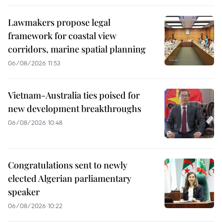
Lawmakers propose legal
framework for coastal view
corridors, marine spatial planning
06/08/2026 11:53
Vietnam-Australia ties poised for
new development breakthroughs
06/08/2026 10:48
Congratulations sent to newly
elected Algerian parliamentary
speaker
06/08/2026 10:22