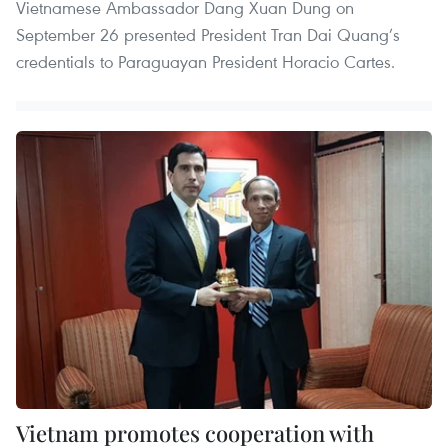
Vietnamese Ambassador Dang Xuan Dung on
September 26 presented President Tran Dai Quang’s
credentials to Paraguayan President Horacio Cartes.
Vietnam promotes cooperation with