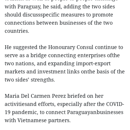
with Paraguay, he said, adding the two sides
should discussspecific measures to promote
connections between businesses of the two
countries.
He suggested the Honourary Consul continue to
serve as a bridge connecting enterprises ofthe
two nations, and expanding import-export
markets and investment links onthe basis of the
two sides’ strengths.
Maria Del Carmen Perez briefed on her
activitiesand efforts, especially after the COVID-
19 pandemic, to connect Paraguayanbusinesses
with Vietnamese partners.