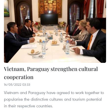
Vietnam, Paraguay strengthen cultural
cooperation
14/05/2022 03:33
Vietnam and Paraguay have agreed to work together to
popularise the distinctive cultures and tourism potential
in their respective countries.