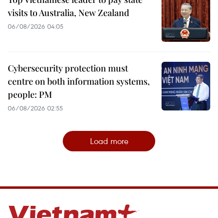
visits to Australia, New Zealand
06/08/2026 04:05
Cybersecurity protection must
centre on both information systems,
people: PM
06/08/2026 02:55
Load more