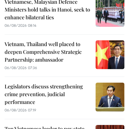
Vietnamese, Malaysian Defence
Ministers hold talks in Hanoi, seek to
enhance bilateral ties
06/08/2026 08:14
Vietnam, Thailand well placed to
deepen Comprehensive Strategic
Partnership: ambassador
06/08/2026 07:36
Legislators discuss strengthening
crime prevention, judicial
performance
06/08/2026 07:19
Top Vietnamese leader to pay state