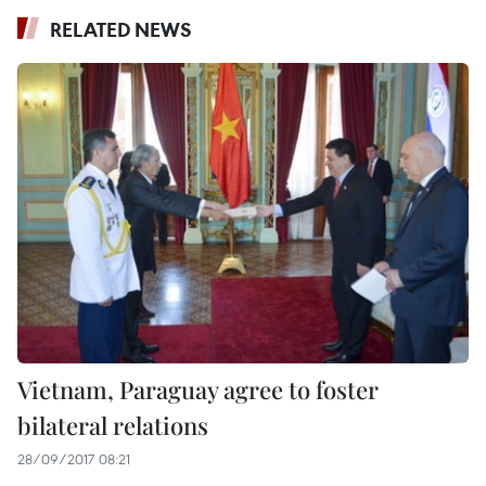
RELATED NEWS
Vietnam, Paraguay agree to foster
bilateral relations
28/09/2017 08:21