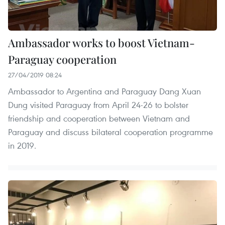
Ambassador works to boost Vietnam-
Paraguay cooperation
27/04/2019 08:24
Ambassador to Argentina and Paraguay Dang Xuan
Dung visited Paraguay from April 24-26 to bolster
friendship and cooperation between Vietnam and
Paraguay and discuss bilateral cooperation programme
in 2019.