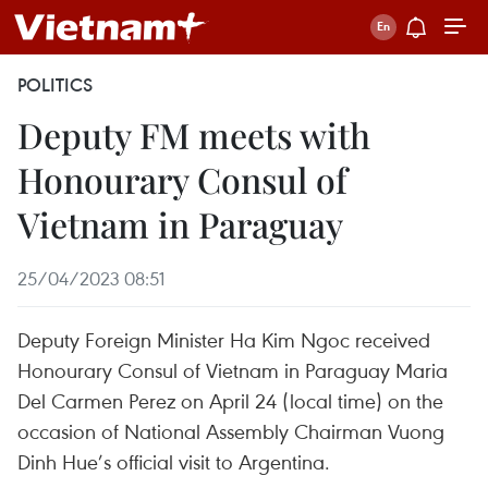
POLITICS
Deputy FM meets with
Honourary Consul of
Vietnam in Paraguay
25/04/2023 08:51
Deputy Foreign Minister Ha Kim Ngoc received
Honourary Consul of Vietnam in Paraguay Maria
Del Carmen Perez on April 24 (local time) on the
occasion of National Assembly Chairman Vuong
Dinh Hue’s official visit to Argentina.