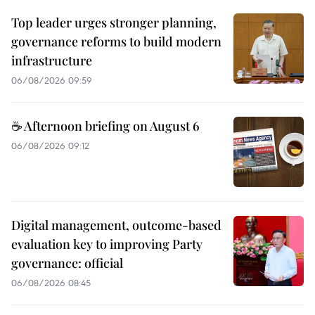
Top leader urges stronger planning,
governance reforms to build modern
infrastructure
06/08/2026 09:59
☕ Afternoon briefing on August 6
06/08/2026 09:12
Digital management, outcome-based
evaluation key to improving Party
governance: official
06/08/2026 08:45