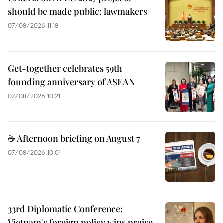
should be made public: lawmakers
07/08/2026 11:18
Get-together celebrates 59th
founding anniversary of ASEAN
07/08/2026 10:21
☕ Afternoon briefing on August 7
07/08/2026 10:01
33rd Diplomatic Conference:
Vietnam's foreign policy wins praise