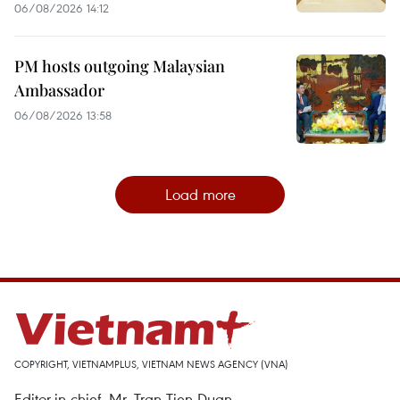
06/08/2026 14:12
PM hosts outgoing Malaysian
Ambassador
06/08/2026 13:58
Load more
COPYRIGHT, VIETNAMPLUS, VIETNAM NEWS AGENCY (VNA)
Editor-in-chief, Mr. Tran Tien Duan.