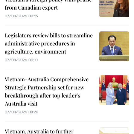
from Canadian expert
07/08/2026 09:59
Legislators review bills to streamline
administrative procedures in
agriculture, environment
07/08/2026 09:10
Vietnam-Australia Comprehensive
Strategic Partnership set for new
breakthrough after top leader’s
Australia visit
07/08/2026 08:26
Vietnam, Australia to further