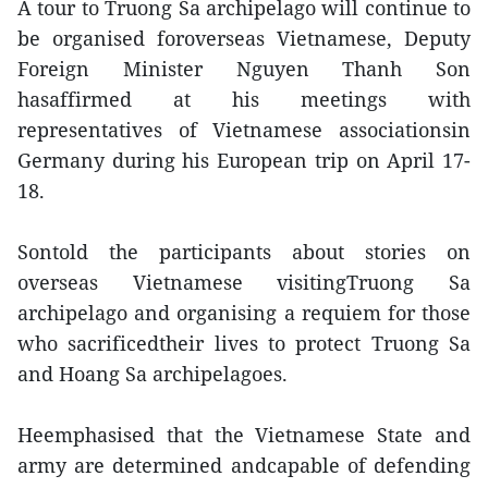
A tour to Truong Sa archipelago will continue to
be organised foroverseas Vietnamese, Deputy
Foreign Minister Nguyen Thanh Son
hasaffirmed at his meetings with
representatives of Vietnamese associationsin
Germany during his European trip on April 17-
18.
Sontold the participants about stories on
overseas Vietnamese visitingTruong Sa
archipelago and organising a requiem for those
who sacrificedtheir lives to protect Truong Sa
and Hoang Sa archipelagoes.
Heemphasised that the Vietnamese State and
army are determined andcapable of defending