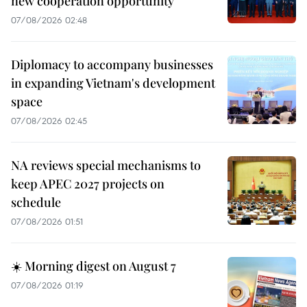
new cooperation opportunity
07/08/2026 02:48
Diplomacy to accompany businesses
in expanding Vietnam's development
space
07/08/2026 02:45
NA reviews special mechanisms to
keep APEC 2027 projects on
schedule
07/08/2026 01:51
☀️ Morning digest on August 7
07/08/2026 01:19