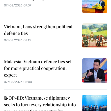
07/08/2026 07:07
Vietnam, Laos strengthen political,
defence ties
07/08/2026 03:13
Malaysia-Vietnam defence ties set
for more practical cooperation:
expert
07/08/2026 03:00
📝OP-ED: Vietnamese diplomacy
seeks to turn every relationship into