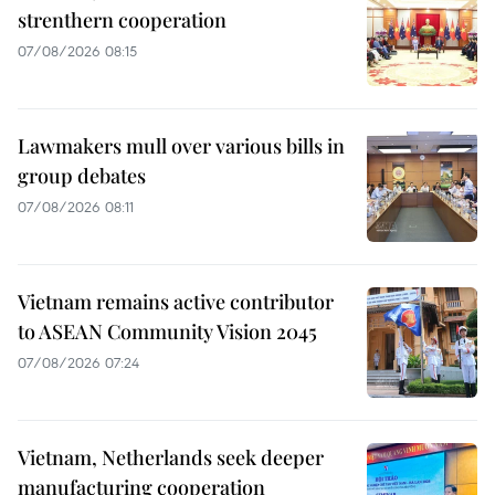
strenthern cooperation
07/08/2026 08:15
Lawmakers mull over various bills in
group debates
07/08/2026 08:11
Vietnam remains active contributor
to ASEAN Community Vision 2045
07/08/2026 07:24
Vietnam, Netherlands seek deeper
manufacturing cooperation