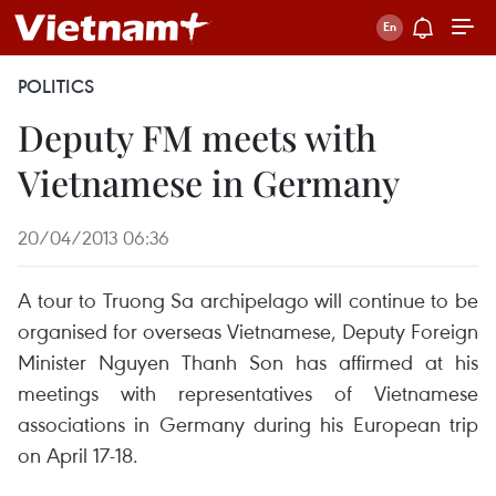
POLITICS
Deputy FM meets with
Vietnamese in Germany
20/04/2013 06:36
A tour to Truong Sa archipelago will continue to be
organised for overseas Vietnamese, Deputy Foreign
Minister Nguyen Thanh Son has affirmed at his
meetings with representatives of Vietnamese
associations in Germany during his European trip
on April 17-18.