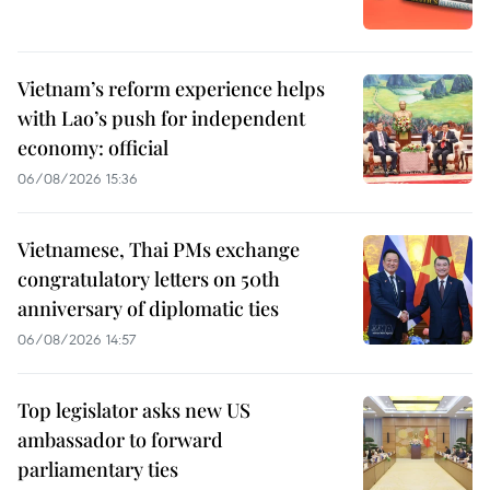
Vietnam’s reform experience helps
with Lao’s push for independent
economy: official
06/08/2026 15:36
Vietnamese, Thai PMs exchange
congratulatory letters on 50th
anniversary of diplomatic ties
06/08/2026 14:57
Top legislator asks new US
ambassador to forward
parliamentary ties