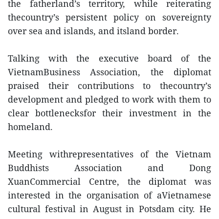
the fatherland’s territory, while reiterating
thecountry’s persistent policy on sovereignty
over sea and islands, and itsland border.
Talking with the executive board of the
VietnamBusiness Association, the diplomat
praised their contributions to thecountry’s
development and pledged to work with them to
clear bottlenecksfor their investment in the
homeland.
Meeting withrepresentatives of the Vietnam
Buddhists Association and Dong
XuanCommercial Centre, the diplomat was
interested in the organisation of aVietnamese
cultural festival in August in Potsdam city. He