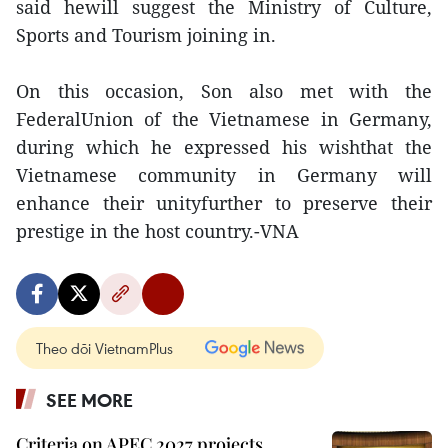
said hewill suggest the Ministry of Culture,
Sports and Tourism joining in.
On this occasion, Son also met with the
FederalUnion of the Vietnamese in Germany,
during which he expressed his wishthat the
Vietnamese community in Germany will
enhance their unityfurther to preserve their
prestige in the host country.-VNA
Theo dõi VietnamPlus
SEE MORE
Criteria on APEC 2027 projects