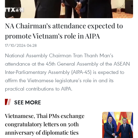
NA Chairman’s attendance expected to
promote Vietnam’s role in AIPA
17/10/2024 04:28
National Assembly Chairman Tran Thanh Man’s
attendance at the 45th General Assembly of the ASEAN
Inter-Parliamentary Assembly (AIPA-45) is expected to
affirm the Vietnamese legislature’s role in and its
practical contributions to AIPA.
SEE MORE
Vietnamese, Thai PMs exchange
congratulatory letters on 50th
anniversary of diplomatic ties