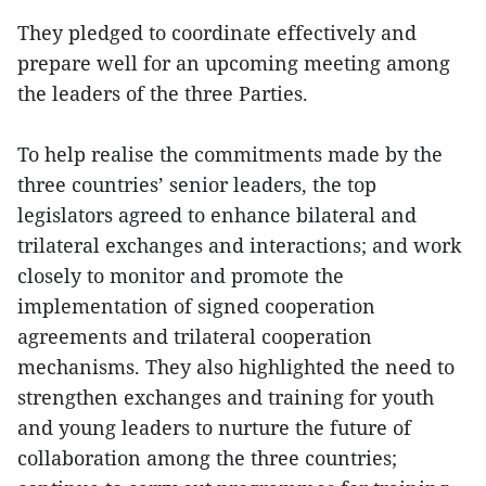
They pledged to coordinate effectively and
prepare well for an upcoming meeting among
the leaders of the three Parties.
To help realise the commitments made by the
three countries’ senior leaders, the top
legislators agreed to enhance bilateral and
trilateral exchanges and interactions; and work
closely to monitor and promote the
implementation of signed cooperation
agreements and trilateral cooperation
mechanisms. They also highlighted the need to
strengthen exchanges and training for youth
and young leaders to nurture the future of
collaboration among the three countries;