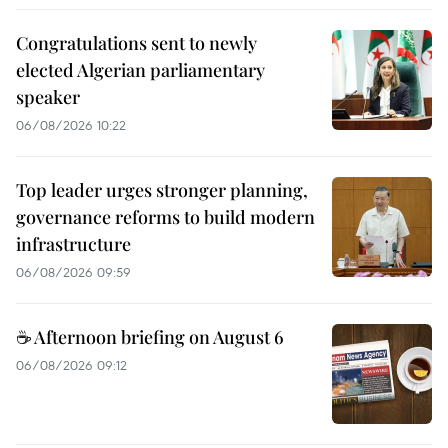
Congratulations sent to newly
elected Algerian parliamentary
speaker
06/08/2026 10:22
Top leader urges stronger planning,
governance reforms to build modern
infrastructure
06/08/2026 09:59
☕ Afternoon briefing on August 6
06/08/2026 09:12