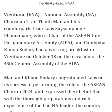
the AIPA (Photo: VNA)
Vientiane (VNA)
– National Assembly (NA)
Chairman Tran Thanh Man and his
counterparts from Laos Saysomphone
Phomvihane, who is Chair of the ASEAN Inter-
Parliamentary Assembly (AIPA), and Cambodia
Khuon Sudary had a working breakfast in
Vientiane on October 18 on the occasion of the
45th General Assembly of the AIPA.
Man and Khuon Sudary congratulated Laos on
its success in performing the role of the ASEAN
Chair in 2024, and expressed their belief that
with the thorough preparations and rich
experience of the Lao NA leader, the country