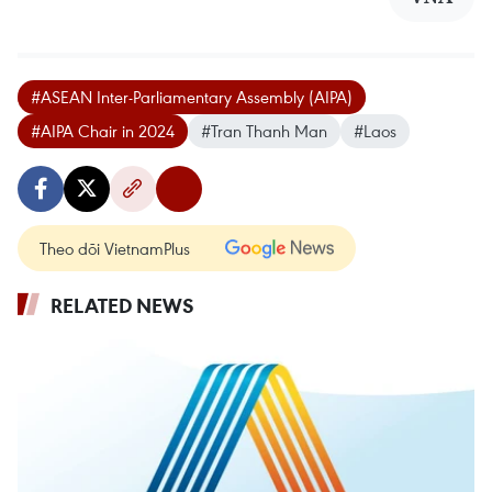
#ASEAN Inter-Parliamentary Assembly (AIPA)
#AIPA Chair in 2024
#Tran Thanh Man
#Laos
Theo dõi VietnamPlus
RELATED NEWS