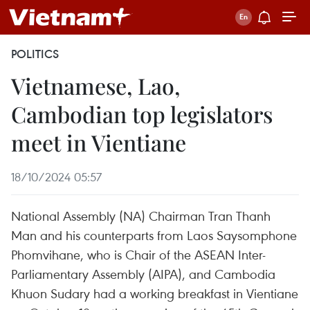
POLITICS
Vietnamese, Lao,
Cambodian top legislators
meet in Vientiane
18/10/2024 05:57
National Assembly (NA) Chairman Tran Thanh
Man and his counterparts from Laos Saysomphone
Phomvihane, who is Chair of the ASEAN Inter-
Parliamentary Assembly (AIPA), and Cambodia
Khuon Sudary had a working breakfast in Vientiane