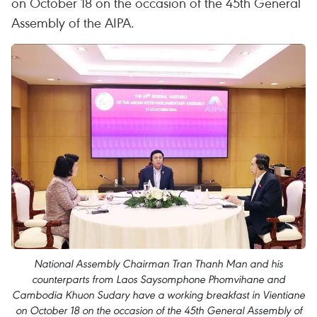
on October 18 on the occasion of the 45th General
Assembly of the AIPA.
National Assembly Chairman Tran Thanh Man and his
counterparts from Laos Saysomphone Phomvihane and
Cambodia Khuon Sudary have a working breakfast in Vientiane
on October 18 on the occasion of the 45th General Assembly of