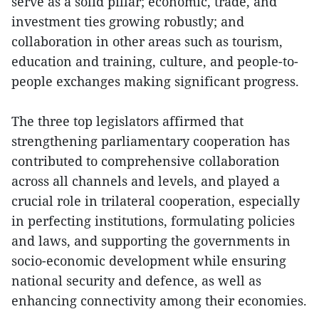
serve as a solid pillar; economic, trade, and
investment ties growing robustly; and
collaboration in other areas such as tourism,
education and training, culture, and people-to-
people exchanges making significant progress.
The three top legislators affirmed that
strengthening parliamentary cooperation has
contributed to comprehensive collaboration
across all channels and levels, and played a
crucial role in trilateral cooperation, especially
in perfecting institutions, formulating policies
and laws, and supporting the governments in
socio-economic development while ensuring
national security and defence, as well as
enhancing connectivity among their economies.