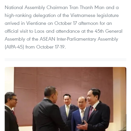
National Assembly Chairman Tran Thanh Man and a
high-ranking delegation of the Vietnamese legislature
arrived in Vientiane on October 17 afternoon for an
official visit to Laos and attendance at the 45th General
Assembly of the ASEAN Inter-Parliamentary Assembly
(AIPA-45) from October 17-19.