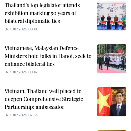
Thailand's top legislator attends
exhibition marking 50 years of
bilateral diplomatic ties
06/08/2026 08:18
Vietnamese, Malaysian Defence
Ministers hold talks in Hanoi, seek to
enhance bilateral ties
06/08/2026 08:14
Vietnam, Thailand well placed to
deepen Comprehensive Strategic
Partnership: ambassador
06/08/2026 07:36