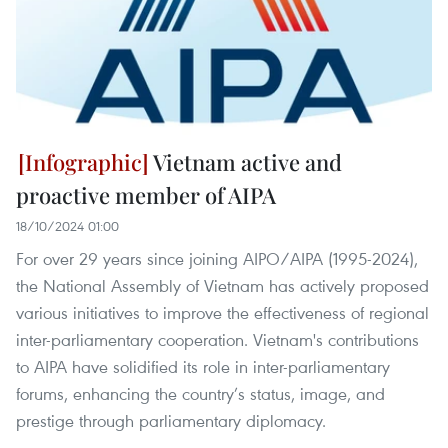
Vietnam active and
proactive member of AIPA
18/10/2024 01:00
For over 29 years since joining AIPO/AIPA (1995-2024),
the National Assembly of Vietnam has actively proposed
various initiatives to improve the effectiveness of regional
inter-parliamentary cooperation. Vietnam's contributions
to AIPA have solidified its role in inter-parliamentary
forums, enhancing the country’s status, image, and
prestige through parliamentary diplomacy.