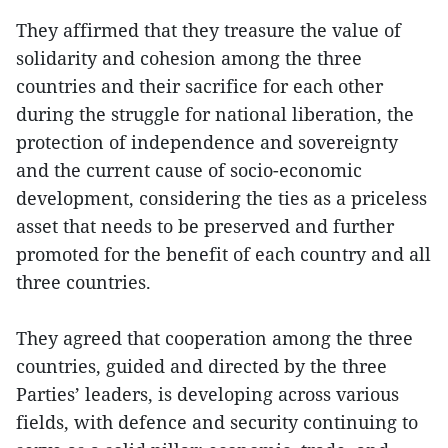
They affirmed that they treasure the value of
solidarity and cohesion among the three
countries and their sacrifice for each other
during the struggle for national liberation, the
protection of independence and sovereignty
and the current cause of socio-economic
development, considering the ties as a priceless
asset that needs to be preserved and further
promoted for the benefit of each country and all
three countries.
They agreed that cooperation among the three
countries, guided and directed by the three
Parties’ leaders, is developing across various
fields, with defence and security continuing to