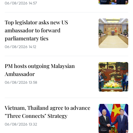
06/08/2026 14:57
Top legislator asks new US
ambassador to forward
parliamentary ties
06/08/2026 14:12
PM hosts outgoing Malaysian
Ambassador
06/08/2026 13:58
Vietnam, Thailand agree to advance
"Three Connects" Strategy
06/08/2026 13:32