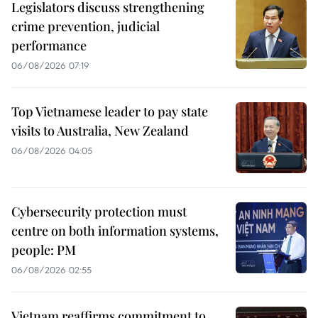
Legislators discuss strengthening
crime prevention, judicial
performance
06/08/2026 07:19
Top Vietnamese leader to pay state
visits to Australia, New Zealand
06/08/2026 04:05
Cybersecurity protection must
centre on both information systems,
people: PM
06/08/2026 02:55
Vietnam reaffirms commitment to