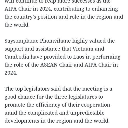
will continue to reap more successes as the
AIPA Chair in 2024, contributing to enhancing
the country’s position and role in the region and
the world.
Saysomphone Phomvihane highly valued the
support and assistance that Vietnam and
Cambodia have provided to Laos in performing
the role of the ASEAN Chair and AIPA Chair in
2024.
The top legislators said that the meeting is a
good chance for the three legislatures to
promote the efficiency of their cooperation
amid the complicated and unpredictable
developments in the region and the world.