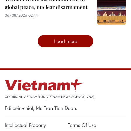
global peace, nuclear disarmament
06/08/2026 02:44
Load more
COPYRIGHT, VIETNAMPLUS, VIETNAM NEWS AGENCY (VNA)
Editor-in-chief, Mr. Tran Tien Duan.
Intellectual Property
Terms Of Use