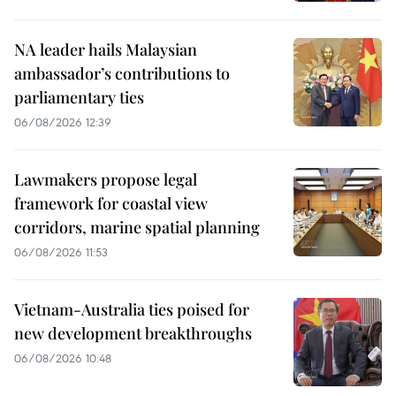
NA leader hails Malaysian
ambassador’s contributions to
parliamentary ties
06/08/2026 12:39
Lawmakers propose legal
framework for coastal view
corridors, marine spatial planning
06/08/2026 11:53
Vietnam-Australia ties poised for
new development breakthroughs
06/08/2026 10:48