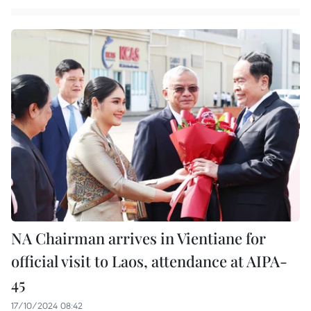
NA Chairman arrives in Vientiane for
official visit to Laos, attendance at AIPA-
45
17/10/2024 08:42