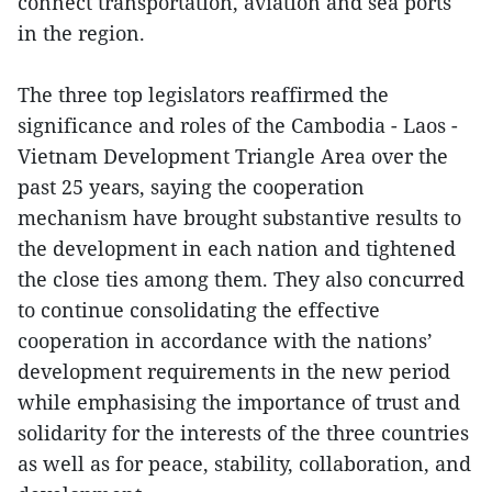
connect transportation, aviation and sea ports
in the region.
The three top legislators reaffirmed the
significance and roles of the Cambodia - Laos -
Vietnam Development Triangle Area over the
past 25 years, saying the cooperation
mechanism have brought substantive results to
the development in each nation and tightened
the close ties among them. They also concurred
to continue consolidating the effective
cooperation in accordance with the nations’
development requirements in the new period
while emphasising the importance of trust and
solidarity for the interests of the three countries
as well as for peace, stability, collaboration, and