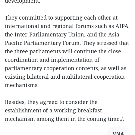
development.
They committed to supporting each other at
international and regional forums such as AIPA,
the Inter-Parliamentary Union, and the Asia-
Pacific Parliamentary Forum. They stressed that
the three parliaments will continue the close
coordination and implementation of
parliamentary cooperation contents, as well as
existing bilateral and multilateral cooperation
mechanisms.
Besides, they agreed to consider the
establishment of a working breakfast
mechanism among them in the coming time./.
VNA