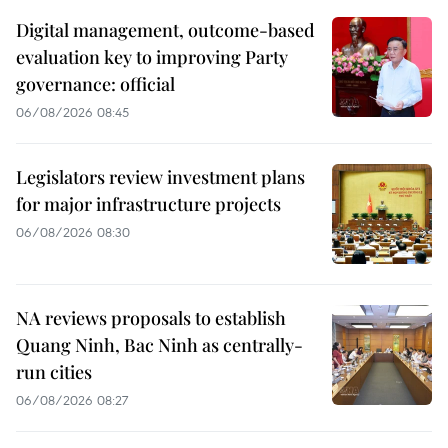
Digital management, outcome-based
evaluation key to improving Party
governance: official
06/08/2026 08:45
Legislators review investment plans
for major infrastructure projects
06/08/2026 08:30
NA reviews proposals to establish
Quang Ninh, Bac Ninh as centrally-
run cities
06/08/2026 08:27