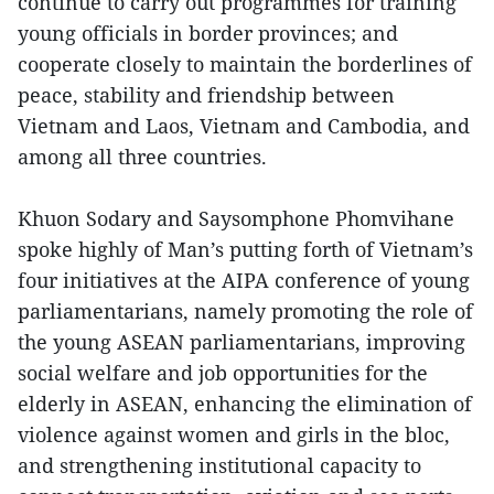
continue to carry out programmes for training
young officials in border provinces; and
cooperate closely to maintain the borderlines of
peace, stability and friendship between
Vietnam and Laos, Vietnam and Cambodia, and
among all three countries.
Khuon Sodary and Saysomphone Phomvihane
spoke highly of Man’s putting forth of Vietnam’s
four initiatives at the AIPA conference of young
parliamentarians, namely promoting the role of
the young ASEAN parliamentarians, improving
social welfare and job opportunities for the
elderly in ASEAN, enhancing the elimination of
violence against women and girls in the bloc,
and strengthening institutional capacity to