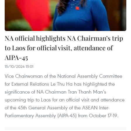
NA official highlights NA Chairman’s trip
to Laos for official visit, attendance of
AIPA-45
15/10/2024 15:01
Vice Chairwoman of the National Assembly Committee
for External Relations Le Thu Ha has highlighted the
significance of NA Chairman Tran Thanh Man’s
upcoming trip to Laos for an official visit and attendance
of the 45th General Assembly of the ASEAN Inter-
Parliamentary Assembly (AIPA-45) from October 17-19.