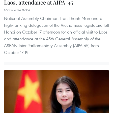
Laos, attendance at AIPA-45
17/10/2024 07:04
National Assembly Chairman Tran Thanh Man and a
high-ranking delegation of the Vietnamese legislature left
Hanoi on October 17 afternoon for an official visit to Laos
and attendance at the 45th General Assembly of the
ASEAN Inter-Parliamentary Assembly (AIPA-45) from
October 17-19.