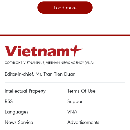
Load more
COPYRIGHT, VIETNAMPLUS, VIETNAM NEWS AGENCY (VNA)
Editor-in-chief, Mr. Tran Tien Duan.
Intellectual Property
Terms Of Use
RSS
Support
Languages
VNA
News Service
Advertisements