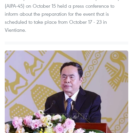
(AIPA-45) on October 15 held a press conference to
inform about the preparation for the event that is
scheduled to take place from October 17 - 23 in
Vientiane.