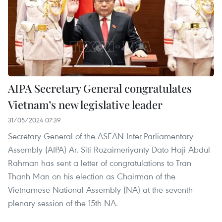
AIPA Secretary General congratulates
Vietnam’s new legislative leader
31/05/2024 07:39
Secretary General of the ASEAN Inter-Parliamentary
Assembly (AIPA) Ar. Siti Rozaimeriyanty Dato Haji Abdul
Rahman has sent a letter of congratulations to Tran
Thanh Man on his election as Chairman of the
Vietnamese National Assembly (NA) at the seventh
plenary session of the 15th NA.