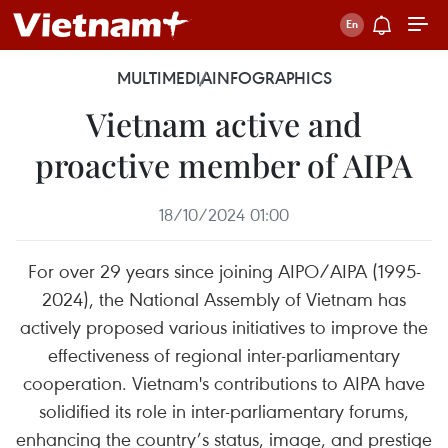
MULTIMEDIA
INFOGRAPHICS
Vietnam active and
proactive member of AIPA
18/10/2024 01:00
For over 29 years since joining AIPO/AIPA (1995-
2024), the National Assembly of Vietnam has
actively proposed various initiatives to improve the
effectiveness of regional inter-parliamentary
cooperation. Vietnam's contributions to AIPA have
solidified its role in inter-parliamentary forums,
enhancing the country’s status, image, and prestige