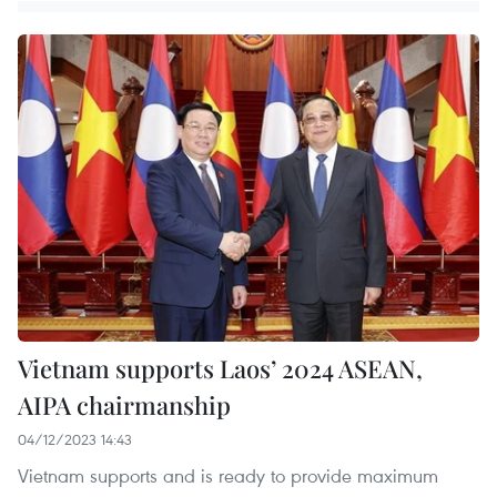
Vietnam supports Laos’ 2024 ASEAN,
AIPA chairmanship
04/12/2023 14:43
Vietnam supports and is ready to provide maximum