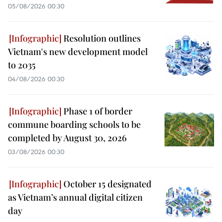
05/08/2026 00:30
Resolution outlines
Vietnam's new development model
to 2035
04/08/2026 00:30
Phase 1 of border
commune boarding schools to be
completed by August 30, 2026
03/08/2026 00:30
October 15 designated
as Vietnam’s annual digital citizen
day