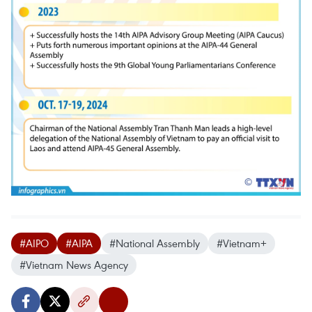
#AIPO
#AIPA
#National Assembly
#Vietnam+
#Vietnam News Agency