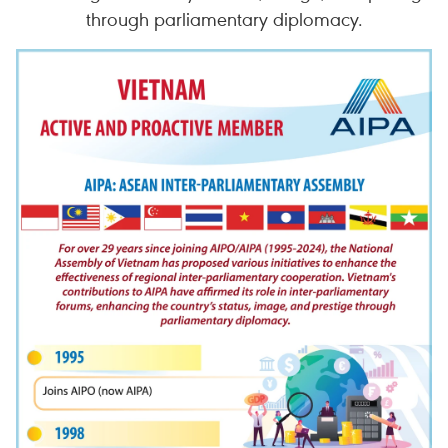
through parliamentary diplomacy.