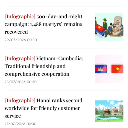
500-day-and-night
campaign: 1,488 martyrs’ remains
recovered
29/07/2026 00:30
Vietnam–Cambodia:
Traditional friendship and
comprehensive cooperation
28/07/2026 00:30
Hanoi ranks second
worldwide for friendly customer
service
27/07/2026 00:30