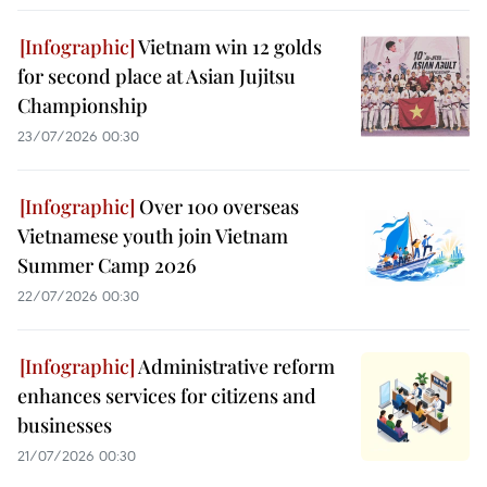
Vietnam win 12 golds
for second place at Asian Jujitsu
Championship
23/07/2026 00:30
Over 100 overseas
Vietnamese youth join Vietnam
Summer Camp 2026
22/07/2026 00:30
Administrative reform
enhances services for citizens and
businesses
21/07/2026 00:30