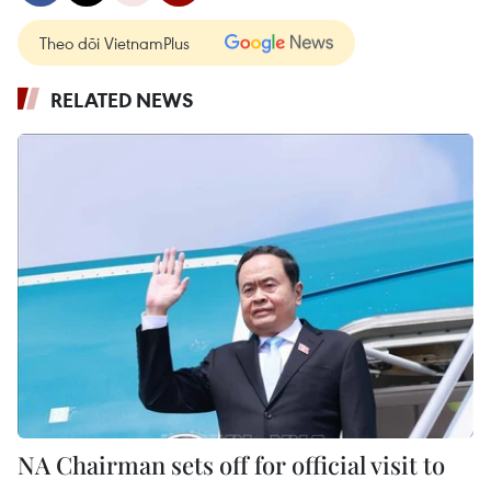
Theo dõi VietnamPlus
RELATED NEWS
NA Chairman sets off for official visit to