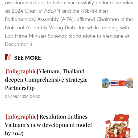
assistance to Laos to help it successfully perform the roles
as 2024 Chair of ASEAN and the ASEAN Inter-
Parliamentary Assembly (AIPA), affirmed Chairman of the
National Assembly Vuong Dinh Hue while meeting with
Lao Prime Minister Sonexay Siphandone in Vientiane on
December 4.
SEE MORE
Vietnam, Thailand
deepen Comprehensive Strategic
Partnership
06/08/2026 00:30
Resolution outlines
Vietnam's new development model
by 2045