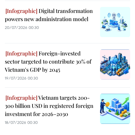
Digital transformation
powers new administration model
20/07/2026 00:30
Foreign-invested
sector targeted to contribute 30% of
Vietnam's GDP by 2045
19/07/2026 00:30
Vietnam targets 200-
300 billion USD in registered foreign
investment for 2026–2030
18/07/2026 00:30