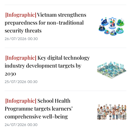
Vietnam strengthens
preparedness for non-traditional
security threats
26/07/2026 00:30
Key digital technology
industry development targets by
2030
25/07/2026 00:30
School Health
Programme targets learners’
comprehensive well-being
24/07/2026 00:30