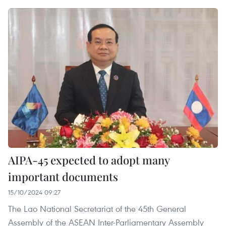
AIPA-45 expected to adopt many
important documents
15/10/2024 09:27
The Lao National Secretariat of the 45th General
Assembly of the ASEAN Inter-Parliamentary Assembly