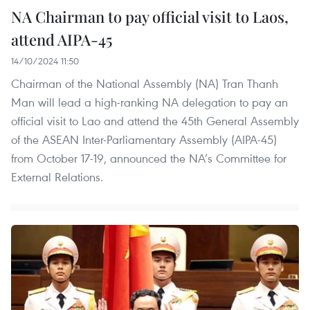
NA Chairman to pay official visit to Laos,
attend AIPA-45
14/10/2024 11:50
Chairman of the National Assembly (NA) Tran Thanh
Man will lead a high-ranking NA delegation to pay an
official visit to Lao and attend the 45th General Assembly
of the ASEAN Inter-Parliamentary Assembly (AIPA-45)
from October 17-19, announced the NA’s Committee for
External Relations.