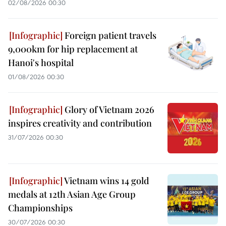
02/08/2026 00:30
Foreign patient travels
9,000km for hip replacement at
Hanoi's hospital
01/08/2026 00:30
Glory of Vietnam 2026
inspires creativity and contribution
31/07/2026 00:30
Vietnam wins 14 gold
medals at 12th Asian Age Group
Championships
30/07/2026 00:30