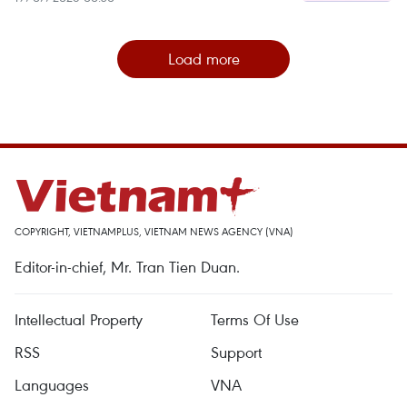
Load more
COPYRIGHT, VIETNAMPLUS, VIETNAM NEWS AGENCY (VNA)
Editor-in-chief, Mr. Tran Tien Duan.
Intellectual Property
Terms Of Use
RSS
Support
Languages
VNA