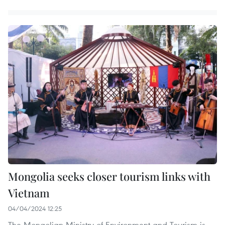
Mongolia seeks closer tourism links with
Vietnam
04/04/2024 12:25
The Mongolian Ministry of Environment and Tourism is