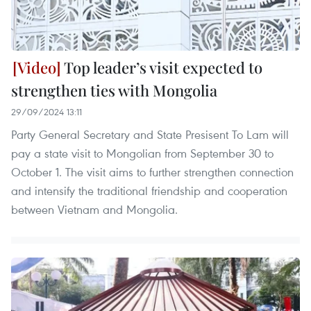
Top leader’s visit expected to
strengthen ties with Mongolia
29/09/2024 13:11
Party General Secretary and State Presisent To Lam will
pay a state visit to Mongolian from September 30 to
October 1. The visit aims to further strengthen connection
and intensify the traditional friendship and cooperation
between Vietnam and Mongolia.