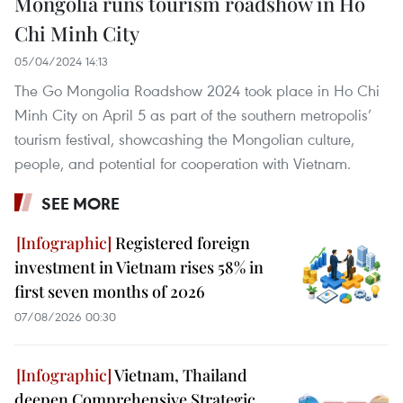
Mongolia runs tourism roadshow in Ho
Chi Minh City
05/04/2024 14:13
The Go Mongolia Roadshow 2024 took place in Ho Chi
Minh City on April 5 as part of the southern metropolis’
tourism festival, showcashing the Mongolian culture,
people, and potential for cooperation with Vietnam.
SEE MORE
Registered foreign
investment in Vietnam rises 58% in
first seven months of 2026
07/08/2026 00:30
Vietnam, Thailand
deepen Comprehensive Strategic