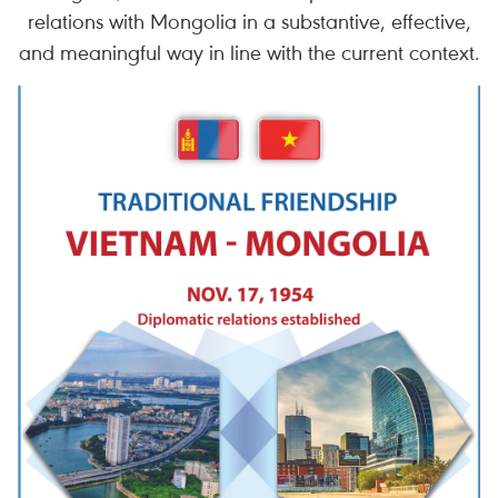
relations with Mongolia in a substantive, effective,
and meaningful way in line with the current context.