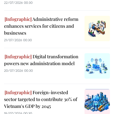
22/07/2026 00:30
Administrative reform
enhances services for citizens and
businesses
21/07/2026 00:30
Digital transformation
powers new administration model
20/07/2026 00:30
Foreign-invested
sector targeted to contribute 30% of
Vietnam's GDP by 2045
19/07/2026 00:30