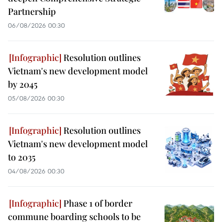
Partnership
06/08/2026 00:30
Resolution outlines
Vietnam's new development model
by 2045
05/08/2026 00:30
Resolution outlines
Vietnam's new development model
to 2035
04/08/2026 00:30
Phase 1 of border
commune boarding schools to be