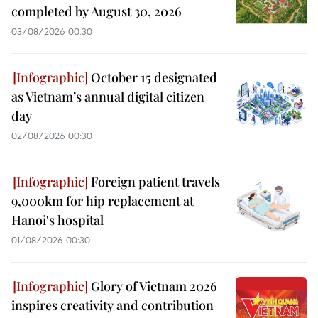
completed by August 30, 2026
03/08/2026 00:30
October 15 designated
as Vietnam’s annual digital citizen
day
02/08/2026 00:30
Foreign patient travels
9,000km for hip replacement at
Hanoi's hospital
01/08/2026 00:30
Glory of Vietnam 2026
inspires creativity and contribution