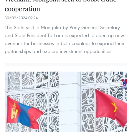
cooperation
30/09/2024 02:24
The State visit to Mongolia by Party General Secretary
and State President To Lam is expected to open up new
avenues for businesses in both countries to expand their
partnerships and explore investment opportunities.