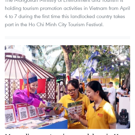
holding tourism promotion activities in Vietnam from April
4 to 7 during the first time this landlocked country takes
part in the Ho Chi Minh City Tourism Festival.