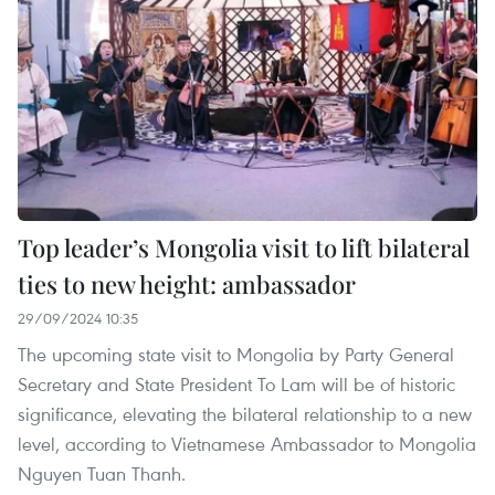
Top leader’s Mongolia visit to lift bilateral
ties to new height: ambassador
29/09/2024 10:35
The upcoming state visit to Mongolia by Party General
Secretary and State President To Lam will be of historic
significance, elevating the bilateral relationship to a new
level, according to Vietnamese Ambassador to Mongolia
Nguyen Tuan Thanh.