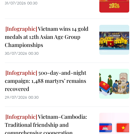
31/07/2026 00:30
Vietnam wins 14 gold
medals at 12th Asian Age Group
Championships
30/07/2026 00:30
500-day-and-night
campaign: 1,488 martyrs’ remains
recovered
29/07/2026 00:30
Vietnam–Cambodia:
Traditional friendship and
comprehensive cooperation