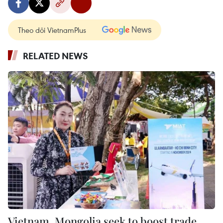
Theo dõi VietnamPlus
RELATED NEWS
Vietnam, Mongolia seek to boost trade