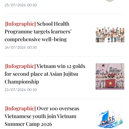
25/07/2026 00:30
School Health
Programme targets learners’
comprehensive well-being
24/07/2026 00:30
Vietnam win 12 golds
for second place at Asian Jujitsu
Championship
23/07/2026 00:30
Over 100 overseas
Vietnamese youth join Vietnam
Summer Camp 2026