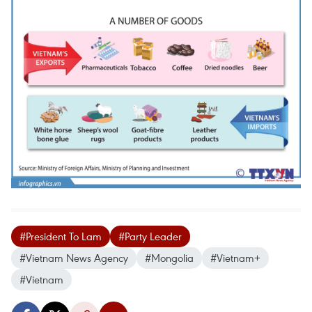
#President To Lam
#Party Leader
#Vietnam News Agency
#Mongolia
#Vietnam+
#Vietnam