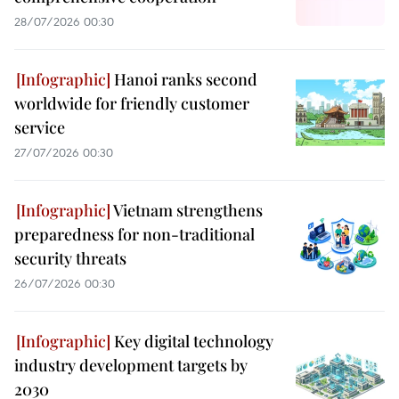
28/07/2026 00:30
Hanoi ranks second
worldwide for friendly customer
service
27/07/2026 00:30
Vietnam strengthens
preparedness for non-traditional
security threats
26/07/2026 00:30
Key digital technology
industry development targets by
2030