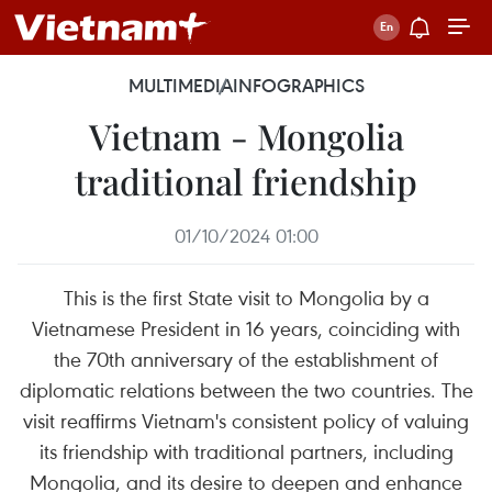
MULTIMEDIA
INFOGRAPHICS
Vietnam - Mongolia
traditional friendship
01/10/2024 01:00
This is the first State visit to Mongolia by a
Vietnamese President in 16 years, coinciding with
the 70th anniversary of the establishment of
diplomatic relations between the two countries. The
visit reaffirms Vietnam's consistent policy of valuing
its friendship with traditional partners, including
Mongolia, and its desire to deepen and enhance