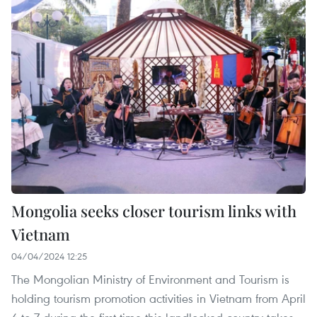
Mongolia seeks closer tourism links with
Vietnam
04/04/2024 12:25
The Mongolian Ministry of Environment and Tourism is
holding tourism promotion activities in Vietnam from April