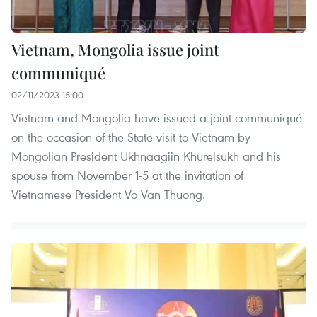
Vietnam, Mongolia issue joint
communiqué
02/11/2023 15:00
Vietnam and Mongolia have issued a joint communiqué
on the occasion of the State visit to Vietnam by
Mongolian President Ukhnaagiin Khurelsukh and his
spouse from November 1-5 at the invitation of
Vietnamese President Vo Van Thuong.