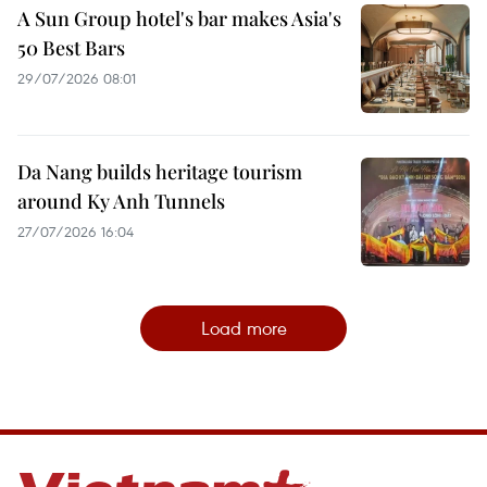
A Sun Group hotel's bar makes Asia's
50 Best Bars
29/07/2026 08:01
Da Nang builds heritage tourism
around Ky Anh Tunnels
27/07/2026 16:04
Load more