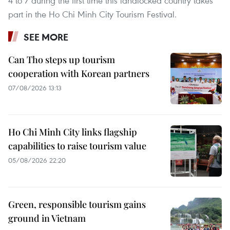
4 to 7 during the first time this landlocked country takes
part in the Ho Chi Minh City Tourism Festival.
SEE MORE
Can Tho steps up tourism
cooperation with Korean partners
07/08/2026 13:13
Ho Chi Minh City links flagship
capabilities to raise tourism value
05/08/2026 22:20
Green, responsible tourism gains
ground in Vietnam