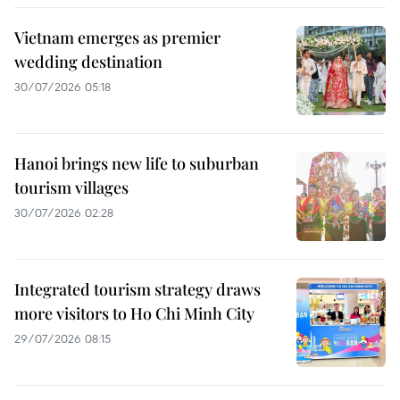
Vietnam emerges as premier
wedding destination
30/07/2026 05:18
Hanoi brings new life to suburban
tourism villages
30/07/2026 02:28
Integrated tourism strategy draws
more visitors to Ho Chi Minh City
29/07/2026 08:15