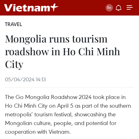
TRAVEL
Mongolia runs tourism
roadshow in Ho Chi Minh
City
05/04/2024 14:13
The Go Mongolia Roadshow 2024 took place in
Ho Chi Minh City on April 5 as part of the southern
metropolis’ tourism festival, showcashing the
Mongolian culture, people, and potential for
cooperation with Vietnam.