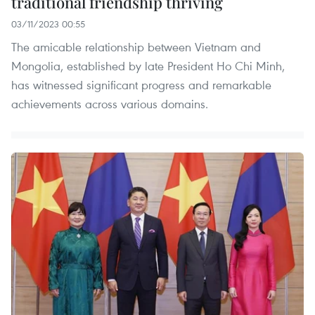
traditional friendship thriving
03/11/2023 00:55
The amicable relationship between Vietnam and
Mongolia, established by late President Ho Chi Minh,
has witnessed significant progress and remarkable
achievements across various domains.