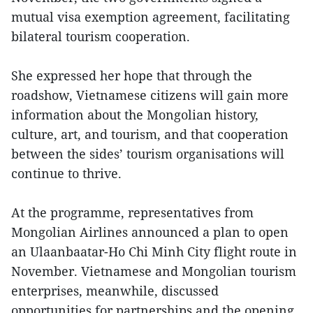
mutual visa exemption agreement, facilitating
bilateral tourism cooperation.
She expressed her hope that through the
roadshow, Vietnamese citizens will gain more
information about the Mongolian history,
culture, art, and tourism, and that cooperation
between the sides’ tourism organisations will
continue to thrive.
At the programme, representatives from
Mongolian Airlines announced a plan to open
an Ulaanbaatar-Ho Chi Minh City flight route in
November. Vietnamese and Mongolian tourism
enterprises, meanwhile, discussed
opportunities for partnerships and the opening