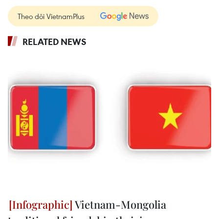
Theo dõi VietnamPlus
RELATED NEWS
Vietnam-Mongolia