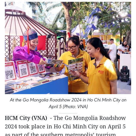
At the Go Mongolia Roadshow 2024 in Ho Chi Minh City on
April 5 (Photo: VNA)
HCM City (VNA)
- The Go Mongolia Roadshow
2024 took place in Ho Chi Minh City on April 5
as part of the southern metropolis’ tourism