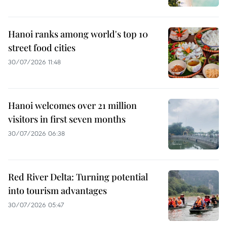
Hanoi ranks among world's top 10
street food cities
30/07/2026 11:48
Hanoi welcomes over 21 million
visitors in first seven months
30/07/2026 06:38
Red River Delta: Turning potential
into tourism advantages
30/07/2026 05:47