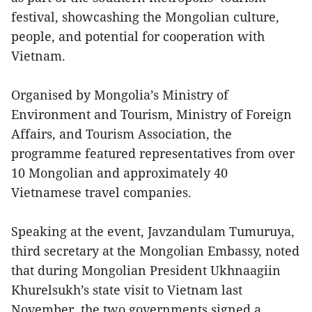
festival, showcashing the Mongolian culture,
people, and potential for cooperation with
Vietnam.
Organised by Mongolia’s Ministry of
Environment and Tourism, Ministry of Foreign
Affairs, and Tourism Association, the
programme featured representatives from over
10 Mongolian and approximately 40
Vietnamese travel companies.
Speaking at the event, Javzandulam Tumuruya,
third secretary at the Mongolian Embassy, noted
that during Mongolian President Ukhnaagiin
Khurelsukh’s state visit to Vietnam last
November, the two governments signed a