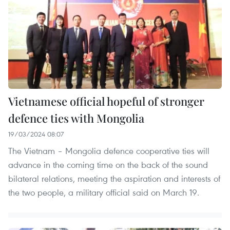
Vietnamese official hopeful of stronger
defence ties with Mongolia
19/03/2024 08:07
The Vietnam – Mongolia defence cooperative ties will
advance in the coming time on the back of the sound
bilateral relations, meeting the aspiration and interests of
the two people, a military official said on March 19.