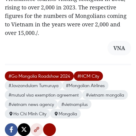
rising to over 2,000 in 2023. The respective
figures for the numbers of Mongolians coming
to Vietnam in the years were over 2,000 and
over 15,000./.
VNA
#Go Mongolia Roadshow 2024
#HCM City
#Javzandulam Tumuruya
#Mongolian Airlines
#mutual visa exemption agreement
#vietnam mongolia
#vietnam news agency
#vietnamplus
Ho Chi Minh City
Mongolia