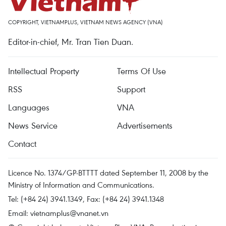
COPYRIGHT, VIETNAMPLUS, VIETNAM NEWS AGENCY (VNA)
Editor-in-chief, Mr. Tran Tien Duan.
Intellectual Property
Terms Of Use
RSS
Support
Languages
VNA
News Service
Advertisements
Contact
Licence No. 1374/GP-BTTTT dated September 11, 2008 by the
Ministry of Information and Communications.
Tel: (+84 24) 3941.1349, Fax: (+84 24) 3941.1348
Email:
vietnamplus@vnanet.vn