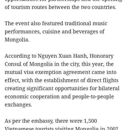
of tourism routes between the two countries.
The event also featured traditional music
performances, cuisine and beverages of
Mongolia.
According to Nguyen Xuan Hanh, Honorary
Consul of Mongolia in the city, this year, the
mutual visa exemption agreement came into
effect, with the establishment of direct flights
creating significant opportunities for bilateral
economic cooperation and people-to-people
exchanges.
As per the embassy, there were 1,500
Vietnamese tourists visiting Mongolia in 2002,