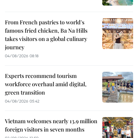
From French pastries to world's
famous fried chicken, Ba Na Hills
takes visitors on a global culinary
journey
04/08/2026 08:18
Experts recommend tourism
workforce overhaul amid digital,
green transition
04/08/2026 05:42
Vietnam welcomes nearly 13.9 million
foreign visitors in seven months
03/08/2026 12:50