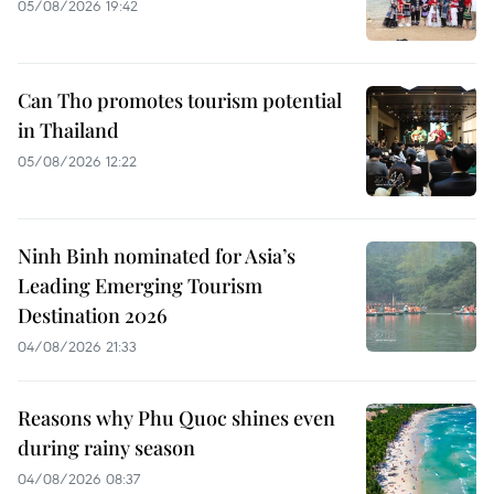
05/08/2026 19:42
Can Tho promotes tourism potential
in Thailand
05/08/2026 12:22
Ninh Binh nominated for Asia’s
Leading Emerging Tourism
Destination 2026
04/08/2026 21:33
Reasons why Phu Quoc shines even
during rainy season
04/08/2026 08:37