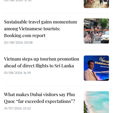
Sustainable travel gains momentum
among Vietnamese tourists:
Booking.com report
03/08/2026 05:08
Vietnam steps up tourism promotion
ahead of direct flights to Sri Lanka
01/08/2026 16:39
What makes Dubai visitors say Phu
Quoc “far exceeded expectations”?
31/07/2026 23:22