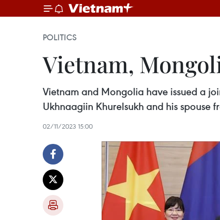
POLITICS
Vietnam, Mongoli
Vietnam and Mongolia have issued a join
Ukhnaagiin Khurelsukh and his spouse fr
02/11/2023 15:00