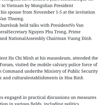
sit to Vietnam by Mongolian President
is spouse from November 1-5 at the invitation
 Van Thuong.
 Khurelsuk held talks with PresidentVo Van
neralSecretary Nguyen Phu Trong, Prime
 and NationalAssembly Chairman Vuong Dinh
ident Ho Chi Minh at his mausoleum, attended the
rum, visited the mobile calvary police force of
gh Command underthe Ministry of Public Security
c and culturalestablishments in Hoa Binh
des engaged in practical discussions on measures
ion in various fields, including politics,