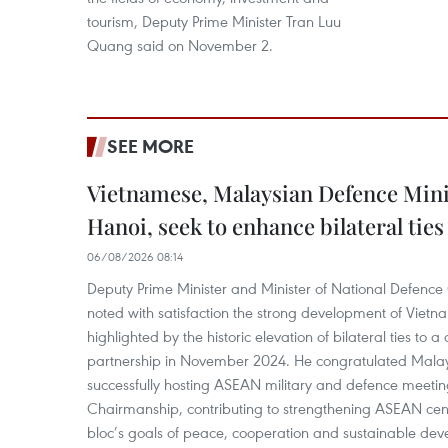
tourism, Deputy Prime Minister Tran Luu
Quang said on November 2.
SEE MORE
Vietnamese, Malaysian Defence Minis
Hanoi, seek to enhance bilateral ties
06/08/2026 08:14
Deputy Prime Minister and Minister of National Defenc
noted with satisfaction the strong development of Vietn
highlighted by the historic elevation of bilateral ties to
partnership in November 2024. He congratulated Malays
successfully hosting ASEAN military and defence meeti
Chairmanship, contributing to strengthening ASEAN cen
bloc’s goals of peace, cooperation and sustainable dev