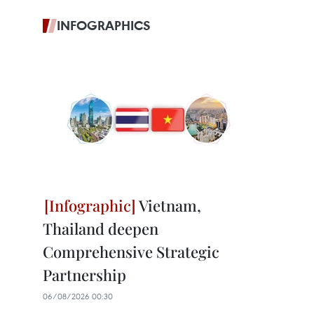
INFOGRAPHICS
Vietnam,
Thailand deepen
Comprehensive Strategic
Partnership
06/08/2026 00:30