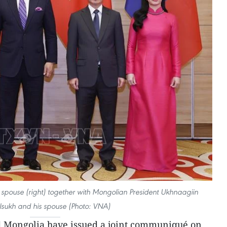
spouse (right) together with Mongolian President Ukhnaagiin
lsukh and his spouse (Photo: VNA)
 Mongolia have issued a joint communiqué on