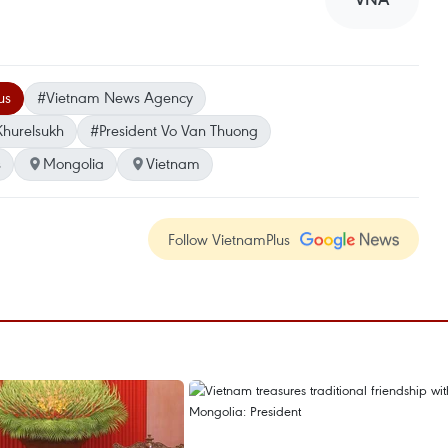
us
#Vietnam News Agency
Khurelsukh
#President Vo Van Thuong
s
Mongolia
Vietnam
Follow VietnamPlus