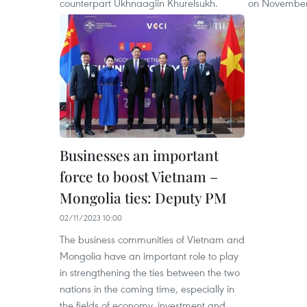
counterpart Ukhnaagiin Khurelsukh.
on November
Businesses an important
force to boost Vietnam –
Mongolia ties: Deputy PM
02/11/2023 10:00
The business communities of Vietnam and
Mongolia have an important role to play
in strengthening the ties between the two
nations in the coming time, especially in
the fields of economy, investment and