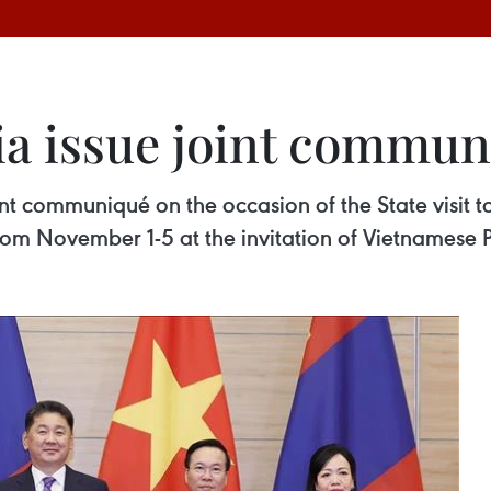
a issue joint commu
t communiqué on the occasion of the State visit 
om November 1-5 at the invitation of Vietnamese 