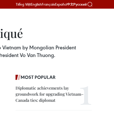
Tiếng Việt
English
Français
Español
Русский
中文
niqué
to Vietnam by Mongolian President
President Vo Van Thuong.
MOST POPULAR
Diplomatic achievements lay
groundwork for upgrading Vietnam–
Canada ties: diplomat