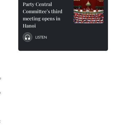
Party Central
Committee’s third
meeting opens in
Hanoi
LISTEN
e
e
t