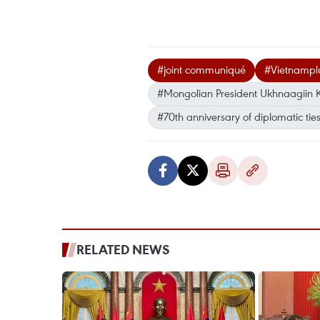
#joint communiqué
#Vietnampl
#Mongolian President Ukhnaagiin 
#70th anniversary of diplomatic tie
RELATED NEWS