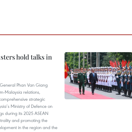
ters hold talks in
e General Phan Van Giang
am-Malaysia relations,
 a comprehensive strategic
ia’s Ministry of Defence on
ngs during its 2025 ASEAN
trality and promoting the
elopment in the region and the