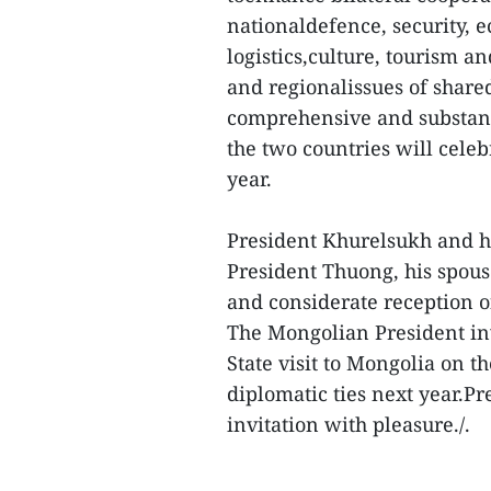
nationaldefence, security, e
logistics,culture, tourism a
and regionalissues of share
comprehensive and substanti
the two countries will celeb
year.
President Khurelsukh and hi
President Thuong, his spous
and considerate reception o
The Mongolian President in
State visit to Mongolia on t
diplomatic ties next year.P
invitation with pleasure./.