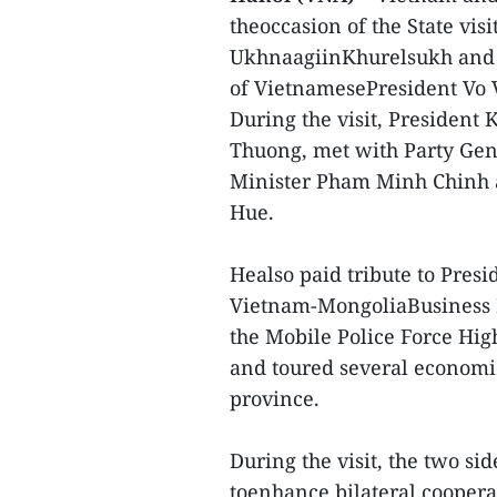
theoccasion of the State vi
UkhnaagiinKhurelsukh and h
of VietnamesePresident Vo
During the visit, President
Thuong, met with Party Ge
Minister Pham Minh Chinh
Hue.
Healso paid tribute to Pres
Vietnam-MongoliaBusiness Fo
the Mobile Police Force Hi
and toured several economi
province.
During the visit, the two si
toenhance bilateral cooperat