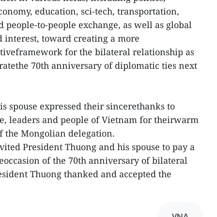
conomy, education, sci-tech, transportation,
nd people-to-people exchange, as well as global
d interest, toward creating a more
veframework for the bilateral relationship as
ratethe 70th anniversary of diplomatic ties next
s spouse expressed their sincerethanks to
e, leaders and people of Vietnam for theirwarm
f the Mongolian delegation.
vited President Thuong and his spouse to pay a
heoccasion of the 70th anniversary of bilateral
resident Thuong thanked and accepted the
VNA