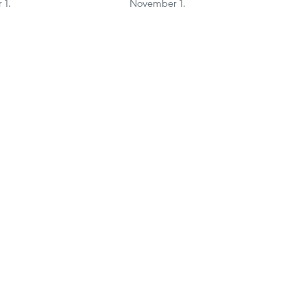
 1.
November 1.