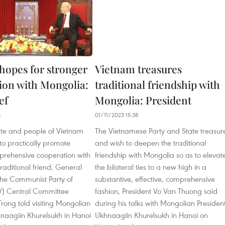
hopes for stronger
Vietnam treasures
ion with Mongolia:
traditional friendship with
ef
Mongolia: President
5
01/11/2023 15:38
tate and people of Vietnam
The Vietnamese Party and State treasur
to practically promote
and wish to deepen the traditional
mprehensive cooperation with
friendship with Mongolia so as to elevat
raditional friend, General
the bilateral ties to a new high in a
the Communist Party of
substantive, effective, comprehensive
V) Central Committee
fashion, President Vo Van Thuong said
rong told visiting Mongolian
during his talks with Mongolian Presiden
hnaagiin Khurelsukh in Hanoi
Ukhnaagiin Khurelsukh in Hanoi on