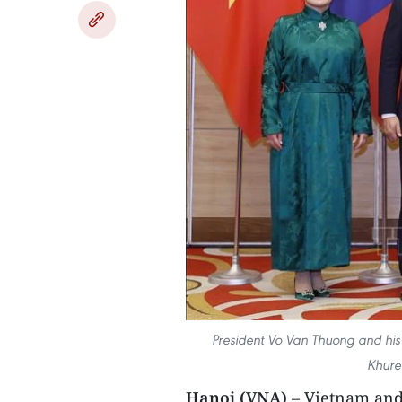
President Vo Van Thuong and his 
Khure
Hanoi (VNA)
– Vietnam and