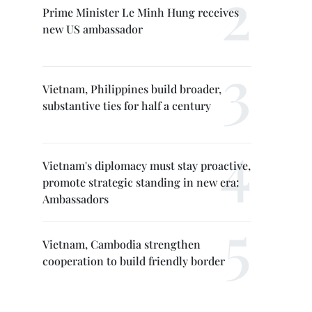
Prime Minister Le Minh Hung receives
new US ambassador
Vietnam, Philippines build broader,
substantive ties for half a century
Vietnam's diplomacy must stay proactive,
promote strategic standing in new era:
Ambassadors
Vietnam, Cambodia strengthen
cooperation to build friendly border