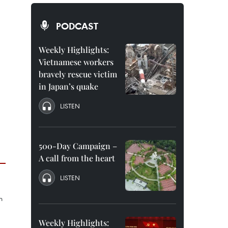
PODCAST
Weekly Highlights:
Vietnamese workers
bravely rescue victim
in Japan’s quake
LISTEN
500-Day Campaign –
A call from the heart
LISTEN
Weekly Highlights: