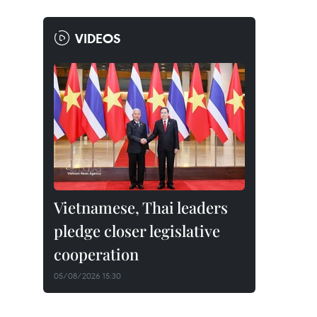
VIDEOS
Vietnamese, Thai leaders
pledge closer legislative
cooperation
05/08/2026 15:30