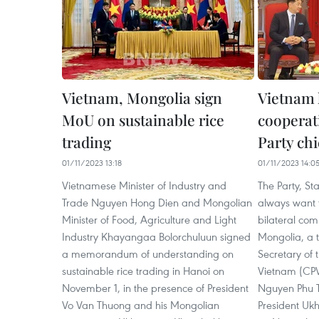
Vietnam, Mongolia sign
Vietnam 
MoU on sustainable rice
cooperat
trading
Party chi
01/11/2023 13:18
01/11/2023 14:0
Vietnamese Minister of Industry and
The Party, S
Trade Nguyen Hong Dien and Mongolian
always want 
Minister of Food, Agriculture and Light
bilateral co
Industry Khayangaa Bolorchuluun signed
Mongolia, a t
a memorandum of understanding on
Secretary of 
sustainable rice trading in Hanoi on
Vietnam (CP
November 1, in the presence of President
Nguyen Phu T
Vo Van Thuong and his Mongolian
President Uk