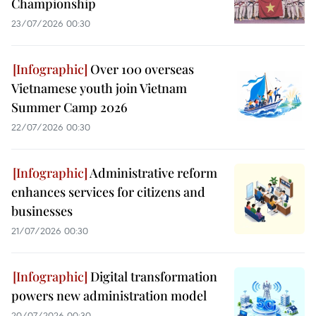
Championship
23/07/2026 00:30
Over 100 overseas
Vietnamese youth join Vietnam
Summer Camp 2026
22/07/2026 00:30
Administrative reform
enhances services for citizens and
businesses
21/07/2026 00:30
Digital transformation
powers new administration model
20/07/2026 00:30