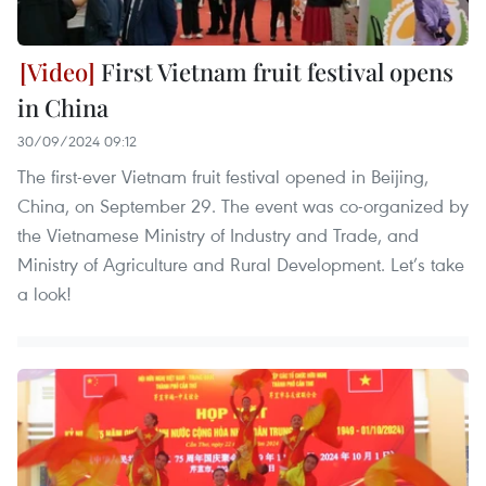
First Vietnam fruit festival opens
in China
30/09/2024 09:12
The first-ever Vietnam fruit festival opened in Beijing,
China, on September 29. The event was co-organized by
the Vietnamese Ministry of Industry and Trade, and
Ministry of Agriculture and Rural Development. Let’s take
a look!