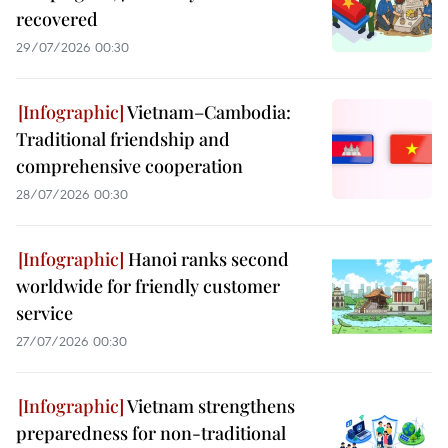
recovered
29/07/2026 00:30
Vietnam–Cambodia:
Traditional friendship and
comprehensive cooperation
28/07/2026 00:30
Hanoi ranks second
worldwide for friendly customer
service
27/07/2026 00:30
Vietnam strengthens
preparedness for non-traditional