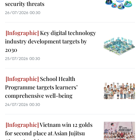
security threats
26/07/2026 00:30
Key digital technology
industry development targets by
2030
25/07/2026 00:30
School Health
Programme targets learners’
comprehensive well-being
24/07/2026 00:30
Vietnam win 12 golds
for second place at Asian Jujitsu