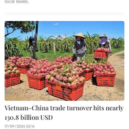
local levels.
Vietnam-China trade turnover hits nearly
130.8 billion USD
17/09/2024 03:14