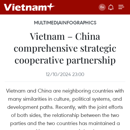
MULTIMEDIA
INFOGRAPHICS
Vietnam – China
comprehensive strategic
cooperative partnership
12/10/2024 23:00
Vietnam and China are neighboring countries with
many similarities in culture, political systems, and
development paths. Recently, with the joint efforts
of both sides, the relationship between the two
parties and the two countries has maintained a