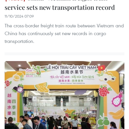
service sets new transportation record
11/10/2024 07:09
The cross-border freight train route between Vietnam and
China has continuously set new records in cargo
transportation.