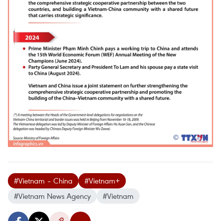
#Vietnam – China
#Vietnam+
#Vietnam News Agency
#Vietnam