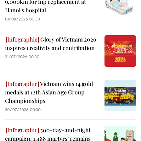
9,000km for hip replacement at
Hanoi's hospital
01/08/2026 00:30
Glory of Vietnam 2026
inspires creativity and contribution
31/07/2026 00:30
Vietnam wins 14 gold
medals at 12th Asian Age Group
Championships
30/07/2026 00:30
500-day-and-night
campaign: 1,488 martyrs’ remains