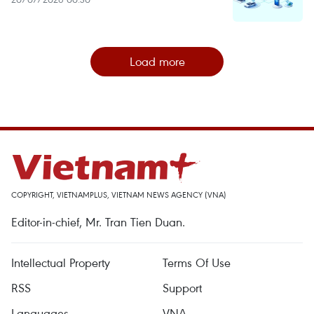
Load more
COPYRIGHT, VIETNAMPLUS, VIETNAM NEWS AGENCY (VNA)
Editor-in-chief, Mr. Tran Tien Duan.
Intellectual Property
Terms Of Use
RSS
Support
Languages
VNA