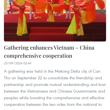
Gathering enhances Vietnam – China
comprehensive cooperation
23/09/2024 02:49
A gathering was held in the Mekong Delta city of Can
Tho on September 22 to consolidate the friendship and
partnership and promote mutual understanding and trust
between the Vietnamese and Chinese Governments and
peoples while boosting the comprehensive and effective
cooperation between the two sides from the national to