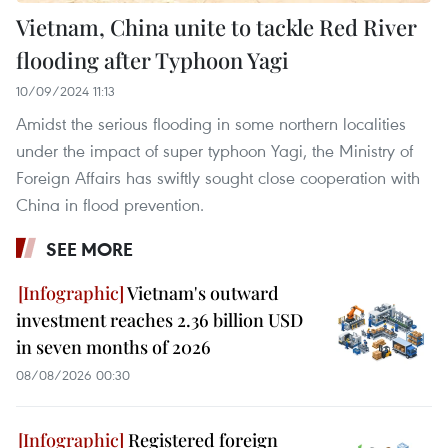
Vietnam, China unite to tackle Red River
flooding after Typhoon Yagi
10/09/2024 11:13
Amidst the serious flooding in some northern localities
under the impact of super typhoon Yagi, the Ministry of
Foreign Affairs has swiftly sought close cooperation with
China in flood prevention.
SEE MORE
Vietnam's outward
investment reaches 2.36 billion USD
in seven months of 2026
08/08/2026 00:30
Registered foreign