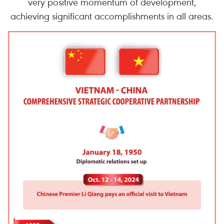
very positive momentum of development,
achieving significant accomplishments in all areas.