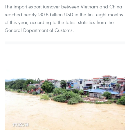
The import-export turnover between Vietnam and China
reached nearly 130.8 billion USD in the first eight months
of this year, according to the latest statistics from the
General Department of Customs.