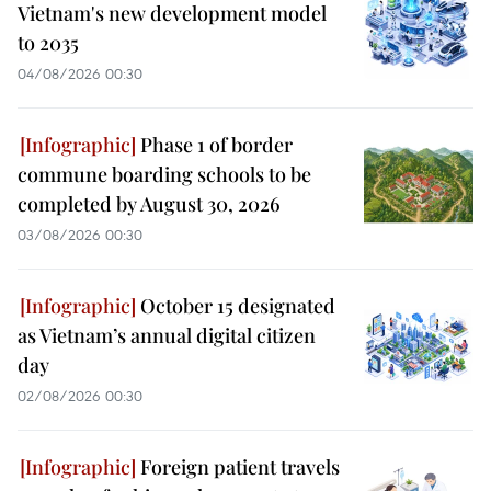
Vietnam's new development model
to 2035
04/08/2026 00:30
Phase 1 of border
commune boarding schools to be
completed by August 30, 2026
03/08/2026 00:30
October 15 designated
as Vietnam’s annual digital citizen
day
02/08/2026 00:30
Foreign patient travels