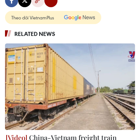
Theo dõi VietnamPlus
RELATED NEWS
China-Vietnam freight train