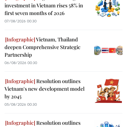
investment in Vietnam rises 58% in
first seven months of 2026
07/08/2026 00:30
Vietnam, Thailand
deepen Comprehensive Strategic
Partnership
06/08/2026 00:30
Resolution outlines
Vietnam's new development model
by 2045
05/08/2026 00:30
Resolution outlines