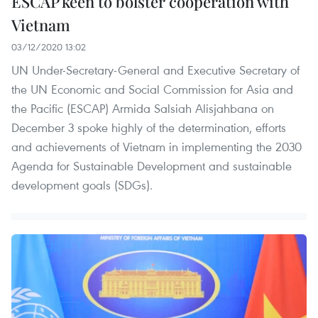
ESCAP keen to bolster cooperation with
Vietnam
03/12/2020 13:02
UN Under-Secretary-General and Executive Secretary of
the UN Economic and Social Commission for Asia and
the Pacific (ESCAP) Armida Salsiah Alisjahbana on
December 3 spoke highly of the determination, efforts
and achievements of Vietnam in implementing the 2030
Agenda for Sustainable Development and sustainable
development goals (SDGs).