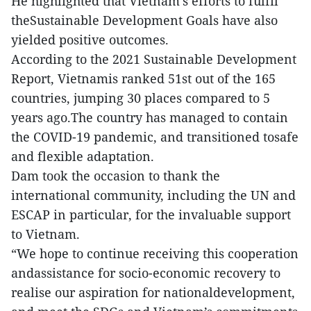
He highlighted that Vietnam’s efforts to fulfil
theSustainable Development Goals have also
yielded positive outcomes.
According to the 2021 Sustainable Development
Report, Vietnamis ranked 51st out of the 165
countries, jumping 30 places compared to 5
years ago.The country has managed to contain
the COVID-19 pandemic, and transitioned tosafe
and flexible adaptation.
Dam took the occasion to thank the
international community, including the UN and
ESCAP in particular, for the invaluable support
to Vietnam.
“We hope to continue receiving this cooperation
andassistance for socio-economic recovery to
realise our aspiration for nationaldevelopment,