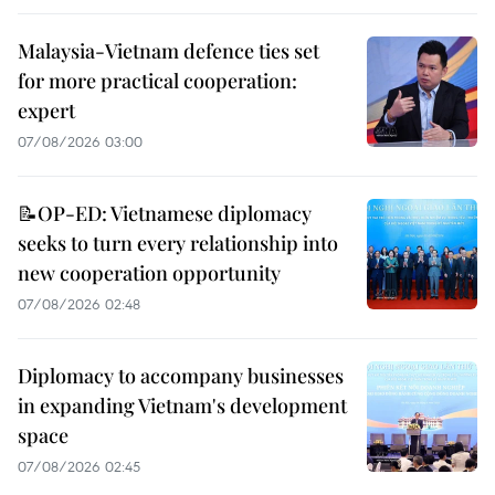
Malaysia-Vietnam defence ties set
for more practical cooperation:
expert
07/08/2026 03:00
📝OP-ED: Vietnamese diplomacy
seeks to turn every relationship into
new cooperation opportunity
07/08/2026 02:48
Diplomacy to accompany businesses
in expanding Vietnam's development
space
07/08/2026 02:45