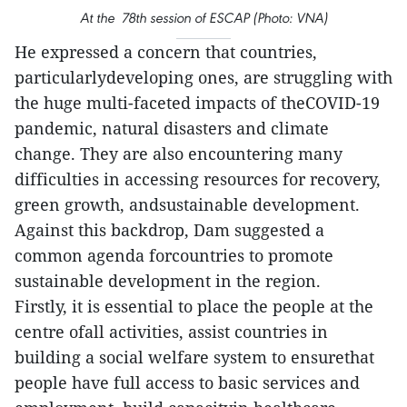
At the 78th session of ESCAP (Photo: VNA)
He expressed a concern that countries,
particularlydeveloping ones, are struggling with
the huge multi-faceted impacts of theCOVID-19
pandemic, natural disasters and climate
change. They are also encountering many
difficulties in accessing resources for recovery,
green growth, andsustainable development.
Against this backdrop, Dam suggested a
common agenda forcountries to promote
sustainable development in the region.
Firstly, it is essential to place the people at the
centre ofall activities, assist countries in
building a social welfare system to ensurethat
people have full access to basic services and