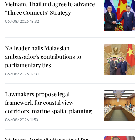
Vietnam, Thailand agree to advance
"Three Connects" Strategy
06/08/2026 13:32
NA leader hails Malaysian
ambassador’s contributions to
parliamentary ties
06/08/2026 12:39
Lawmakers propose legal
framework for coastal view
corridors, marine spatial planning
06/08/2026 11:53