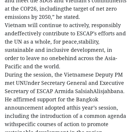
and meet the SDGs and Vietnam’s commitments
at the COP26, includingthe target of net zero
emissions by 2050,” he stated.
Vietnam will continue to actively, responsibly
andeffectively contribute to ESCAP’s efforts and
the UN as a whole, for peace,stability,
sustainable and inclusive development, in
order to leave no onebehind across the Asia-
Pacific and the world.
During the session, the Vietnamese Deputy PM
met UNUnder Secretary General and Executive
Secretary of ESCAP Armida SalsiahAlisjahbana.
He affirmed support for the Bangkok
announcement adopted atthis year’s session,
including the introduction of a common agenda
withspecific courses of action to promote