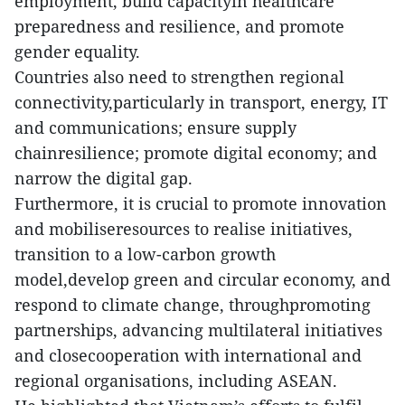
employment, build capacityin healthcare
preparedness and resilience, and promote
gender equality.
Countries also need to strengthen regional
connectivity,particularly in transport, energy, IT
and communications; ensure supply
chainresilience; promote digital economy; and
narrow the digital gap.
Furthermore, it is crucial to promote innovation
and mobiliseresources to realise initiatives,
transition to a low-carbon growth
model,develop green and circular economy, and
respond to climate change, throughpromoting
partnerships, advancing multilateral initiatives
and closecooperation with international and
regional organisations, including ASEAN.