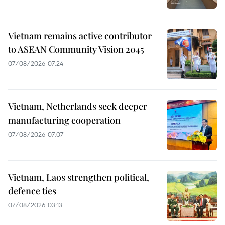
Vietnam remains active contributor
to ASEAN Community Vision 2045
07/08/2026 07:24
Vietnam, Netherlands seek deeper
manufacturing cooperation
07/08/2026 07:07
Vietnam, Laos strengthen political,
defence ties
07/08/2026 03:13