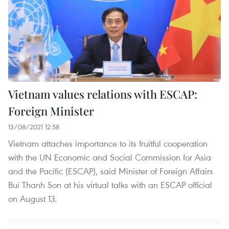
Vietnam values relations with ESCAP:
Foreign Minister
13/08/2021 12:58
Vietnam attaches importance to its fruitful cooperation
with the UN Economic and Social Commission for Asia
and the Pacific (ESCAP), said Minister of Foreign Affairs
Bui Thanh Son at his virtual talks with an ESCAP official
on August 13.