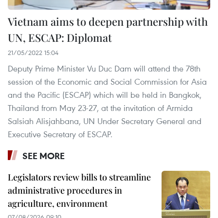
Vietnam aims to deepen partnership with
UN, ESCAP: Diplomat
21/05/2022 15:04
Deputy Prime Minister Vu Duc Dam will attend the 78th
session of the Economic and Social Commission for Asia
and the Pacific (ESCAP) which will be held in Bangkok,
Thailand from May 23-27, at the invitation of Armida
Salsiah Alisjahbana, UN Under Secretary General and
Executive Secretary of ESCAP.
SEE MORE
Legislators review bills to streamline
administrative procedures in
agriculture, environment
07/08/2026 09:10