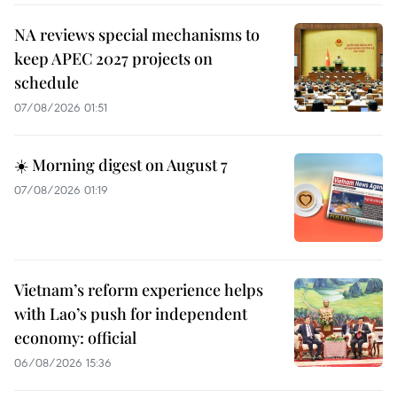
NA reviews special mechanisms to
keep APEC 2027 projects on
schedule
07/08/2026 01:51
☀️ Morning digest on August 7
07/08/2026 01:19
Vietnam’s reform experience helps
with Lao’s push for independent
economy: official
06/08/2026 15:36