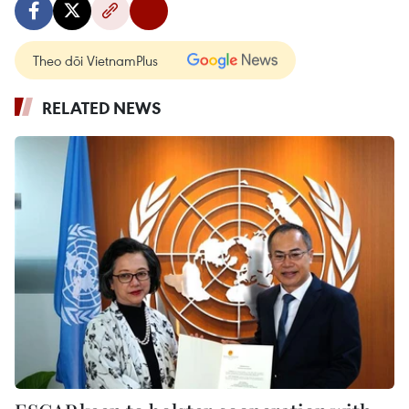
Theo dõi VietnamPlus
RELATED NEWS