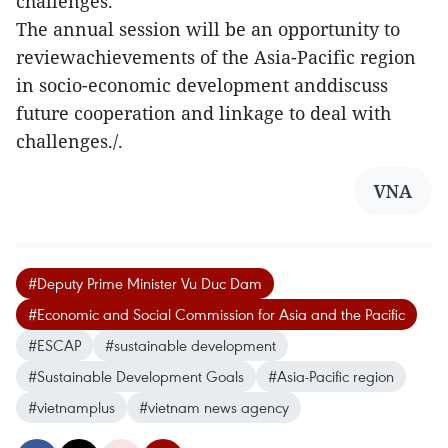
challenges.
The annual session will be an opportunity to
reviewachievements of the Asia-Pacific region
in socio-economic development anddiscuss
future cooperation and linkage to deal with
challenges./.
VNA
#Deputy Prime Minister Vu Duc Dam
#Economic and Social Commission for Asia and the Pacific
#ESCAP
#sustainable development
#Sustainable Development Goals
#Asia-Pacific region
#vietnamplus
#vietnam news agency