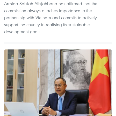
Armida Salsiah Alisjahbana has affirmed that the
commission always attaches importance to the
partnership with Vietnam and commits to actively
support the country in realising its sustainable
development goals.