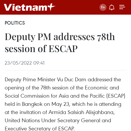
POLITICS
Deputy PM addresses 78th
session of ESCAP
23/05/2022 09:41
Deputy Prime Minister Vu Duc Dam addressed the
opening of the 78th session of the Economic and
Social Commission for Asia and the Pacific (ESCAP)
held in Bangkok on May 23, which he is attending
at the invitation of Armida Salsiah Alisjahbana,
United Nations Under Secretary General and
Executive Secretary of ESCAP.