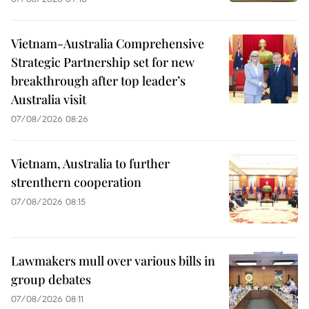
Vietnam-Australia Comprehensive
Strategic Partnership set for new
breakthrough after top leader’s
Australia visit
07/08/2026 08:26
Vietnam, Australia to further
strenthern cooperation
07/08/2026 08:15
Lawmakers mull over various bills in
group debates
07/08/2026 08:11