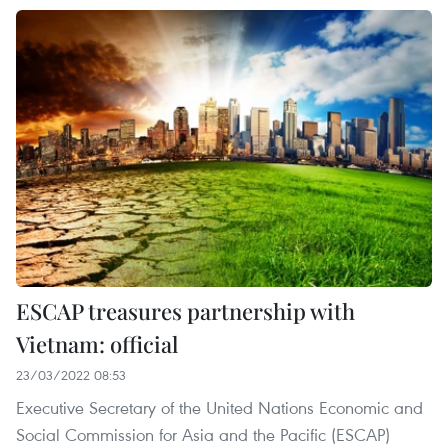
ESCAP treasures partnership with
Vietnam: official
23/03/2022 08:53
Executive Secretary of the United Nations Economic and
Social Commission for Asia and the Pacific (ESCAP)