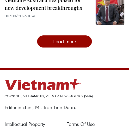
Vietnam-Australia ties poised for
new development breakthroughs
06/08/2026 10:48
Load more
COPYRIGHT, VIETNAMPLUS, VIETNAM NEWS AGENCY (VNA)
Editor-in-chief, Mr. Tran Tien Duan.
Intellectual Property
Terms Of Use