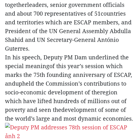
togetherleaders, senior government officials
and about 700 representatives of 51countries
and territories which are ESCAP members, and
President of the UN General Assembly Abdulla
Shahid and UN Secretary-General António
Guterres.
In his speech, Deputy PM Dam underlined the
special meaningof this year’s session which
marks the 75th founding anniversary of ESCAP,
andupheld the Commission’s contributions to
socio-economic development of theregion
which have lifted hundreds of millions out of
poverty and seen thedevelopment of some of
the world’s large and most dynamic economies.