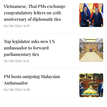
Vietnamese, Thai PMs exchange
congratulatory letters on 50th
anniversary of diplomatic ties
06/08/2026 14:57
Top legislator asks new US
ambassador to forward
parliamentary ties
06/08/2026 14:12
PM hosts outgoing Malaysian
Ambassador
06/08/2026 13:58