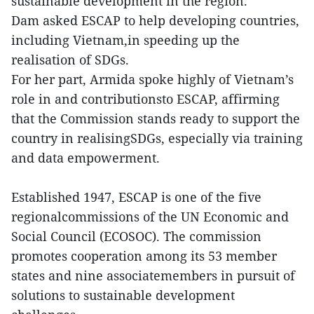
sustainable development in the region.
Dam asked ESCAP to help developing countries,
including Vietnam,in speeding up the
realisation of SDGs.
For her part, Armida spoke highly of Vietnam’s
role in and contributionsto ESCAP, affirming
that the Commission stands ready to support the
country in realisingSDGs, especially via training
and data empowerment.
Established 1947, ESCAP is one of the five
regionalcommissions of the UN Economic and
Social Council (ECOSOC). The commission
promotes cooperation among its 53 member
states and nine associatemembers in pursuit of
solutions to sustainable development