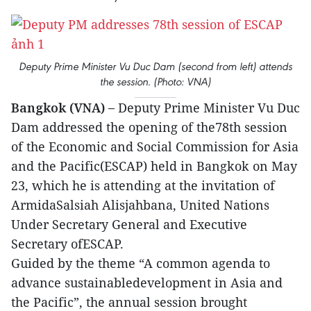
Deputy Prime Minister Vu Duc Dam (second from left) attends
the session. (Photo: VNA)
Bangkok (VNA) –
Deputy Prime Minister Vu Duc
Dam addressed the opening of the78th session
of the Economic and Social Commission for Asia
and the Pacific(ESCAP) held in Bangkok on May
23, which he is attending at the invitation of
ArmidaSalsiah Alisjahbana, United Nations
Under Secretary General and Executive
Secretary ofESCAP.
Guided by the theme “A common agenda to
advance sustainabledevelopment in Asia and
the Pacific”, the annual session brought