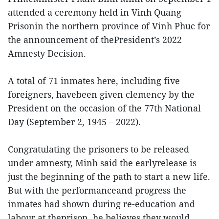
attended a ceremony held in Vinh Quang
Prisonin the northern province of Vinh Phuc for
the announcement of thePresident’s 2022
Amnesty Decision.
A total of 71 inmates here, including five
foreigners, havebeen given clemency by the
President on the occasion of the 77th National
Day (September 2, 1945 – 2022).
Congratulating the prisoners to be released
under amnesty, Minh said the earlyrelease is
just the beginning of the path to start a new life.
But with the performanceand progress the
inmates had shown during re-education and
labour at theprison, he believes they would