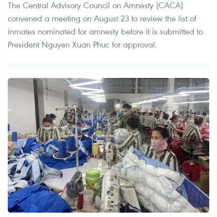
The Central Advisory Council on Amnesty (CACA)
convened a meeting on August 23 to review the list of
inmates nominated for amnesty before it is submitted to
President Nguyen Xuan Phuc for approval.