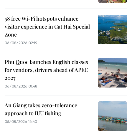
58 free Wi-Fi hotspots enhance
visitor experience in Cat Hai Special
Zone
06/08/2026 02:19
Phu Quoc launches English classes
for vendors, drivers ahead of APEC
2027
06/08/2026 01:48
An Giang takes zero-tolerance
approach to IUU fishing
05/08/2026 16:40