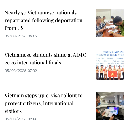
Nearly 50 Vietnamese nationals
repatriated following deportation
from US
05/08/2026 09:09
Vietnamese students shine at AIMO
2026 international finals
05/08/2026 07:02
Vietnam steps up e-visa rollout to
protect citizens, international
visitors
05/08/2026 02:13