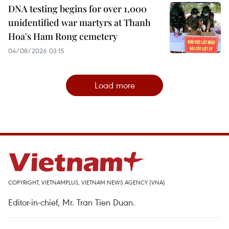
DNA testing begins for over 1,000
unidentified war martyrs at Thanh
Hoa's Ham Rong cemetery
04/08/2026 03:15
Load more
COPYRIGHT, VIETNAMPLUS, VIETNAM NEWS AGENCY (VNA)
Editor-in-chief, Mr. Tran Tien Duan.