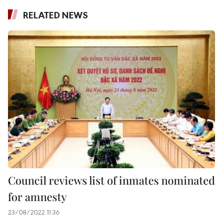
RELATED NEWS
Council reviews list of inmates nominated
for amnesty
23/08/2022 11:36