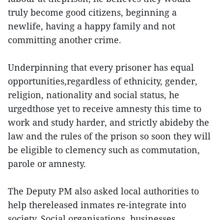
truly become good citizens, beginning a
newlife, having a happy family and not
committing another crime.
Underpinning that every prisoner has equal
opportunities,regardless of ethnicity, gender,
religion, nationality and social status, he
urgedthose yet to receive amnesty this time to
work and study harder, and strictly abideby the
law and the rules of the prison so soon they will
be eligible to clemency such as commutation,
parole or amnesty.
The Deputy PM also asked local authorities to
help thereleased inmates re-integrate into
society. Social organisations, businesses