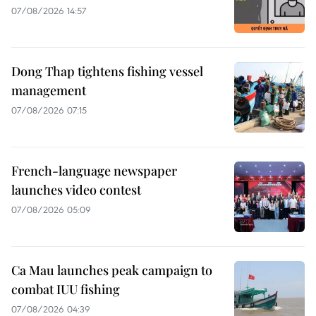
07/08/2026 14:57
Dong Thap tightens fishing vessel
management
07/08/2026 07:15
French-language newspaper
launches video contest
07/08/2026 05:09
Ca Mau launches peak campaign to
combat IUU fishing
07/08/2026 04:39