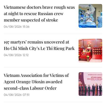
Vietnamese doctors brave rough seas
at night to rescue Russian crew
member suspected of stroke
04/08/2026 15:36
197 martyrs’ remains uncovered at
Ho Chi Minh City’s Le Thi Rieng Park
04/08/2026 12:12
Vietnam Association for Victims of
Agent Orange/Dioxin awarded
second-class Labour Order
04/08/2026 07:51