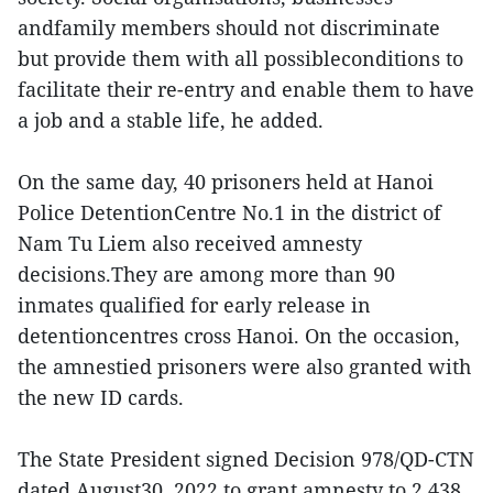
andfamily members should not discriminate
but provide them with all possibleconditions to
facilitate their re-entry and enable them to have
a job and a stable life, he added.
On the same day, 40 prisoners held at Hanoi
Police DetentionCentre No.1 in the district of
Nam Tu Liem also received amnesty
decisions.They are among more than 90
inmates qualified for early release in
detentioncentres cross Hanoi. On the occasion,
the amnestied prisoners were also granted with
the new ID cards.
The State President signed Decision 978/QD-CTN
dated August30, 2022 to grant amnesty to 2,438