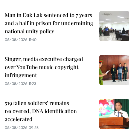
Man in Dak Lak sentenced to 7 years
and a half in prison for undermining
national unity policy
05/08/2026 11:40
Singer, media executive charged
over YouTube music copyright
infringement
05/08/2026 11:23
519 fallen soldiers' remains
recovered, DNA identification
accelerated
05/08/2026 09:58