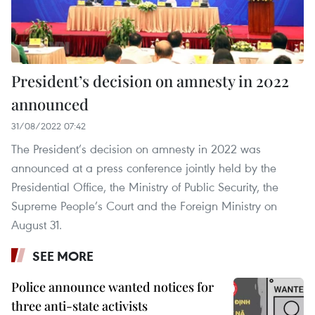
President’s decision on amnesty in 2022
announced
31/08/2022 07:42
The President’s decision on amnesty in 2022 was
announced at a press conference jointly held by the
Presidential Office, the Ministry of Public Security, the
Supreme People’s Court and the Foreign Ministry on
August 31.
SEE MORE
Police announce wanted notices for
three anti-state activists