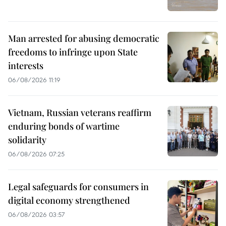
Man arrested for abusing democratic
freedoms to infringe upon State
interests
06/08/2026 11:19
Vietnam, Russian veterans reaffirm
enduring bonds of wartime
solidarity
06/08/2026 07:25
Legal safeguards for consumers in
digital economy strengthened
06/08/2026 03:57