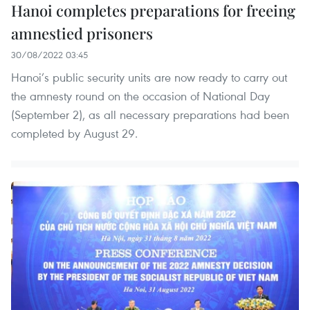
Hanoi completes preparations for freeing
amnestied prisoners
30/08/2022 03:45
Hanoi’s public security units are now ready to carry out
the amnesty round on the occasion of National Day
(September 2), as all necessary preparations had been
completed by August 29.