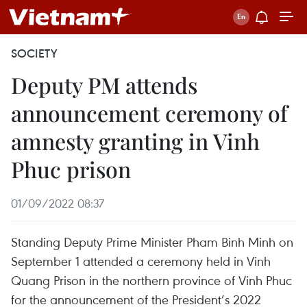
SOCIETY
Deputy PM attends
announcement ceremony of
amnesty granting in Vinh
Phuc prison
01/09/2022 08:37
Standing Deputy Prime Minister Pham Binh Minh on
September 1 attended a ceremony held in Vinh
Quang Prison in the northern province of Vinh Phuc
for the announcement of the President’s 2022