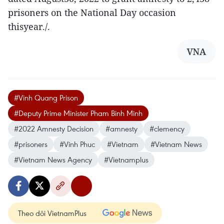
prisoners on the National Day occasion
thisyear./.
VNA
#Vinh Quang Prison
#Deputy Prime Minister Pham Binh Minh
#2022 Amnesty Decision
#amnesty
#clemency
#prisoners
#Vinh Phuc
#Vietnam
#Vietnam News
#Vietnam News Agency
#Vietnamplus
Theo dõi VietnamPlus