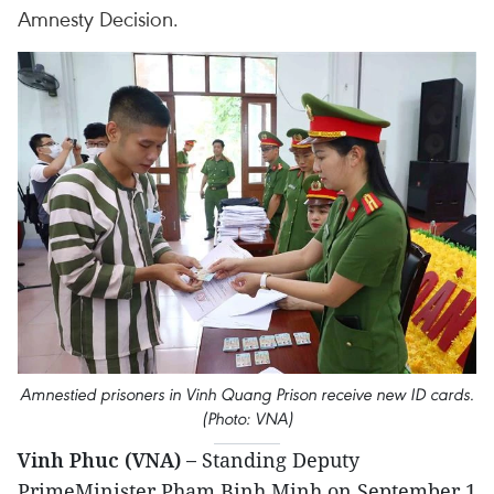
Amnesty Decision.
Amnestied prisoners in Vinh Quang Prison receive new ID cards.
(Photo: VNA)
Vinh Phuc (VNA) –
Standing Deputy
PrimeMinister Pham Binh Minh on September 1