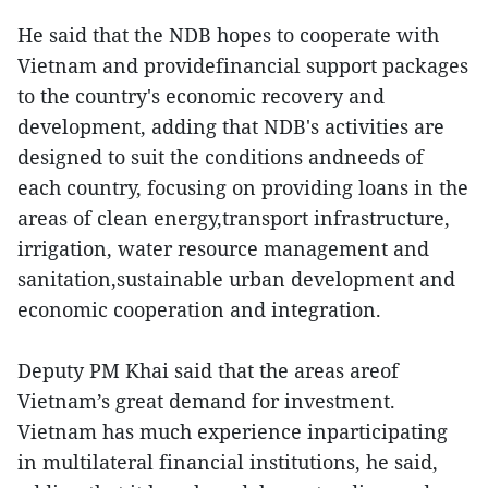
He said that the NDB hopes to cooperate with
Vietnam and providefinancial support packages
to the country's economic recovery and
development, adding that NDB's activities are
designed to suit the conditions andneeds of
each country, focusing on providing loans in the
areas of clean energy,transport infrastructure,
irrigation, water resource management and
sanitation,sustainable urban development and
economic cooperation and integration.
Deputy PM Khai said that the areas areof
Vietnam’s great demand for investment.
Vietnam has much experience inparticipating
in multilateral financial institutions, he said,