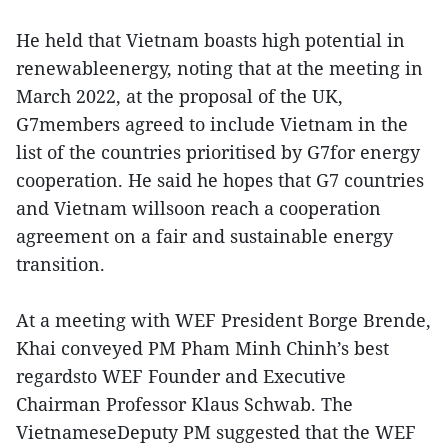
He held that Vietnam boasts high potential in
renewableenergy, noting that at the meeting in
March 2022, at the proposal of the UK,
G7members agreed to include Vietnam in the
list of the countries prioritised by G7for energy
cooperation. He said he hopes that G7 countries
and Vietnam willsoon reach a cooperation
agreement on a fair and sustainable energy
transition.
At a meeting with WEF President Borge Brende,
Khai conveyed PM Pham Minh Chinh’s best
regardsto WEF Founder and Executive
Chairman Professor Klaus Schwab. The
VietnameseDeputy PM suggested that the WEF