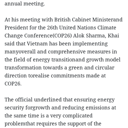
annual meeting.
At his meeting with British Cabinet Ministerand
President for the 26th United Nations Climate
Change Conference(COP26) Alok Sharma, Khai
said that Vietnam has been implementing
manyoverall and comprehensive measures in
the field of energy transitionand growth model
transformation towards a green and circular
direction torealise commitments made at
COP26.
The official underlined that ensuring energy
security forgrowth and reducing emissions at
the same time is a very complicated
problemthat requires the support of the