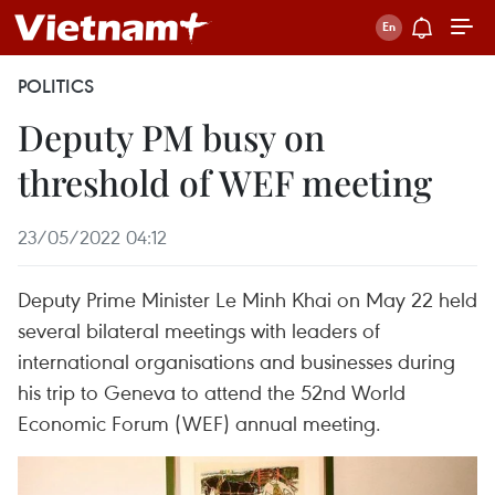
POLITICS
Deputy PM busy on
threshold of WEF meeting
23/05/2022 04:12
Deputy Prime Minister Le Minh Khai on May 22 held
several bilateral meetings with leaders of
international organisations and businesses during
his trip to Geneva to attend the 52nd World
Economic Forum (WEF) annual meeting.