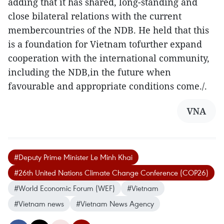
adding that it has shared, long-standing and
close bilateral relations with the current
membercountries of the NDB. He held that this
is a foundation for Vietnam tofurther expand
cooperation with the international community,
including the NDB,in the future when
favourable and appropriate conditions come./.
VNA
#Deputy Prime Minister Le Minh Khai
#26th United Nations Climate Change Conference (COP26)
#World Economic Forum (WEF)
#Vietnam
#Vietnam news
#Vietnam News Agency