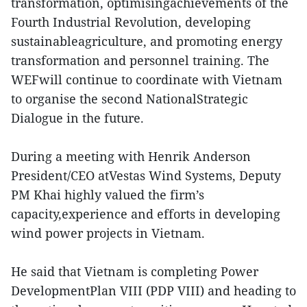
transformation, optimisingachievements of the
Fourth Industrial Revolution, developing
sustainableagriculture, and promoting energy
transformation and personnel training. The
WEFwill continue to coordinate with Vietnam
to organise the second NationalStrategic
Dialogue in the future.
During a meeting with Henrik Anderson
President/CEO atVestas Wind Systems, Deputy
PM Khai highly valued the firm’s
capacity,experience and efforts in developing
wind power projects in Vietnam.
He said that Vietnam is completing Power
DevelopmentPlan VIII (PDP VIII) and heading to