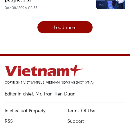
06/08/2026 02:55
Load more
COPYRIGHT, VIETNAMPLUS, VIETNAM NEWS AGENCY (VNA)
Editor-in-chief, Mr. Tran Tien Duan.
Intellectual Property
Terms Of Use
RSS
Support