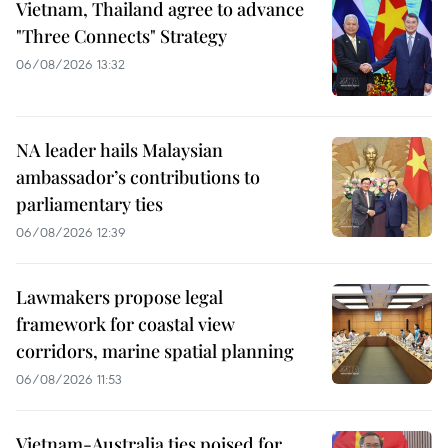
Vietnam, Thailand agree to advance
"Three Connects" Strategy
06/08/2026 13:32
NA leader hails Malaysian
ambassador’s contributions to
parliamentary ties
06/08/2026 12:39
Lawmakers propose legal
framework for coastal view
corridors, marine spatial planning
06/08/2026 11:53
Vietnam-Australia ties poised for