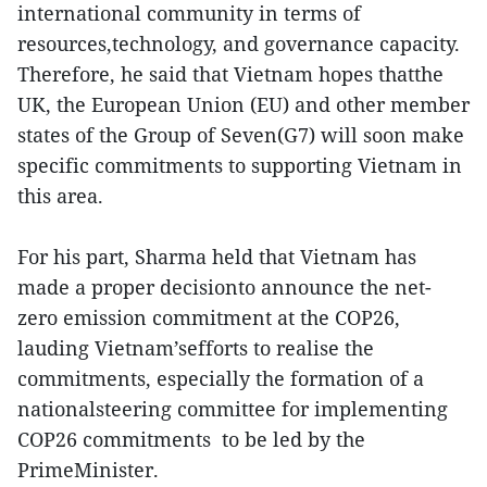
international community in terms of
resources,technology, and governance capacity.
Therefore, he said that Vietnam hopes thatthe
UK, the European Union (EU) and other member
states of the Group of Seven(G7) will soon make
specific commitments to supporting Vietnam in
this area.
For his part, Sharma held that Vietnam has
made a proper decisionto announce the net-
zero emission commitment at the COP26,
lauding Vietnam’sefforts to realise the
commitments, especially the formation of a
nationalsteering committee for implementing
COP26 commitments to be led by the
PrimeMinister.