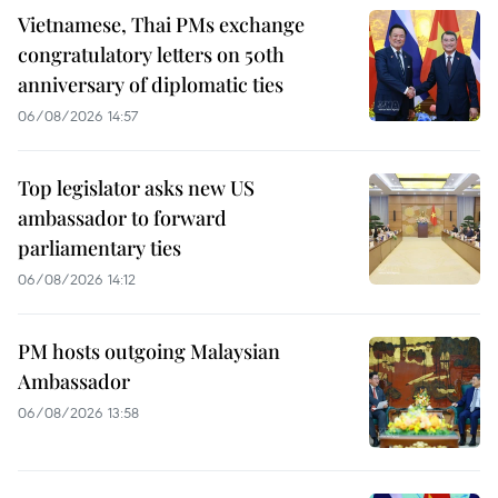
Vietnamese, Thai PMs exchange
congratulatory letters on 50th
anniversary of diplomatic ties
06/08/2026 14:57
Top legislator asks new US
ambassador to forward
parliamentary ties
06/08/2026 14:12
PM hosts outgoing Malaysian
Ambassador
06/08/2026 13:58