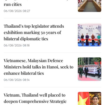
run cities
06/08/2026 08:27
Thailand's top legislator attends
exhibition marking 50 years of
bilateral diplomatic ties
06/08/2026 08:18
Vietnamese, Malaysian Defence
Ministers hold talks in Hanoi, seek to
enhance bilateral ties
06/08/2026 08:14
Vietnam, Thailand well placed to
deepen Comprehensive Strategic