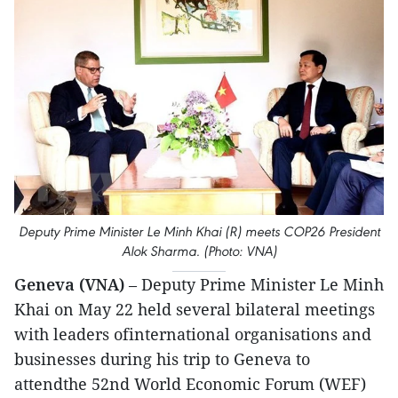
Deputy Prime Minister Le Minh Khai (R) meets COP26 President
Alok Sharma. (Photo: VNA)
Geneva (VNA)
– Deputy Prime Minister Le Minh
Khai on May 22 held several bilateral meetings
with leaders ofinternational organisations and
businesses during his trip to Geneva to
attendthe 52nd World Economic Forum (WEF)