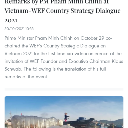
Remarks by PM Pham Minh Chinh at
Vietnam-WEF Country Strategy Dialogue
2021
30/10/2021 10:33
Prime Minister Pham Minh Chinh on October 29 co-
chaired the WEF’s Country Strategic Dialogue on
Vietnam 2021 for the first time via videoconference at the
invitation of WEF Founder and Executive Chairman Klaus
Schwab. The following is the translation of his full
remarks at the event.