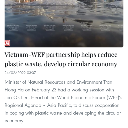
Vietnam-WEF partnership helps reduce
plastic waste, develop circular economy
24/02/2022 03:37
Minister of Natural Resources and Environment Tran
Hong Ha on February 23 had a working session with
Joo-Ok Lee, Head of the World Economic Forum (WEF)’s
Regional Agenda – Asia Pacific, to discuss cooperation
in coping with plastic waste and developing the circular
economy.