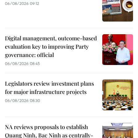
06/08/2026 09:12
Digital management, outcome-based
evaluation key to improving Party
governance: official
06/08/2026 08:45
Legislators review investment plans
for major infrastructure projects
06/08/2026 08:30
NA reviews proposals to establish
Quang Ninh, Bac Ninh as centrally-