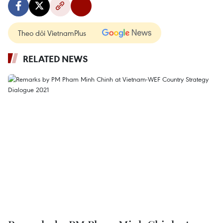
Theo dõi VietnamPlus
RELATED NEWS