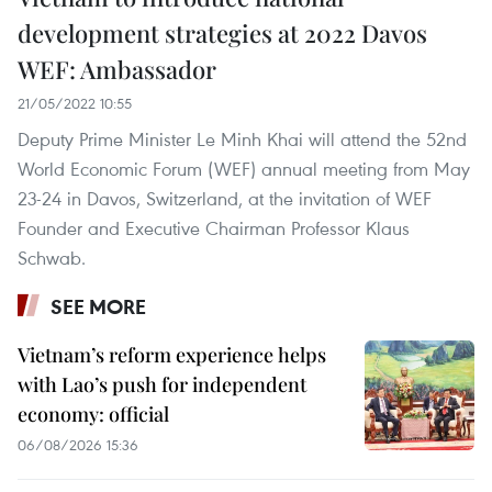
development strategies at 2022 Davos
WEF: Ambassador
21/05/2022 10:55
Deputy Prime Minister Le Minh Khai will attend the 52nd
World Economic Forum (WEF) annual meeting from May
23-24 in Davos, Switzerland, at the invitation of WEF
Founder and Executive Chairman Professor Klaus
Schwab.
SEE MORE
Vietnam’s reform experience helps
with Lao’s push for independent
economy: official
06/08/2026 15:36