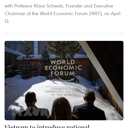
with Professor Klaus Schwab, Founder and Executive
Chairman of the World Economic Forum (WEF), on April
13.
Vietnam to introduce national