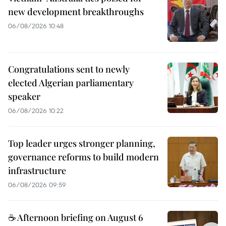
new development breakthroughs
06/08/2026 10:48
Congratulations sent to newly
elected Algerian parliamentary
speaker
06/08/2026 10:22
Top leader urges stronger planning,
governance reforms to build modern
infrastructure
06/08/2026 09:59
☕ Afternoon briefing on August 6