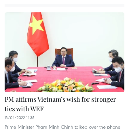
PM affirms Vietnam’s wish for stronger
ties with WEF
13/04/2022 14:35
Prime Minister Pham Minh Chinh talked over the phone