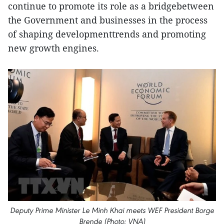
continue to promote its role as a bridgebetween
the Government and businesses in the process
of shaping developmenttrends and promoting
new growth engines.
Deputy Prime Minister Le Minh Khai meets WEF President Borge
Brende (Photo: VNA)