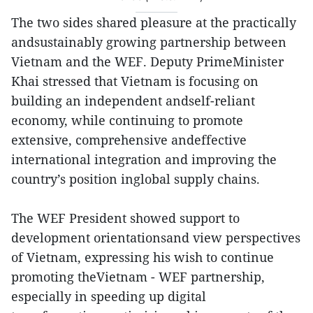
The two sides shared pleasure at the practically
andsustainably growing partnership between
Vietnam and the WEF. Deputy PrimeMinister
Khai stressed that Vietnam is focusing on
building an independent andself-reliant
economy, while continuing to promote
extensive, comprehensive andeffective
international integration and improving the
country’s position inglobal supply chains.
The WEF President showed support to
development orientationsand view perspectives
of Vietnam, expressing his wish to continue
promoting theVietnam - WEF partnership,
especially in speeding up digital