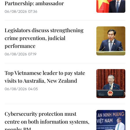
Partnership: ambassador
06/08/2026 07:36
Legislators discuss strengthening
crime prevention, judicial
performance
06/08/2026 07:19
Top Vietnamese leader to pay state
visits to Australia, New Zealand
06/08/2026 04:05
Cybersecurity protection must
centre on both information systems,
people: PM