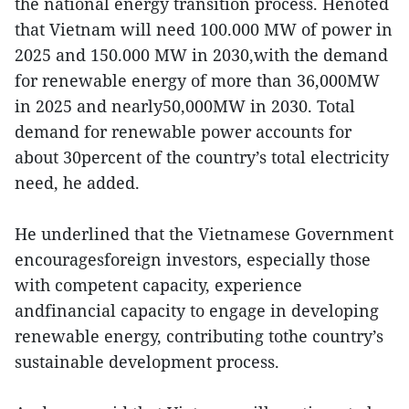
the national energy transition process. Henoted
that Vietnam will need 100.000 MW of power in
2025 and 150.000 MW in 2030,with the demand
for renewable energy of more than 36,000MW
in 2025 and nearly50,000MW in 2030. Total
demand for renewable power accounts for
about 30percent of the country’s total electricity
need, he added.
He underlined that the Vietnamese Government
encouragesforeign investors, especially those
with competent capacity, experience
andfinancial capacity to engage in developing
renewable energy, contributing tothe country’s
sustainable development process.