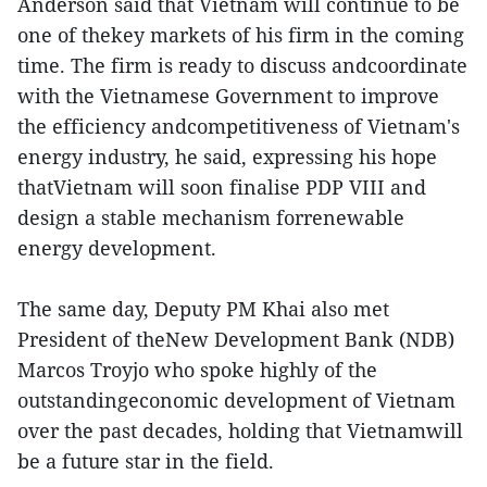
Anderson said that Vietnam will continue to be
one of thekey markets of his firm in the coming
time. The firm is ready to discuss andcoordinate
with the Vietnamese Government to improve
the efficiency andcompetitiveness of Vietnam's
energy industry, he said, expressing his hope
thatVietnam will soon finalise PDP VIII and
design a stable mechanism forrenewable
energy development.
The same day, Deputy PM Khai also met
President of theNew Development Bank (NDB)
Marcos Troyjo who spoke highly of the
outstandingeconomic development of Vietnam
over the past decades, holding that Vietnamwill
be a future star in the field.