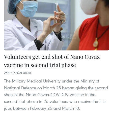
Volunteers get 2nd shot of Nano Covax
vaccine in second trial phase
25/03/2021 08:35
The Military Medical University under the Ministry of
National Defence on March 25 began giving the second
shots of the Nano Covax COVID-19 vaccine in the
second trial phase to 26 volunteers who receive the first
jabs between February 26 and March 10.