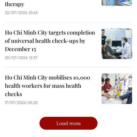
therapy
22/07/2026 01:43
Ho Chi Minh City targets completion
of universal health check-ups by
December 15
20/07/2026 13:57
Ho Chi Minh City mobilises 10,000
health workers for mass health
checks
17/07/2026 05:20
Load more