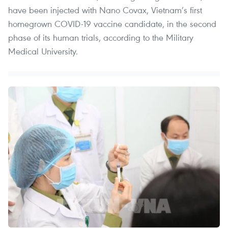
have been injected with Nano Covax, Vietnam’s first
homegrown COVID-19 vaccine candidate, in the second
phase of its human trials, according to the Military
Medical University.