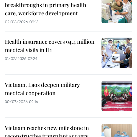
breakthroughs in primary health
care, workforce development
02/08/2026 09:13
Health insurance covers 94.4 million
medical visits in H1
31/07/2026 07:24
Vietnam, Laos deepen military
medical cooperation
30/07/2026 02:14
Vietnam reaches new milestone in
reconstructive transplant surgery