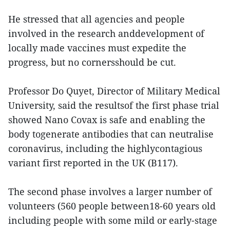
He stressed that all agencies and people
involved in the research anddevelopment of
locally made vaccines must expedite the
progress, but no cornersshould be cut.
Professor Do Quyet, Director of Military Medical
University, said the resultsof the first phase trial
showed Nano Covax is safe and enabling the
body togenerate antibodies that can neutralise
coronavirus, including the highlycontagious
variant first reported in the UK (B117).
The second phase involves a larger number of
volunteers (560 people between18-60 years old
including people with some mild or early-stage