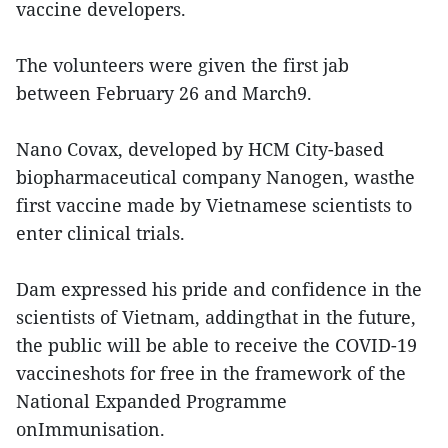
vaccine developers.
The volunteers were given the first jab
between February 26 and March9.
Nano Covax, developed by HCM City-based
biopharmaceutical company Nanogen, wasthe
first vaccine made by Vietnamese scientists to
enter clinical trials.
Dam expressed his pride and confidence in the
scientists of Vietnam, addingthat in the future,
the public will be able to receive the COVID-19
vaccineshots for free in the framework of the
National Expanded Programme
onImmunisation.