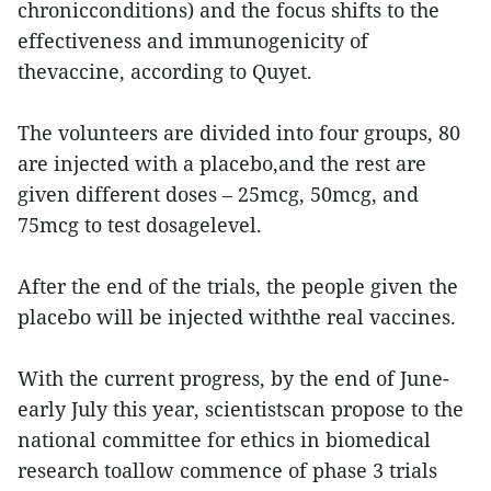
chronicconditions) and the focus shifts to the
effectiveness and immunogenicity of
thevaccine, according to Quyet.
The volunteers are divided into four groups, 80
are injected with a placebo,and the rest are
given different doses – 25mcg, 50mcg, and
75mcg to test dosagelevel.
After the end of the trials, the people given the
placebo will be injected withthe real vaccines.
With the current progress, by the end of June-
early July this year, scientistscan propose to the
national committee for ethics in biomedical
research toallow commence of phase 3 trials