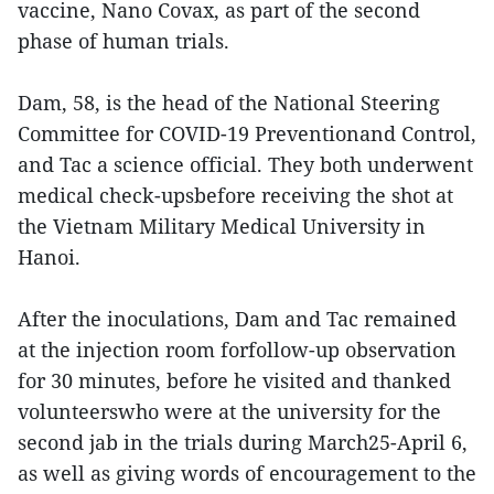
vaccine, Nano Covax, as part of the second
phase of human trials.
Dam, 58, is the head of the National Steering
Committee for COVID-19 Preventionand Control,
and Tac a science official. They both underwent
medical check-upsbefore receiving the shot at
the Vietnam Military Medical University in
Hanoi.
After the inoculations, Dam and Tac remained
at the injection room forfollow-up observation
for 30 minutes, before he visited and thanked
volunteerswho were at the university for the
second jab in the trials during March25-April 6,
as well as giving words of encouragement to the