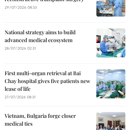
29/07/2026 08:33
National strategy aims to build
advanced medical ecosystem
28/07/2026 02:31
First multi-organ retrieval at Bai
Chay hospital gives five patients new
lease of life
27/07/2026 08:31
Vietnam, Bulgaria forge closer
medical ties