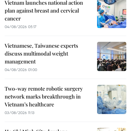
Vietnam launches national action
plan against breast and cervical
cancer
04/08/2026 05:17
Vietnamese, Taiwanese experts
discuss multimodal weight
management
04/08/2026 01:00
Two-way remote robotic surgery
network marks breakthrough in
Vietnam’s healthcare
03/08/2026 11:13