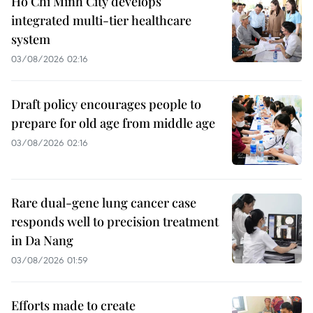
Ho Chi Minh City develops
integrated multi-tier healthcare
system
03/08/2026 02:16
Draft policy encourages people to
prepare for old age from middle age
03/08/2026 02:16
Rare dual-gene lung cancer case
responds well to precision treatment
in Da Nang
03/08/2026 01:59
Efforts made to create