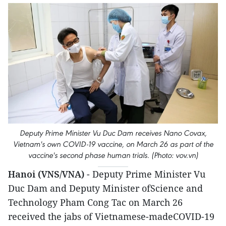
Deputy Prime Minister Vu Duc Dam receives Nano Covax,
Vietnam's own COVID-19 vaccine, on March 26 as part of the
vaccine's second phase human trials. (Photo: vov.vn)
Hanoi (VNS/VNA)
- Deputy Prime Minister Vu
Duc Dam and Deputy Minister ofScience and
Technology Pham Cong Tac on March 26
received the jabs of Vietnamese-madeCOVID-19