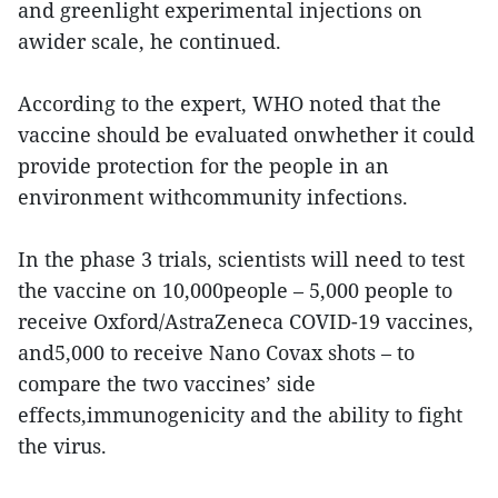
and greenlight experimental injections on
awider scale, he continued.
According to the expert, WHO noted that the
vaccine should be evaluated onwhether it could
provide protection for the people in an
environment withcommunity infections.
In the phase 3 trials, scientists will need to test
the vaccine on 10,000people – 5,000 people to
receive Oxford/AstraZeneca COVID-19 vaccines,
and5,000 to receive Nano Covax shots – to
compare the two vaccines’ side
effects,immunogenicity and the ability to fight
the virus.