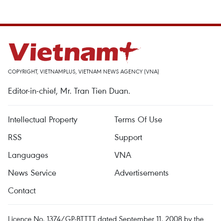
COPYRIGHT, VIETNAMPLUS, VIETNAM NEWS AGENCY (VNA)
Editor-in-chief, Mr. Tran Tien Duan.
Intellectual Property
Terms Of Use
RSS
Support
Languages
VNA
News Service
Advertisements
Contact
Licence No. 1374/GP-BTTTT dated September 11, 2008 by the