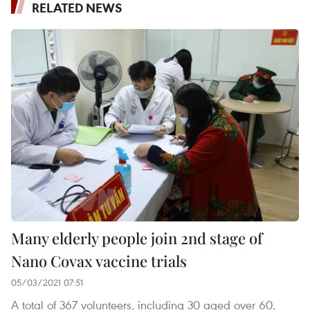
RELATED NEWS
Many elderly people join 2nd stage of
Nano Covax vaccine trials
05/03/2021 07:51
A total of 367 volunteers, including 30 aged over 60,