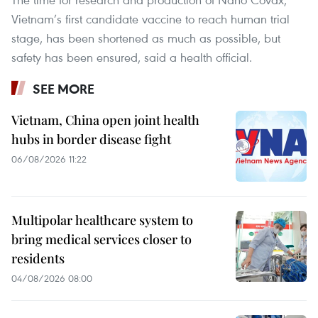
Vietnam’s first candidate vaccine to reach human trial
stage, has been shortened as much as possible, but
safety has been ensured, said a health official.
SEE MORE
Vietnam, China open joint health
hubs in border disease fight
06/08/2026 11:22
Multipolar healthcare system to
bring medical services closer to
residents
04/08/2026 08:00