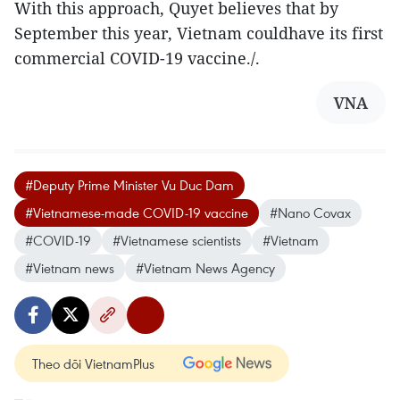
With this approach, Quyet believes that by
September this year, Vietnam couldhave its first
commercial COVID-19 vaccine./.
VNA
#Deputy Prime Minister Vu Duc Dam
#Vietnamese-made COVID-19 vaccine
#Nano Covax
#COVID-19
#Vietnamese scientists
#Vietnam
#Vietnam news
#Vietnam News Agency
Theo dõi VietnamPlus