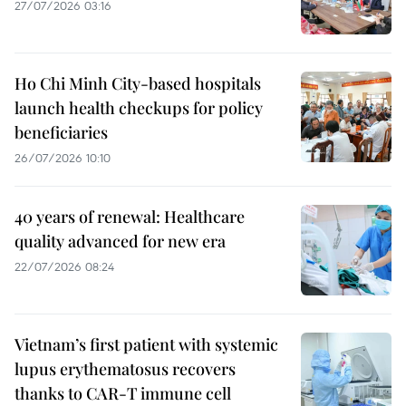
27/07/2026 03:16
Ho Chi Minh City-based hospitals
launch health checkups for policy
beneficiaries
26/07/2026 10:10
40 years of renewal: Healthcare
quality advanced for new era
22/07/2026 08:24
Vietnam’s first patient with systemic
lupus erythematosus recovers
thanks to CAR-T immune cell