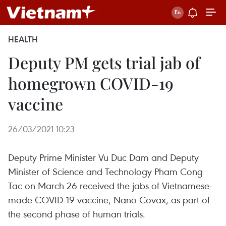
HEALTH
Deputy PM gets trial jab of
homegrown COVID-19
vaccine
26/03/2021 10:23
Deputy Prime Minister Vu Duc Dam and Deputy
Minister of Science and Technology Pham Cong
Tac on March 26 received the jabs of Vietnamese-
made COVID-19 vaccine, Nano Covax, as part of
the second phase of human trials.