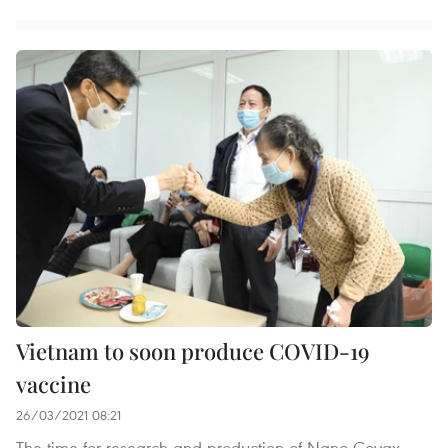
Vietnam to soon produce COVID-19
vaccine
26/03/2021 08:21
The time for research and production of Nano Covax,