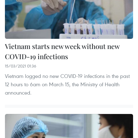
Vietnam starts new week without new
COVID-19 infections
15/03/2021 01:36
Vietnam logged no new COVID-19 infections in the past
12 hours to 6am on March 15, the Ministry of Health
announced.