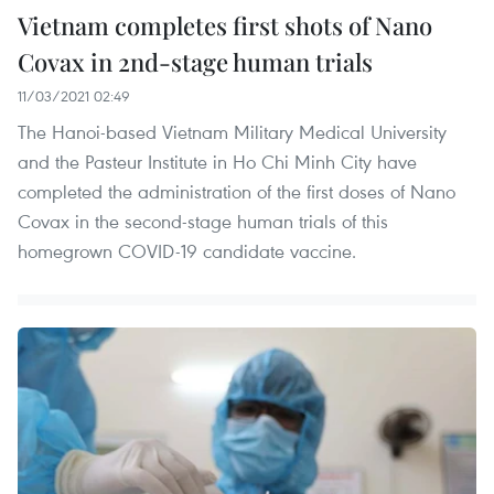
Vietnam completes first shots of Nano
Covax in 2nd-stage human trials
11/03/2021 02:49
The Hanoi-based Vietnam Military Medical University
and the Pasteur Institute in Ho Chi Minh City have
completed the administration of the first doses of Nano
Covax in the second-stage human trials of this
homegrown COVID-19 candidate vaccine.