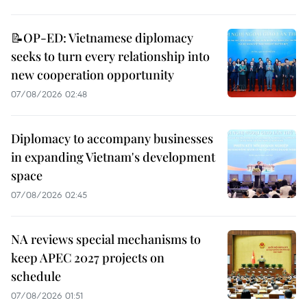
📝OP-ED: Vietnamese diplomacy
seeks to turn every relationship into
new cooperation opportunity
07/08/2026 02:48
Diplomacy to accompany businesses
in expanding Vietnam's development
space
07/08/2026 02:45
NA reviews special mechanisms to
keep APEC 2027 projects on
schedule
07/08/2026 01:51