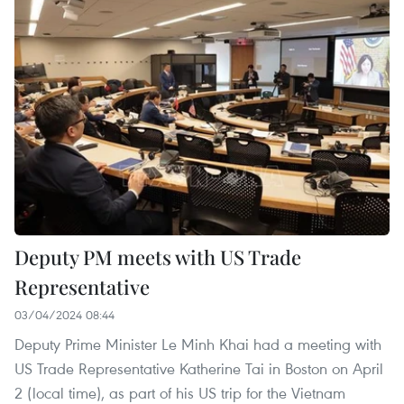
Deputy PM meets with US Trade
Representative
03/04/2024 08:44
Deputy Prime Minister Le Minh Khai had a meeting with
US Trade Representative Katherine Tai in Boston on April
2 (local time), as part of his US trip for the Vietnam