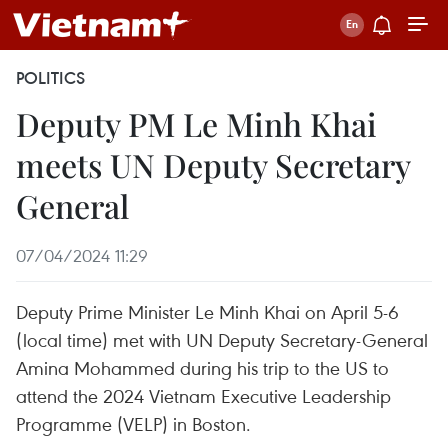
POLITICS
Deputy PM Le Minh Khai
meets UN Deputy Secretary
General
07/04/2024 11:29
Deputy Prime Minister Le Minh Khai on April 5-6
(local time) met with UN Deputy Secretary-General
Amina Mohammed during his trip to the US to
attend the 2024 Vietnam Executive Leadership
Programme (VELP) in Boston.