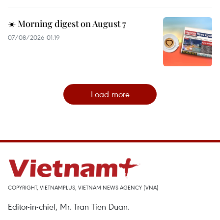
☀️ Morning digest on August 7
07/08/2026 01:19
Load more
COPYRIGHT, VIETNAMPLUS, VIETNAM NEWS AGENCY (VNA)
Editor-in-chief, Mr. Tran Tien Duan.