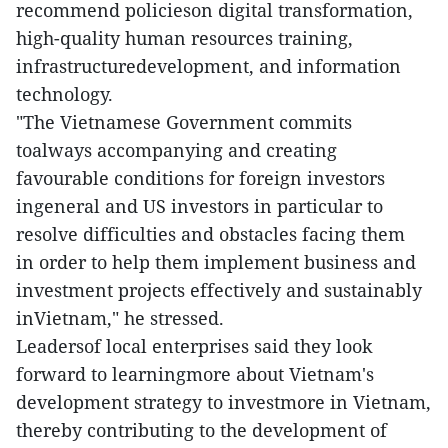
recommend policieson digital transformation,
high-quality human resources training,
infrastructuredevelopment, and information
technology.
"The Vietnamese Government commits
toalways accompanying and creating
favourable conditions for foreign investors
ingeneral and US investors in particular to
resolve difficulties and obstacles facing them
in order to help them implement business and
investment projects effectively and sustainably
inVietnam," he stressed.
Leadersof local enterprises said they look
forward to learningmore about Vietnam's
development strategy to investmore in Vietnam,
thereby contributing to the development of