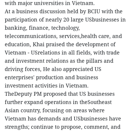
with major universities in Vietnam.
At a business discussion held by BCIU with the
participation of nearly 20 large USbusinesses in
banking, finance, technology,
telecommunications, services,health care, and
education, Khai praised the development of
Vietnam - USrelations in all fields, with trade
and investment relations as the pillars and
driving forces, He also appreciated US
enterprises' production and business
investment activities in Vietnam.
TheDeputy PM proposed that US businesses
further expand operations in theSoutheast
Asian country, focusing on areas where
Vietnam has demands and USbusinesses have
strengths; continue to propose, comment, and