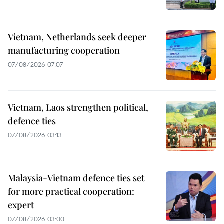
Vietnam, Netherlands seek deeper
manufacturing cooperation
07/08/2026 07:07
Vietnam, Laos strengthen political,
defence ties
07/08/2026 03:13
Malaysia-Vietnam defence ties set
for more practical cooperation:
expert
07/08/2026 03:00