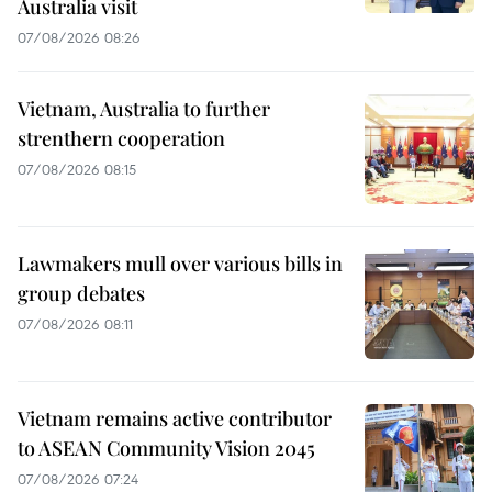
Australia visit
07/08/2026 08:26
Vietnam, Australia to further
strenthern cooperation
07/08/2026 08:15
Lawmakers mull over various bills in
group debates
07/08/2026 08:11
Vietnam remains active contributor
to ASEAN Community Vision 2045
07/08/2026 07:24