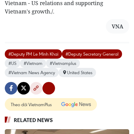
Vietnam - US relations and supporting
Vietnam's growth./.
VNA
#Deputy PM Le Minh Khai
#Deputy Secretary General
#US
#Vietnam
#Vietnamplus
#Vietnam News Agency
United States
Theo dõi VietnamPlus
RELATED NEWS