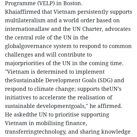
Programme (VELP) in Boston.
Khaiaffirmed that Vietnam persistently supports
multilateralism and a world order based on
internationallaw and the UN Charter, advocates
the central role of the UN in the
globalgovernance system to respond to common
challenges and will contribute to
majorpriorities of the UN in the coming time.
"Vietnam is determined to implement
theSustainable Development Goals (SDG) and
respond to climate change; supports theUN’s
initiatives to accelerate the realisation of
sustainable developmentgoals," he affirmed.
He askedthe UN to prioritise supporting
Vietnam in mobilising finance,
transferringtechnology, and sharing knowledge