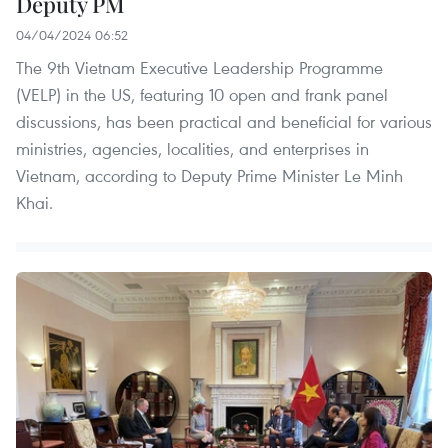
Deputy PM
04/04/2024 06:52
The 9th Vietnam Executive Leadership Programme
(VELP) in the US, featuring 10 open and frank panel
discussions, has been practical and beneficial for various
ministries, agencies, localities, and enterprises in
Vietnam, according to Deputy Prime Minister Le Minh
Khai.