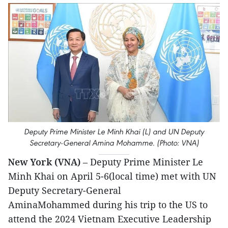
Deputy Prime Minister Le Minh Khai (L) and UN Deputy
Secretary-General Amina Mohamme. (Photo: VNA)
New York (VNA)
– Deputy Prime Minister Le
Minh Khai on April 5-6(local time) met with UN
Deputy Secretary-General
AminaMohammed during his trip to the US to
attend the 2024 Vietnam Executive Leadership