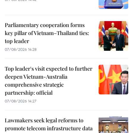
Parliamentary cooperation forms
key pillar of Vietnam–Thailand ties:
top leader
07/08/2026 14:28
Top leader's visit expected to further
deepen Vietnam-Australia
comprehensive strategic
partnership: official
07/08/2026 14:27
Lawmakers seek legal reforms to
promote telecom infrastructure data