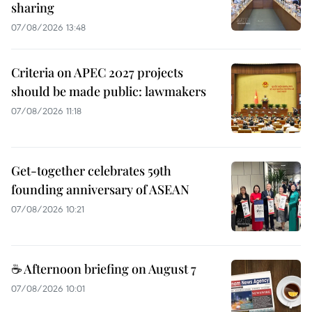
sharing
07/08/2026 13:48
Criteria on APEC 2027 projects
should be made public: lawmakers
07/08/2026 11:18
Get-together celebrates 59th
founding anniversary of ASEAN
07/08/2026 10:21
☕ Afternoon briefing on August 7
07/08/2026 10:01