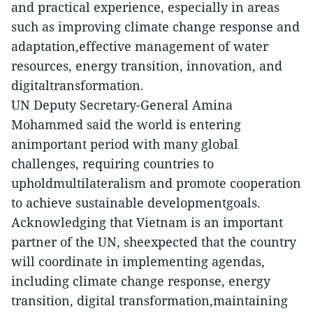
and practical experience, especially in areas
such as improving climate change response and
adaptation,effective management of water
resources, energy transition, innovation, and
digitaltransformation.
UN Deputy Secretary-General Amina
Mohammed said the world is entering
animportant period with many global
challenges, requiring countries to
upholdmultilateralism and promote cooperation
to achieve sustainable developmentgoals.
Acknowledging that Vietnam is an important
partner of the UN, sheexpected that the country
will coordinate in implementing agendas,
including climate change response, energy
transition, digital transformation,maintaining