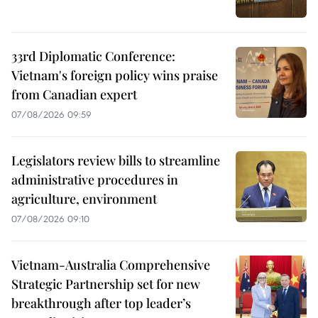
33rd Diplomatic Conference:
Vietnam's foreign policy wins praise
from Canadian expert
07/08/2026 09:59
Legislators review bills to streamline
administrative procedures in
agriculture, environment
07/08/2026 09:10
Vietnam-Australia Comprehensive
Strategic Partnership set for new
breakthrough after top leader’s