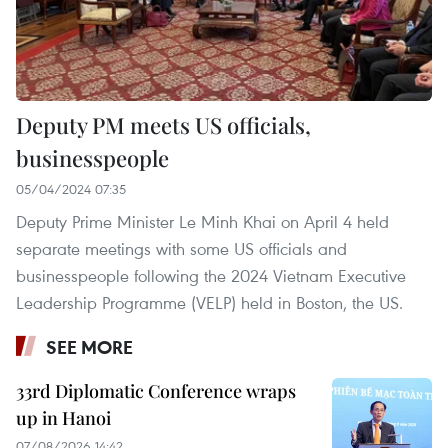
Deputy PM meets US officials,
businesspeople
05/04/2024 07:35
Deputy Prime Minister Le Minh Khai on April 4 held
separate meetings with some US officials and
businesspeople following the 2024 Vietnam Executive
Leadership Programme (VELP) held in Boston, the US.
SEE MORE
33rd Diplomatic Conference wraps
up in Hanoi
07/08/2026 14:42