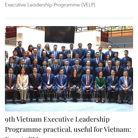
Executive Leadership Programme (VELP).
9th Vietnam Executive Leadership
Programme practical, useful for Vietnam: