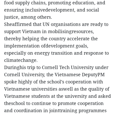
food supply chains, promoting education, and
ensuring inclusivedevelopment, and social
justice, among others.
Sheaffirmed that UN organisations are ready to
support Vietnam in mobilisingresources,
thereby helping the country accelerate the
implementation ofdevelopment goals,
especially on energy transition and response to
climatechange.
Duringhis trip to Cornell Tech University under
Cornell University, the Vietnamese DeputyPM
spoke highly of the school’s cooperation with
Vietnamese universities aswell as the quality of
Vietnamese students at the university and asked
theschool to continue to promote cooperation
and coordination in jointtraining programmes