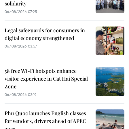
solidarity
06/08/2026 07:25
Legal safeguards for consumers in
digital economy strengthened
06/08/2026 03:57
58 free Wi-Fi hotspots enhance
visitor experience in Cat Hai Special
Zone
06/08/2026 02:19
Phu Quoc launches English classes
for vendors, drivers ahead of APEC
2027