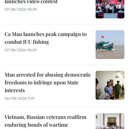
launches video contest
07/08/2026 05:09
Ca Mau launches peak campaign to
combat IUU fishing
07/08/2026 04:39
Man arrested for abusing democratic
freedoms to infringe upon State
interests
06/08/2026 11:19
Vietnam, Russian veterans reaffirm
enduring bonds of wartime