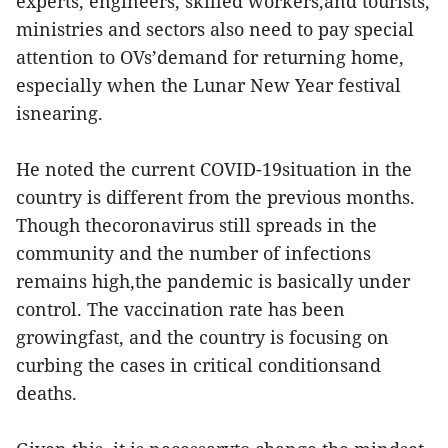
experts, engineers, skilled workers,and tourists,
ministries and sectors also need to pay special
attention to OVs’demand for returning home,
especially when the Lunar New Year festival
isnearing.
He noted the current COVID-19situation in the
country is different from the previous months.
Though thecoronavirus still spreads in the
community and the number of infections
remains high,the pandemic is basically under
control. The vaccination rate has been
growingfast, and the country is focusing on
curbing the cases in critical conditionsand
deaths.