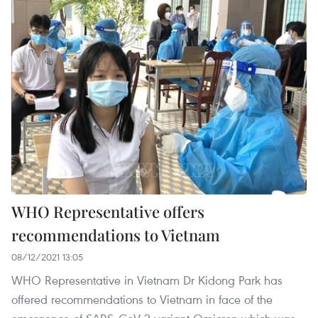
WHO Representative offers
recommendations to Vietnam
08/12/2021 13:05
WHO Representative in Vietnam Dr Kidong Park has
offered recommendations to Vietnam in face of the