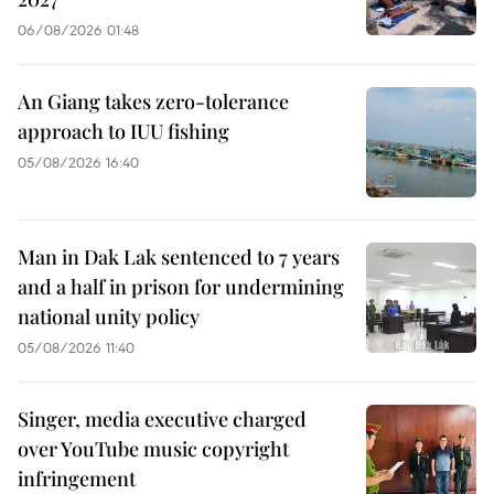
06/08/2026 01:48
An Giang takes zero-tolerance
approach to IUU fishing
05/08/2026 16:40
Man in Dak Lak sentenced to 7 years
and a half in prison for undermining
national unity policy
05/08/2026 11:40
Singer, media executive charged
over YouTube music copyright
infringement