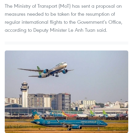
The Ministry of Transport (MoT) has sent a proposal on
measures needed to be taken for the resumption of
regular international flights to the Government’s Office,
according to Deputy Minister Le Anh Tuan said.