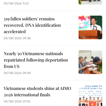
05/08/2026 11:23
519 fallen soldiers' remains
recovered, DNA identification
accelerated
05/08/2026 09:58
Nearly 50 Vietnamese nationals
repatriated following deportation
from US
05/08/2026 09:09
Vietnamese students shine at AIMO
2026 international finals
05/08/2026 07:02