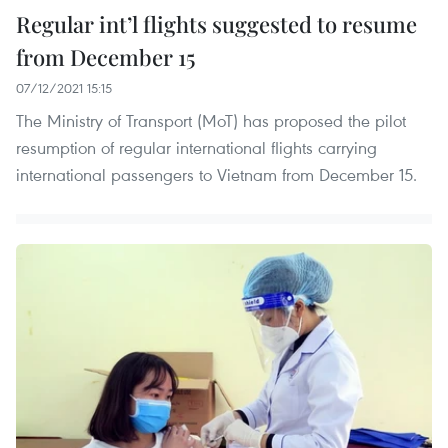
Regular int’l flights suggested to resume
from December 15
07/12/2021 15:15
The Ministry of Transport (MoT) has proposed the pilot
resumption of regular international flights carrying
international passengers to Vietnam from December 15.