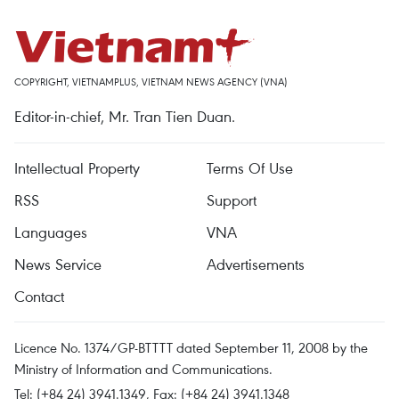
COPYRIGHT, VIETNAMPLUS, VIETNAM NEWS AGENCY (VNA)
Editor-in-chief, Mr. Tran Tien Duan.
Intellectual Property
Terms Of Use
RSS
Support
Languages
VNA
News Service
Advertisements
Contact
Licence No. 1374/GP-BTTTT dated September 11, 2008 by the
Ministry of Information and Communications.
Tel: (+84 24) 3941.1349, Fax: (+84 24) 3941.1348