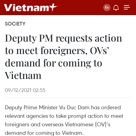
SOCIETY
Deputy PM requests action
to meet foreigners, OVs’
demand for coming to
Vietnam
09/12/2021 02:55
Deputy Prime Minister Vu Duc Dam has ordered
relevant agencies to take prompt action to meet
foreigners and overseas Vietnamese (OV)’s
demand for coming to Vietnam.