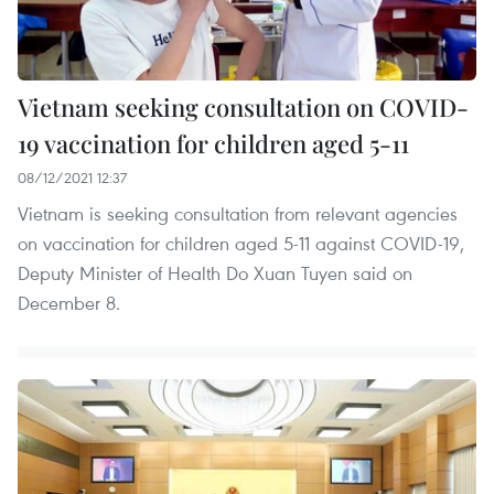
Vietnam seeking consultation on COVID-
19 vaccination for children aged 5-11
08/12/2021 12:37
Vietnam is seeking consultation from relevant agencies
on vaccination for children aged 5-11 against COVID-19,
Deputy Minister of Health Do Xuan Tuyen said on
December 8.