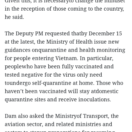
Given this, it is necessaryto change the mindset
in the reception of those coming to the country,
he said.
The Deputy PM requested thatby December 15
at the latest, the Ministry of Health issue new
guidances onquarantine and health monitoring
for people entering Vietnam. In particular,
peoplewho have been fully vaccinated and
tested negative for the virus only need
toundergo self-quarantine at home. Those who
haven’t been vaccinated will stay atdomestic
quarantine sites and receive inoculations.
Dam also asked the Ministryof Transport, the
aviation sector, and related ministries and