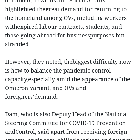
of Labour, Invalids and Social Affairs
highlighted thegreat demand for returning to
the homeland among OVs, including workers
withexpired labour contracts, students, and
those going abroad for businesspurposes but
stranded.
However, they noted, thebiggest difficulty now
is how to balance the pandemic control
capacity,especially amid the appearance of the
Omicron variant, and OVs and
foreigners’demand.
Dam, who is also Deputy Head of the National
Steering Committee for COVID-19 Prevention
andControl, said apart from receiving foreign