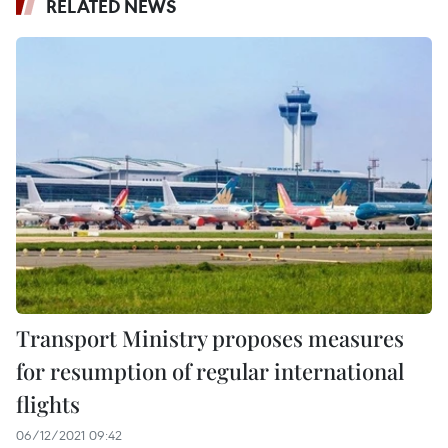
RELATED NEWS
Transport Ministry proposes measures
for resumption of regular international
flights
06/12/2021 09:42