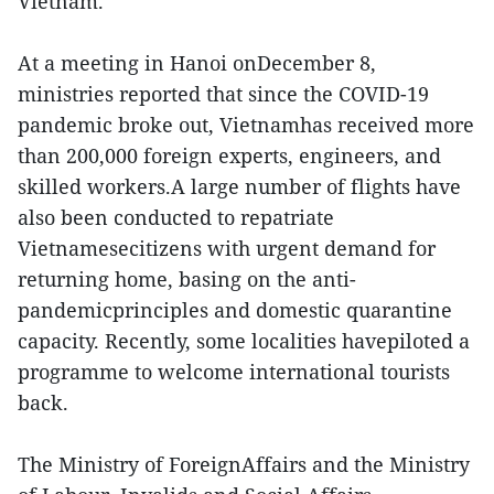
Vietnam.
At a meeting in Hanoi onDecember 8,
ministries reported that since the COVID-19
pandemic broke out, Vietnamhas received more
than 200,000 foreign experts, engineers, and
skilled workers.A large number of flights have
also been conducted to repatriate
Vietnamesecitizens with urgent demand for
returning home, basing on the anti-
pandemicprinciples and domestic quarantine
capacity. Recently, some localities havepiloted a
programme to welcome international tourists
back.
The Ministry of ForeignAffairs and the Ministry