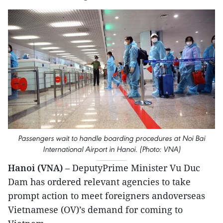
Passengers wait to handle boarding procedures at Noi Bai
International Airport in Hanoi. (Photo: VNA)
Hanoi (VNA)
– DeputyPrime Minister Vu Duc
Dam has ordered relevant agencies to take
prompt action to meet foreigners andoverseas
Vietnamese (OV)’s demand for coming to