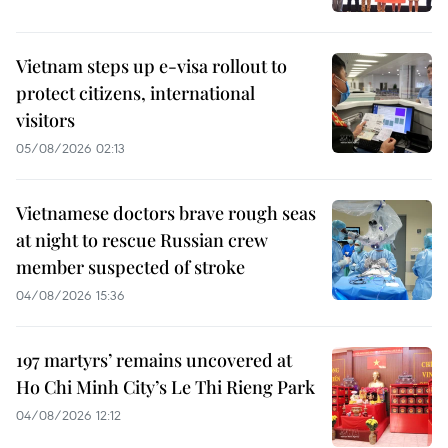
Vietnam steps up e-visa rollout to
protect citizens, international
visitors
05/08/2026 02:13
Vietnamese doctors brave rough seas
at night to rescue Russian crew
member suspected of stroke
04/08/2026 15:36
197 martyrs’ remains uncovered at
Ho Chi Minh City’s Le Thi Rieng Park
04/08/2026 12:12