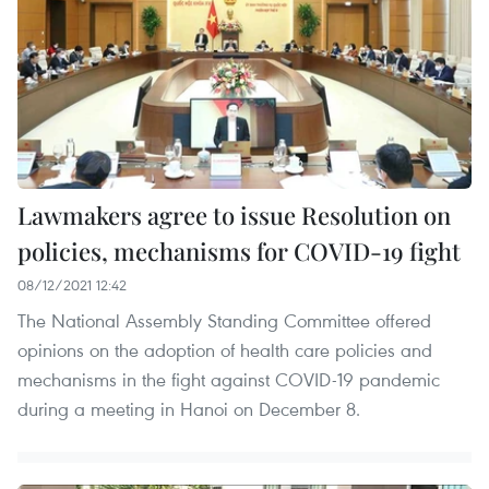
Lawmakers agree to issue Resolution on
policies, mechanisms for COVID-19 fight
08/12/2021 12:42
The National Assembly Standing Committee offered
opinions on the adoption of health care policies and
mechanisms in the fight against COVID-19 pandemic
during a meeting in Hanoi on December 8.