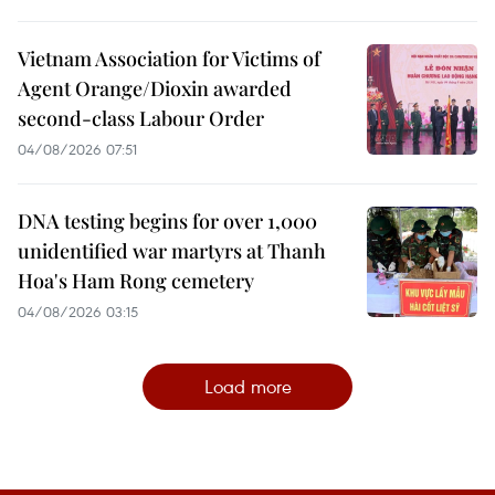
Vietnam Association for Victims of
Agent Orange/Dioxin awarded
second-class Labour Order
04/08/2026 07:51
DNA testing begins for over 1,000
unidentified war martyrs at Thanh
Hoa's Ham Rong cemetery
04/08/2026 03:15
Load more