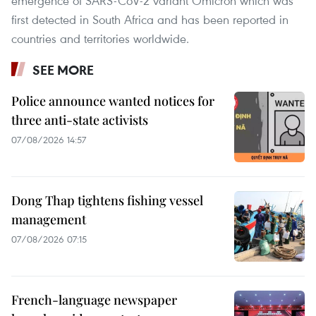
emergence of SARS-CoV-2 variant Omicron which was
first detected in South Africa and has been reported in
countries and territories worldwide.
SEE MORE
Police announce wanted notices for
three anti-state activists
07/08/2026 14:57
Dong Thap tightens fishing vessel
management
07/08/2026 07:15
French-language newspaper