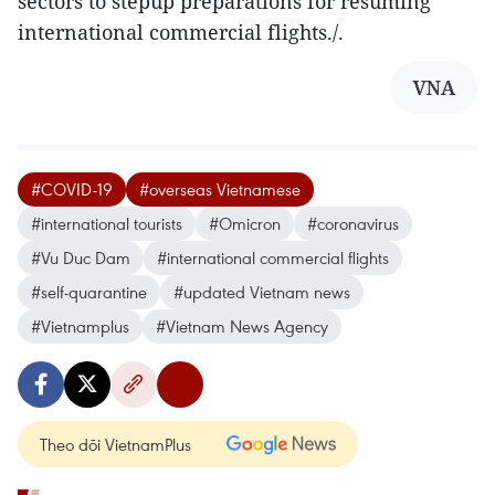
sectors to stepup preparations for resuming
international commercial flights./.
VNA
#COVID-19
#overseas Vietnamese
#international tourists
#Omicron
#coronavirus
#Vu Duc Dam
#international commercial flights
#self-quarantine
#updated Vietnam news
#Vietnamplus
#Vietnam News Agency
Theo dõi VietnamPlus