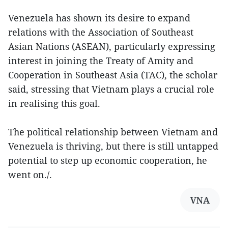
Venezuela has shown its desire to expand
relations with the Association of Southeast
Asian Nations (ASEAN), particularly expressing
interest in joining the Treaty of Amity and
Cooperation in Southeast Asia (TAC), the scholar
said, stressing that Vietnam plays a crucial role
in realising this goal.
The political relationship between Vietnam and
Venezuela is thriving, but there is still untapped
potential to step up economic cooperation, he
went on./.
VNA