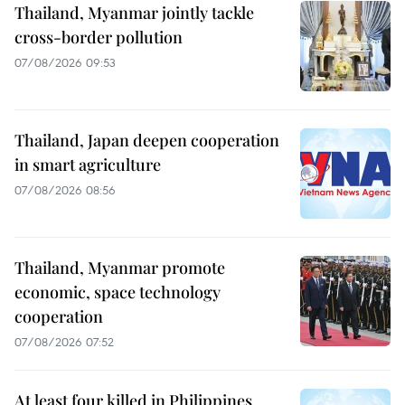
Thailand, Myanmar jointly tackle
cross-border pollution
07/08/2026 09:53
Thailand, Japan deepen cooperation
in smart agriculture
07/08/2026 08:56
Thailand, Myanmar promote
economic, space technology
cooperation
07/08/2026 07:52
At least four killed in Philippines