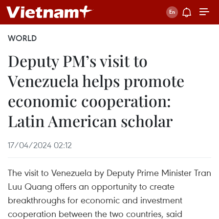
WORLD
Deputy PM’s visit to
Venezuela helps promote
economic cooperation:
Latin American scholar
17/04/2024 02:12
The visit to Venezuela by Deputy Prime Minister Tran
Luu Quang offers an opportunity to create
breakthroughs for economic and investment
cooperation between the two countries, said