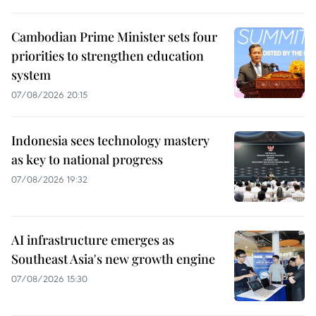
Cambodian Prime Minister sets four
priorities to strengthen education
system
07/08/2026 20:15
Indonesia sees technology mastery
as key to national progress
07/08/2026 19:32
AI infrastructure emerges as
Southeast Asia's new growth engine
07/08/2026 15:30