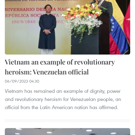
Vietnam an example of revolutionary
heroism: Venezuelan official
06/09/2023 04:30
Vietnam has remained an example of dignity, power
and revolutionary heroism for Venezuelan people, an
official from the Latin American nation has affirmed.