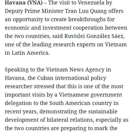
Havana (VNA)
– The visit to Venezuela by
Deputy Prime Minister Tran Luu Quang offers
an opportunity to create breakthroughs for
economic and investment cooperation between
the two countries, said Ruvislei González Sáez,
one of the leading research experts on Vietnam
in Latin America.
Speaking to the Vietnam News Agency in
Havana, the Cuban international policy
researcher stressed that this is one of the most
important visits by a Vietnamese government
delegation to the South American country in
recent years, demonstrating the sustainable
development of bilateral relations, especially as
the two countries are preparing to mark the