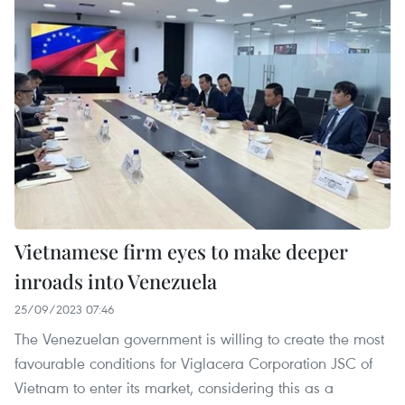
Vietnamese firm eyes to make deeper
inroads into Venezuela
25/09/2023 07:46
The Venezuelan government is willing to create the most
favourable conditions for Viglacera Corporation JSC of
Vietnam to enter its market, considering this as a