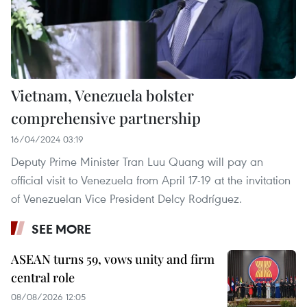
Vietnam, Venezuela bolster
comprehensive partnership
16/04/2024 03:19
Deputy Prime Minister Tran Luu Quang will pay an
official visit to Venezuela from April 17-19 at the invitation
of Venezuelan Vice President Delcy Rodríguez.
SEE MORE
ASEAN turns 59, vows unity and firm
central role
08/08/2026 12:05