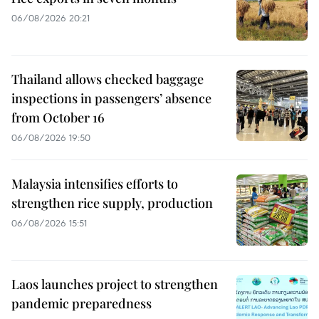
06/08/2026 20:21
Thailand allows checked baggage
inspections in passengers’ absence
from October 16
06/08/2026 19:50
Malaysia intensifies efforts to
strengthen rice supply, production
06/08/2026 15:51
Laos launches project to strengthen
pandemic preparedness