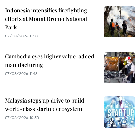
Indonesia intensifies firefighting
efforts at Mount Bromo National
Park
07/08/2026 11:50
Cambodia eyes higher value-added
manufacturing
07/08/2026 11:43
Malaysia steps up drive to build
world-class startup ecosystem
07/08/2026 10:50