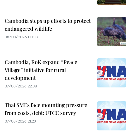
Cambodia steps up efforts to protect
endangered wildlife
08/08/2026 00:38
Cambodia, RoK expand “Peace
Village” initiative for rural
development
07/08/2026 22:38
Thai SMEs face mounting pressure
from costs, debt: UTCC survey
07/08/2026 21:23