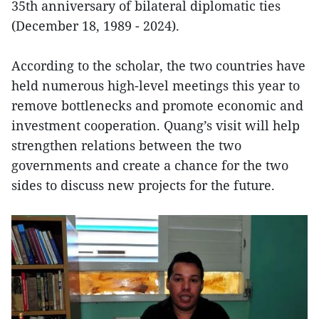
35th anniversary of bilateral diplomatic ties
(December 18, 1989 - 2024).
According to the scholar, the two countries have
held numerous high-level meetings this year to
remove bottlenecks and promote economic and
investment cooperation. Quang’s visit will help
strengthen relations between the two
governments and create a chance for the two
sides to discuss new projects for the future.