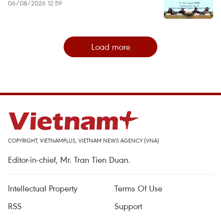
06/08/2026 12:59
Load more
COPYRIGHT, VIETNAMPLUS, VIETNAM NEWS AGENCY (VNA)
Editor-in-chief, Mr. Tran Tien Duan.
Intellectual Property
Terms Of Use
RSS
Support