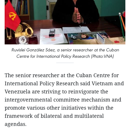
Ruvislei González Sáez, a senior researcher at the Cuban
Centre for International Policy Research (Photo:VNA)
The senior researcher at the Cuban Centre for
International Policy Research said Vietnam and
Venezuela are striving to reinvigorate the
intergovernmental committee mechanism and
promote various other initiatives within the
framework of bilateral and multilateral
agendas.