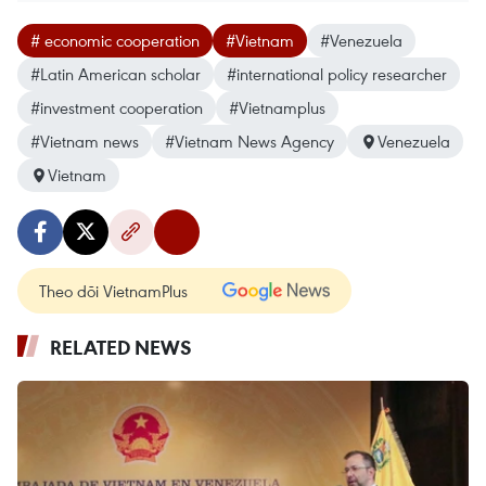
# economic cooperation
#Vietnam
#Venezuela
#Latin American scholar
#international policy researcher
#investment cooperation
#Vietnamplus
#Vietnam news
#Vietnam News Agency
Venezuela
Vietnam
Theo dõi VietnamPlus
RELATED NEWS