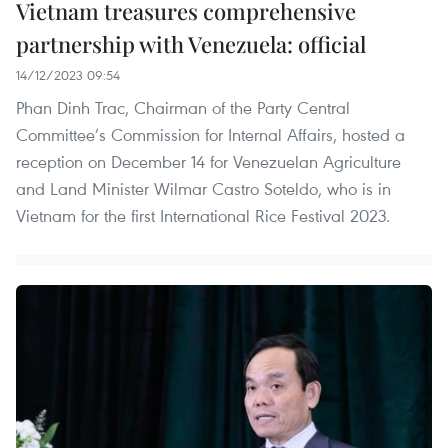
Vietnam treasures comprehensive
partnership with Venezuela: official
14/12/2023 09:54
Phan Dinh Trac, Chairman of the Party Central
Committee’s Commission for Internal Affairs, hosted a
reception on December 14 for Venezuelan Agriculture
and Land Minister Wilmar Castro Soteldo, who is in
Vietnam for the first International Rice Festival 2023.