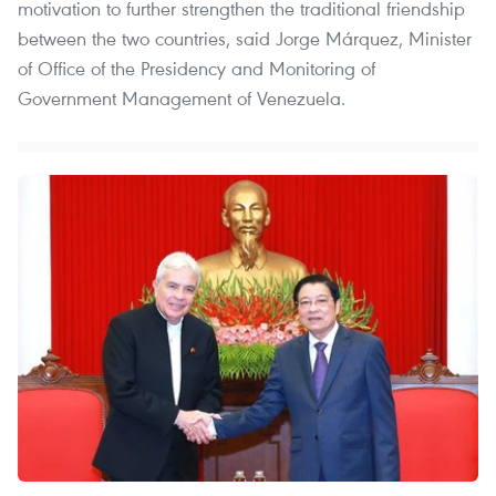
motivation to further strengthen the traditional friendship
between the two countries, said Jorge Márquez, Minister
of Office of the Presidency and Monitoring of
Government Management of Venezuela.