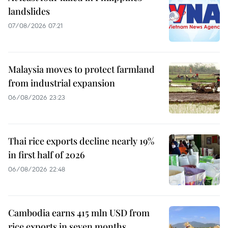
landslides
07/08/2026 07:21
Malaysia moves to protect farmland
from industrial expansion
06/08/2026 23:23
Thai rice exports decline nearly 19%
in first half of 2026
06/08/2026 22:48
Cambodia earns 415 mln USD from
rice exports in seven months