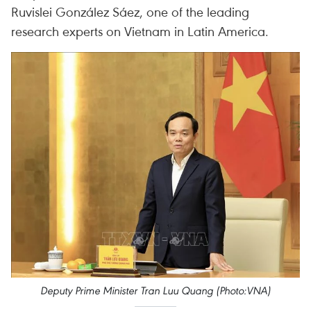
Ruvislei González Sáez, one of the leading
research experts on Vietnam in Latin America.
Deputy Prime Minister Tran Luu Quang (Photo:VNA)