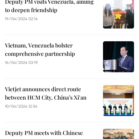
Deputy PM visits Venezuela, aiming
to deepen friendship
19/04/2024 02:14
Vietnam, Venezuela bolster
comprehensive partnership
16/04/2024 03:19
Vietjet announces direct route
between HCM City, China’s Xi'an
10/04/2024 12:54
Deputy PM meets with Chinese