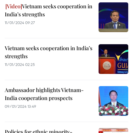
Vietnam seeks cooperation in
India’s strengths
11/01/2024 09:27
Vietnam seeks cooperation in India’s
strengths
11/01/2024 02:25
Ambassador highlights Vietnam-
India cooperation prospects
09/01/2024 13:49
Policies for ethnic minority-