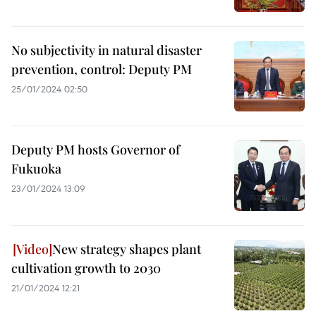
No subjectivity in natural disaster
prevention, control: Deputy PM
25/01/2024 02:50
Deputy PM hosts Governor of
Fukuoka
23/01/2024 13:09
New strategy shapes plant
cultivation growth to 2030
21/01/2024 12:21