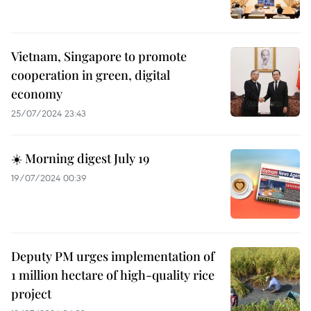
Vietnam, Singapore to promote
cooperation in green, digital
economy
25/07/2024 23:43
☀️ Morning digest July 19
19/07/2024 00:39
Deputy PM urges implementation of
1 million hectare of high-quality rice
project