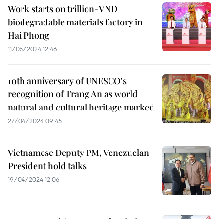
Work starts on trillion-VND
biodegradable materials factory in
Hai Phong
11/05/2024 12:46
10th anniversary of UNESCO's
recognition of Trang An as world
natural and cultural heritage marked
27/04/2024 09:45
Vietnamese Deputy PM, Venezuelan
President hold talks
19/04/2024 12:06