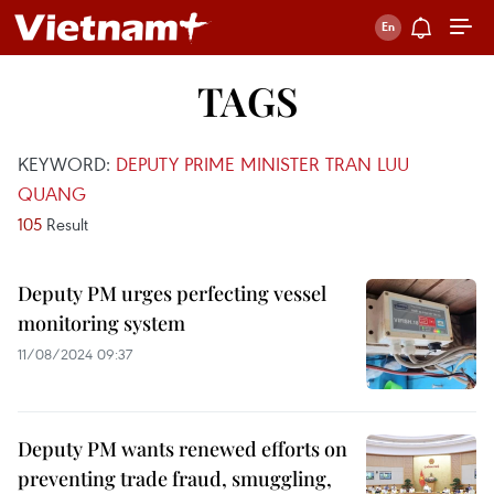
TAGS
KEYWORD:
DEPUTY PRIME MINISTER TRAN LUU
QUANG
105
Result
Deputy PM urges perfecting vessel
monitoring system
11/08/2024 09:37
Deputy PM wants renewed efforts on
preventing trade fraud, smuggling,