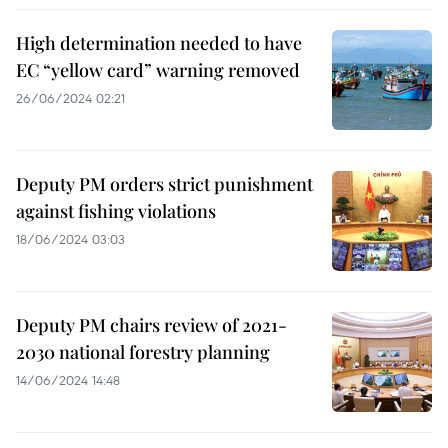
High determination needed to have
EC “yellow card” warning removed
26/06/2024 02:21
Deputy PM orders strict punishment
against fishing violations
18/06/2024 03:03
Deputy PM chairs review of 2021-
2030 national forestry planning
14/06/2024 14:48