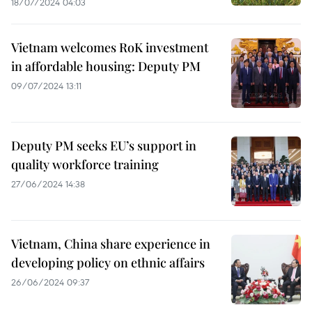
18/07/2024 04:03
Vietnam welcomes RoK investment
in affordable housing: Deputy PM
09/07/2024 13:11
Deputy PM seeks EU’s support in
quality workforce training
27/06/2024 14:38
Vietnam, China share experience in
developing policy on ethnic affairs
26/06/2024 09:37