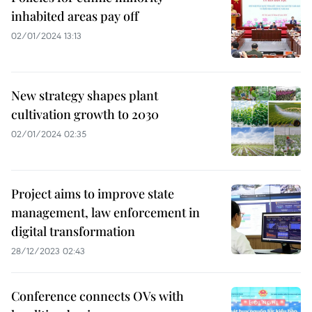
inhabited areas pay off
02/01/2024 13:13
New strategy shapes plant
cultivation growth to 2030
02/01/2024 02:35
Project aims to improve state
management, law enforcement in
digital transformation
28/12/2023 02:43
Conference connects OVs with