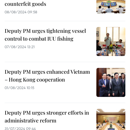
counterfeit goods
08/08/2024 09:58
Deputy PM urges tightening vessel
control to combat IUU fishing
07/08/2024 13:21
Deputy PM urges enhanced Vietnam
– Hong Kong cooperation
01/08/2024 10:15
Deputy PM urges stronger efforts in
administrative reform
31/07/2024 09:44