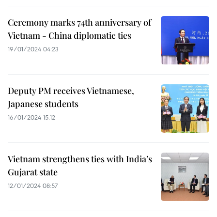
Ceremony marks 74th anniversary of
Vietnam - China diplomatic ties
19/01/2024 04:23
Deputy PM receives Vietnamese,
Japanese students
16/01/2024 15:12
Vietnam strengthens ties with India’s
Gujarat state
12/01/2024 08:57