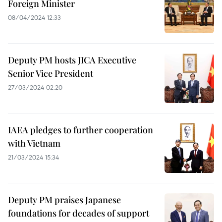
Foreign Minister
08/04/2024 12:33
Deputy PM hosts JICA Executive
Senior Vice President
27/03/2024 02:20
IAEA pledges to further cooperation
with Vietnam
21/03/2024 15:34
Deputy PM praises Japanese
foundations for decades of support