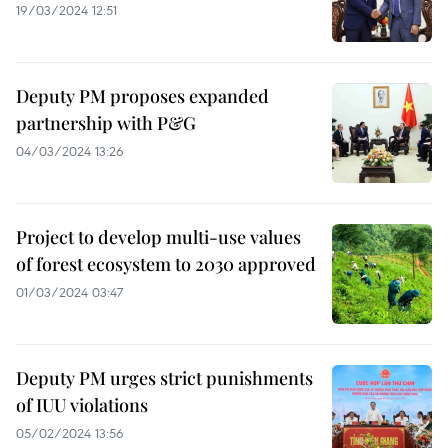
19/03/2024 12:51
Deputy PM proposes expanded
partnership with P&G
04/03/2024 13:26
Project to develop multi-use values
of forest ecosystem to 2030 approved
01/03/2024 03:47
Deputy PM urges strict punishments
of IUU violations
05/02/2024 13:56