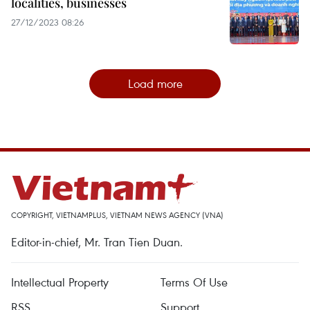
localities, businesses
27/12/2023 08:26
Load more
COPYRIGHT, VIETNAMPLUS, VIETNAM NEWS AGENCY (VNA)
Editor-in-chief, Mr. Tran Tien Duan.
Intellectual Property
Terms Of Use
RSS
Support