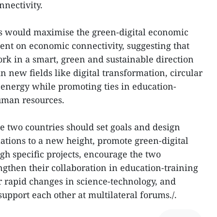
nectivity.
es would maximise the green-digital economic
nt on economic connectivity, suggesting that
rk in a smart, green and sustainable direction
 new fields like digital transformation, circular
energy while promoting ties in education-
uman resources.
he two countries should set goals and design
elations to a new height, promote green-digital
h specific projects, encourage the two
ngthen their collaboration in education-training
r rapid changes in science-technology, and
upport each other at multilateral forums./.