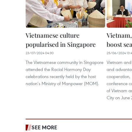
Vietnamese culture
Vietnam,
popularised in Singapore
boost se
23/07/2024 04:30
25/06/2024 13:
The Vietnamese community in Singapore
Vietnam and 
attended the Racial Harmony Day
and advantag
celebrations recently held by the host
cooperation, 
nation’s Ministry of Manpower (MOM).
conference co
of Vietnam a
City on June 
SEE MORE