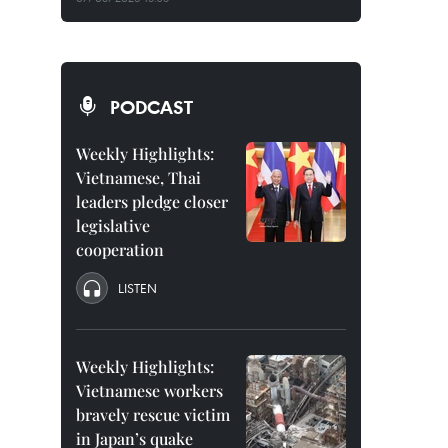
PODCAST
Weekly Highlights:
Vietnamese, Thai
leaders pledge closer
legislative
cooperation
LISTEN
Weekly Highlights:
Vietnamese workers
bravely rescue victim
in Japan’s quake