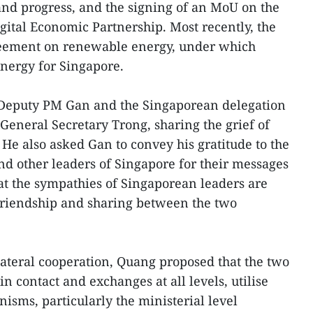
nd progress, and the signing of an MoU on the
gital Economic Partnership. Most recently, the
reement on renewable energy, under which
nergy for Singapore.
eputy PM Gan and the Singaporean delegation
 General Secretary Trong, sharing the grief of
 He also asked Gan to convey his gratitude to the
nd other leaders of Singapore for their messages
hat the sympathies of Singaporean leaders are
 friendship and sharing between the two
ilateral cooperation, Quang proposed that the two
in contact and exchanges at all levels, utilise
isms, particularly the ministerial level