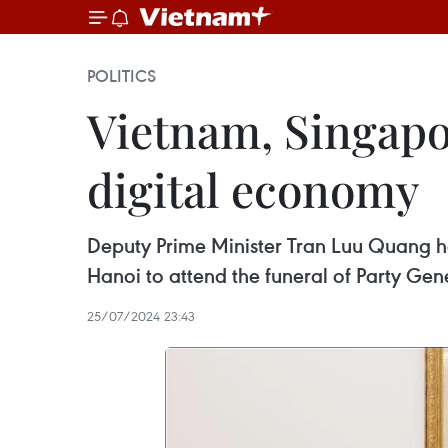
POLITICS
Vietnam, Singapo
digital economy
Deputy Prime Minister Tran Luu Quang ho
Hanoi to attend the funeral of Party Gen
25/07/2024 23:43