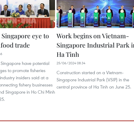
 Singapore eye to
Work begins on Vietnam-
afood trade
Singapore Industrial Park i
Ha Tinh
46
Singapore have potential
25/06/2024 08:34
es to promote fisheries
Construction started on a Vietnam-
industry insiders said at a
Singapore Industrial Park (VSIP) in the
nnecting fishery businesses
central province of Ha Tinh on June 25.
nd Singapore in Ho Chi Minh
25.