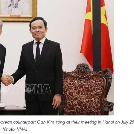
orean counterpart Gan Kim Yong at their meeting in Hanoi on July 25
(Photo: VNA)