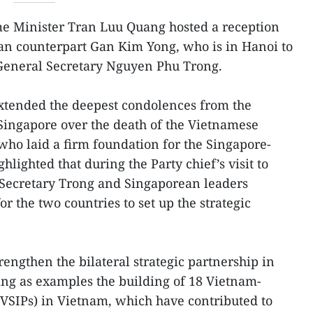
e Minister Tran Luu Quang hosted a reception
ean counterpart Gan Kim Yong, who is in Hanoi to
 General Secretary Nguyen Phu Trong.
tended the deepest condolences from the
ingapore over the death of the Vietnamese
 who laid a firm foundation for the Singapore-
hlighted that during the Party chief’s visit to
 Secretary Trong and Singaporean leaders
or the two countries to set up the strategic
rengthen the bilateral strategic partnership in
ting as examples the building of 18 Vietnam-
(VSIPs) in Vietnam, which have contributed to