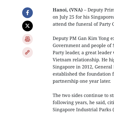
Hanoi, (VNA)
– Deputy Prim
on July 25 for his Singapor
attend the funeral of Party
Deputy PM Gan Kim Yong ex
Government and people of S
Party leader, a great leader
Vietnam relationship. He hig
Singapore in 2012, General
established the foundation f
partnership one year later.
The two sides continue to st
following years, he said, ci
Singapore Industrial Parks 