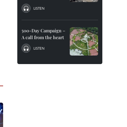
LISTEN
500-Day Campaign –
A call from the heart
LISTEN