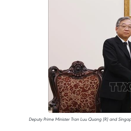
Deputy Prime Minister Tran Luu Quang (R) and Singap