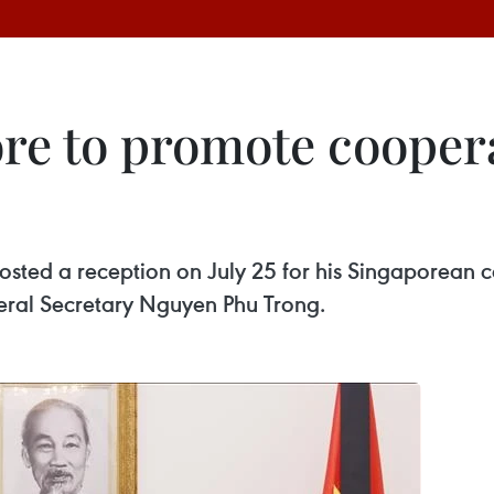
re to promote coopera
sted a reception on July 25 for his Singaporean 
eral Secretary Nguyen Phu Trong. ​