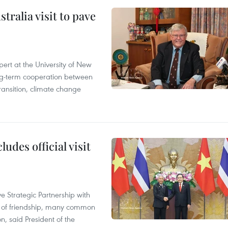
ralia visit to pave
ert at the University of New
ong‑term cooperation between
ransition, climate change
udes official visit
 Strategic Partnership with
n of friendship, many common
on, said President of the