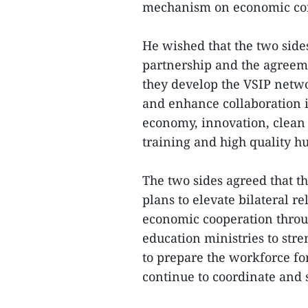
mechanism on economic con
He wished that the two sid
partnership and the agreeme
they develop the VSIP netwo
and enhance collaboration in
economy, innovation, clean 
training and high quality h
The two sides agreed that t
plans to elevate bilateral r
economic cooperation throug
education ministries to stre
to prepare the workforce fo
continue to coordinate and s