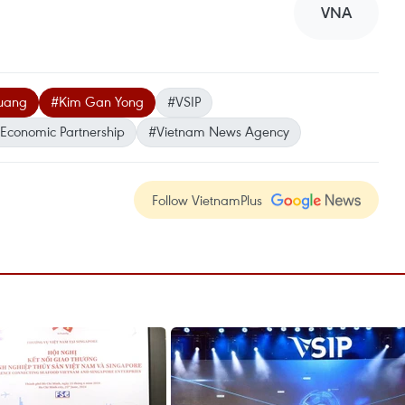
VNA
Quang
#Kim Gan Yong
#VSIP
Economic Partnership
#Vietnam News Agency
Follow VietnamPlus