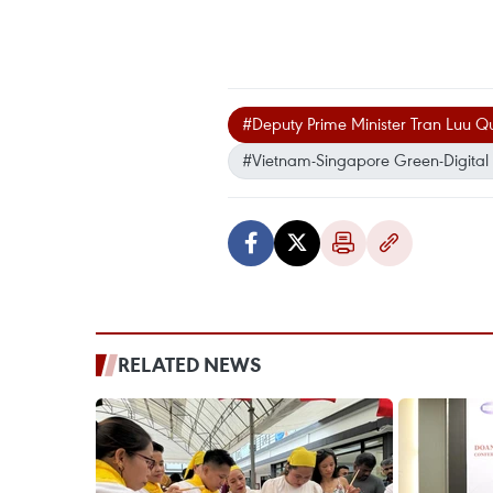
#Deputy Prime Minister Tran Luu 
#Vietnam-Singapore Green-Digital 
RELATED NEWS