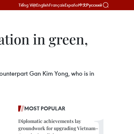
Tiếng Việt
English
Français
Español
Русский
中文
tion in green,
counterpart Gan Kim Yong, who is in
MOST POPULAR
Diplomatic achievements lay
groundwork for upgrading Vietnam–