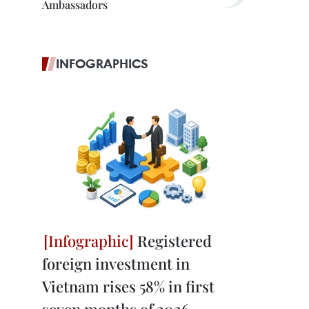
Ambassadors
INFOGRAPHICS
Registered
foreign investment in
Vietnam rises 58% in first