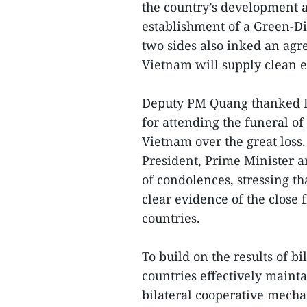
the country’s development a
establishment of a Green-Di
two sides also inked an ag
Vietnam will supply clean e
Deputy PM Quang thanked D
for attending the funeral of
Vietnam over the great loss.
President, Prime Minister a
of condolences, stressing t
clear evidence of the close
countries.
To build on the results of b
countries effectively mainta
bilateral cooperative mechan