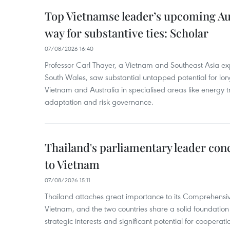
Top Vietnamse leader’s upcoming Aust
way for substantive ties: Scholar
07/08/2026 16:40
Professor Carl Thayer, a Vietnam and Southeast Asia exp
South Wales, saw substantial untapped potential for l
Vietnam and Australia in specialised areas like energy t
adaptation and risk governance.
Thailand's parliamentary leader concl
to Vietnam
07/08/2026 15:11
Thailand attaches great importance to its Comprehensive
Vietnam, and the two countries share a solid foundatio
strategic interests and significant potential for cooperati