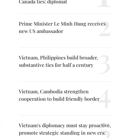
Canada ties: diplomat
Prime Minister Le Minh Hung receives
new US ambassador
Vietnam, Philippines build broader,
substantive ties for half a century
Vietnam, Cambodia strengthen
cooperation to build friendly border
Vietnam's diplomacy must stay proactive,
promote strategic standing in new era: