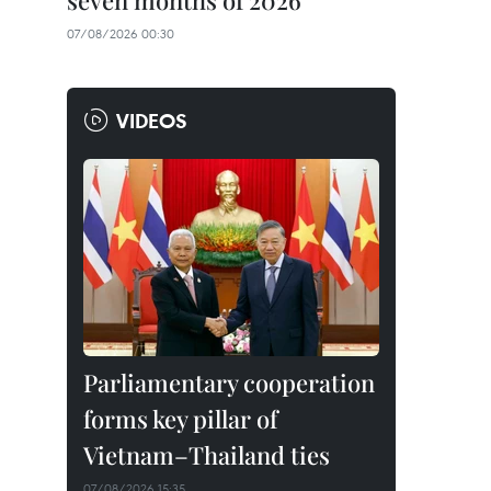
seven months of 2026
07/08/2026 00:30
VIDEOS
Parliamentary cooperation
forms key pillar of
Vietnam–Thailand ties
07/08/2026 15:35