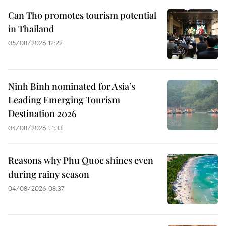
Can Tho promotes tourism potential
in Thailand
05/08/2026 12:22
Ninh Binh nominated for Asia’s
Leading Emerging Tourism
Destination 2026
04/08/2026 21:33
Reasons why Phu Quoc shines even
during rainy season
04/08/2026 08:37