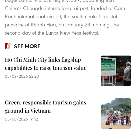
China’s Chengdu international airport, landed at Cam
Ranh international airport, the south-central coastal
province of Khanh Hoa, on January 23 morning, the
second day of the Lunar New Year festival.
SEE MORE
Ho Chi Minh City links flagship
capabilities to raise tourism value
05/08/2026 22:20
Green, responsible tourism gains
ground in Vietnam
05/08/2026 19:42