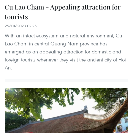
Cu Lao Cham - Appealing attraction for
tourists
25/01/2023 02:25
With an intact ecosystem and natural environment, Cu
Lao Cham in central Quang Nam province has
emerged as an appealing attraction for domestic and
foreign tourists whenever they visit the ancient city of Hoi
An.