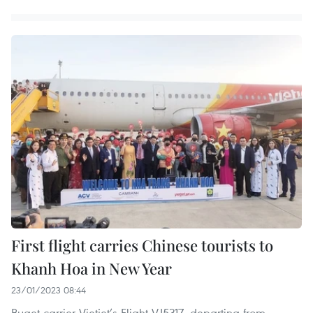
First flight carries Chinese tourists to
Khanh Hoa in New Year
23/01/2023 08:44
Buget carrier Vietjet’s Flight VJ5317, departing from