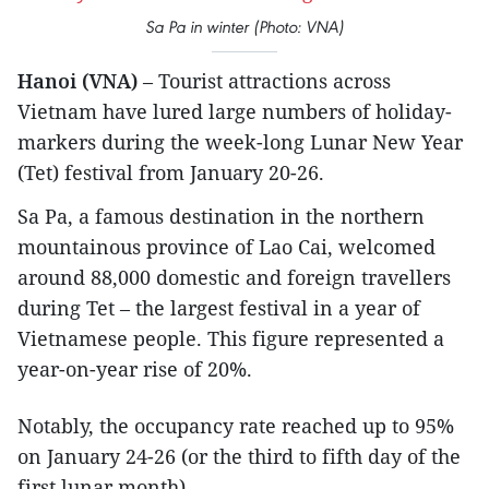
Sa Pa in winter (Photo: VNA)
Hanoi (VNA)
– Tourist attractions across
Vietnam have lured large numbers of holiday-
markers during the week-long Lunar New Year
(Tet) festival from January 20-26.
Sa Pa, a famous destination in the northern
mountainous province of Lao Cai, welcomed
around 88,000 domestic and foreign travellers
during Tet – the largest festival in a year of
Vietnamese people. This figure represented a
year-on-year rise of 20%.
Notably, the occupancy rate reached up to 95%
on January 24-26 (or the third to fifth day of the
first lunar month).