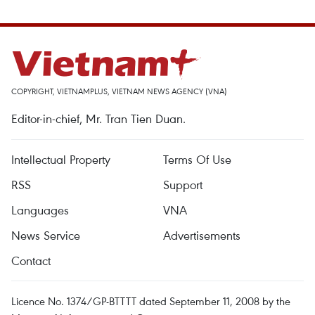
COPYRIGHT, VIETNAMPLUS, VIETNAM NEWS AGENCY (VNA)
Editor-in-chief, Mr. Tran Tien Duan.
Intellectual Property
Terms Of Use
RSS
Support
Languages
VNA
News Service
Advertisements
Contact
Licence No. 1374/GP-BTTTT dated September 11, 2008 by the