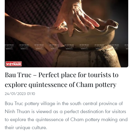
Bau Truc – Perfect place for tourists to
explore quintessence of Cham pottery
24/01/2023 01:10
Bau Truc pottery village in the south central province of
Ninh Thuan is viewed as a perfect destination for visitors
to explore the quintessence of Cham pottery making and
their unique culture.