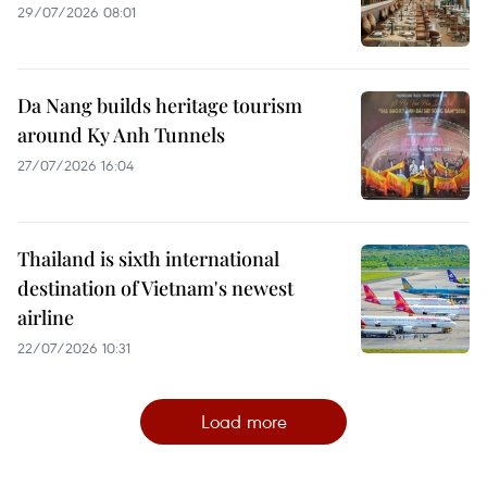
29/07/2026 08:01
Da Nang builds heritage tourism
around Ky Anh Tunnels
27/07/2026 16:04
Thailand is sixth international
destination of Vietnam's newest
airline
22/07/2026 10:31
Load more