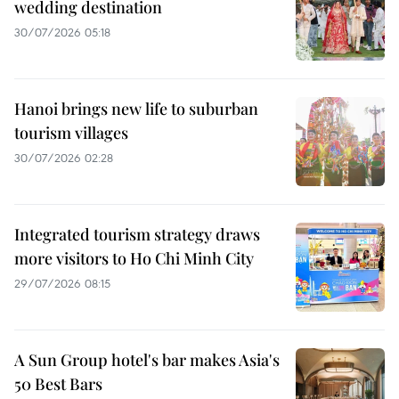
wedding destination
30/07/2026 05:18
Hanoi brings new life to suburban
tourism villages
30/07/2026 02:28
Integrated tourism strategy draws
more visitors to Ho Chi Minh City
29/07/2026 08:15
A Sun Group hotel's bar makes Asia's
50 Best Bars