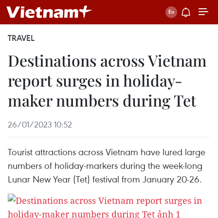
TRAVEL
Destinations across Vietnam
report surges in holiday-
maker numbers during Tet
26/01/2023 10:52
Tourist attractions across Vietnam have lured large
numbers of holiday-markers during the week-long
Lunar New Year (Tet) festival from January 20-26.