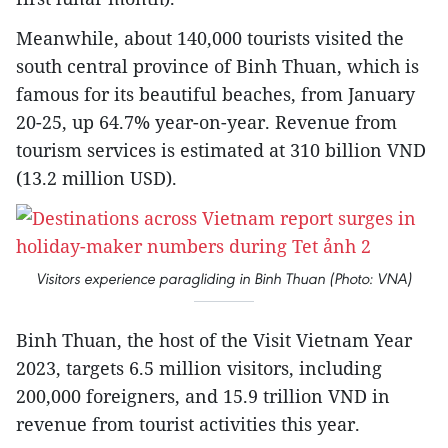
Meanwhile, about 140,000 tourists visited the
south central province of Binh Thuan, which is
famous for its beautiful beaches, from January
20-25, up 64.7% year-on-year. Revenue from
tourism services is estimated at 310 billion VND
(13.2 million USD).
Visitors experience paragliding in Binh Thuan (Photo: VNA)
Binh Thuan, the host of the Visit Vietnam Year
2023, targets 6.5 million visitors, including
200,000 foreigners, and 15.9 trillion VND in
revenue from tourist activities this year.