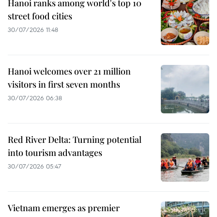
Hanoi ranks among world's top 10
street food cities
30/07/2026 11:48
Hanoi welcomes over 21 million
visitors in first seven months
30/07/2026 06:38
Red River Delta: Turning potential
into tourism advantages
30/07/2026 05:47
Vietnam emerges as premier