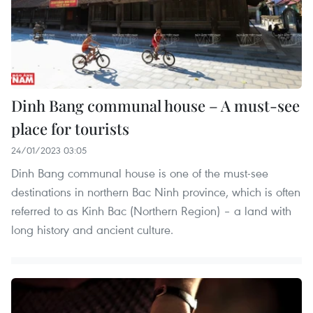
Dinh Bang communal house – A must-see
place for tourists
24/01/2023 03:05
Dinh Bang communal house is one of the must-see
destinations in northern Bac Ninh province, which is often
referred to as Kinh Bac (Northern Region) – a land with
long history and ancient culture.