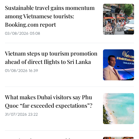
Sustainable travel gains momentum
among Vietnamese tourists:
Booking.com report
03/08/2026 05:08
Vietnam steps up tourism promotion
ahead of direct flights to Sri Lanka
01/08/2026 16:39
What makes Dubai visitors say Phu
Quoc “far exceeded expectations”?
31/07/2026 23:22