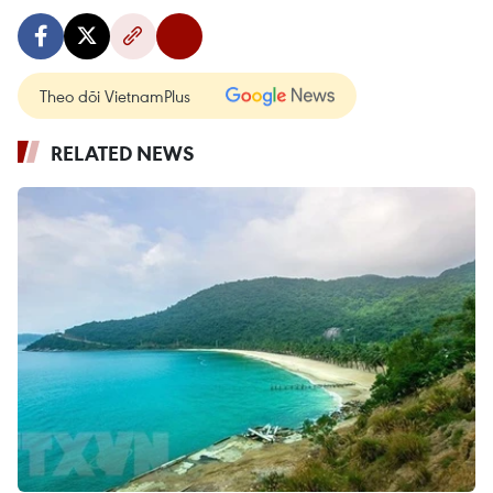
Theo dõi VietnamPlus
RELATED NEWS