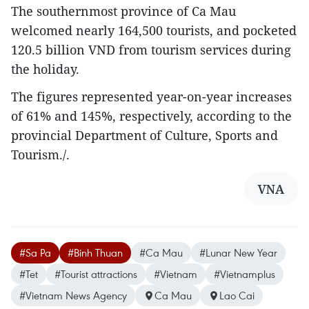
The southernmost province of Ca Mau
welcomed nearly 164,500 tourists, and pocketed
120.5 billion VND from tourism services during
the holiday.
The figures represented year-on-year increases
of 61% and 145%, respectively, according to the
provincial Department of Culture, Sports and
Tourism./.
VNA
#Sa Pa
#Binh Thuan
#Ca Mau
#Lunar New Year
#Tet
#Tourist attractions
#Vietnam
#Vietnamplus
#Vietnam News Agency
Ca Mau
Lao Cai