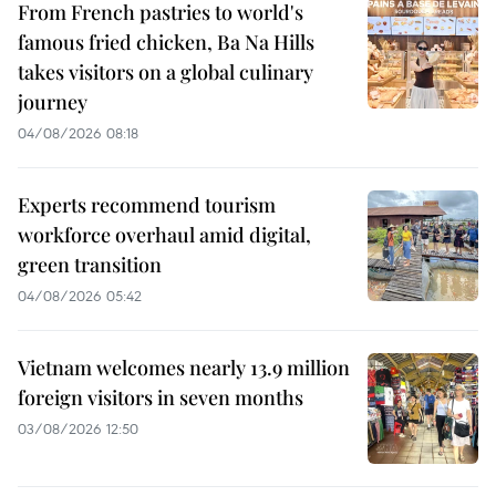
From French pastries to world's
famous fried chicken, Ba Na Hills
takes visitors on a global culinary
journey
04/08/2026 08:18
Experts recommend tourism
workforce overhaul amid digital,
green transition
04/08/2026 05:42
Vietnam welcomes nearly 13.9 million
foreign visitors in seven months
03/08/2026 12:50