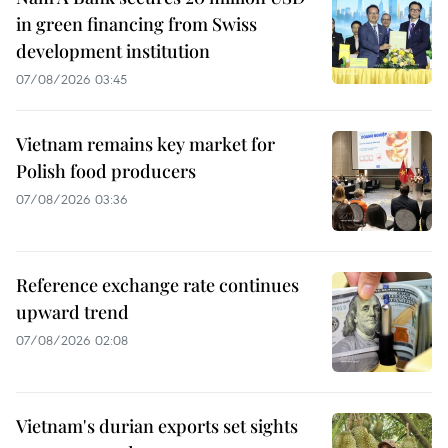
in green financing from Swiss
development institution
07/08/2026 03:45
Vietnam remains key market for
Polish food producers
07/08/2026 03:36
Reference exchange rate continues
upward trend
07/08/2026 02:08
Vietnam's durian exports set sights