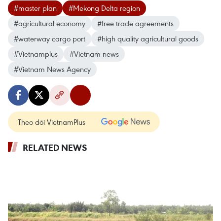
#master plan
#Mekong Delta region
#agricultural economy
#free trade agreements
#waterway cargo port
#high quality agricultural goods
#Vietnamplus
#Vietnam news
#Vietnam News Agency
Theo dõi VietnamPlus
RELATED NEWS