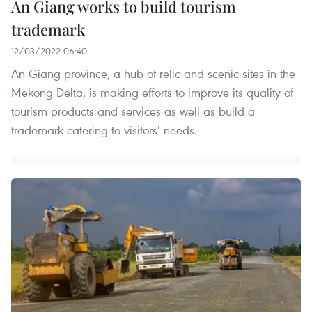
An Giang works to build tourism
trademark
12/03/2022 06:40
An Giang province, a hub of relic and scenic sites in the
Mekong Delta, is making efforts to improve its quality of
tourism products and services as well as build a
trademark catering to visitors’ needs.