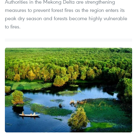
Authorities in the Mekong Delta are strengthening
measures to prevent forest fires as the region enters its
peak dry season and forests become highly vulnerable
to fires.