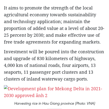
It aims to promote the strength of the local
agricultural economy towards sustainability
and technology application; maintain the
proportion of added value at a level of about 20-
25 percent by 2030; and make effective use of
free trade agreements for expanding markets.
Investment will be poured into the construction
and upgrade of 830 kilometers of highways,
4,000 km of national roads, four airports, 13
seaports, 11 passenger port clusters and 13
clusters of inland waterway cargo ports.
Harvesting rice in Hau Giang province (Photo: VNA)