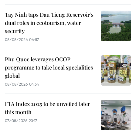
Tay Ninh taps Dau Tieng Reservoir’s
dual roles in ecotourism, water
security
08/08/2026 06:57
Phu Quoc leverages OCOP
programme to take local specialities
global
08/08/2026 04:54
FTA Index 2025 to be unveiled later
this month
07/08/2026 23:17