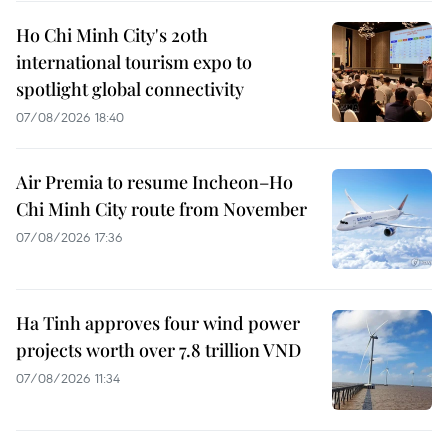
Ho Chi Minh City's 20th
international tourism expo to
spotlight global connectivity
07/08/2026 18:40
Air Premia to resume Incheon–Ho
Chi Minh City route from November
07/08/2026 17:36
Ha Tinh approves four wind power
projects worth over 7.8 trillion VND
07/08/2026 11:34