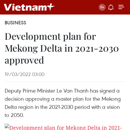
BUSINESS
Development plan for
Mekong Delta in 2021-2030
approved
19/03/2022 03:00
Deputy Prime Minister Le Van Thanh has signed a
decision approving a master plan for the Mekong
Delta region in the 2021-2030 period with a vision
to 2050.