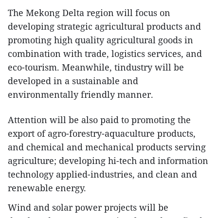
The Mekong Delta region will focus on
developing strategic agricultural products and
promoting high quality agricultural goods in
combination with trade, logistics services, and
eco-tourism. Meanwhile, tindustry will be
developed in a sustainable and
environmentally friendly manner.
Attention will be also paid to promoting the
export of agro-forestry-aquaculture products,
and chemical and mechanical products serving
agriculture; developing hi-tech and information
technology applied-industries, and clean and
renewable energy.
Wind and solar power projects will be