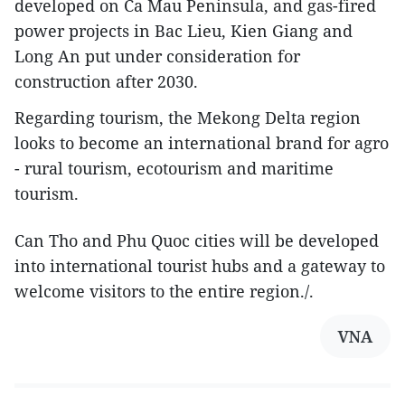
developed on Ca Mau Peninsula, and gas-fired
power projects in Bac Lieu, Kien Giang and
Long An put under consideration for
construction after 2030.
Regarding tourism, the Mekong Delta region
looks to become an international brand for agro
- rural tourism, ecotourism and maritime
tourism.
Can Tho and Phu Quoc cities will be developed
into international tourist hubs and a gateway to
welcome visitors to the entire region./.
VNA