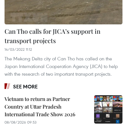
Can Tho calls for JICA’s support in
transport projects
14/03/2022 11:12
The Mekong Delta city of Can Tho has called on the
Japan International Cooperation Agency (JICA) to help
with the research of two important transport projects.
SEE MORE
Vietnam to return as Partner
Country at Uttar Pradesh
International Trade Show 2026
08/08/2026 09:53