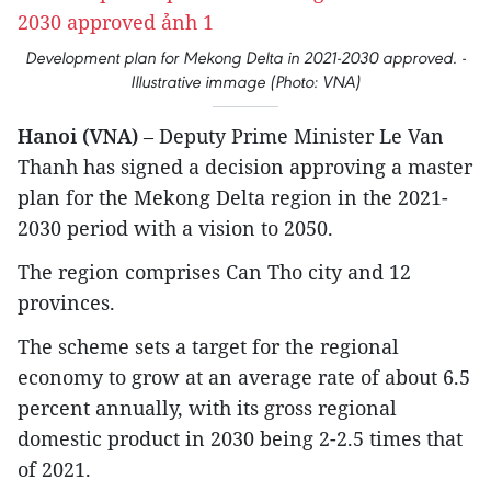
Development plan for Mekong Delta in 2021-2030 approved. -
Illustrative immage (Photo: VNA)
Hanoi (VNA)
– Deputy Prime Minister Le Van
Thanh has signed a decision approving a master
plan for the Mekong Delta region in the 2021-
2030 period with a vision to 2050.
The region comprises Can Tho city and 12
provinces.
The scheme sets a target for the regional
economy to grow at an average rate of about 6.5
percent annually, with its gross regional
domestic product in 2030 being 2-2.5 times that
of 2021.