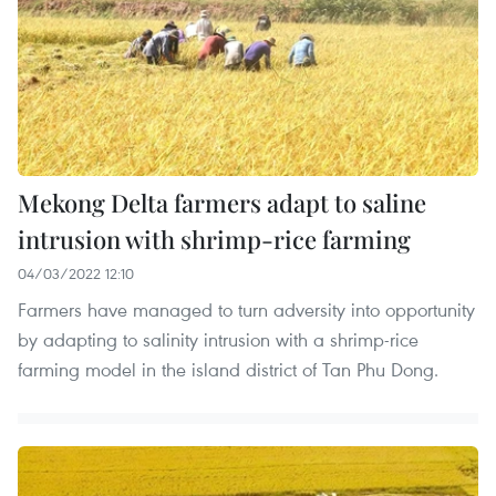
Mekong Delta farmers adapt to saline
intrusion with shrimp-rice farming
04/03/2022 12:10
Farmers have managed to turn adversity into opportunity
by adapting to salinity intrusion with a shrimp-rice
farming model in the island district of Tan Phu Dong.