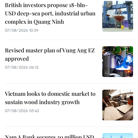
British investors propose 18-bln-
USD deep-sea port, industrial urban
complex in Quang Ninh
07/08/2026 10:39
Revised master plan of Vung Ang EZ
approved
07/08/2026 06:12
Vietnam looks to domestic market to
sustain wood industry growth
07/08/2026 05:43
Nam A Bank secures 20 million USD