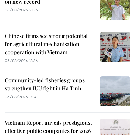
on new record
06/08/2026 21:36
Chinese firms see strong potential
for agricultural mechanisation
cooperation with Vietnam
06/08/2026 18:36
Community-led fisheries groups
strengthen IUU fight in Ha Tinh
06/08/2026 17:14
Vietnam Report unveils prestigious,
effective public companies for 2026