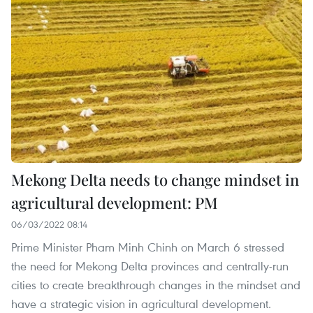
Mekong Delta needs to change mindset in
agricultural development: PM
06/03/2022 08:14
Prime Minister Pham Minh Chinh on March 6 stressed
the need for Mekong Delta provinces and centrally-run
cities to create breakthrough changes in the mindset and
have a strategic vision in agricultural development.