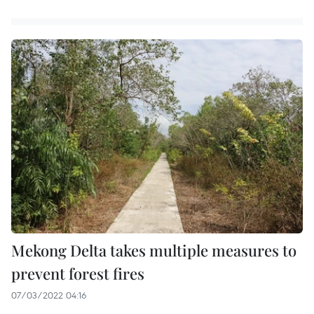
Mekong Delta takes multiple measures to
prevent forest fires
07/03/2022 04:16