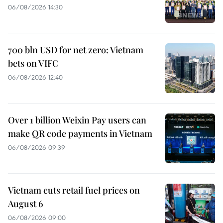
06/08/2026 14:30
700 bln USD for net zero: Vietnam
bets on VIFC
06/08/2026 12:40
Over 1 billion Weixin Pay users can
make QR code payments in Vietnam
06/08/2026 09:39
Vietnam cuts retail fuel prices on
August 6
06/08/2026 09:00