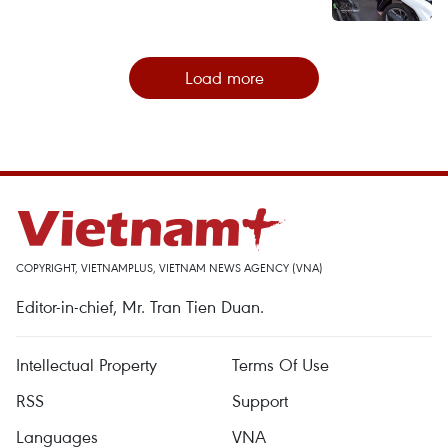
Load more
COPYRIGHT, VIETNAMPLUS, VIETNAM NEWS AGENCY (VNA)
Editor-in-chief, Mr. Tran Tien Duan.
Intellectual Property
Terms Of Use
RSS
Support
Languages
VNA