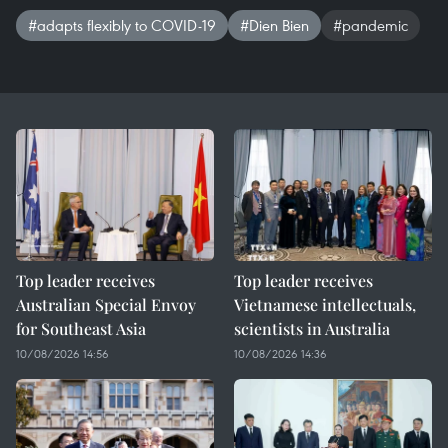
#adapts flexibly to COVID-19
#Dien Bien
#pandemic
Top leader receives
Top leader receives
Australian Special Envoy
Vietnamese intellectuals,
for Southeast Asia
scientists in Australia
10/08/2026 14:56
10/08/2026 14:36