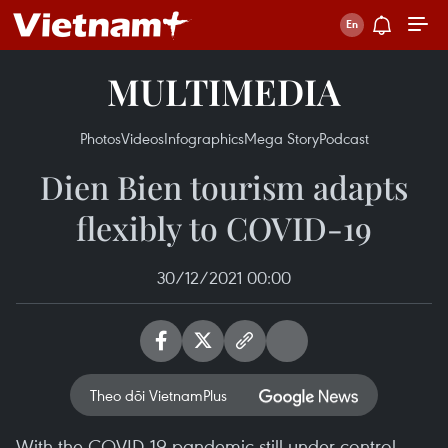
MULTIMEDIA
Photos
Videos
Infographics
Mega Story
Podcast
Dien Bien tourism adapts
flexibly to COVID-19
30/12/2021 00:00
Theo dõi VietnamPlus
With the COVID-19 pandemic still under control,