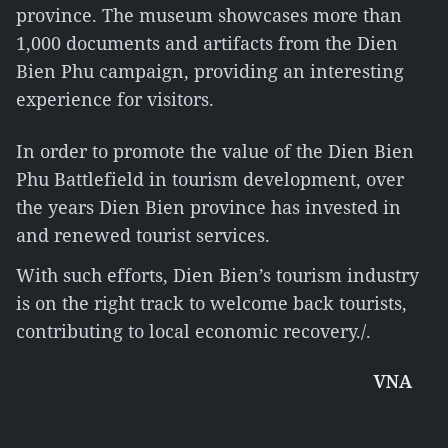
province. The museum showcases more than
1,000 documents and artifacts from the Dien
Bien Phu campaign, providing an interesting
experience for visitors.
In order to promote the value of the Dien Bien
Phu Battlefield in tourism development, over
the years Dien Bien province has invested in
and renewed tourist services.
With such efforts, Dien Bien’s tourism industry
is on the right track to welcome back tourists,
contributing to local economic recovery./.
VNA