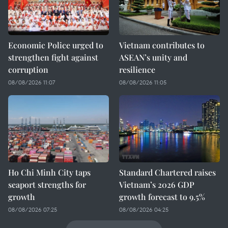
Economic Police urged to
Vietnam contributes to
strengthen fight against
ASEAN’s unity and
corruption
resilience
08/08/2026 11:07
08/08/2026 11:05
Ho Chi Minh City taps
Standard Chartered raises
seaport strengths for
Vietnam’s 2026 GDP
growth
growth forecast to 9.5%
08/08/2026 07:25
08/08/2026 04:25