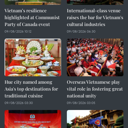
Vietnam’s resilience
International-class venue
highlighted at Communist
raises the bar for Vietnam's
Party of Canada event
cultural industries
09/08/2026 10:12
09/08/2026 06:30
Hue city named among
Overseas Vietnamese play
Asia's top destinations for
vital role in fostering great
traditional cuisine
national unity
09/08/2026 03:30
09/08/2026 03:05