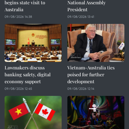
begins state visit to
National Assembly
Australia
President
09/08/2026 14:38
09/08/2026 13:41
Lawmakers discuss
Vietnam-Australia ties
banking safety, digital
poised for further
economy support
development
09/08/2026 12:45
09/08/2026 12:14