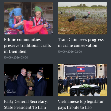
Ethnic communities
Tram Chim sees progress
preserve traditional crafts
in crane conservation
in Dien Bien
10/08/2026 02:06
10/08/2026 03:00
Party General Secretary,
Vietnamese top legislator
State President To Lam
pays tribute to Lao