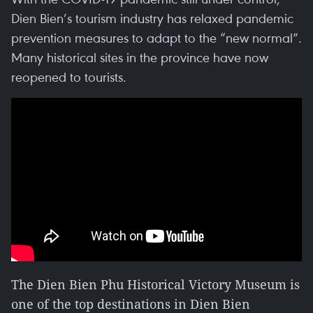
Dien Bien’s tourism industry has relaxed pandemic
prevention measures to adapt to the “new normal”.
Many historical sites in the province have now
reopened to tourists.
The Dien Bien Phu Historical Victory Museum is
one of the top destinations in Dien Bien