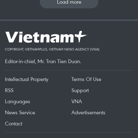
Load more
COPYRIGHT, VIETNAMPLUS, VIETNAM NEWS AGENCY (VNA)
Editor-in-chief, Mr. Tran Tien Duan.
Intellectual Property
Terms Of Use
RSS
Support
Languages
VNA
News Service
Advertisements
Contact