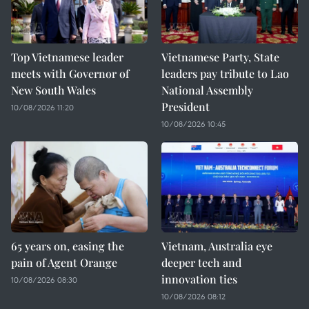
Top Vietnamese leader
Vietnamese Party, State
meets with Governor of
leaders pay tribute to Lao
New South Wales
National Assembly
President
10/08/2026 11:20
10/08/2026 10:45
65 years on, easing the
Vietnam, Australia eye
pain of Agent Orange
deeper tech and
innovation ties
10/08/2026 08:30
10/08/2026 08:12