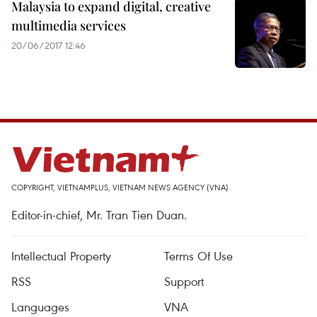
Malaysia to expand digital, creative
multimedia services
20/06/2017 12:46
COPYRIGHT, VIETNAMPLUS, VIETNAM NEWS AGENCY (VNA)
Editor-in-chief, Mr. Tran Tien Duan.
Intellectual Property
Terms Of Use
RSS
Support
Languages
VNA