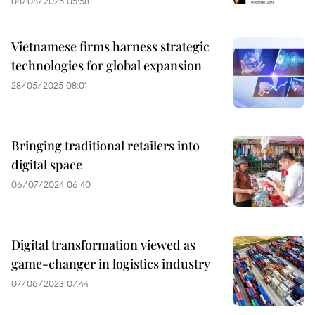
08/08/2025 05:58
Vietnamese firms harness strategic
technologies for global expansion
28/05/2025 08:01
Bringing traditional retailers into
digital space
06/07/2024 06:40
Digital transformation viewed as
game-changer in logistics industry
07/06/2023 07:44