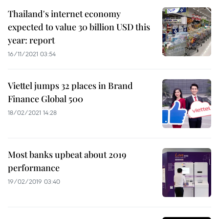
Thailand's internet economy
expected to value 30 billion USD this
year: report
16/11/2021 03:54
Viettel jumps 32 places in Brand
Finance Global 500
18/02/2021 14:28
Most banks upbeat about 2019
performance
19/02/2019 03:40