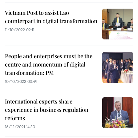
Vietnam Post to assist Lao
counterpart in digital transformation
11/10/2022 02:11
People and enterprises must be the
centre and momentum of digital
transformation: PM
10/10/2022 03:49
International experts share
experience in business regulation
reforms
16/12/2021 14:30