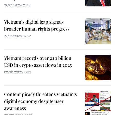
19/01/2026 23:18
Vietnam's digital leap signals
broader human rights progress
19/12/2025 02:52
Vietnam records over 220 billion
USD in crypto asset flows in 2025
02/10/2025 10:32
Content piracy threatens Vietnam’s
digital economy despite user
awareness