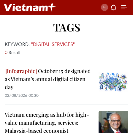
TAGS
KEYWORD:
"DIGITAL SERVICES"
0
Result
October 15 designated
as Vietnam’s annual digital citizen
day
02/08/2026 00:30
Vietnam emerging as hub for high-
value manufacturing, services:
Malaysia-based economist