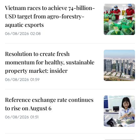
Vietnam races to achieve 74-billion-
USD target from agro-forestry-
aquatic exports
06/08/2026 02:08
Resolution to create fresh
momentum for healthy, sustainable
property market: insider
06/08/2026 01:59
Reference exchange rate continues
to rise on August 6
06/08/2026 01:51