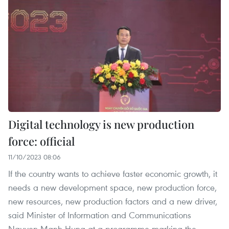
Digital technology is new production
force: official
11/10/2023 08:06
If the country wants to achieve faster economic growth, it
needs a new development space, new production force,
new resources, new production factors and a new driver,
said Minister of Information and Communications
Nguyen Manh Hung at a programme marking the