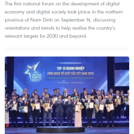
The first national forum on the development of digital
economy and digital society took place in the northern
province of Nam Dinh on September 14, discussing
orientations and trends to help realise the country’s
relevant targets for 2030 and beyond.