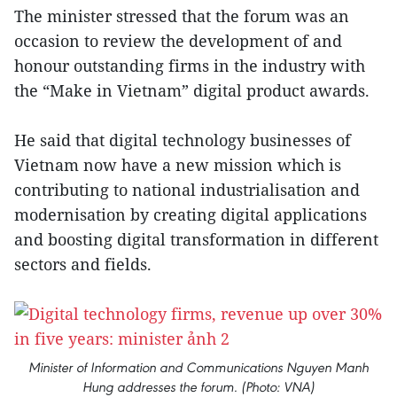
The minister stressed that the forum was an
occasion to review the development of and
honour outstanding firms in the industry with
the “Make in Vietnam” digital product awards.
He said that digital technology businesses of
Vietnam now have a new mission which is
contributing to national industrialisation and
modernisation by creating digital applications
and boosting digital transformation in different
sectors and fields.
Minister of Information and Communications Nguyen Manh
Hung addresses the forum. (Photo: VNA)