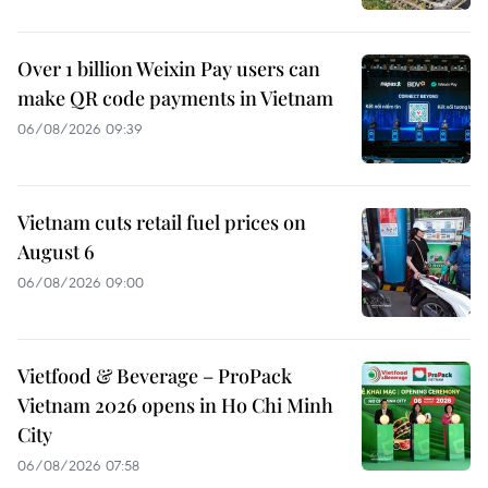
Over 1 billion Weixin Pay users can
make QR code payments in Vietnam
06/08/2026 09:39
Vietnam cuts retail fuel prices on
August 6
06/08/2026 09:00
Vietfood & Beverage – ProPack
Vietnam 2026 opens in Ho Chi Minh
City
06/08/2026 07:58