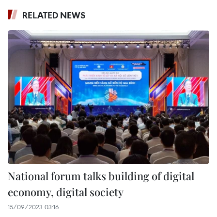
RELATED NEWS
National forum talks building of digital
economy, digital society
15/09/2023 03:16