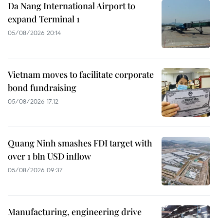
Da Nang International Airport to
expand Terminal 1
05/08/2026 20:14
Vietnam moves to facilitate corporate
bond fundraising
05/08/2026 17:12
Quang Ninh smashes FDI target with
over 1 bln USD inflow
05/08/2026 09:37
Manufacturing, engineering drive