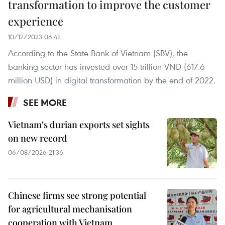
transformation to improve the customer
experience
10/12/2023 06:42
According to the State Bank of Vietnam (SBV), the
banking sector has invested over 15 trillion VND (617.6
million USD) in digital transformation by the end of 2022.
SEE MORE
Vietnam's durian exports set sights
on new record
06/08/2026 21:36
Chinese firms see strong potential
for agricultural mechanisation
cooperation with Vietnam