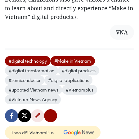
to learn about and directly experience “Make in
Vietnam” digital products./.
VNA
#digital technology
#Make in Vietnam
#digital transformation
#digital products
#semiconductor
#digital applications
#updated Vietnam news
#Vietnamplus
#Vietnam News Agency
Theo dõi VietnamPlus