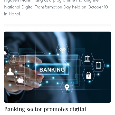
National Digital Transformation Day held on October 10
in Hanoi.
Banking sector promotes digital