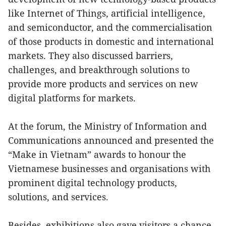
like Internet of Things, artificial intelligence,
and semiconductor, and the commercialisation
of those products in domestic and international
markets. They also discussed barriers,
challenges, and breakthrough solutions to
provide more products and services on new
digital platforms for markets.
At the forum, the Ministry of Information and
Communications announced and presented the
“Make in Vietnam” awards to honour the
Vietnamese businesses and organisations with
prominent digital technology products,
solutions, and services.
Besides, exhibitions also gave visitors a chance