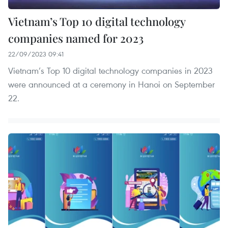
Vietnam’s Top 10 digital technology
companies named for 2023
22/09/2023 09:41
Vietnam’s Top 10 digital technology companies in 2023
were announced at a ceremony in Hanoi on September
22.