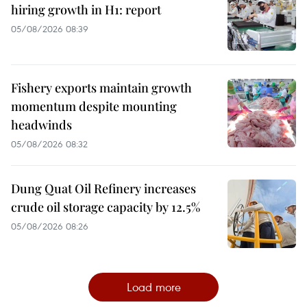
hiring growth in H1: report
05/08/2026 08:39
Fishery exports maintain growth
momentum despite mounting
headwinds
05/08/2026 08:32
Dung Quat Oil Refinery increases
crude oil storage capacity by 12.5%
05/08/2026 08:26
Load more