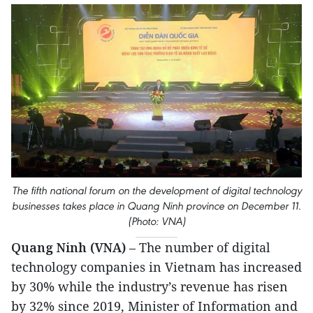
The fifth national forum on the development of digital technology
businesses takes place in Quang Ninh province on December 11.
(Photo: VNA)
Quang Ninh (VNA)
– The number of digital
technology companies in Vietnam has increased
by 30% while the industry’s revenue has risen
by 32% since 2019, Minister of Information and