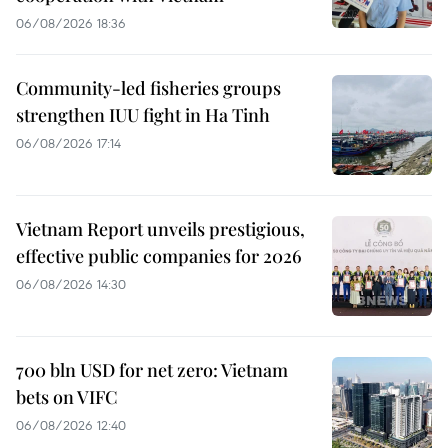
06/08/2026 18:36
Community-led fisheries groups
strengthen IUU fight in Ha Tinh
06/08/2026 17:14
Vietnam Report unveils prestigious,
effective public companies for 2026
06/08/2026 14:30
700 bln USD for net zero: Vietnam
bets on VIFC
06/08/2026 12:40