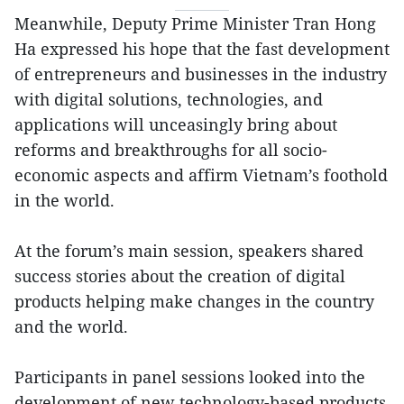
Meanwhile, Deputy Prime Minister Tran Hong
Ha expressed his hope that the fast development
of entrepreneurs and businesses in the industry
with digital solutions, technologies, and
applications will unceasingly bring about
reforms and breakthroughs for all socio-
economic aspects and affirm Vietnam’s foothold
in the world.
At the forum’s main session, speakers shared
success stories about the creation of digital
products helping make changes in the country
and the world.
Participants in panel sessions looked into the
development of new technology-based products