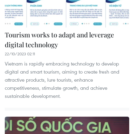
Tourism works to adapt and leverage
digital technology
22/10/2023 02:11
Vietnam is rapidly embracing technology to develop
digital and smart tourism, aiming to create fresh and
attractive products, lure tourists, enhance
competitiveness, stimulate growth, and achieve
sustainable development.