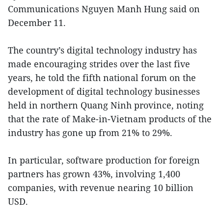
Communications Nguyen Manh Hung said on
December 11.
The country’s digital technology industry has
made encouraging strides over the last five
years, he told the fifth national forum on the
development of digital technology businesses
held in northern Quang Ninh province, noting
that the rate of Make-in-Vietnam products of the
industry has gone up from 21% to 29%.
In particular, software production for foreign
partners has grown 43%, involving 1,400
companies, with revenue nearing 10 billion
USD.