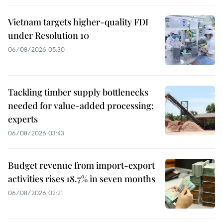
Vietnam targets higher-quality FDI
under Resolution 10
06/08/2026 05:30
Tackling timber supply bottlenecks
needed for value-added processing:
experts
06/08/2026 03:43
Budget revenue from import-export
activities rises 18.7% in seven months
06/08/2026 02:21