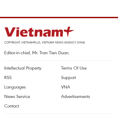
COPYRIGHT, VIETNAMPLUS, VIETNAM NEWS AGENCY (VNA)
Editor-in-chief, Mr. Tran Tien Duan.
Intellectual Property
Terms Of Use
RSS
Support
Languages
VNA
News Service
Advertisements
Contact