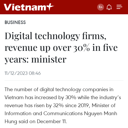
BUSINESS
Digital technology firms,
revenue up over 30% in five
years: minister
11/12/2023 08:46
The number of digital technology companies in
Vietnam has increased by 30% while the industry’s
revenue has risen by 32% since 2019, Minister of
Information and Communications Nguyen Manh
Hung said on December 11.