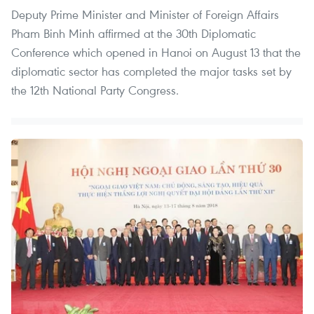
Deputy Prime Minister and Minister of Foreign Affairs
Pham Binh Minh affirmed at the 30th Diplomatic
Conference which opened in Hanoi on August 13 that the
diplomatic sector has completed the major tasks set by
the 12th National Party Congress.