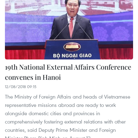
19th National External Affairs Conference
convenes in Hanoi
12/08/2018 09:15
The Ministry of Foreign Affairs and heads of Vietnamese
representative missions abroad are ready to work
alongside domestic cities and provinces in
comprehensively fostering external relations with other
countries, said Deputy Prime Minister and Foreign