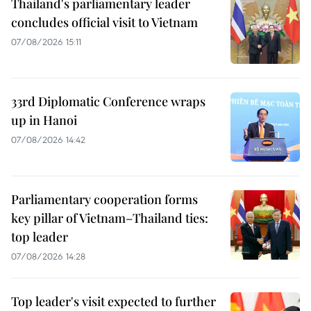
Thailand's parliamentary leader
concludes official visit to Vietnam
07/08/2026 15:11
33rd Diplomatic Conference wraps
up in Hanoi
07/08/2026 14:42
Parliamentary cooperation forms
key pillar of Vietnam–Thailand ties:
top leader
07/08/2026 14:28
Top leader's visit expected to further