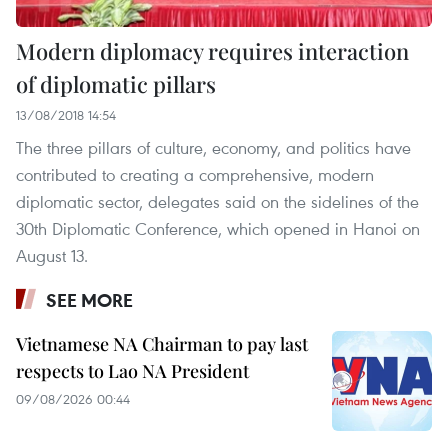
Modern diplomacy requires interaction
of diplomatic pillars
13/08/2018 14:54
The three pillars of culture, economy, and politics have
contributed to creating a comprehensive, modern
diplomatic sector, delegates said on the sidelines of the
30th Diplomatic Conference, which opened in Hanoi on
August 13.
SEE MORE
Vietnamese NA Chairman to pay last
respects to Lao NA President
09/08/2026 00:44