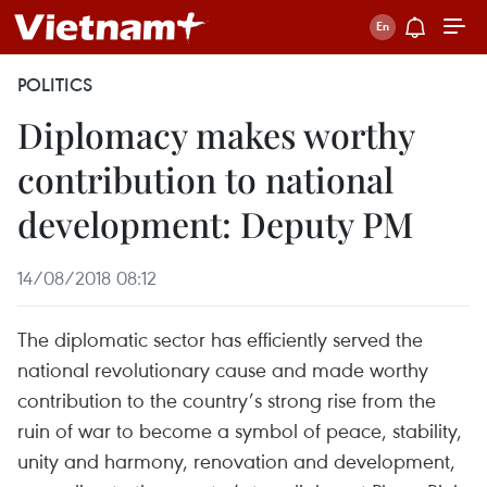
POLITICS
Diplomacy makes worthy
contribution to national
development: Deputy PM
14/08/2018 08:12
The diplomatic sector has efficiently served the
national revolutionary cause and made worthy
contribution to the country’s strong rise from the
ruin of war to become a symbol of peace, stability,
unity and harmony, renovation and development,