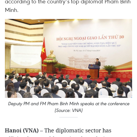
according to the country’s top diplomat Pham Binh
Minh.
Deputy PM and FM Pham Binh Minh speaks at the conference
(Source: VNA)
Hanoi (VNA)
– The diplomatic sector has