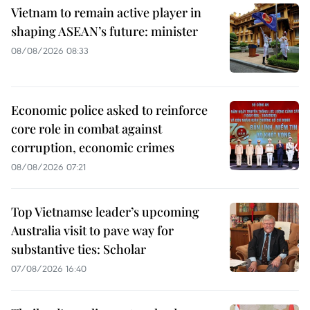
Vietnam to remain active player in
shaping ASEAN’s future: minister
08/08/2026 08:33
Economic police asked to reinforce
core role in combat against
corruption, economic crimes
08/08/2026 07:21
Top Vietnamse leader’s upcoming
Australia visit to pave way for
substantive ties: Scholar
07/08/2026 16:40