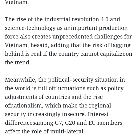
Vietnam.
The rise of the industrial revolution 4.0 and
science-technology as animportant production
force also creates unprecedented challenges for
Vietnam, hesaid, adding that the risk of lagging
behind is real if the country cannot capitalizeon
the trend.
Meanwhile, the political–security situation in
the world is full offluctuations such as policy
adjustments of countries and the rise
ofnationalism, which make the regional
security increasingly insecure. Interest
differencesamong G7, G20 and EU members
affect the role of multi-lateral