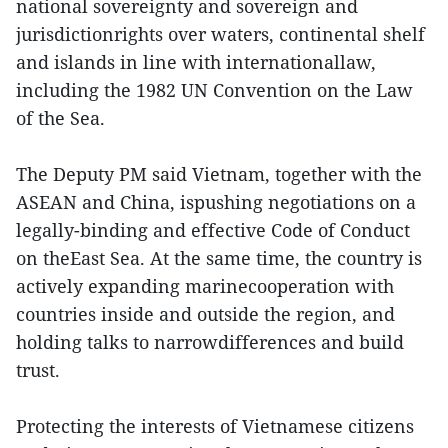
national sovereignty and sovereign and
jurisdictionrights over waters, continental shelf
and islands in line with internationallaw,
including the 1982 UN Convention on the Law
of the Sea.
The Deputy PM said Vietnam, together with the
ASEAN and China, ispushing negotiations on a
legally-binding and effective Code of Conduct
on theEast Sea. At the same time, the country is
actively expanding marinecooperation with
countries inside and outside the region, and
holding talks to narrowdifferences and build
trust.
Protecting the interests of Vietnamese citizens