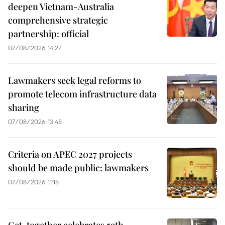
deepen Vietnam-Australia
comprehensive strategic
partnership: official
07/08/2026 14:27
Lawmakers seek legal reforms to
promote telecom infrastructure data
sharing
07/08/2026 13:48
Criteria on APEC 2027 projects
should be made public: lawmakers
07/08/2026 11:18
Get-together celebrates 59th