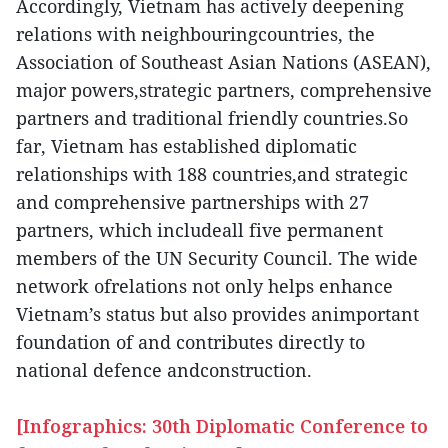
Accordingly, Vietnam has actively deepening
relations with neighbouringcountries, the
Association of Southeast Asian Nations (ASEAN),
major powers,strategic partners, comprehensive
partners and traditional friendly countries.So
far, Vietnam has established diplomatic
relationships with 188 countries,and strategic
and comprehensive partnerships with 27
partners, which includeall five permanent
members of the UN Security Council. The wide
network ofrelations not only helps enhance
Vietnam’s status but also provides animportant
foundation of and contributes directly to
national defence andconstruction.
[Infographics: 30th Diplomatic Conference to