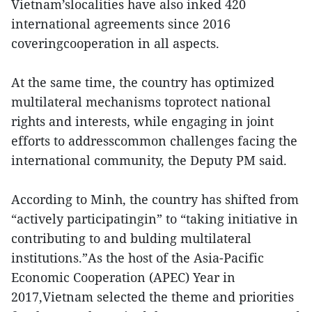
Vietnam’slocalities have also inked 420
international agreements since 2016
coveringcooperation in all aspects.
At the same time, the country has optimized
multilateral mechanisms toprotect national
rights and interests, while engaging in joint
efforts to addresscommon challenges facing the
international community, the Deputy PM said.
According to Minh, the country has shifted from
“actively participatingin” to “taking initiative in
contributing to and bulding multilateral
institutions.”As the host of the Asia-Pacific
Economic Cooperation (APEC) Year in
2017,Vietnam selected the theme and priorities