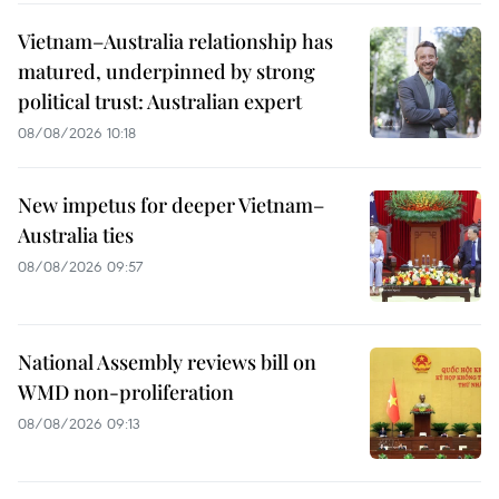
Vietnam–Australia relationship has
matured, underpinned by strong
political trust: Australian expert
08/08/2026 10:18
New impetus for deeper Vietnam–
Australia ties
08/08/2026 09:57
National Assembly reviews bill on
WMD non-proliferation
08/08/2026 09:13