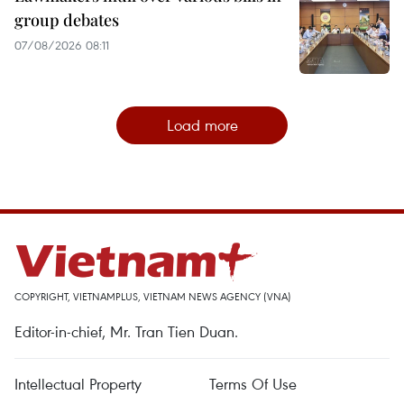
group debates
07/08/2026 08:11
Load more
COPYRIGHT, VIETNAMPLUS, VIETNAM NEWS AGENCY (VNA)
Editor-in-chief, Mr. Tran Tien Duan.
Intellectual Property
Terms Of Use