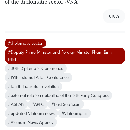
of the diplomatic sector.-VNA
VNA
#diplomatic sector
#Deputy Prime Minister and Foreign Minister Pham Binh
Minh
#30th Diplomatic Conference
#19th External Affair Conference
#fourth industrial revolution
#external relation guideline of the 12th Party Congress
#ASEAN
#APEC
#East Sea issue
#updated Vietnam news
#Vietnamplus
#Vietnam News Agency