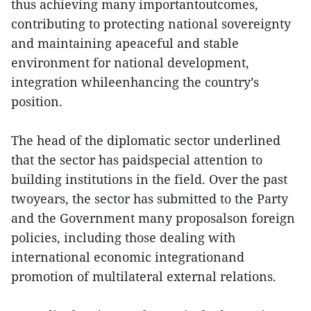
thus achieving many importantoutcomes,
contributing to protecting national sovereignty
and maintaining apeaceful and stable
environment for national development,
integration whileenhancing the country’s
position.
The head of the diplomatic sector underlined
that the sector has paidspecial attention to
building institutions in the field. Over the past
twoyears, the sector has submitted to the Party
and the Government many proposalson foreign
policies, including those dealing with
international economic integrationand
promotion of multilateral external relations.