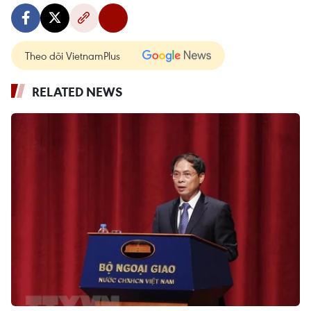
Theo dõi VietnamPlus
RELATED NEWS