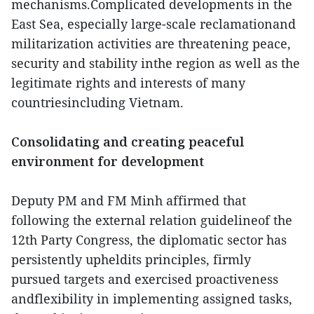
mechanisms.Complicated developments in the
East Sea, especially large-scale reclamationand
militarization activities are threatening peace,
security and stability inthe region as well as the
legitimate rights and interests of many
countriesincluding Vietnam.
Consolidating and creating peaceful
environment for development
Deputy PM and FM Minh affirmed that
following the external relation guidelineof the
12th Party Congress, the diplomatic sector has
persistently upheldits principles, firmly
pursued targets and exercised proactiveness
andflexibility in implementing assigned tasks,