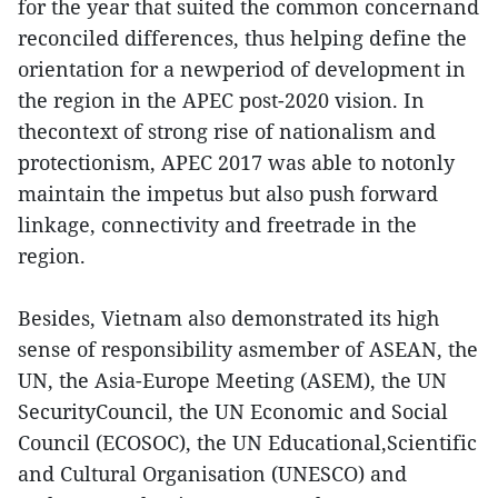
for the year that suited the common concernand
reconciled differences, thus helping define the
orientation for a newperiod of development in
the region in the APEC post-2020 vision. In
thecontext of strong rise of nationalism and
protectionism, APEC 2017 was able to notonly
maintain the impetus but also push forward
linkage, connectivity and freetrade in the
region.
Besides, Vietnam also demonstrated its high
sense of responsibility asmember of ASEAN, the
UN, the Asia-Europe Meeting (ASEM), the UN
SecurityCouncil, the UN Economic and Social
Council (ECOSOC), the UN Educational,Scientific
and Cultural Organisation (UNESCO) and