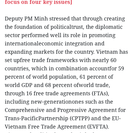
focus on four key issues]
Deputy PM Minh stressed that through creating
the foundation of politicaltrust, the diplomatic
sector performed well its role in promoting
internationaleconomic integration and
expanding markets for the country. Vietnam has
set upfree trade frameworks with nearly 60
countries, which in combination accountfor 59
percent of world population, 61 percent of
world GDP and 68 percent ofworld trade,
through 16 free trade agreements (FTAs),
including new-generationones such as the
Comprehensive and Progressive Agreement for
Trans-PacificPartnership (CPTPP) and the EU-
Vietnam Free Trade Agreement (EVFTA).