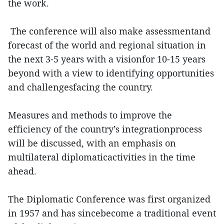
the work.
The conference will also make assessmentand
forecast of the world and regional situation in
the next 3-5 years with a visionfor 10-15 years
beyond with a view to identifying opportunities
and challengesfacing the country.
Measures and methods to improve the
efficiency of the country’s integrationprocess
will be discussed, with an emphasis on
multilateral diplomaticactivities in the time
ahead.
The Diplomatic Conference was first organized
in 1957 and has sincebecome a traditional event