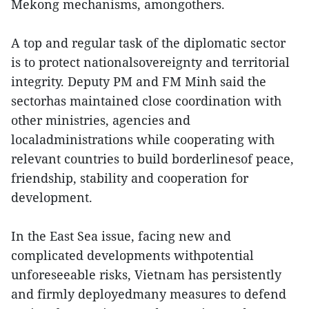
Mekong mechanisms, amongothers.
A top and regular task of the diplomatic sector
is to protect nationalsovereignty and territorial
integrity. Deputy PM and FM Minh said the
sectorhas maintained close coordination with
other ministries, agencies and
localadministrations while cooperating with
relevant countries to build borderlinesof peace,
friendship, stability and cooperation for
development.
In the East Sea issue, facing new and
complicated developments withpotential
unforeseeable risks, Vietnam has persistently
and firmly deployedmany measures to defend