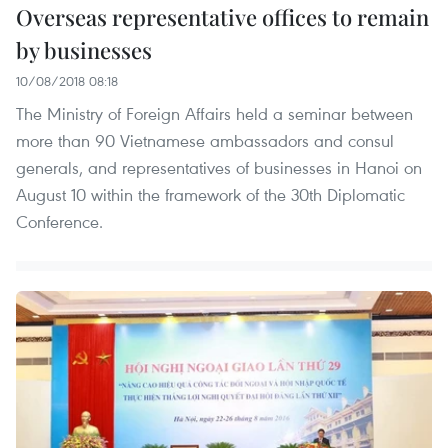
Overseas representative offices to remain
by businesses
10/08/2018 08:18
The Ministry of Foreign Affairs held a seminar between
more than 90 Vietnamese ambassadors and consul
generals, and representatives of businesses in Hanoi on
August 10 within the framework of the 30th Diplomatic
Conference.