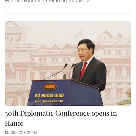
Minister Pham Binh Minh on August 12.
30th Diplomatic Conference opens in
Hanoi
13/08/2018 09:04