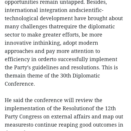
opportunities remain untapped. Besides,
international integration andscientific-
technological development have brought about
many challenges thatrequire the diplomatic
sector to make greater efforts, be more
innovative inthinking, adopt modern
approaches and pay more attention to
efficiency in orderto successfully implement
the Party’s guidelines and resolutions. This is
themain theme of the 30th Diplomatic
Conference.
He said the conference will review the
implementation of the Resolutionof the 12th
Party Congress on external affairs and map out
measuresto continue reaping good outcomes in