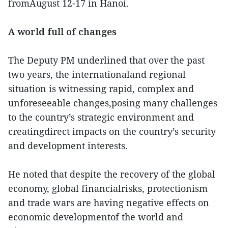
fromAugust 12-17 in Hanoi.
A world full of changes
The Deputy PM underlined that over the past
two years, the internationaland regional
situation is witnessing rapid, complex and
unforeseeable changes,posing many challenges
to the country’s strategic environment and
creatingdirect impacts on the country’s security
and development interests.
He noted that despite the recovery of the global
economy, global financialrisks, protectionism
and trade wars are having negative effects on
economic developmentof the world and