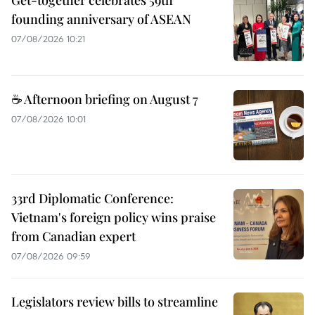
founding anniversary of ASEAN
07/08/2026 10:21
☕ Afternoon briefing on August 7
07/08/2026 10:01
33rd Diplomatic Conference:
Vietnam's foreign policy wins praise
from Canadian expert
07/08/2026 09:59
Legislators review bills to streamline