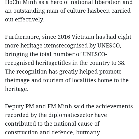
HoChi Minh as a hero of national liberation and
an outstanding man of culture hasbeen carried
out effectively.
Furthermore, since 2016 Vietnam has had eight
more heritage itemsrecognised by UNESCO,
bringing the total number of UNESCO-
recognised heritagetitles in the country to 38.
The recognition has greatly helped promote
theimage and tourism of localities home to the
heritage.
Deputy PM and FM Minh said the achievements
recorded by the diplomaticsector have
contributed to the national cause of
construction and defence, butmany