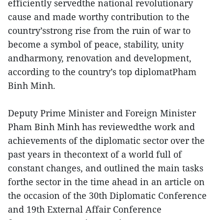
efficiently servedthe national revolutionary
cause and made worthy contribution to the
country’sstrong rise from the ruin of war to
become a symbol of peace, stability, unity
andharmony, renovation and development,
according to the country’s top diplomatPham
Binh Minh.
Deputy Prime Minister and Foreign Minister
Pham Binh Minh has reviewedthe work and
achievements of the diplomatic sector over the
past years in thecontext of a world full of
constant changes, and outlined the main tasks
forthe sector in the time ahead in an article on
the occasion of the 30th Diplomatic Conference
and 19th External Affair Conference