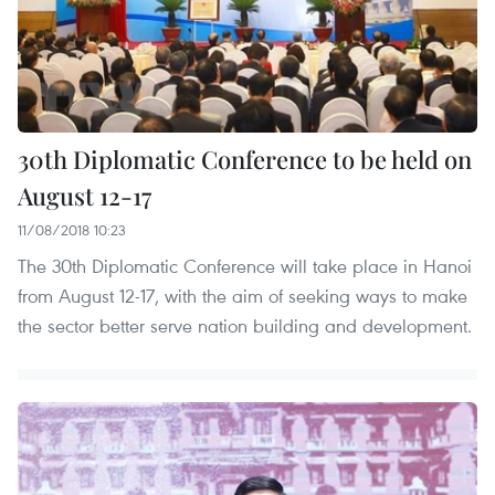
30th Diplomatic Conference to be held on
August 12-17
11/08/2018 10:23
The 30th Diplomatic Conference will take place in Hanoi
from August 12-17, with the aim of seeking ways to make
the sector better serve nation building and development.