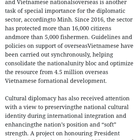
and Vietnamese nationalsoverseas is another
task of special importance for the diplomatic
sector, accordingto Minh. Since 2016, the sector
has protected more than 16,000 citizens
andmore than 5,000 fishermen. Guidelines and
policies on support of overseasVietnamese have
been carried out synchronously, helping
consolidate the nationalunity bloc and optimize
the resource from 4.5 million overseas
Vietnamese fornational development.
Cultural diplomacy has also received attention
with a view to preservingthe national cultural
identity during international integration and
enhancingthe nation’s position and “soft”
strength. A project on honouring President