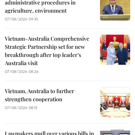
administrative procedures in
agriculture, environment
07/08/2026 09:10
Vietnam-Australia Comprehensive
Strategic Partnership set for new
breakthrough after top leader’s
Australia visit
07/08/2026 08:26
Vietnam, Australia to further
strengthen cooperation
07/08/2026 08:15
Lawmakers mull over various bills in