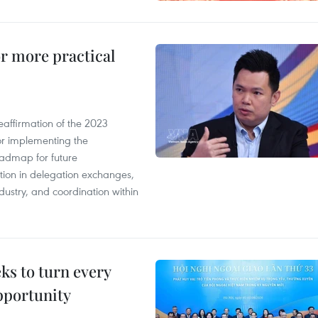
or more practical
eaffirmation of the 2023
r implementing the
oadmap for future
tion in delegation exchanges,
dustry, and coordination within
s to turn every
pportunity