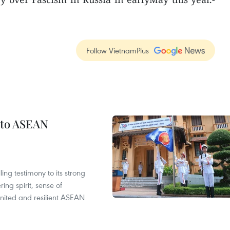
Follow VietnamPlus
 to ASEAN
ng testimony to its strong
ing spirit, sense of
 united and resilient ASEAN