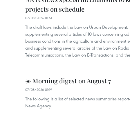
projects on schedule
07/08/2026 01:51
The draft laws include the Law on Urban Development
supplementing several articles of 10 laws concerning a
business conditions in the agriculture and environment
and supplementing several articles of the Law on Radio
Telecommunications, the Law on E-Transactions, and the
☀️ Morning digest on August 7
07/08/2026 01:19
The following is a list of selected news summaries repor
News Agency.