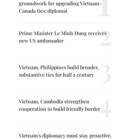
groundwork for upgrading Vietnam–
Canada ties: diplomat
Prime Minister Le Minh Hung receives
new US ambassador
Vietnam, Philippines build broader,
substantive ties for half a century
Vietnam, Cambodia strengthen
cooperation to build friendly border
Vietnam's diplomacy must stay proactive,