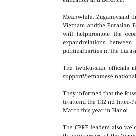
Meanwhile, Zuganovsaid th
Vietnam andthe Eurasian Ec
will helppromote the eco
expandrelations between
politicalparties in the Eur
The twoRussian officials 
supportVietnamese nationals
They informed that the Russ
to attend the 132 nd Inter-
March this year in Hanoi .
The CPRF leaders also welc
th anniversary of the Victo