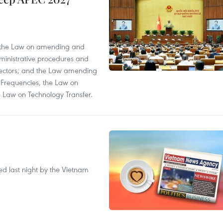
; the Law on amending and
dministrative procedures and
 sectors; and the Law amending
 Frequencies, the Law on
 Law on Technology Transfer.
ted last night by the Vietnam