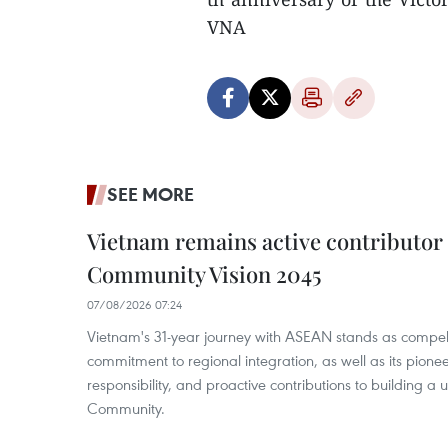
VNA
SEE MORE
Vietnam remains active contributor
Community Vision 2045
07/08/2026 07:24
Vietnam's 31-year journey with ASEAN stands as compelli
commitment to regional integration, as well as its pioneer
responsibility, and proactive contributions to building a
Community.