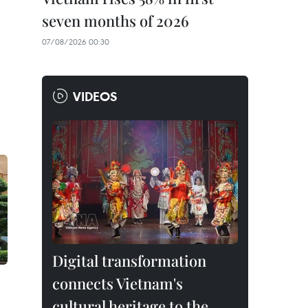
seven months of 2026
07/08/2026 00:30
VIDEOS
Digital transformation
connects Vietnam's
cultural heritage to the