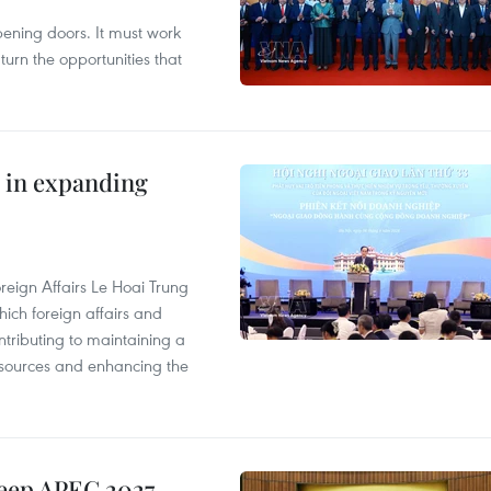
opening doors. It must work
 turn the opportunities that
 in expanding
reign Affairs Le Hoai Trung
ich foreign affairs and
ontributing to maintaining a
esources and enhancing the
keep APEC 2027