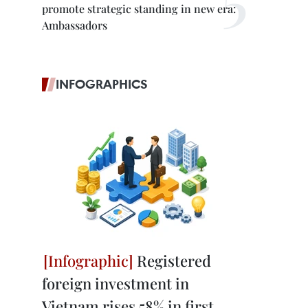
promote strategic standing in new era:
Ambassadors
INFOGRAPHICS
Registered
foreign investment in
Vietnam rises 58% in first