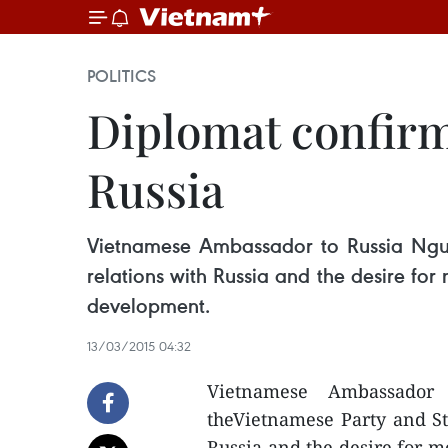
POLITICS
Diplomat confirms
Russia
Vietnamese Ambassador to Russia Nguye
relations with Russia and the desire for
development.
13/03/2015 04:32
Vietnamese Ambassador
theVietnamese Party and Sta
Russia and the desire for mo