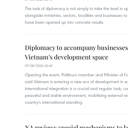
The task of diplomacy is not simply to take the lead in 
alongside ministries, sectors, localities and businesses to
have been opened up into concrete results.
Diplomacy to accompany businesses
Vietnam's development space
07/08/2026 02:45
Opening the event, Politburo member and Minister of Fo
said Vietnam is entering a new era of development in wh
international integration is a crucial and regular task, c
peaceful and stable environment, mobilising external r
country's international standing.
NA reviews special mechanisms to 