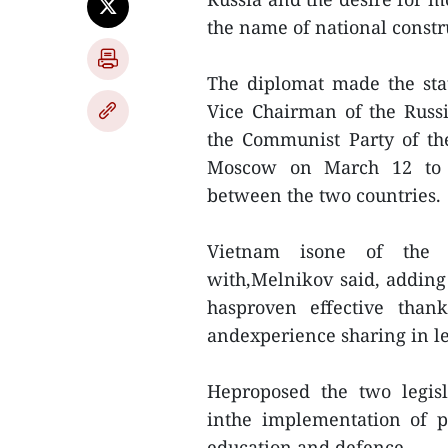
the name of national const
The diplomat made the sta
Vice Chairman of the Rus
the Communist Party of th
Moscow on March 12 to bo
between the two countries.
Vietnam isone of the na
with,Melnikov said, adding
hasproven effective than
andexperience sharing in leg
Heproposed the two legisl
inthe implementation of pol
education and defence.