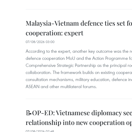
Malaysia-Vietnam defence ties set f
cooperation: expert
07/08/2026 03:00
According to the expert, another key outcome was the r
defence cooperation MoU and the Action Programme fo
Comprehensive Strategic Partnership as the principal r
collaboration. The framework builds on existing coopera
consultation mechanisms, military education, defence in
ASEAN and other multilateral forums.
📝OP-ED: Vietnamese diplomacy seek
relationship into new cooperation o
07/08/2026 02:48