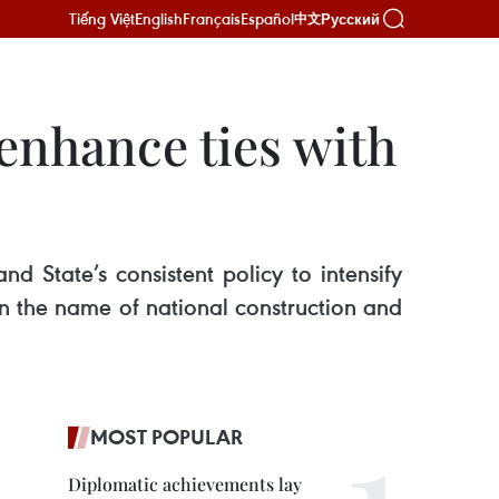
Tiếng Việt
English
Français
Español
Русский
中文
enhance ties with
State’s consistent policy to intensify
 in the name of national construction and
MOST POPULAR
Diplomatic achievements lay