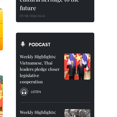
future
07/08/2026 04:24
PODCAST
Weekly Highlights:
Vietnamese, Thai
leaders pledge closer
legislative
cooperation
LISTEN
Weekly Highlights: