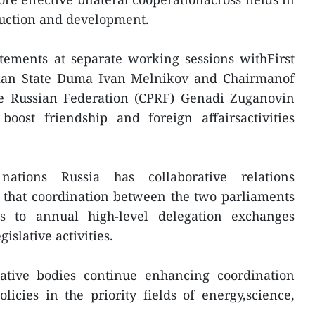
ruction and development.
tements at separate working sessions withFirst
sian State Duma Ivan Melnikov and Chairmanof
e Russian Federation (CPRF) Genadi Zuganovin
ost friendship and foreign affairsactivities
tions Russia has collaborative relations
 that coordination between the two parliaments
ks to annual high-level delegation exchanges
islative activities.
ative bodies continue enhancing coordination
icies in the priority fields of energy,science,