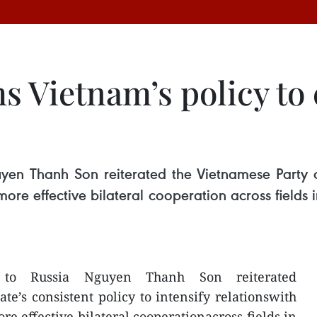
 Vietnam’s policy to 
n Thanh Son reiterated the Vietnamese Party and 
 more effective bilateral cooperation across fields
 to Russia Nguyen Thanh Son reiterated
te’s consistent policy to intensify relationswith
re effective bilateral cooperationacross fields in