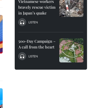
Vietnamese workers
bravely rescue victim
in Japan’s quake
LISTEN
500-Day Campaign –
A call from the heart
LISTEN