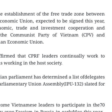
e establishment of the free trade zone between
onomic Union, expected to be signed this year,
nomic, trade and investment cooperation and
 the Communist Party of Vietnam (CPV) and
asian Economic Union.
affirmed that CPRF leaders continually work to
 working in the host society.
ian parliament has determined a list ofdelegates
Parliamentary Union Assembly(IPU-132) slated for
ome Vietnamese leaders to participate in the70
ry over Fascism in Russia in earlyMay this year.-