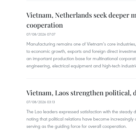
Vietnam, Netherlands seek deeper 
cooperation
07/08/2026 07:07
Manufacturing remains one of Vietnam's core industries
to economic growth, exports and foreign direct investm
an important production base for multinational corporatio
engineering, electrical equipment and high-tech industri
Vietnam, Laos strengthen political, 
07/08/2026 03:13
The Lao leaders expressed satisfaction with the steady d
noting that political relations have become increasingly 
serving as the guiding force for overall cooperation.