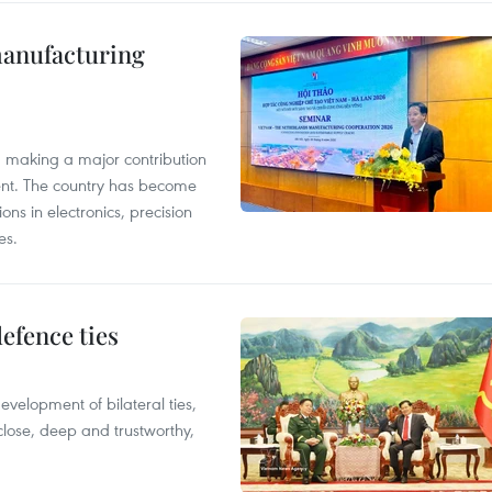
manufacturing
, making a major contribution
ent. The country has become
ns in electronics, precision
es.
defence ties
evelopment of bilateral ties,
close, deep and trustworthy,