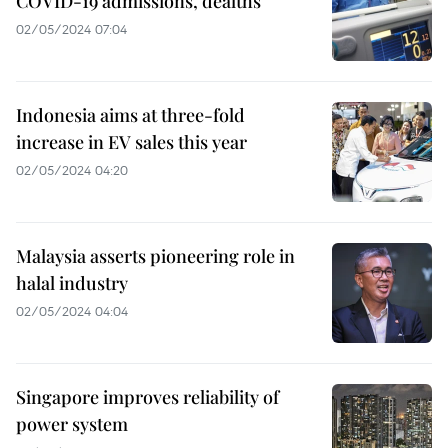
COVID-19 admissions, dealths
02/05/2024 07:04
Indonesia aims at three-fold
increase in EV sales this year
02/05/2024 04:20
Malaysia asserts pioneering role in
halal industry
02/05/2024 04:04
Singapore improves reliability of
power system