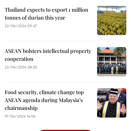
Thailand expects to export 1 million
tonnes of durian this year
22/04/2024 09:47
ASEAN bolsters intellectual property
cooperation
22/04/2024 08:20
Food security, climate change top
ASEAN agenda during Malaysia’s
chairmanship
19/04/2024 14:06