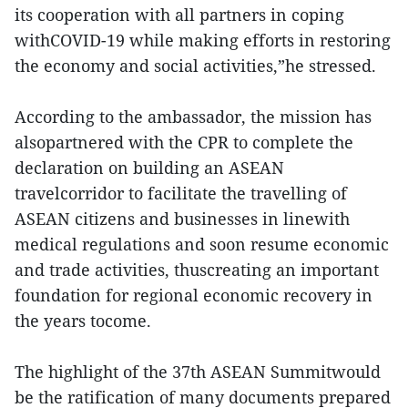
its cooperation with all partners in coping
withCOVID-19 while making efforts in restoring
the economy and social activities,”he stressed.
According to the ambassador, the mission has
alsopartnered with the CPR to complete the
declaration on building an ASEAN
travelcorridor to facilitate the travelling of
ASEAN citizens and businesses in linewith
medical regulations and soon resume economic
and trade activities, thuscreating an important
foundation for regional economic recovery in
the years tocome.
The highlight of the 37th ASEAN Summitwould
be the ratification of many documents prepared