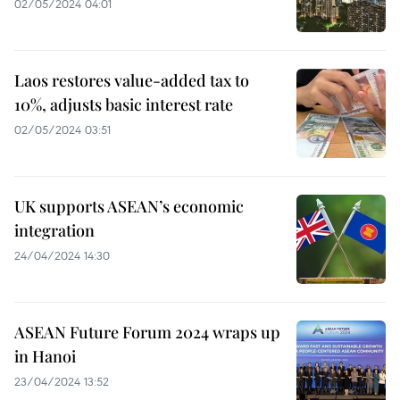
02/05/2024 04:01
Laos restores value-added tax to
10%, adjusts basic interest rate
02/05/2024 03:51
UK supports ASEAN’s economic
integration
24/04/2024 14:30
ASEAN Future Forum 2024 wraps up
in Hanoi
23/04/2024 13:52