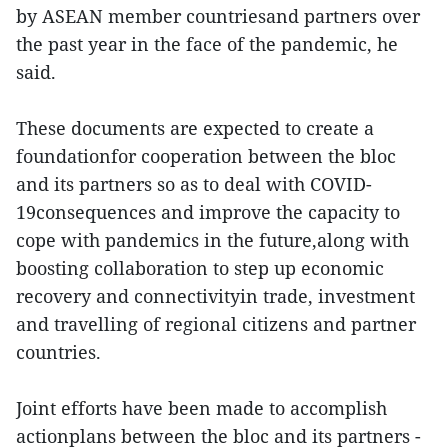
by ASEAN member countriesand partners over
the past year in the face of the pandemic, he
said.
These documents are expected to create a
foundationfor cooperation between the bloc
and its partners so as to deal with COVID-
19consequences and improve the capacity to
cope with pandemics in the future,along with
boosting collaboration to step up economic
recovery and connectivityin trade, investment
and travelling of regional citizens and partner
countries.
Joint efforts have been made to accomplish
actionplans between the bloc and its partners -