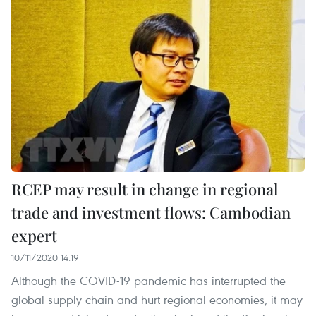
RCEP may result in change in regional
trade and investment flows: Cambodian
expert
10/11/2020 14:19
Although the COVID-19 pandemic has interrupted the
global supply chain and hurt regional economies, it may