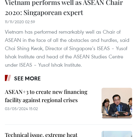
Vietnam performs well as ASEAN Chair
2020: Singaporean expert
11/11/2020 02:59
Vietnam has performed remarkably well as Chair of
ASEAN in the face of all the obstacles and hurdles, said
Choi Shing Kwok, Director of Singapore’s ISEAS – Yusof
Ishak Institute and head of the ASEAN Studies Centre
under ISEAS – Yusof Ishak Institute.​
SEE MORE
ASEAN+3 to create new financing
facility against regional crises
03/05/2024 15:02
Technical issue, extreme heat