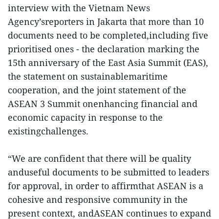
interview with the Vietnam News
Agency’sreporters in Jakarta that more than 10
documents need to be completed,including five
prioritised ones - the declaration marking the
15th anniversary of the East Asia Summit (EAS),
the statement on sustainablemaritime
cooperation, and the joint statement of the
ASEAN 3 Summit onenhancing financial and
economic capacity in response to the
existingchallenges.
“We are confident that there will be quality
anduseful documents to be submitted to leaders
for approval, in order to affirmthat ASEAN is a
cohesive and responsive community in the
present context, andASEAN continues to expand