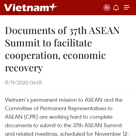
Documents of 37th ASEAN
Summit to facilitate
cooperation, economic
recovery
11/11/2020 04:01
Vietnam’s permanent mission to ASEAN and the
Committee of Permanent Representatives to
ASEAN (CPR) are working hard to complete
documents to submit to the 37th ASEAN Summit
and related meetings, scheduled for November 12-