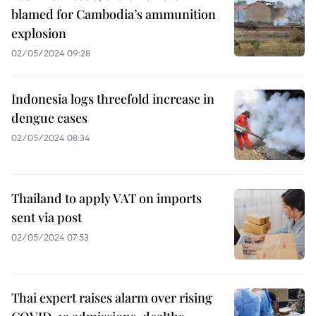
blamed for Cambodia’s ammunition
explosion
02/05/2024 09:28
Indonesia logs threefold increase in
dengue cases
02/05/2024 08:34
Thailand to apply VAT on imports
sent via post
02/05/2024 07:53
Thai expert raises alarm over rising