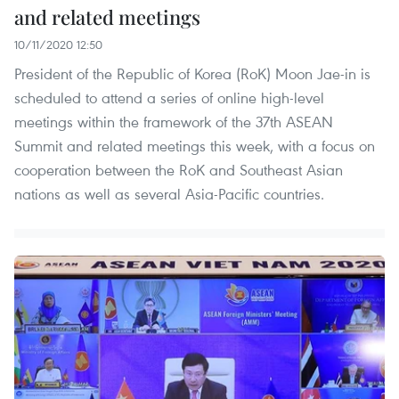
and related meetings
10/11/2020 12:50
President of the Republic of Korea (RoK) Moon Jae-in is
scheduled to attend a series of online high-level
meetings within the framework of the 37th ASEAN
Summit and related meetings this week, with a focus on
cooperation between the RoK and Southeast Asian
nations as well as several Asia-Pacific countries.