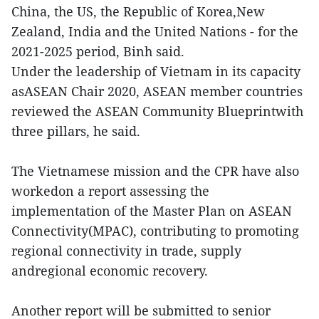
China, the US, the Republic of Korea,New
Zealand, India and the United Nations - for the
2021-2025 period, Binh said.
Under the leadership of Vietnam in its capacity
asASEAN Chair 2020, ASEAN member countries
reviewed the ASEAN Community Blueprintwith
three pillars, he said.
The Vietnamese mission and the CPR have also
workedon a report assessing the
implementation of the Master Plan on ASEAN
Connectivity(MPAC), contributing to promoting
regional connectivity in trade, supply
andregional economic recovery.
Another report will be submitted to senior