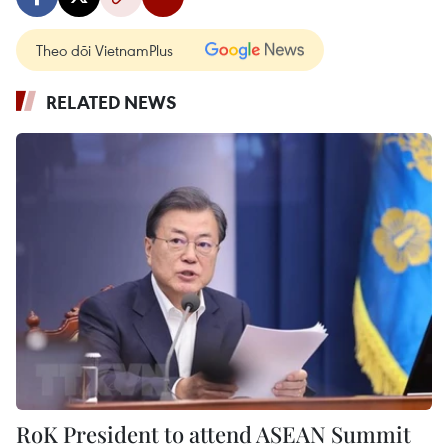
Theo dõi VietnamPlus
RELATED NEWS
RoK President to attend ASEAN Summit