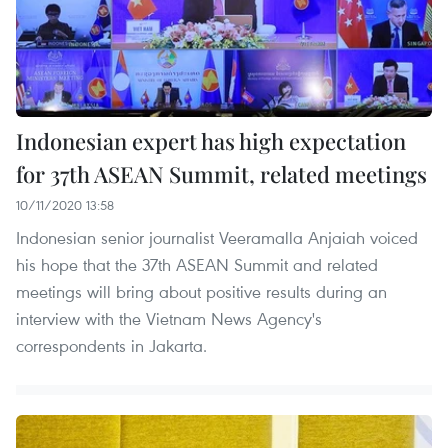
Indonesian expert has high expectation
for 37th ASEAN Summit, related meetings
10/11/2020 13:58
Indonesian senior journalist Veeramalla Anjaiah voiced
his hope that the 37th ASEAN Summit and related
meetings will bring about positive results during an
interview with the Vietnam News Agency's
correspondents in Jakarta.