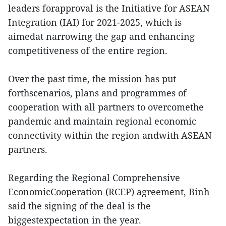
leaders forapproval is the Initiative for ASEAN
Integration (IAI) for 2021-2025, which is
aimedat narrowing the gap and enhancing
competitiveness of the entire region.
Over the past time, the mission has put
forthscenarios, plans and programmes of
cooperation with all partners to overcomethe
pandemic and maintain regional economic
connectivity within the region andwith ASEAN
partners.
Regarding the Regional Comprehensive
EconomicCooperation (RCEP) agreement, Binh
said the signing of the deal is the
biggestexpectation in the year.