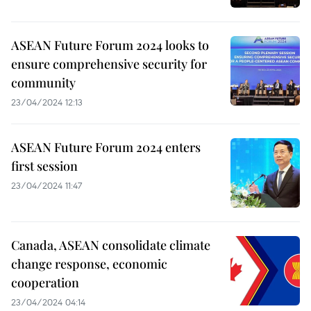
ASEAN Future Forum 2024 looks to
ensure comprehensive security for
community
23/04/2024 12:13
ASEAN Future Forum 2024 enters
first session
23/04/2024 11:47
Canada, ASEAN consolidate climate
change response, economic
cooperation
23/04/2024 04:14