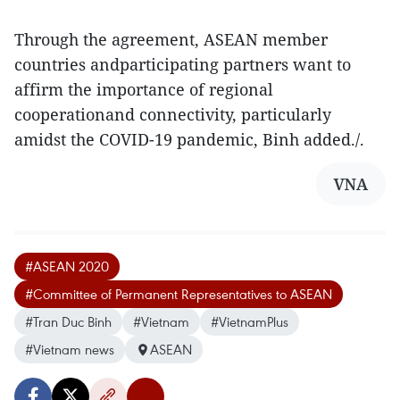
Through the agreement, ASEAN member
countries andparticipating partners want to
affirm the importance of regional
cooperationand connectivity, particularly
amidst the COVID-19 pandemic, Binh added./.
VNA
#ASEAN 2020
#Committee of Permanent Representatives to ASEAN
#Tran Duc Binh
#Vietnam
#VietnamPlus
#Vietnam news
ASEAN