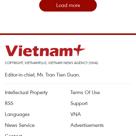
Load more
COPYRIGHT, VIETNAMPLUS, VIETNAM NEWS AGENCY (VNA)
Editor-in-chief, Mr. Tran Tien Duan.
Intellectual Property
Terms Of Use
RSS
Support
Languages
VNA
News Service
Advertisements
Contact