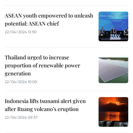
ASEAN youth empowered to unleash
potential: ASEAN chief
22/04/2024 13:50
Thailand urged to increase
proportion of renewable power
generation
22/04/2024 10:00
Indonesia lifts tsunami alert given
after Ruang volcano’s eruption
22/04/2024 09:57