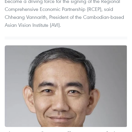
become a driving force for the signing of the Regional
Comprehensive Economic Partnership (RCEP), said
Chheang Vannarith, President of the Cambodian-based
Asian Vision Institute (AVI).