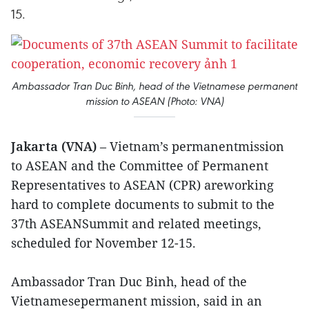
15.
Ambassador Tran Duc Binh, head of the Vietnamese permanent
mission to ASEAN (Photo: VNA)
Jakarta (VNA)
– Vietnam’s permanentmission
to ASEAN and the Committee of Permanent
Representatives to ASEAN (CPR) areworking
hard to complete documents to submit to the
37th ASEANSummit and related meetings,
scheduled for November 12-15.
Ambassador Tran Duc Binh, head of the
Vietnamesepermanent mission, said in an