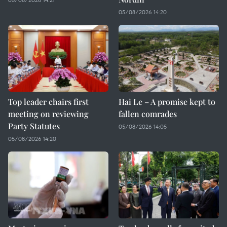
05/08/2026 14:20
Top leader chairs first
Hai Le – A promise kept to
meeting on reviewing
fallen comrades
Party Statutes
05/08/2026 14:05
05/08/2026 14:20