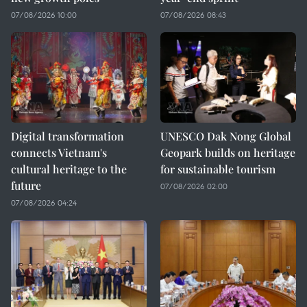
07/08/2026 10:00
07/08/2026 08:43
Digital transformation
UNESCO Dak Nong Global
connects Vietnam's
Geopark builds on heritage
cultural heritage to the
for sustainable tourism
future
07/08/2026 02:00
07/08/2026 04:24