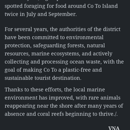
spotted foraging for food around Co To Island
twice in July and September.
For several years, the authorities of the district
have been committed to environmental
protection, safeguarding forests, natural
resources, marine ecosystems, and actively
collecting and processing ocean waste, with the
goal of making Co To a plastic-free and
sustainable tourist destination.
Thanks to these efforts, the local marine
environment has improved, with rare animals
reappearing near the shore after many years of
absence and coral reefs beginning to thrive./.
VNA