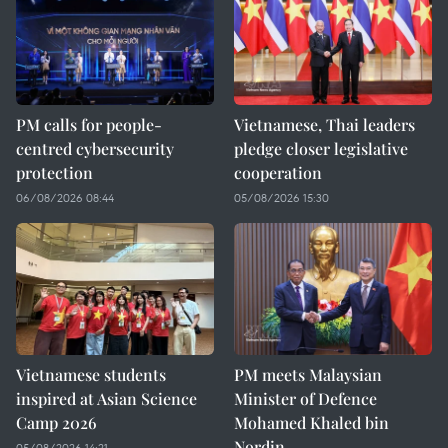
PM calls for people-
Vietnamese, Thai leaders
centred cybersecurity
pledge closer legislative
protection
cooperation
06/08/2026 08:44
05/08/2026 15:30
Vietnamese students
PM meets Malaysian
inspired at Asian Science
Minister of Defence
Camp 2026
Mohamed Khaled bin
Nordin
05/08/2026 14:21