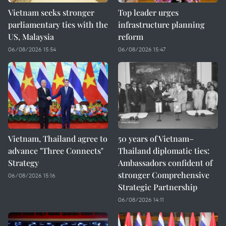
Vietnam seeks stronger
Top leader urges
parliamentary ties with the
infrastructure planning
US, Malaysia
reform
06/08/2026 15:54
06/08/2026 15:47
Vietnam, Thailand agree to
50 years of Vietnam–
advance "Three Connects"
Thailand diplomatic ties:
Strategy
Ambassadors confident of
stronger Comprehensive
06/08/2026 15:16
Strategic Partnership
06/08/2026 14:11