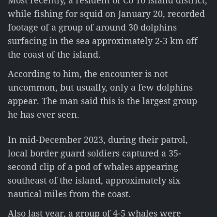
Most recently, a resident of Co To island district,
while fishing for squid on January 20, recorded
footage of a group of around 30 dolphins
surfacing in the sea approximately 2-3 km off
the coast of the island.
According to him, the encounter is not
uncommon, but usually, only a few dolphins
appear. The man said this is the largest group
he has ever seen.
In mid-December 2023, during their patrol,
local border guard soldiers captured a 35-
second clip of a pod of whales appearing
southeast of the island, approximately six
nautical miles from the coast.
Also last year, a group of 4-5 whales were