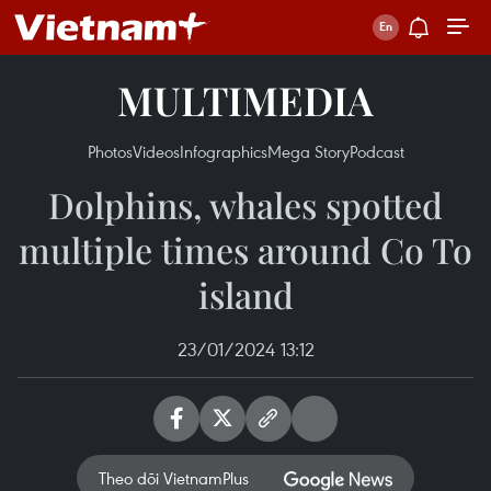
MULTIMEDIA
Photos
Videos
Infographics
Mega Story
Podcast
Dolphins, whales spotted
multiple times around Co To
island
23/01/2024 13:12
Theo dõi VietnamPlus