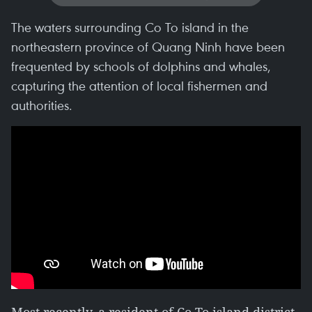
The waters surrounding Co To island in the
northeastern province of Quang Ninh have been
frequented by schools of dolphins and whales,
capturing the attention of local fishermen and
authorities.