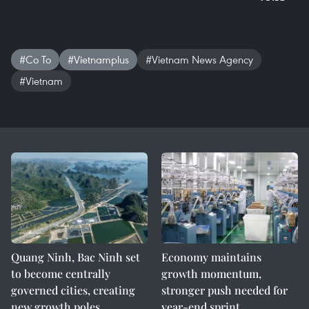
#Co To
#Vietnamplus
#Vietnam News Agency
#Vietnam
Quang Ninh, Bac Ninh set
Economy maintains
to become centrally
growth momentum,
governed cities, creating
stronger push needed for
new growth poles
year-end sprint