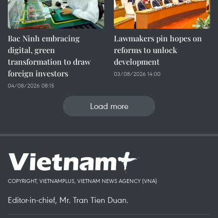
Bac Ninh embracing
Lawmakers pin hopes on
digital, green
reforms to unlock
transformation to draw
development
foreign investors
03/08/2026 14:00
04/08/2026 08:15
Load more
COPYRIGHT, VIETNAMPLUS, VIETNAM NEWS AGENCY (VNA)
Editor-in-chief, Mr. Tran Tien Duan.