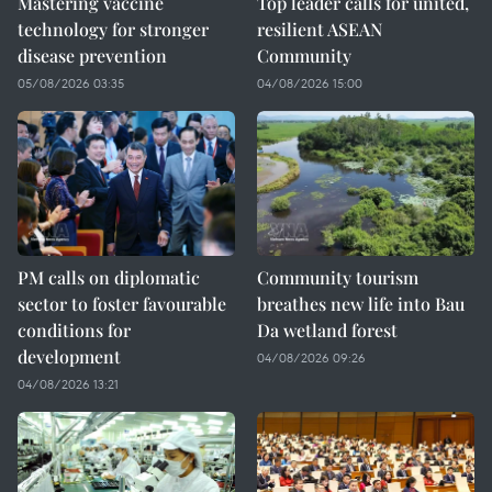
Mastering vaccine
Top leader calls for united,
technology for stronger
resilient ASEAN
disease prevention
Community
05/08/2026 03:35
04/08/2026 15:00
PM calls on diplomatic
Community tourism
sector to foster favourable
breathes new life into Bau
conditions for
Da wetland forest
development
04/08/2026 09:26
04/08/2026 13:21