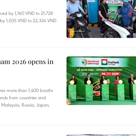
ced by 1,160 VND to 21,728
ll by 1,035 VND to 22,324 VND
nam 2026 opens in
res more than 1,400 booths
ands from countries and
a, Malaysia, Russia, Japan,