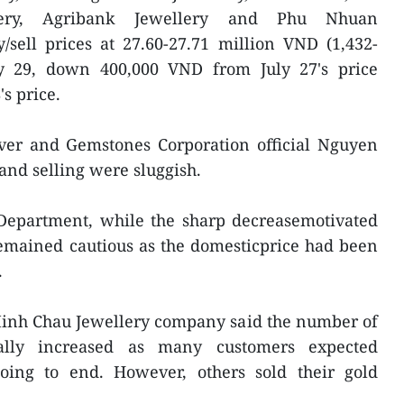
ery, Agribank Jewellery and Phu Nhuan
/sell prices at 27.60-27.71 million VND (1,432-
ly 29, down 400,000 VND from July 27's price
s price.
lver and Gemstones Corporation official Nguyen
nd selling were sluggish.
 Department, while the sharp decreasemotivated
emained cautious as the domesticprice had been
.
Minh Chau Jewellery company said the number of
ally increased as many customers expected
ing to end. However, others sold their gold