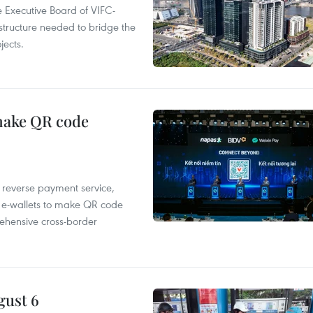
 Executive Board of VIFC-
structure needed to bridge the
ects.
 make QR code
e reverse payment service,
 e-wallets to make QR code
ehensive cross-border
gust 6