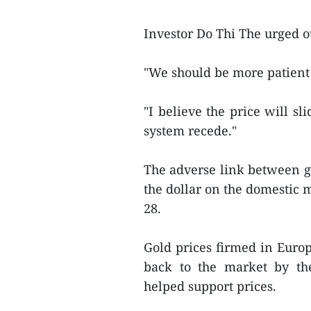
Investor Do Thi The urged o
"We should be more patient 
"I believe the price will sl
system recede."
The adverse link between g
the dollar on the domestic 
28.
Gold prices firmed in Euro
back to the market by the
helped support prices.