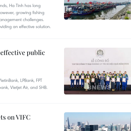
unds, Ha Tinh has long
However, growing fishing
management challenges.
ding an effective solution.
effective public
ietinBank, LPBank, FPT
k, Vietjet Air, and SHB.
ets on VIFC