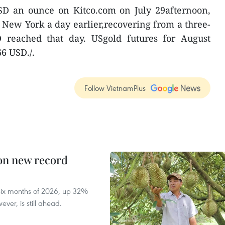
USD an ounce on Kitco.com on July 29afternoon,
n New York a day earlier,recovering from a three-
 reached that day. USgold futures for August
66 USD./.
Follow VietnamPlus
 on new record
t six months of 2026, up 32%
ver, is still ahead.