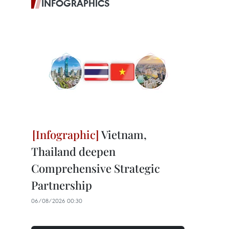
INFOGRAPHICS
Vietnam,
Thailand deepen
Comprehensive Strategic
Partnership
06/08/2026 00:30