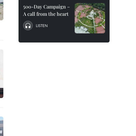
500-Day Campaign –
A call from the heart
LISTEN