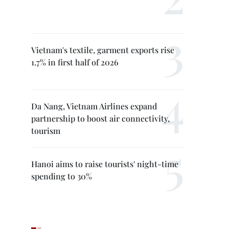
Vietnam's textile, garment exports rise
1.7% in first half of 2026
Da Nang, Vietnam Airlines expand
partnership to boost air connectivity,
tourism
Hanoi aims to raise tourists' night-time
spending to 30%