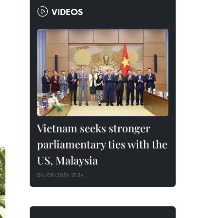
VIDEOS
Vietnam seeks stronger
parliamentary ties with the
US, Malaysia
06/08/2026 15:54