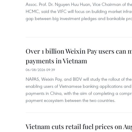
Assoc. Prof. Dr. Nguyen Huu Huan, Vice Chairman of the
HCMC, said the VIFC will focus on building market infra
gap between big investment pledges and bankable proj
Over 1 billion Weixin Pay users can
payments in Vietnam
06/08/2026 09:39
NAPAS, Weixin Pay, and BIDV will study the rollout of th
enabling users of Vietnamese banking applications and
payments in China, with the aim of completing a compr
payment ecosystem between the two countries.
Vietnam cuts retail fuel prices on Au