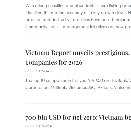
With a long coastline and abundant inshore fishing gro
identified the marine economy as a key growth driver. 
pressure and destructive practices have posed major 
Community-led self-management initiatives are now provi
Vietnam Report unveils prestigious, 
companies for 2026
06/08/2026 14:30
The top 10 companies in this year's VIX50 are HDBank, V
Corporation, MBBank, Vinhomes JSC, VPBank, Vietcomban
700 bln USD for net zero: Vietnam b
06/08/2026 12:40