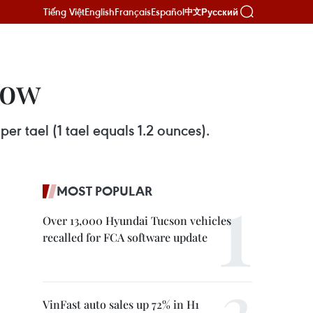
Tiếng Việt
English
Français
Español
Русский
中文
low
er tael (1 tael equals 1.2 ounces).
MOST POPULAR
Over 13,000 Hyundai Tucson vehicles
recalled for FCA software update
VinFast auto sales up 72% in H1