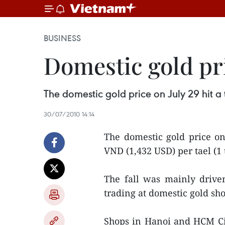
BUSINESS
Domestic gold pr
The domestic gold price on July 29 hit a 
30/07/2010 14:14
The domestic gold price on
VND (1,432 USD) per tael (1 
The fall was mainly drive
trading at domestic gold sho
Shops in Hanoi and HCM Ci