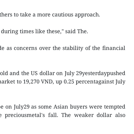
thers to take a more cautious approach.
during times like these," said The.
ide as concerns over the stability of the financial
old and the US dollar on July 29yesterdaypushed
market to 19,270 VND, up 0.25 percentagainst July
pe on July29 as some Asian buyers were tempted
 preciousmetal's fall. The weaker dollar also