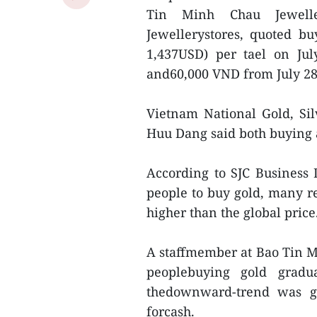
Tin Minh Chau Jewell
Jewellerystores, quoted buy
1,437USD) per tael on Ju
and60,000 VND from July 28'
Vietnam National Gold, Si
Huu Dang said both buying a
According to SJC Business
people to buy gold, many r
higher than the global price
A staffmember at Bao Tin 
peoplebuying gold gradu
thedownward-trend was go
forcash.