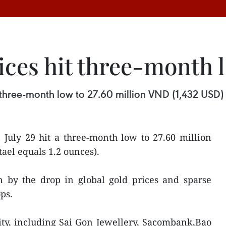
ices hit three-month 
three-month low to 27.60 million VND (1,432 USD) p
 July 29 hit a three-month low to 27.60 million
tael equals 1.2 ounces).
n by the drop in global gold prices and sparse
ps.
ty, including Sai Gon Jewellery, Sacombank,Bao