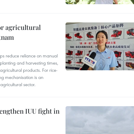
r agricultural
etnam
elps reduce reliance on manual
 planting and harvesting times,
gricultural products. For rice-
ing mechanisation is an
agricultural sector.
engthen IUU fight in