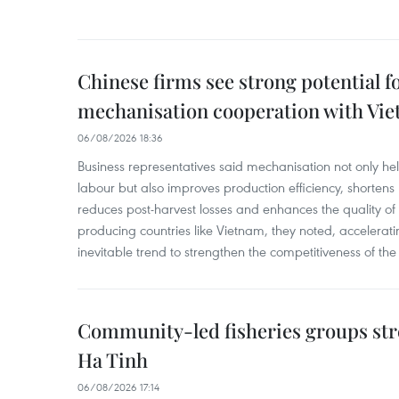
Chinese firms see strong potential fo
mechanisation cooperation with Vi
06/08/2026 18:36
Business representatives said mechanisation not only h
labour but also improves production efficiency, shortens
reduces post-harvest losses and enhances the quality of a
producing countries like Vietnam, they noted, accelerat
inevitable trend to strengthen the competitiveness of the 
Community-led fisheries groups str
Ha Tinh
06/08/2026 17:14