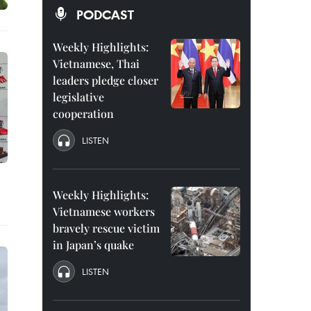
PODCAST
Weekly Highlights:
Vietnamese, Thai
leaders pledge closer
legislative
cooperation
LISTEN
Weekly Highlights:
Vietnamese workers
bravely rescue victim
in Japan’s quake
LISTEN