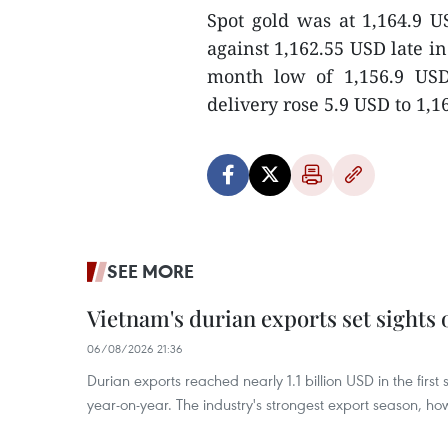
Spot gold was at 1,164.9 
against 1,162.55 USD late i
month low of 1,156.9 USD
delivery rose 5.9 USD to 1,1
SEE MORE
Vietnam's durian exports set sights
06/08/2026 21:36
Durian exports reached nearly 1.1 billion USD in the firs
year-on-year. The industry's strongest export season, howe