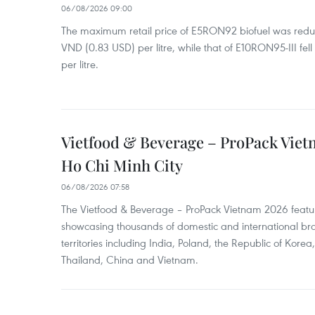
06/08/2026 09:00
The maximum retail price of E5RON92 biofuel was redu
VND (0.83 USD) per litre, while that of E10RON95-III fe
per litre.
Vietfood & Beverage – ProPack Viet
Ho Chi Minh City
06/08/2026 07:58
The Vietfood & Beverage – ProPack Vietnam 2026 featu
showcasing thousands of domestic and international br
territories including India, Poland, the Republic of Kore
Thailand, China and Vietnam.