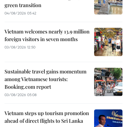
green transition
04/08/2026 05:42
Vietnam welcomes nearly 13.9 million
foreign visitors in seven months
03/08/2026 12:50
Sustainable travel gains momentum
among Vietnamese tourists:
Booking.com report
03/08/2026 05:08
Vietnam steps up tourism promotion
ahead of direct flights to Sri Lanka