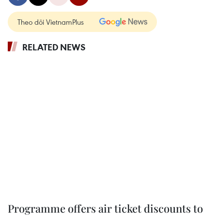
Theo dõi VietnamPlus
RELATED NEWS
Programme offers air ticket discounts to