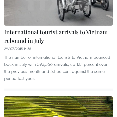
International tourist arrivals to Vietnam
rebound in July
29/07/2015 14:58
The number of international tourists to Vietnam bounced
back in July with 593,566 arrivals, up 12.1 percent over
the previous month and 5.1 percent against the same
period last year.