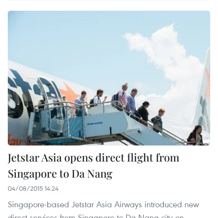
Jetstar Asia opens direct flight from
Singapore to Da Nang
04/08/2015 14:24
Singapore-based Jetstar Asia Airways introduced new
direct services from Singapore to Da Nang city on