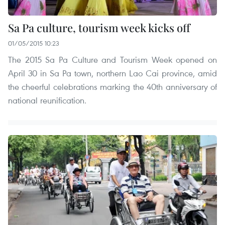
Sa Pa culture, tourism week kicks off
01/05/2015 10:23
The 2015 Sa Pa Culture and Tourism Week opened on
April 30 in Sa Pa town, northern Lao Cai province, amid
the cheerful celebrations marking the 40th anniversary of
national reunification.