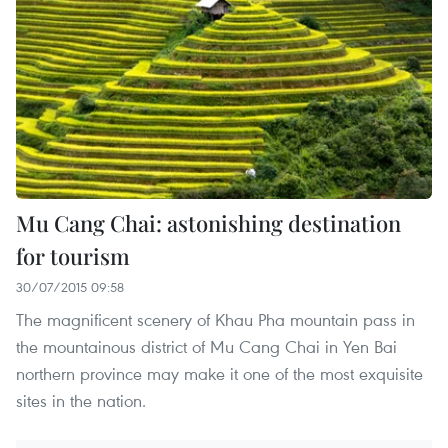
Mu Cang Chai: astonishing destination
for tourism
30/07/2015 09:58
The magnificent scenery of Khau Pha mountain pass in
the mountainous district of Mu Cang Chai in Yen Bai
northern province may make it one of the most exquisite
sites in the nation.