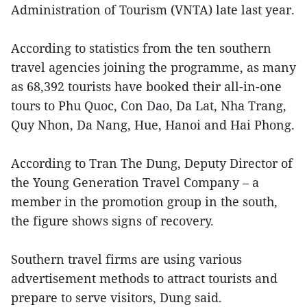
Administration of Tourism (VNTA) late last year.
According to statistics from the ten southern
travel agencies joining the programme, as many
as 68,392 tourists have booked their all-in-one
tours to Phu Quoc, Con Dao, Da Lat, Nha Trang,
Quy Nhon, Da Nang, Hue, Hanoi and Hai Phong.
According to Tran The Dung, Deputy Director of
the Young Generation Travel Company – a
member in the promotion group in the south,
the figure shows signs of recovery.
Southern travel firms are using various
advertisement methods to attract tourists and
prepare to serve visitors, Dung said.