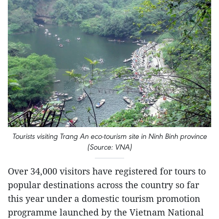
Tourists visiting Trang An eco-tourism site in Ninh Binh province
(Source: VNA)
Over 34,000 visitors have registered for tours to
popular destinations across the country so far
this year under a domestic tourism promotion
programme launched by the Vietnam National