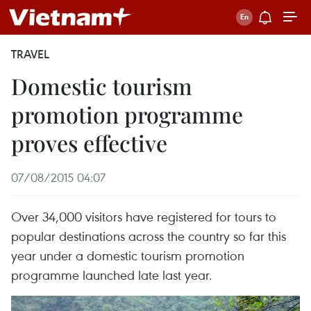
TRAVEL
Domestic tourism
promotion programme
proves effective
07/08/2015 04:07
Over 34,000 visitors have registered for tours to
popular destinations across the country so far this
year under a domestic tourism promotion
programme launched late last year.