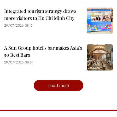
Integrated tourism strategy draws
more visitors to Ho Chi Minh City
29/07/2026 08:15
A Sun Group hotel's bar makes Asia's
50 Best Bars
29/07/2026 08:01
Load more