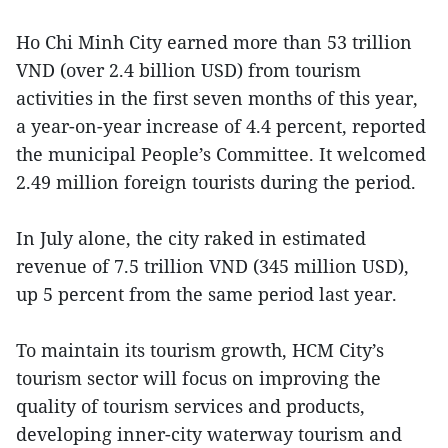
Ho Chi Minh City earned more than 53 trillion
VND (over 2.4 billion USD) from tourism
activities in the first seven months of this year,
a year-on-year increase of 4.4 percent, reported
the municipal People’s Committee. It welcomed
2.49 million foreign tourists during the period.
In July alone, the city raked in estimated
revenue of 7.5 trillion VND (345 million USD),
up 5 percent from the same period last year.
To maintain its tourism growth, HCM City’s
tourism sector will focus on improving the
quality of tourism services and products,
developing inner-city waterway tourism and