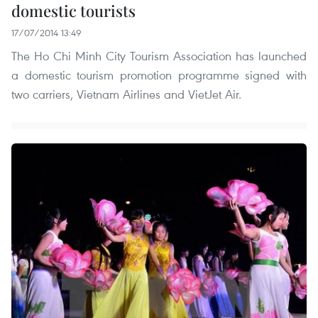
domestic tourists
17/07/2014 13:49
The Ho Chi Minh City Tourism Association has launched
a domestic tourism promotion programme signed with
two carriers, Vietnam Airlines and VietJet Air.