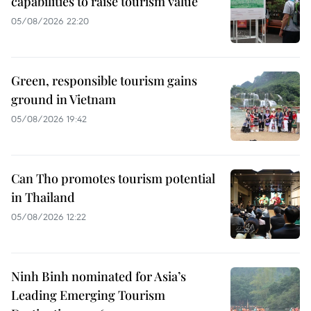
capabilities to raise tourism value
05/08/2026 22:20
Green, responsible tourism gains
ground in Vietnam
05/08/2026 19:42
Can Tho promotes tourism potential
in Thailand
05/08/2026 12:22
Ninh Binh nominated for Asia’s
Leading Emerging Tourism