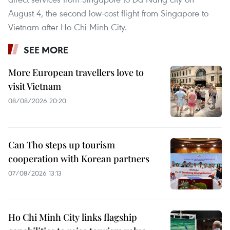
August 4, the second low-cost flight from Singapore to
Vietnam after Ho Chi Minh City.
SEE MORE
More European travellers love to
visit Vietnam
08/08/2026 20:20
Can Tho steps up tourism
cooperation with Korean partners
07/08/2026 13:13
Ho Chi Minh City links flagship