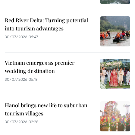
Red River Delta: Turning potential
into tourism advantages
30/07/2026 05:47
Vietnam emerges as premier
wedding destination
30/07/2026 05:18
Hanoi brings new life to suburban
tourism villages
30/07/2026 02:28