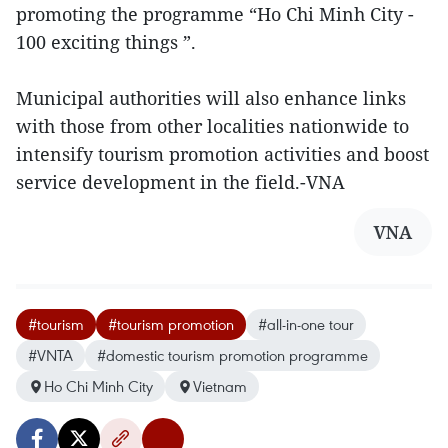
promoting the programme “Ho Chi Minh City -
100 exciting things ”.
Municipal authorities will also enhance links
with those from other localities nationwide to
intensify tourism promotion activities and boost
service development in the field.-VNA
VNA
#tourism
#tourism promotion
#all-in-one tour
#VNTA
#domestic tourism promotion programme
Ho Chi Minh City
Vietnam