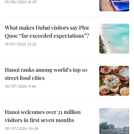
01/08/2026 16:39
What makes Dubai visitors say Phu
Quoc “far exceeded expectations”?
31/07/2026 23:22
Hanoi ranks among world's top 10
street food cities
30/07/2026 11:48
Hanoi welcomes over 21 million
visitors in first seven months
30/07/2026 06:38