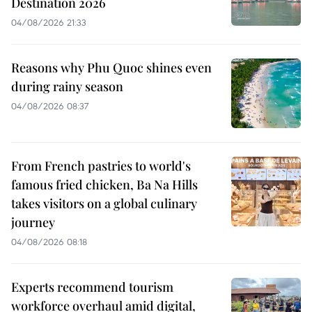
Destination 2026
04/08/2026 21:33
Reasons why Phu Quoc shines even
during rainy season
04/08/2026 08:37
From French pastries to world's
famous fried chicken, Ba Na Hills
takes visitors on a global culinary
journey
04/08/2026 08:18
Experts recommend tourism
workforce overhaul amid digital,