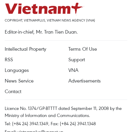
COPYRIGHT, VIETNAMPLUS, VIETNAM NEWS AGENCY (VNA)
Editor-in-chief, Mr. Tran Tien Duan.
Intellectual Property
Terms Of Use
RSS
Support
Languages
VNA
News Service
Advertisements
Contact
Licence No. 1374/GP-BTTTT dated September 11, 2008 by the
Ministry of Information and Communications.
Tel: (+84 24) 3941.1349, Fax: (+84 24) 3941.1348
Email:
vietnamplus@vnanet.vn