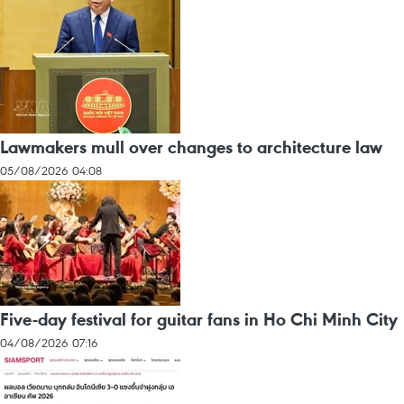
Lawmakers mull over changes to architecture law
05/08/2026 04:08
Five-day festival for guitar fans in Ho Chi Minh City
04/08/2026 07:16