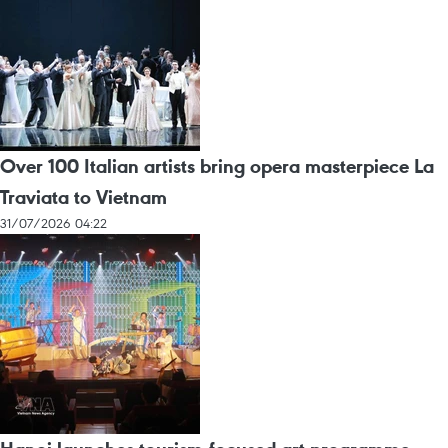
Over 100 Italian artists bring opera masterpiece La
Traviata to Vietnam
31/07/2026 04:22