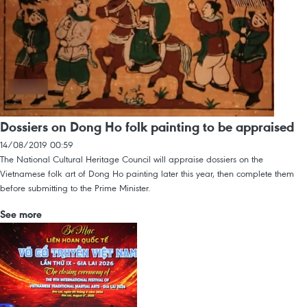
Dossiers on Dong Ho folk painting to be appraised
14/08/2019 00:59
The National Cultural Heritage Council will appraise dossiers on the
Vietnamese folk art of Dong Ho painting later this year, then complete them
before submitting to the Prime Minister.
See more