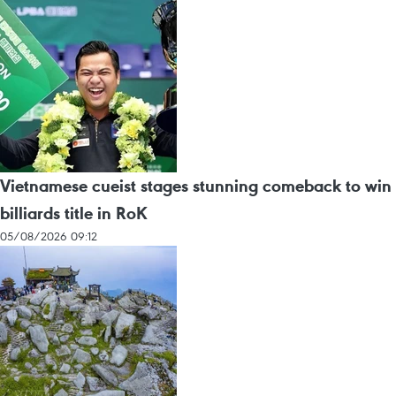
Vietnamese cueist stages stunning comeback to win
billiards title in RoK
05/08/2026 09:12