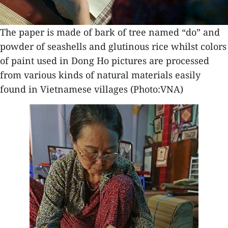
The paper is made of bark of tree named “do” and
powder of seashells and glutinous rice whilst colors
of paint used in Dong Ho pictures are processed
from various kinds of natural materials easily
found in Vietnamese villages (Photo:VNA)