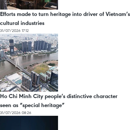
Efforts made to turn heritage into driver of Vietnam’s
cultural industries
31/07/2026 17:12
Ho Chi Minh City people’s distinctive character
seen as “special heritage”
31/07/2026 08:26