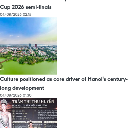
Cup 2026 semi-finals
04/08/2026 02:15
Culture positioned as core driver of Hanoi's century-
long development
04/08/2026 01:30