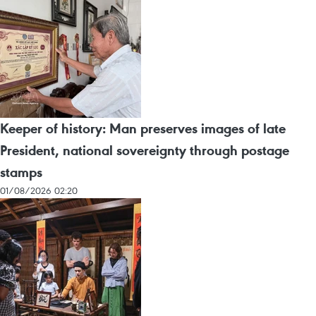
Keeper of history: Man preserves images of late
President, national sovereignty through postage
stamps
01/08/2026 02:20