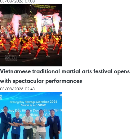
03/08/2026 07:08
Vietnamese traditional martial arts festival opens
with spectacular performances
03/08/2026 02:43