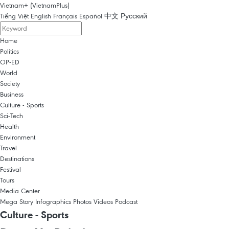
Vietnam+ (VietnamPlus)
Tiếng Việt
English
Français
Español
中文
Русский
Home
Politics
OP-ED
World
Society
Business
Culture - Sports
Sci-Tech
Health
Environment
Travel
Destinations
Festival
Tours
Media Center
Mega Story
Infographics
Photos
Videos
Podcast
Culture - Sports