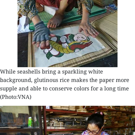
While seashells bring a sparkling white
background, glutinous rice makes the paper more
supple and able to conserve colors for a long time
(Photo:VNA)