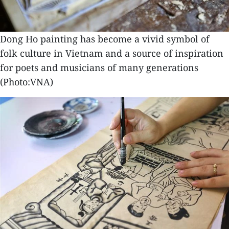
Dong Ho painting has become a vivid symbol of
folk culture in Vietnam and a source of inspiration
for poets and musicians of many generations
(Photo:VNA)