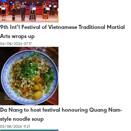
9th Int’l Festival of Vietnamese Traditional Martial
Arts wraps up
06/08/2026 07:17
Da Nang to host festival honouring Quang Nam-
style noodle soup
05/08/2026 11:21