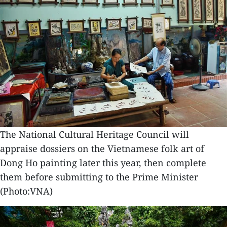
The National Cultural Heritage Council will
appraise dossiers on the Vietnamese folk art of
Dong Ho painting later this year, then complete
them before submitting to the Prime Minister
(Photo:VNA)