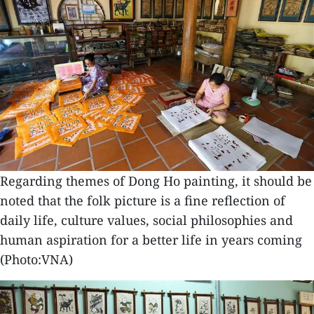
Regarding themes of Dong Ho painting, it should be
noted that the folk picture is a fine reflection of
daily life, culture values, social philosophies and
human aspiration for a better life in years coming
(Photo:VNA)