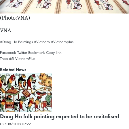
(Photo:VNA)
VNA
#Dong Ho Paintings
#Vietnam
#Vietnamplus
Facebook
Twitter
Bookmark
Copy link
Theo dõi VietnamPlus
Related News
Dong Ho folk painting expected to be revitalised
02/08/2018 07:22