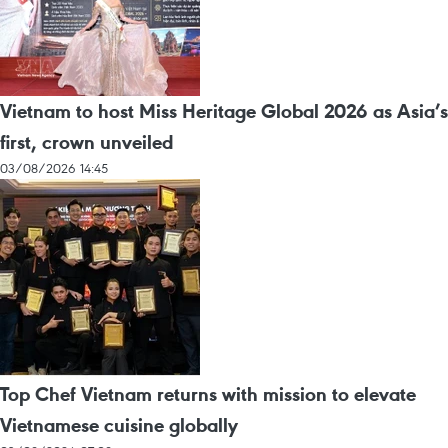
Vietnam to host Miss Heritage Global 2026 as Asia’s
first, crown unveiled
03/08/2026 14:45
Top Chef Vietnam returns with mission to elevate
Vietnamese cuisine globally