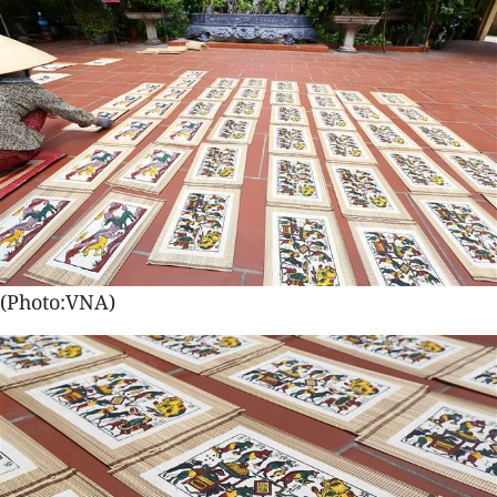
(Photo:VNA)