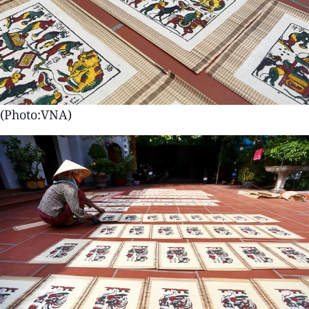
(Photo:VNA)