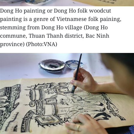
Dong Ho painting or Dong Ho folk woodcut
painting is a genre of Vietnamese folk paining,
stemming from Dong Ho village (Dong Ho
commune, Thuan Thanh district, Bac Ninh
province) (Photo:VNA)