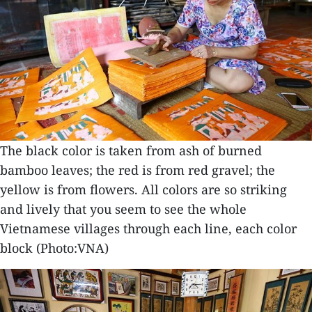
The black color is taken from ash of burned
bamboo leaves; the red is from red gravel; the
yellow is from flowers. All colors are so striking
and lively that you seem to see the whole
Vietnamese villages through each line, each color
block (Photo:VNA)