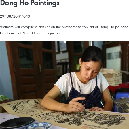
Dong Ho Paintings
29/08/2019 10:10
Vietnam will compile a dossier on the Vietnamese folk art of Dong Ho painting
to submit to UNESCO for recognition.