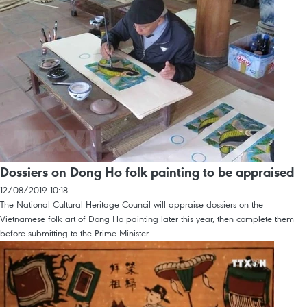
Dossiers on Dong Ho folk painting to be appraised
12/08/2019 10:18
The National Cultural Heritage Council will appraise dossiers on the
Vietnamese folk art of Dong Ho painting later this year, then complete them
before submitting to the Prime Minister.