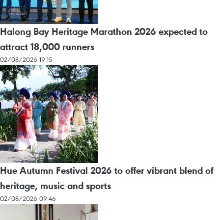
Halong Bay Heritage Marathon 2026 expected to
attract 18,000 runners
02/08/2026 19:15
Hue Autumn Festival 2026 to offer vibrant blend of
heritage, music and sports
02/08/2026 09:46