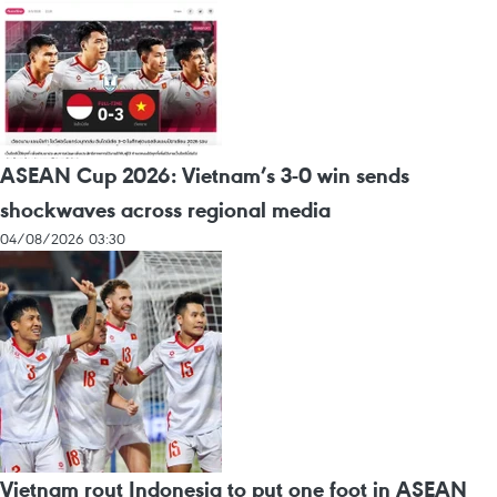
ASEAN Cup 2026: Vietnam’s 3-0 win sends
shockwaves across regional media
04/08/2026 03:30
Vietnam rout Indonesia to put one foot in ASEAN