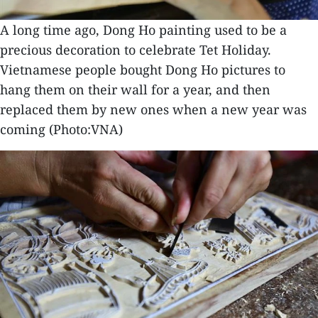
A long time ago, Dong Ho painting used to be a
precious decoration to celebrate Tet Holiday.
Vietnamese people bought Dong Ho pictures to
hang them on their wall for a year, and then
replaced them by new ones when a new year was
coming (Photo:VNA)