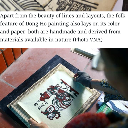
Apart from the beauty of lines and layouts, the folk
feature of Dong Ho painting also lays on its color
and paper; both are handmade and derived from
materials available in nature (Photo:VNA)