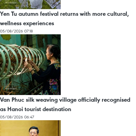
Yen Tu autumn festival returns with more cultural,
wellness experiences
05/08/2026 07:18
Van Phuc silk weaving village officially recognised
as Hanoi tourist destination
05/08/2026 06:47