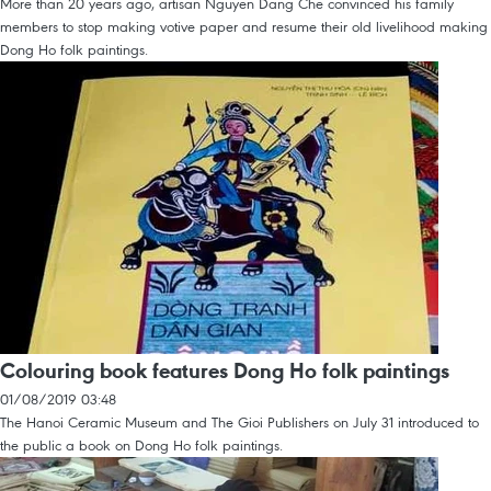
More than 20 years ago, artisan Nguyen Dang Che convinced his family
members to stop making votive paper and resume their old livelihood making
Dong Ho folk paintings.
Colouring book features Dong Ho folk paintings
01/08/2019 03:48
The Hanoi Ceramic Museum and The Gioi Publishers on July 31 introduced to
the public a book on Dong Ho folk paintings.