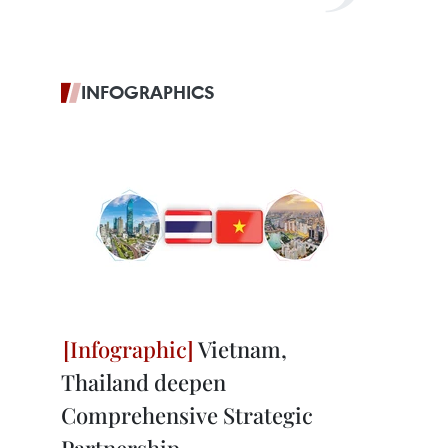
INFOGRAPHICS
Vietnam,
Thailand deepen
Comprehensive Strategic