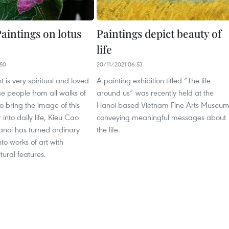
aintings on lotus
Paintings depict beauty of
life
50
20/11/2021 06:53
t is very spiritual and loved
A painting exhibition titled “The life
e people from all walks of
around us” was recently held at the
 to bring the image of this
Hanoi-based Vietnam Fine Arts Museum
 into daily life, Kieu Cao
conveying meaningful messages about
noi has turned ordinary
the life.
nto works of art with
ltural features.