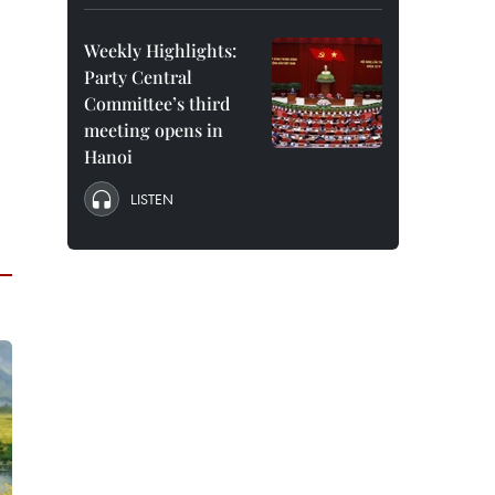
Weekly Highlights:
Party Central
Committee’s third
meeting opens in
Hanoi
LISTEN