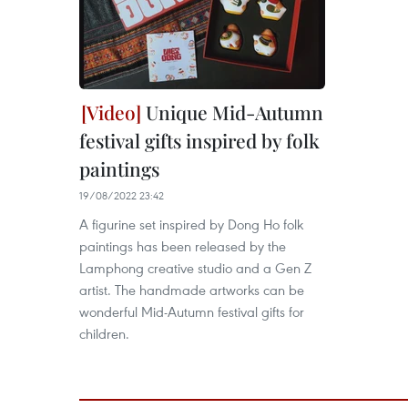
Unique Mid-Autumn
festival gifts inspired by folk
paintings
19/08/2022 23:42
A figurine set inspired by Dong Ho folk
paintings has been released by the
Lamphong creative studio and a Gen Z
artist. The handmade artworks can be
wonderful Mid-Autumn festival gifts for
children.