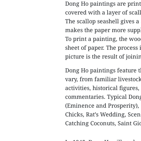
Dong Ho paintings are prin
covered with a layer of scal
The scallop seashell gives 
makes the paper more supple
To print a painting, the wo
sheet of paper. The process 
picture is the result of joini
Dong Ho paintings feature t
vary, from familiar livestoc
activities, historical figures
commentaries. Typical Don
(Eminence and Prosperity), 
Chicks, Rat’s Wedding, Scene
Catching Coconuts, Saint G