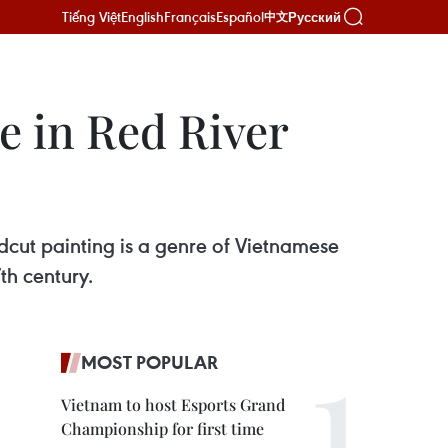
Tiếng Việt
English
Français
Español
Русский
中文
e in Red River
dcut painting is a genre of Vietnamese
th century.
MOST POPULAR
Vietnam to host Esports Grand
Championship for first time