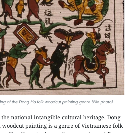
ng of the Dong Ho folk woodcut painting genre (File photo)
f the national intangible cultural heritage, Dong
 woodcut painting is a genre of Vietnamese folk