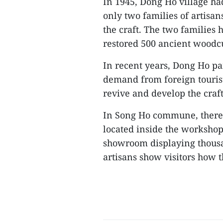
In 1945, Dong Ho village h
only two families of artis
the craft. The two families
restored 500 ancient woodcu
In recent years, Dong Ho pa
demand from foreign tourists
revive and develop the craft
In Song Ho commune, there 
located inside the workshop
showroom displaying thous
artisans show visitors how t