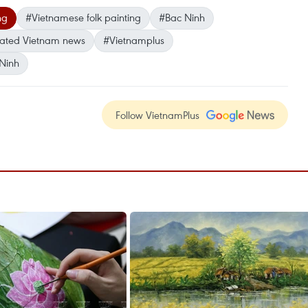
ng
#Vietnamese folk painting
#Bac Ninh
ated Vietnam news
#Vietnamplus
Ninh
Follow VietnamPlus