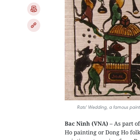
Rats' Wedding, a famous painti
Bac Ninh (VNA)
– As part o
Ho painting or Dong Ho folk