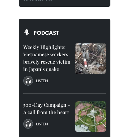
PODCAST
Weekly Highlights:
Vietnamese workers
bravely rescue victim
in Japan’s quake
LISTEN
500-Day Campaign –
A call from the heart
LISTEN