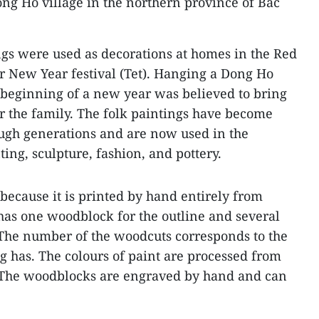
ng Ho village in the northern province of Bac
ngs were used as decorations at homes in the Red
r New Year festival (Tet). Hanging a Dong Ho
e beginning of a new year was believed to bring
r the family. The folk paintings have become
ough generations and are now used in the
ing, sculpture, fashion, and pottery.
because it is printed by hand entirely from
has one woodblock for the outline and several
. The number of the woodcuts corresponds to the
g has. The colours of paint are processed from
 The woodblocks are engraved by hand and can