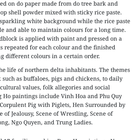
ted on do paper made from do tree bark and
lop shell powder mixed with sticky rice paste.
a sparkling white background while the rice paste
 and able to maintain colours for a long time.
odblock is applied with paint and pressed on a
is repeated for each colour and the finished
ng different colours in a certain order.
he life of northern delta inhabitants. The themes
k such as buffaloes, pigs and chickens, to daily
, cultural values, folk allegories and social
g Ho paintings include Vinh Hoa and Phu Quy
Corpulent Pig with Piglets, Hen Surrounded by
 of Jealousy, Scene of Wrestling, Scene of
iong, Ngo Quyen, and Trung Ladies.