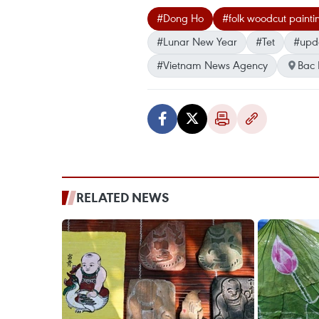
#Dong Ho
#folk woodcut painti
#Lunar New Year
#Tet
#upd
#Vietnam News Agency
Bac 
RELATED NEWS