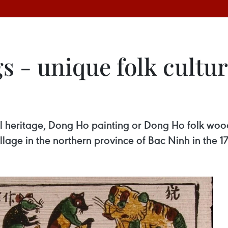
 - unique folk cultur
ral heritage, Dong Ho painting or Dong Ho folk woo
lage in the northern province of Bac Ninh in the 17