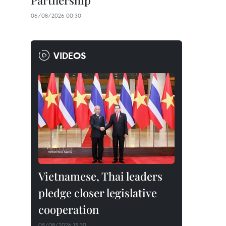
Partnership
06/08/2026 00:30
VIDEOS
Vietnamese, Thai leaders
pledge closer legislative
cooperation
05/08/2026 15:30