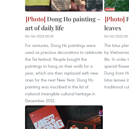
Dong Ho painting –
P
art of daily life
leaves
06/06/2023 00:55
04/02/2022 00:
For centuries, Dong Ho paintings were
The lotus plan
used as precious decorations to celebrate
by Vietnames
the Tet festival. People bought the
life. In order
paintings to hang on their walls for a
special flower
year, which are then replaced with new
Dung from Ha
ones for the next New Year. Dong Ho
lotus leaves i
painting was inscribed in the list of
traditional cu
national intangible cultural heritage in
December 2012.