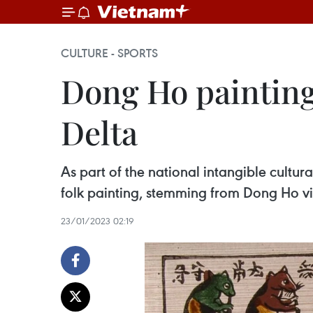
CULTURE - SPORTS
Dong Ho paintings
Delta
As part of the national intangible cultu
folk painting, stemming from Dong Ho vil
23/01/2023 02:19