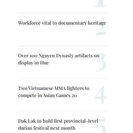
Workforce vital to documentary heritage
Over 100 Nguyen Dynasty artifacts on
display in Hue
Two Vietnamese MMA fighters to
compete in Asian Games 20
Dak Lak to hold first provincial-level
durian festival next month