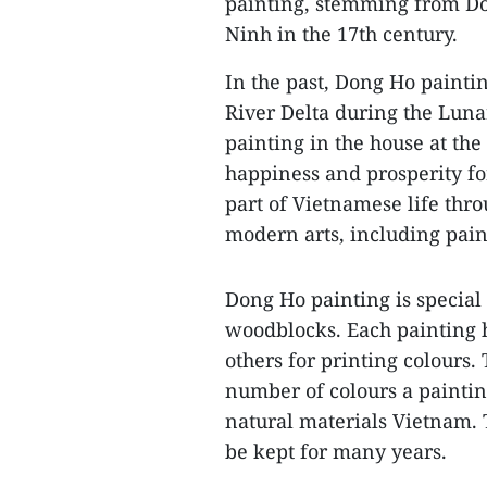
painting, stemming from Do
Ninh in the 17th century.
In the past, Dong Ho painti
River Delta during the Luna
painting in the house at th
happiness and prosperity fo
part of Vietnamese life thr
modern arts, including paint
Dong Ho painting is special 
woodblocks. Each painting 
others for printing colours
number of colours a paintin
natural materials Vietnam.
be kept for many years.