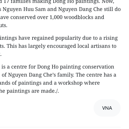
ad 17 families making Dong Ho paintings. Now,
ans Nguyen Huu Sam and Nguyen Dang Che still do
 have conserved over 1,000 woodblocks and
ts.
intings have regained popularity due to a rising
. This has largely encouraged local artisans to
.
is a centre for Dong Ho painting conservation
 of Nguyen Dang Che’s family. The centre has a
ands of paintings and a workshop where
he paintings are made./.
VNA