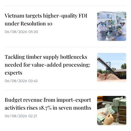
Vietnam targets higher-quality FDI
under Resolution 10
06/08/2026 05:30
Tackling timber supply bottlenecks
needed for value-added processing:
experts
06/08/2026 03:43
Budget revenue from import-export
activities rises 18.7% in seven months
06/08/2026 02:21