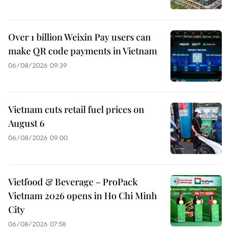
Over 1 billion Weixin Pay users can
make QR code payments in Vietnam
06/08/2026 09:39
Vietnam cuts retail fuel prices on
August 6
06/08/2026 09:00
Vietfood & Beverage – ProPack
Vietnam 2026 opens in Ho Chi Minh
City
06/08/2026 07:58