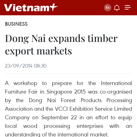
BUSINESS
Dong Nai expands timber
export markets
23/09/2014 08:30
A workshop to prepare for the International
Furniture Fair in Singapore 2015 was co-organised
by the Dong Nai Forest Products Processing
Association and the VCCI Exhibition Service Limited
Company on September 22 in an effort to equip
local wood processing enterprises with an
understanding of the international market.