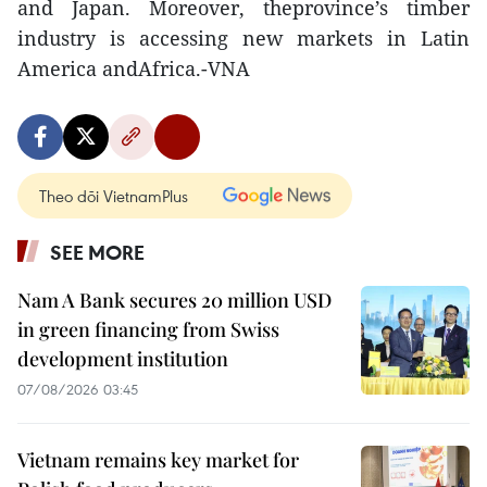
and Japan. Moreover, theprovince’s timber
industry is accessing new markets in Latin
America andAfrica.-VNA
Theo dõi VietnamPlus
SEE MORE
Nam A Bank secures 20 million USD
in green financing from Swiss
development institution
07/08/2026 03:45
Vietnam remains key market for