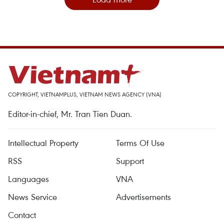
COPYRIGHT, VIETNAMPLUS, VIETNAM NEWS AGENCY (VNA)
Editor-in-chief, Mr. Tran Tien Duan.
Intellectual Property
Terms Of Use
RSS
Support
Languages
VNA
News Service
Advertisements
Contact