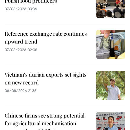
Polish food producers
07/08/2026 03:36
Reference exchange rate continues
upward trend
07/08/2026 02:08
Vietnam's durian exports set sights
on new record
06/08/2026 21:36
Chinese firms see strong potential
for agricultural mechanisation