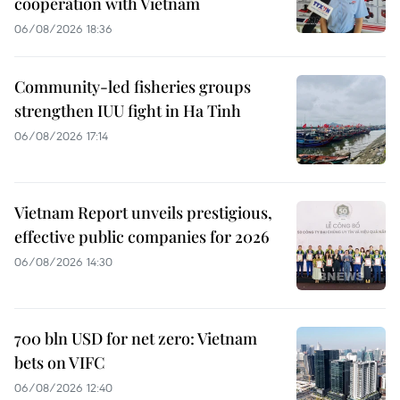
cooperation with Vietnam
06/08/2026 18:36
Community-led fisheries groups
strengthen IUU fight in Ha Tinh
06/08/2026 17:14
Vietnam Report unveils prestigious,
effective public companies for 2026
06/08/2026 14:30
700 bln USD for net zero: Vietnam
bets on VIFC
06/08/2026 12:40