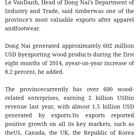
Le VanDanh, Head of Dong Nai’s Department of
Industry and Trade, said timberwas one of the
province’s most valuable exports after apparel
andfootwear.
Dong Nai generated approximately 602 million
USD byexporting wood products during the first
eight months of 2014, ayear-on-year increase of
8.2 percent, he added.
The provincecurrently has over 600 wood-
related enterprises, earning 2 billion USDin
revenue last year, with almost 1.5 billion USD
generated by exports.Its exports reported
positive growth on all its key markets, such as
theUS, Canada, the UK, the Republic of Korea