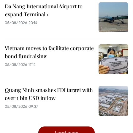
Da Nang International Airport to
expand Terminal 1
05/08/2026 20:14
Vietnam moves to facilitate corporate
bond fundraising
05/08/2026 17:12
Quang Ninh smashes FDI target with
over 1 bln USD inflow
05/08/2026 09:37
Load more