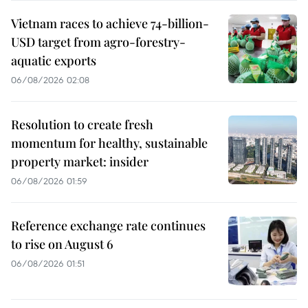
Vietnam races to achieve 74-billion-
USD target from agro-forestry-
aquatic exports
06/08/2026 02:08
Resolution to create fresh
momentum for healthy, sustainable
property market: insider
06/08/2026 01:59
Reference exchange rate continues
to rise on August 6
06/08/2026 01:51