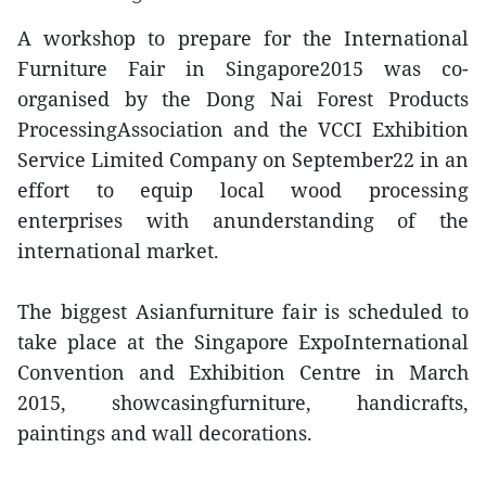
A workshop to prepare for the International
Furniture Fair in Singapore2015 was co-
organised by the Dong Nai Forest Products
ProcessingAssociation and the VCCI Exhibition
Service Limited Company on September22 in an
effort to equip local wood processing
enterprises with anunderstanding of the
international market.
The biggest Asianfurniture fair is scheduled to
take place at the Singapore ExpoInternational
Convention and Exhibition Centre in March
2015, showcasingfurniture, handicrafts,
paintings and wall decorations.