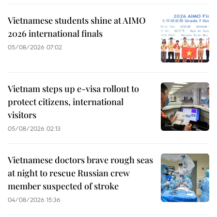
Vietnamese students shine at AIMO
2026 international finals
05/08/2026 07:02
Vietnam steps up e-visa rollout to
protect citizens, international
visitors
05/08/2026 02:13
Vietnamese doctors brave rough seas
at night to rescue Russian crew
member suspected of stroke
04/08/2026 15:36