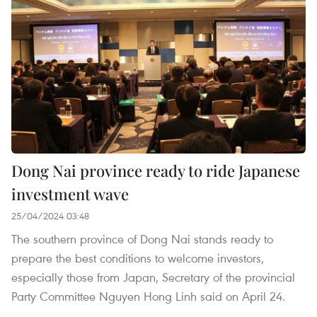
Dong Nai province ready to ride Japanese
investment wave
25/04/2024 03:48
The southern province of Dong Nai stands ready to
prepare the best conditions to welcome investors,
especially those from Japan, Secretary of the provincial
Party Committee Nguyen Hong Linh said on April 24.