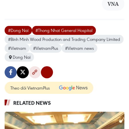
VNA
#Dong Nai
#Thong Nhat General Hospital
#Binh Minh Wood Production and Trading Company Limited
#Vietnam
#VietnamPlus
#Vietnam news
Dong Nai
Theo dõi VietnamPlus
RELATED NEWS