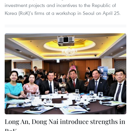
investment projects and incentives to the Republic of
Korea (RoK)’s firms at a workshop in Seoul on April 25.
Long An, Dong Nai introduce strengths in
RoK