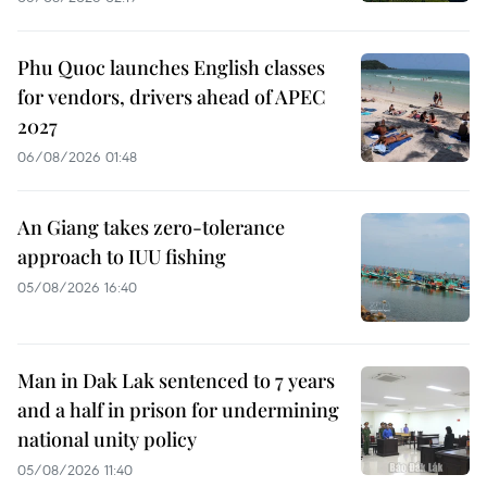
Phu Quoc launches English classes
for vendors, drivers ahead of APEC
2027
06/08/2026 01:48
An Giang takes zero-tolerance
approach to IUU fishing
05/08/2026 16:40
Man in Dak Lak sentenced to 7 years
and a half in prison for undermining
national unity policy
05/08/2026 11:40