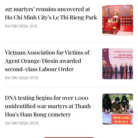
197 martyrs’ remains uncovered at
Ho Chi Minh City’s Le Thi Rieng Park
04/08/2026 12:12
Vietnam Association for Victims of
Agent Orange/Dioxin awarded
second-class Labour Order
04/08/2026 07:51
DNA testing begins for over 1,000
unidentified war martyrs at Thanh
Hoa's Ham Rong cemetery
04/08/2026 03:15