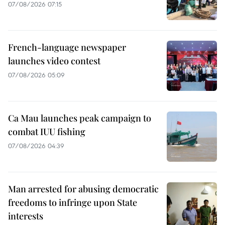
07/08/2026 07:15
French-language newspaper
launches video contest
07/08/2026 05:09
Ca Mau launches peak campaign to
combat IUU fishing
07/08/2026 04:39
Man arrested for abusing democratic
freedoms to infringe upon State
interests