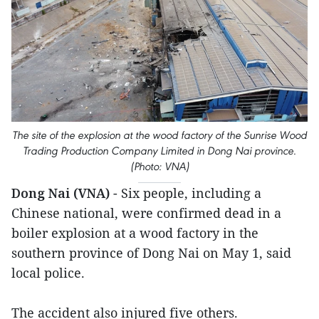
The site of the explosion at the wood factory of the Sunrise Wood
Trading Production Company Limited in Dong Nai province.
(Photo: VNA)
Dong Nai (VNA)
- Six people, including a
Chinese national, were confirmed dead in a
boiler explosion at a wood factory in the
southern province of Dong Nai on May 1, said
local police.
The accident also injured five others.