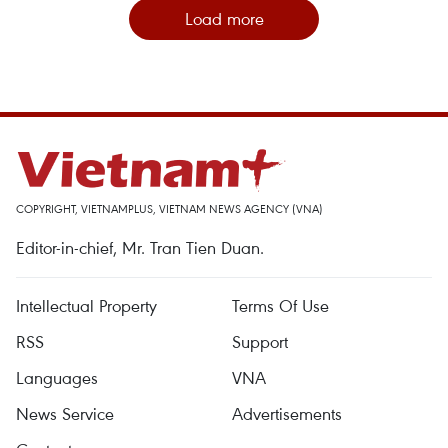
Load more
COPYRIGHT, VIETNAMPLUS, VIETNAM NEWS AGENCY (VNA)
Editor-in-chief, Mr. Tran Tien Duan.
Intellectual Property
Terms Of Use
RSS
Support
Languages
VNA
News Service
Advertisements