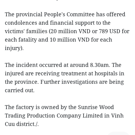
The provincial People's Committee has offered
condolences and financial support to the
victims' families (20 million VND or 789 USD for
each fatality and 10 million VND for each
injury).
The incident occurred at around 8.30am. The
injured are receiving treatment at hospitals in
the province. Further investigations are being
carried out.
The factory is owned by the Sunrise Wood
Trading Production Company Limited in Vinh
Cuu district./.