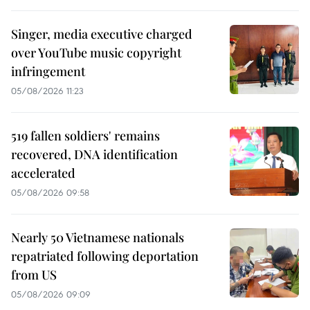
Singer, media executive charged
over YouTube music copyright
infringement
05/08/2026 11:23
519 fallen soldiers' remains
recovered, DNA identification
accelerated
05/08/2026 09:58
Nearly 50 Vietnamese nationals
repatriated following deportation
from US
05/08/2026 09:09