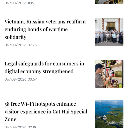
06/08/2026 11:19
Vietnam, Russian veterans reaffirm
enduring bonds of wartime
solidarity
06/08/2026 07:25
Legal safeguards for consumers in
digital economy strengthened
06/08/2026 03:57
58 free Wi-Fi hotspots enhance
visitor experience in Cat Hai Special
Zone
06/08/2026 02:19