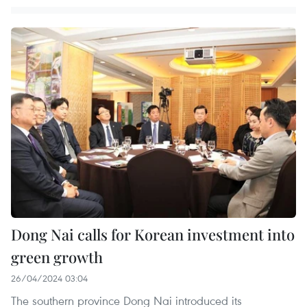
Dong Nai calls for Korean investment into
green growth
26/04/2024 03:04
The southern province Dong Nai introduced its