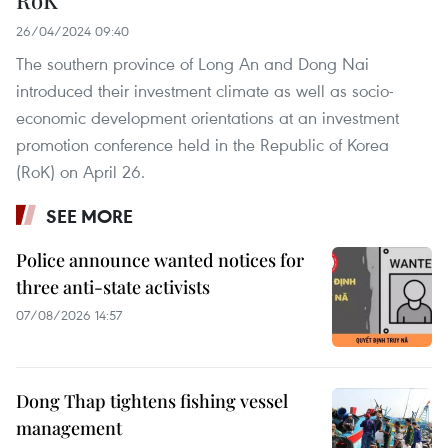
26/04/2024 09:40
The southern province of Long An and Dong Nai
introduced their investment climate as well as socio-
economic development orientations at an investment
promotion conference held in the Republic of Korea
(RoK) on April 26.
SEE MORE
Police announce wanted notices for
three anti-state activists
07/08/2026 14:57
Dong Thap tightens fishing vessel
management