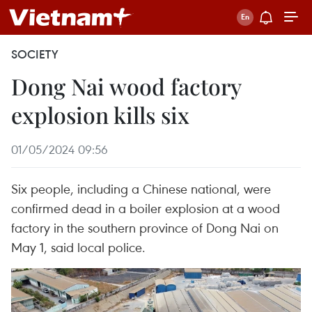
SOCIETY
Dong Nai wood factory
explosion kills six
01/05/2024 09:56
Six people, including a Chinese national, were
confirmed dead in a boiler explosion at a wood
factory in the southern province of Dong Nai on
May 1, said local police.