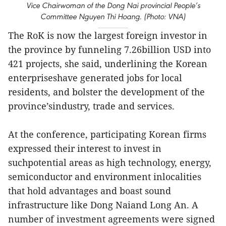
Vice Chairwoman of the Dong Nai provincial People’s
Committee Nguyen Thi Hoang. (Photo: VNA)
The RoK is now the largest foreign investor in
the province by funneling 7.26billion USD into
421 projects, she said, underlining the Korean
enterpriseshave generated jobs for local
residents, and bolster the development of the
province’sindustry, trade and services.
At the conference, participating Korean firms
expressed their interest to invest in
suchpotential areas as high technology, energy,
semiconductor and environment inlocalities
that hold advantages and boast sound
infrastructure like Dong Naiand Long An. A
number of investment agreements were signed