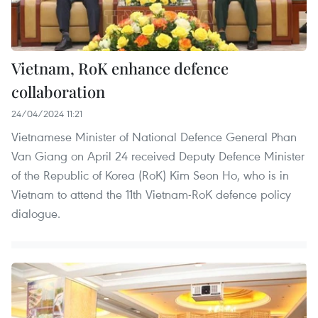
Vietnam, RoK enhance defence
collaboration
24/04/2024 11:21
Vietnamese Minister of National Defence General Phan
Van Giang on April 24 received Deputy Defence Minister
of the Republic of Korea (RoK) Kim Seon Ho, who is in
Vietnam to attend the 11th Vietnam-RoK defence policy
dialogue.