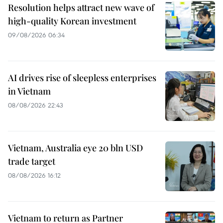
Resolution helps attract new wave of
high-quality Korean investment
09/08/2026 06:34
AI drives rise of sleepless enterprises
in Vietnam
08/08/2026 22:43
Vietnam, Australia eye 20 bln USD
trade target
08/08/2026 16:12
Vietnam to return as Partner