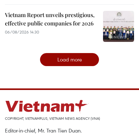
Vietnam Report unveils prestigious,
effective public companies for 2026
06/08/2026 14:30
Load more
COPYRIGHT, VIETNAMPLUS, VIETNAM NEWS AGENCY (VNA)
Editor-in-chief, Mr. Tran Tien Duan.