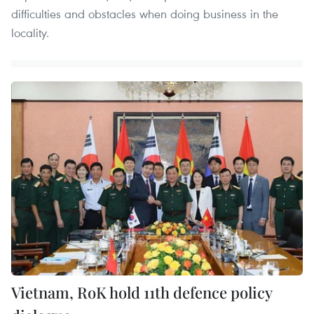
difficulties and obstacles when doing business in the
locality.
Vietnam, RoK hold 11th defence policy