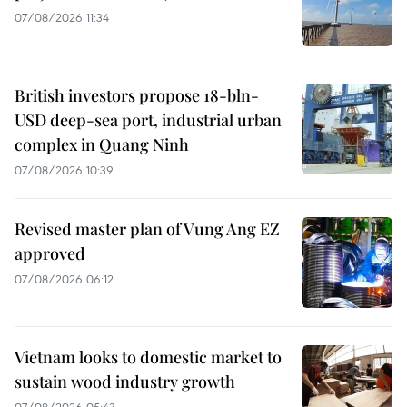
07/08/2026 11:34
British investors propose 18-bln-
USD deep-sea port, industrial urban
complex in Quang Ninh
07/08/2026 10:39
Revised master plan of Vung Ang EZ
approved
07/08/2026 06:12
Vietnam looks to domestic market to
sustain wood industry growth
07/08/2026 05:43