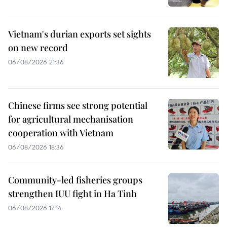
Vietnam's durian exports set sights
on new record
06/08/2026 21:36
Chinese firms see strong potential
for agricultural mechanisation
cooperation with Vietnam
06/08/2026 18:36
Community-led fisheries groups
strengthen IUU fight in Ha Tinh
06/08/2026 17:14