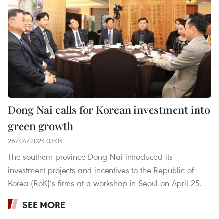
Dong Nai calls for Korean investment into
green growth
26/04/2024 03:04
The southern province Dong Nai introduced its
investment projects and incentives to the Republic of
Korea (RoK)’s firms at a workshop in Seoul on April 25.
SEE MORE