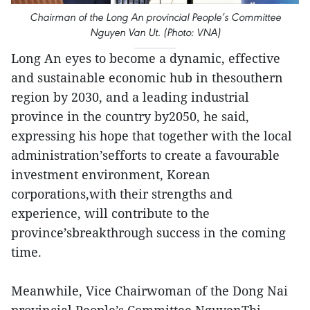
Chairman of the Long An provincial People’s Committee
Nguyen Van Ut. (Photo: VNA)
Long An eyes to become a dynamic, effective
and sustainable economic hub in thesouthern
region by 2030, and a leading industrial
province in the country by2050, he said,
expressing his hope that together with the local
administration’sefforts to create a favourable
investment environment, Korean
corporations,with their strengths and
experience, will contribute to the
province’sbreakthrough success in the coming
time.
Meanwhile, Vice Chairwoman of the Dong Nai
provincial People’s Committee NguyenThi