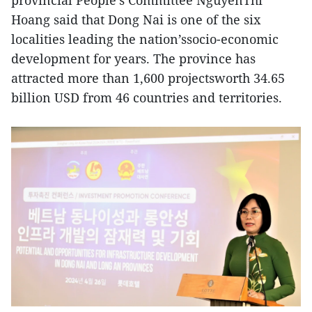
Hoang said that Dong Nai is one of the six
localities leading the nation’ssocio-economic
development for years. The province has
attracted more than 1,600 projectsworth 34.65
billion USD from 46 countries and territories.