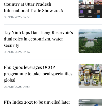
Country at Uttar Pradesh
International Trade Show 2026
08/08/2026 09:53
Tay Ninh taps Dau Tieng Reservoir’s
dual roles in ecotourism, water
security
08/08/2026 06:57
Phu Quoc leverages OCOP
programme to take local specialities
global
08/08/2026 04:54
FTA Index 2025 to be unveiled later