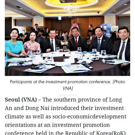
Participants at the investment promotion conference. (Photo:
VNA)
Seoul (VNA) –
The southern province of Long
An and Dong Nai introduced their investment
climate as well as socio-economicdevelopment
orientations at an investment promotion
conference held in the Republic of Korea(RoK)