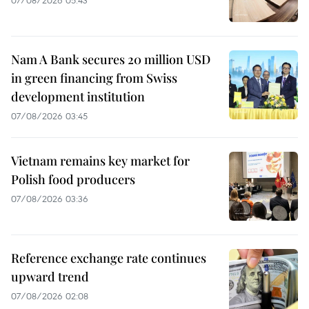
Nam A Bank secures 20 million USD
in green financing from Swiss
development institution
07/08/2026 03:45
Vietnam remains key market for
Polish food producers
07/08/2026 03:36
Reference exchange rate continues
upward trend
07/08/2026 02:08