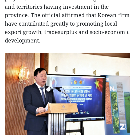
and territories having investment in the
province. The official affirmed that Korean firm
have contributed greatly to promoting local
export growth, tradesurplus and socio-economic
development.