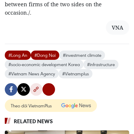
between firms of the two sides on the
occasion./.
VNA
#Long An
#Dong Nai
#investment climate
#socio-economic development Korea
#infrastructure
#Vietnam News Agency
#Vietnamplus
Theo dõi VietnamPlus
RELATED NEWS