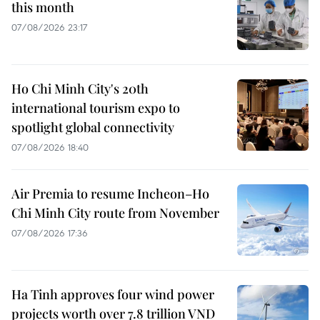
this month
07/08/2026 23:17
Ho Chi Minh City's 20th
international tourism expo to
spotlight global connectivity
07/08/2026 18:40
Air Premia to resume Incheon–Ho
Chi Minh City route from November
07/08/2026 17:36
Ha Tinh approves four wind power
projects worth over 7.8 trillion VND