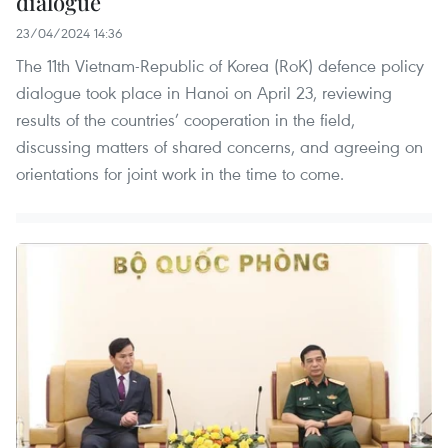
dialogue
23/04/2024 14:36
The 11th Vietnam-Republic of Korea (RoK) defence policy
dialogue took place in Hanoi on April 23, reviewing
results of the countries’ cooperation in the field,
discussing matters of shared concerns, and agreeing on
orientations for joint work in the time to come.