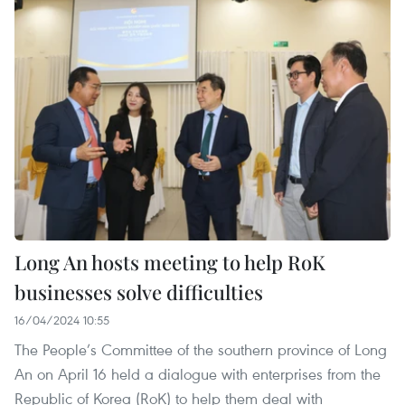
Long An hosts meeting to help RoK
businesses solve difficulties
16/04/2024 10:55
The People’s Committee of the southern province of Long
An on April 16 held a dialogue with enterprises from the
Republic of Korea (RoK) to help them deal with