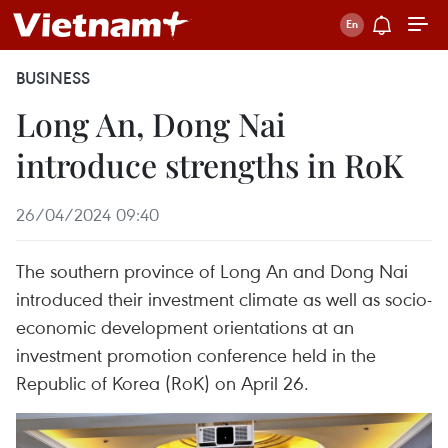
BUSINESS
Long An, Dong Nai
introduce strengths in RoK
26/04/2024 09:40
The southern province of Long An and Dong Nai
introduced their investment climate as well as socio-
economic development orientations at an
investment promotion conference held in the
Republic of Korea (RoK) on April 26.