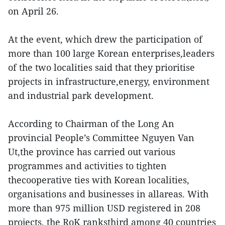
on April 26.
At the event, which drew the participation of
more than 100 large Korean enterprises,leaders
of the two localities said that they prioritise
projects in infrastructure,energy, environment
and industrial park development.
According to Chairman of the Long An
provincial People’s Committee Nguyen Van
Ut,the province has carried out various
programmes and activities to tighten
thecooperative ties with Korean localities,
organisations and businesses in allareas. With
more than 975 million USD registered in 208
projects, the RoK ranksthird among 40 countries