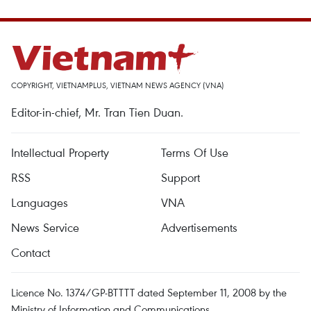
COPYRIGHT, VIETNAMPLUS, VIETNAM NEWS AGENCY (VNA)
Editor-in-chief, Mr. Tran Tien Duan.
Intellectual Property
Terms Of Use
RSS
Support
Languages
VNA
News Service
Advertisements
Contact
Licence No. 1374/GP-BTTTT dated September 11, 2008 by the
Ministry of Information and Communications.