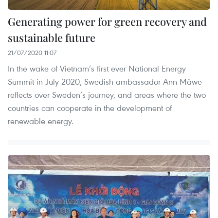
Generating power for green recovery and
sustainable future
21/07/2020 11:07
In the wake of Vietnam’s first ever National Energy
Summit in July 2020, Swedish ambassador Ann Måwe
reflects over Sweden’s journey, and areas where the two
countries can cooperate in the development of
renewable energy.