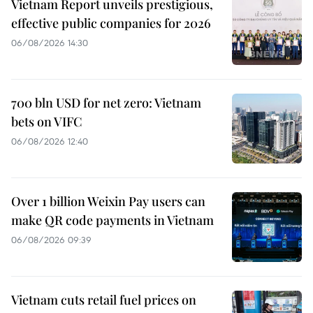
Vietnam Report unveils prestigious,
effective public companies for 2026
06/08/2026 14:30
700 bln USD for net zero: Vietnam
bets on VIFC
06/08/2026 12:40
Over 1 billion Weixin Pay users can
make QR code payments in Vietnam
06/08/2026 09:39
Vietnam cuts retail fuel prices on