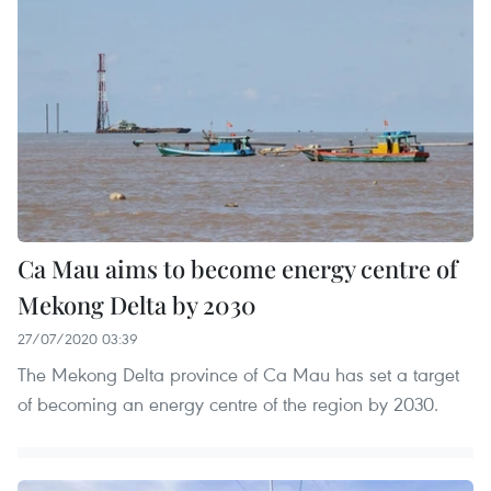
Ca Mau aims to become energy centre of
Mekong Delta by 2030
27/07/2020 03:39
The Mekong Delta province of Ca Mau has set a target
of becoming an energy centre of the region by 2030.