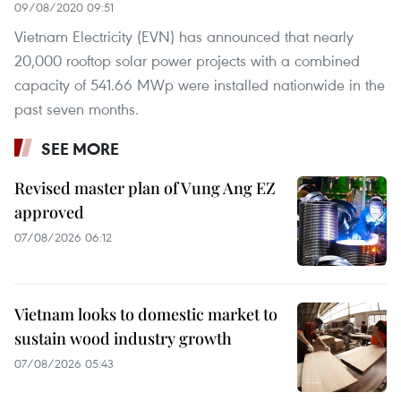
09/08/2020 09:51
Vietnam Electricity (EVN) has announced that nearly
20,000 rooftop solar power projects with a combined
capacity of 541.66 MWp were installed nationwide in the
past seven months.
SEE MORE
Revised master plan of Vung Ang EZ
approved
07/08/2026 06:12
Vietnam looks to domestic market to
sustain wood industry growth
07/08/2026 05:43