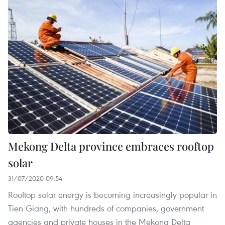
Mekong Delta province embraces rooftop
solar
31/07/2020 09:54
Rooftop solar energy is becoming increasingly popular in
Tien Giang, with hundreds of companies, government
agencies and private houses in the Mekong Delta