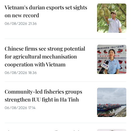
Vietnam's durian exports set sights
on new record
06/08/2026 21:36
Chinese firms see strong potential
for agricultural mechanisation
cooperation with Vietnam
06/08/2026 18:36
Community-led fisheries groups
strengthen IUU fight in Ha Tinh
06/08/2026 17:14