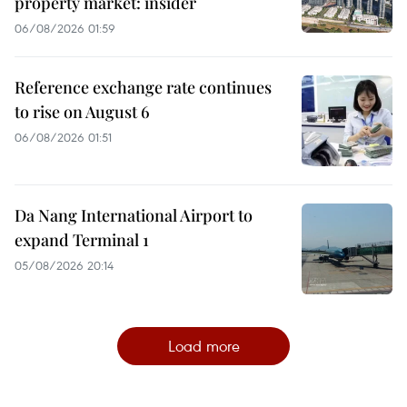
property market: insider
06/08/2026 01:59
Reference exchange rate continues
to rise on August 6
06/08/2026 01:51
Da Nang International Airport to
expand Terminal 1
05/08/2026 20:14
Load more