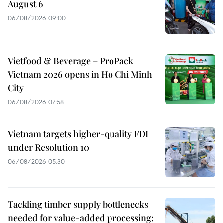
August 6
06/08/2026 09:00
Vietfood & Beverage – ProPack
Vietnam 2026 opens in Ho Chi Minh
City
06/08/2026 07:58
Vietnam targets higher-quality FDI
under Resolution 10
06/08/2026 05:30
Tackling timber supply bottlenecks
needed for value-added processing: