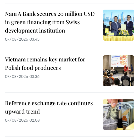
Nam A Bank secures 20 million USD
in green financing from Swiss
development institution
07/08/2026 03:45
Vietnam remains key market for
Polish food producers
07/08/2026 03:36
Reference exchange rate continues
upward trend
07/08/2026 02:08