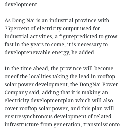
development.
As Dong Nai is an industrial province with
75percent of electricity output used for
industrial activities, a figurepredicted to grow
fast in the years to come, it is necessary to
developrenewable energy, he added.
In the time ahead, the province will become
oneof the localities taking the lead in rooftop
solar power development, the DongNai Power
Company said, adding that it is making an
electricity developmentplan which will also
cover rooftop solar power, and this plan will
ensuresynchronous development of related
infrastructure from generation, transmissionto