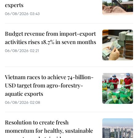
experts
06/08/2026 03:43
Budget revenue from import-export
activities rises 18.7% in seven months
06/08/2026 02:21
Vietnam races to achieve 74-billion-
USD target from agro-forestry-
aquatic exports
06/08/2026 02:08
Resolution to create fresh
momentum for healthy, sustainable