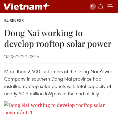
BUSINESS
Dong Nai working to
develop rooftop solar power
11/08/2020 03:26
More than 2,500 customers of the Dong Nai Power
Company in southern Dong Nai province had
installed rooftop solar panels with total capacity of
nearly 50.9 million kWp as of the end of July.