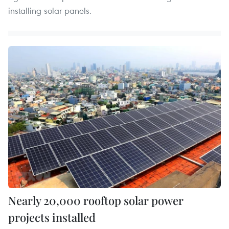
installing solar panels.
Nearly 20,000 rooftop solar power
projects installed