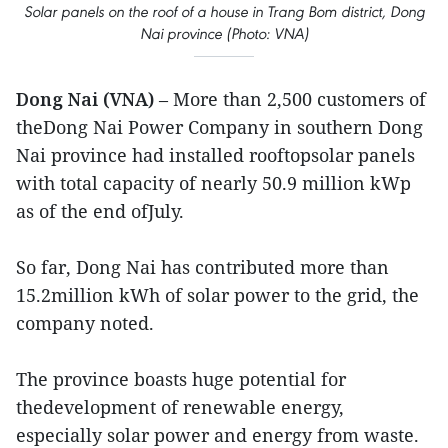
Solar panels on the roof of a house in Trang Bom district, Dong
Nai province (Photo: VNA)
Dong Nai (VNA)
– More than 2,500 customers of
theDong Nai Power Company in southern Dong
Nai province had installed rooftopsolar panels
with total capacity of nearly 50.9 million kWp
as of the end ofJuly.
So far, Dong Nai has contributed more than
15.2million kWh of solar power to the grid, the
company noted.
The province boasts huge potential for
thedevelopment of renewable energy,
especially solar power and energy from waste.