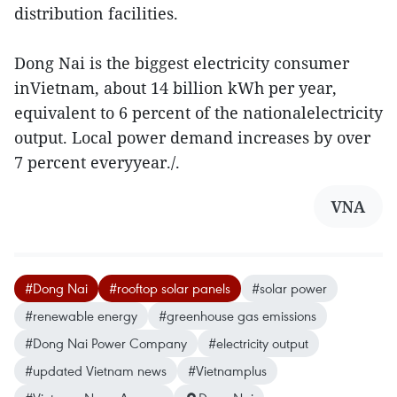
distribution facilities.
Dong Nai is the biggest electricity consumer
inVietnam, about 14 billion kWh per year,
equivalent to 6 percent of the nationalelectricity
output. Local power demand increases by over
7 percent everyyear./.
VNA
#Dong Nai
#rooftop solar panels
#solar power
#renewable energy
#greenhouse gas emissions
#Dong Nai Power Company
#electricity output
#updated Vietnam news
#Vietnamplus