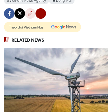
#Vietnam News Agency
Dong Nai
Theo dõi VietnamPlus
RELATED NEWS