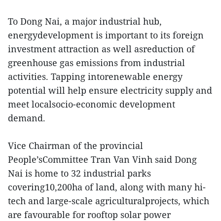
To Dong Nai, a major industrial hub,
energydevelopment is important to its foreign
investment attraction as well asreduction of
greenhouse gas emissions from industrial
activities. Tapping intorenewable energy
potential will help ensure electricity supply and
meet localsocio-economic development
demand.
Vice Chairman of the provincial
People’sCommittee Tran Van Vinh said Dong
Nai is home to 32 industrial parks
covering10,200ha of land, along with many hi-
tech and large-scale agriculturalprojects, which
are favourable for rooftop solar power