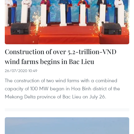
Construction of over 5.2-trillion-VND
wind farms begins in Bac Lieu
26/07/2020 10:49
The construction of two wind farms with a combined
capacity of 100 MW began in Hoa Binh district of the
Mekong Delta province of Bac Lieu on July 26.