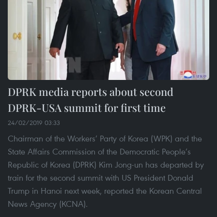
DPRK media reports about second
DPRK-USA summit for first time
24/02/2019 03:33
Chairman of the Workers’ Party of Korea (WPK) and the
State Affairs Commission of the Democratic People’s
Republic of Korea (DPRK) Kim Jong-un has departed by
train for the second summit with US President Donald
Trump in Hanoi next week, reported the Korean Central
News Agency (KCNA).