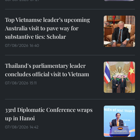
Top Vietnamse leader’s upcoming
Australia visit to pave way for
substantive ties: Scholar
07/08/2026 16:40
Thailand's parliamentary leader
concludes official visit to Vietnam
07/08/2026 15:11
33rd Diplomatic Conference wraps
up in Hanoi
07/08/2026 14:42