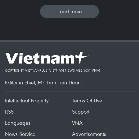
Load more
COPYRIGHT, VIETNAMPLUS, VIETNAM NEWS AGENCY (VNA)
Editor-in-chief, Mr. Tran Tien Duan.
Intellectual Property
Terms Of Use
RSS
Support
Languages
VNA
News Service
Advertisements