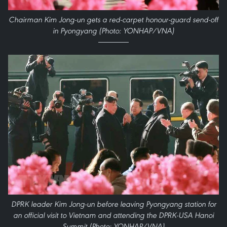
Chairman Kim Jong-un gets a red-carpet honour-guard send-off
in Pyongyang (Photo: YONHAP/VNA)
DPRK leader Kim Jong-un before leaving Pyongyang station for
an official visit to Vietnam and attending the DPRK-USA Hanoi
Summit (Photo: YONHAP/VNA)