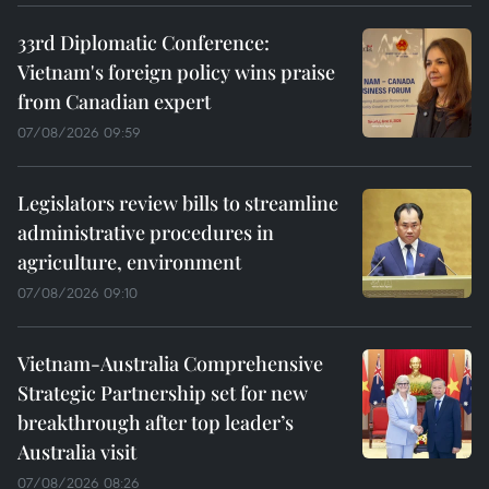
33rd Diplomatic Conference:
Vietnam's foreign policy wins praise
from Canadian expert
07/08/2026 09:59
Legislators review bills to streamline
administrative procedures in
agriculture, environment
07/08/2026 09:10
Vietnam-Australia Comprehensive
Strategic Partnership set for new
breakthrough after top leader’s
Australia visit
07/08/2026 08:26