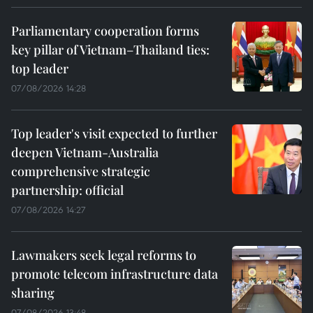
Parliamentary cooperation forms
key pillar of Vietnam–Thailand ties:
top leader
07/08/2026 14:28
Top leader's visit expected to further
deepen Vietnam-Australia
comprehensive strategic
partnership: official
07/08/2026 14:27
Lawmakers seek legal reforms to
promote telecom infrastructure data
sharing
07/08/2026 13:48