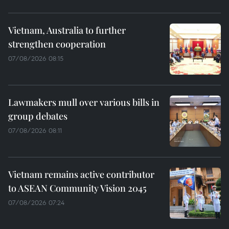
Vietnam, Australia to further
strengthen cooperation
07/08/2026 08:15
Lawmakers mull over various bills in
group debates
07/08/2026 08:11
Vietnam remains active contributor
to ASEAN Community Vision 2045
07/08/2026 07:24