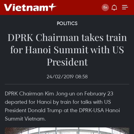
POLITICS
DPRK Chairman takes train
for Hanoi Summit with US
President
24/02/2019 08:58
DPRK Chairman Kim Jong-un on February 23
departed for Hanoi by train for talks with US
President Donald Trump at the DPRK-USA Hanoi
Summit Vietnam.