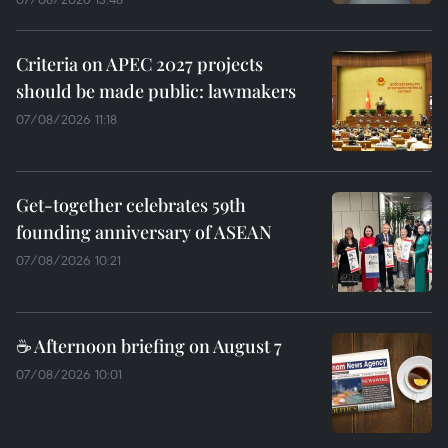
Criteria on APEC 2027 projects
should be made public: lawmakers
07/08/2026 11:18
Get-together celebrates 59th
founding anniversary of ASEAN
07/08/2026 10:21
☕ Afternoon briefing on August 7
07/08/2026 10:01