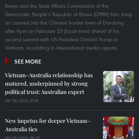
Korea and the State Affairs Commission of the
Democratic People’s Republic of Korea (DPRK) Kim Jong-
un crossed into the Chinese border town of Dandong
after 9pm on February 23 (local time) ahead of his
second summit with US President Donald Trump in
Vietnam, according to international media reports.
SEE MORE
Vietnam–Australia relationship has
matured, underpinned by strong
political trust: Australian expert
08/08/2026 10:18
New impetus for deeper Vietnam–
Australia ties
08/08/2026 09:57