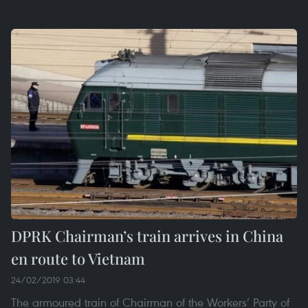
DPRK Chairman’s train arrives in China
en route to Vietnam
24/02/2019 03:44
The armoured train of Chairman of the Workers’ Party of