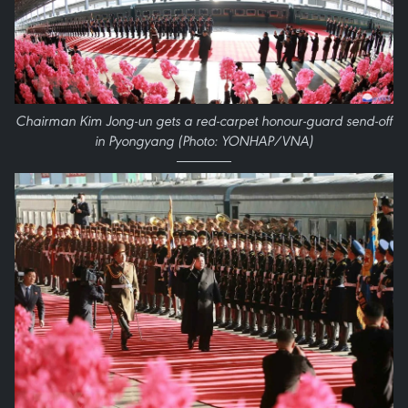
Chairman Kim Jong-un gets a red-carpet honour-guard send-off
in Pyongyang (Photo: YONHAP/VNA)