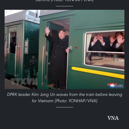
DPRK leader Kim Jong Un waves from the train before leaving
for Vietnam (Photo: YONHAP/VNA)
VNA