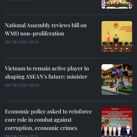
National Assembly reviews bill on
WMD non-proliferation
08/08/2026 09:13
Vietnam to remain active player in
shaping ASEAN’s future: minister
08/08/2026 08:33
Economic police asked to reinforce
core role in combat against
corruption, economic crimes
08/08/2026 07:21