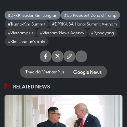
#DPRK leader Kim Jong-un
#US President Donald Trump
#Trump-Kim Summit
#DPRK-USA Hanoi Summit Vietnam
#Vietnamplus
#Vietnam News Agency
#Pyongyang
#Kim Jong-un's train
Theo dõi VietnamPlus
RELATED NEWS