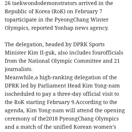
26 taekwondodemonstrators arrived in the
Republic of Korea (RoK) on February 7
toparticipate in the PyeongChang Winter
Olympics, reported Yonhap news agency.
The delegation, headed by DPRK Sports
Minister Kim Il-guk, also includes fourofficials
from the National Olympic Committee and 21
journalists.
Meanwhile,a high-ranking delegation of the
DPRK led by Parliament Head Kim Yong-nam
isscheduled to pay a three-day official visit to
the RoK starting February 9.According to the
agenda, Kim Yong-nam will attend the opening
ceremony of the2018 PyeongChang Olympics
and a match of the unified Korean women’s