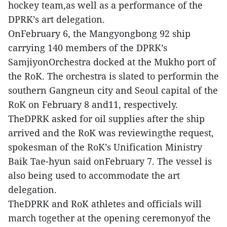
hockey team,as well as a performance of the
DPRK’s art delegation.
OnFebruary 6, the Mangyongbong 92 ship
carrying 140 members of the DPRK’s
SamjiyonOrchestra docked at the Mukho port of
the RoK. The orchestra is slated to performin the
southern Gangneun city and Seoul capital of the
RoK on February 8 and11, respectively.
TheDPRK asked for oil supplies after the ship
arrived and the RoK was reviewingthe request,
spokesman of the RoK’s Unification Ministry
Baik Tae-hyun said onFebruary 7. The vessel is
also being used to accommodate the art
delegation.
TheDPRK and RoK athletes and officials will
march together at the opening ceremonyof the