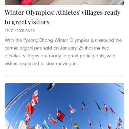
Winter Olympics: Athletes' villages ready
to greet visitors
25/01/2018 08:29
With the PyeongChang Winter Olympics just around the
corner, organizers said on January 25 that the two
athletes' villages are ready to greet participants, with
visitors expected to start moving in,