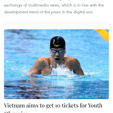
exchange of multimedia news, which is in line with the
development trend of the press in the digital era.
Vietnam aims to get 10 tickets for Youth