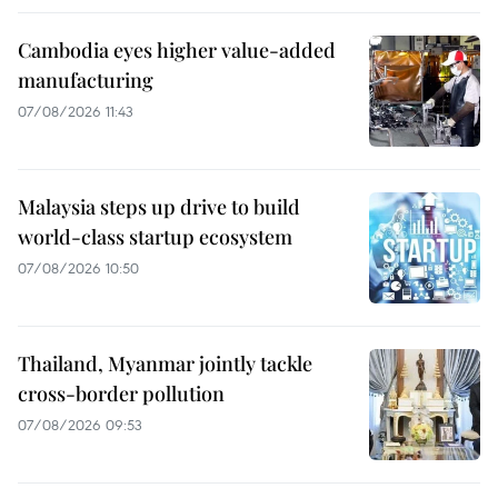
Cambodia eyes higher value-added
manufacturing
07/08/2026 11:43
Malaysia steps up drive to build
world-class startup ecosystem
07/08/2026 10:50
Thailand, Myanmar jointly tackle
cross-border pollution
07/08/2026 09:53