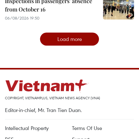
inspections in passengers’ absence
from October 16
06/08/2026 19:50
Load more
COPYRIGHT, VIETNAMPLUS, VIETNAM NEWS AGENCY (VNA)
Editor-in-chief, Mr. Tran Tien Duan.
Intellectual Property
Terms Of Use