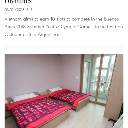
Olympics
03/01/2018 13:18
Vietnam aims to earn 10 slots to compete in the Buenos
Aires 2018 Summer Youth Olympic Games, to be held on
October 6-18 in Argentina.