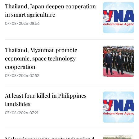
Thailand, Japan deepen cooperation
in smart agriculture
07/08/2026 08:56
Thailand, Myanmar promote
economic, space technology
cooperation
07/08/2026 07:52
At least four killed in Philippines
landslides
07/08/2026 07:21