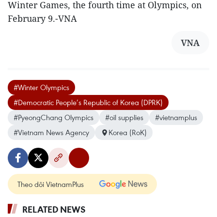
Winter Games, the fourth time at Olympics, on
February 9.-VNA
VNA
#Winter Olympics
#Democratic People’s Republic of Korea (DPRK)
#PyeongChang Olympics
#oil supplies
#vietnamplus
#Vietnam News Agency
Korea (RoK)
Theo dõi VietnamPlus
RELATED NEWS