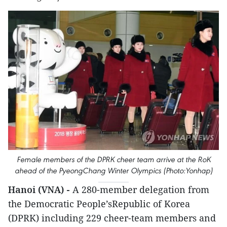
Female members of the DPRK cheer team arrive at the RoK
ahead of the PyeongChang Winter Olympics (Photo:Yonhap)
Hanoi (VNA) -
A 280-member delegation from
the Democratic People’sRepublic of Korea
(DPRK) including 229 cheer-team members and