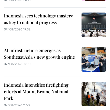
Indonesia sees technology mastery
as key to national progress
07/08/2026 19:32
AI infrastructure emerges as
Southeast Asia's new growth engine
07/08/2026 15:30
Indonesia intensifies firefighting
efforts at Mount Bromo National
Park
07/08/2026 11:50