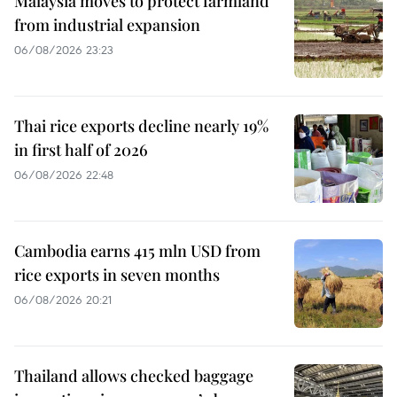
Malaysia moves to protect farmland
from industrial expansion
06/08/2026 23:23
Thai rice exports decline nearly 19%
in first half of 2026
06/08/2026 22:48
Cambodia earns 415 mln USD from
rice exports in seven months
06/08/2026 20:21
Thailand allows checked baggage