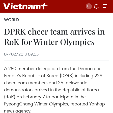
WORLD
DPRK cheer team arrives in
RoK for Winter Olympics
07/02/2018 09:55
A 280-member delegation from the Democratic
People’s Republic of Korea (DPRK) including 229
cheer-team members and 26 taekwondo
demonstrators arrived in the Republic of Korea
(RoK) on February 7 to participate in the
PyeongChang Winter Olympics, reported Yonhap
news agency.