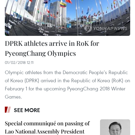
DPRK athletes arrive in RoK for
PyeongChang Olympics
01/02/2018 12:11
Olympic athletes from the Democratic People’s Republic
of Korea (DPRK) arrived in the Republic of Korea (RoK) on
February 1 for the upcoming PyeongChang 2018 Winter
Games.
SEE MORE
Special communiqué on passing of
Lao National Assembly President