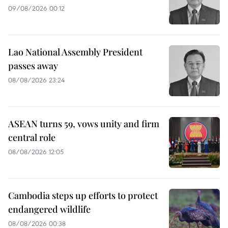
09/08/2026 00:12
Lao National Assembly President
passes away
08/08/2026 23:24
ASEAN turns 59, vows unity and firm
central role
08/08/2026 12:05
Cambodia steps up efforts to protect
endangered wildlife
08/08/2026 00:38