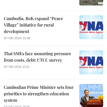
Cambodia, RoK expand “Peace
Village” initiative for rural
development
07/08/2026 22:38
Thai SMEs face mounting pressure
from costs, debt: UTCC survey
07/08/2026 21:23
Cambodian Prime Minister sets four
priorities to strengthen education
system
07/08/2026 20:15