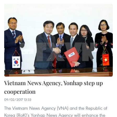
Vietnam News Agency, Yonhap step up
cooperation
09/02/2017 13:33
The Vietnam News Agency (VNA) and the Republic of
Korea (RoK)’s Yonhap News Agency will enhance the