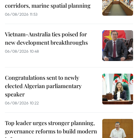
corridors, marine spatial planning
06/08/2026 11:53
Vietnam-Australia ties poised for
new development breakthroughs
06/08/2026 10:48
Congratulations sent to newly
elected Algerian parliamentary
speaker
06/08/2026 10:22
Top leader urges stronger planning,
governance reforms to build modern