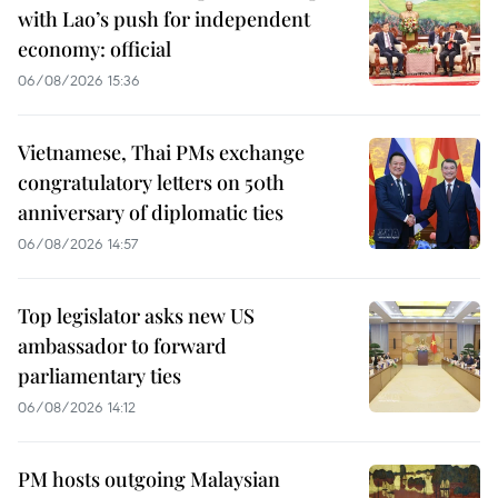
with Lao’s push for independent
economy: official
06/08/2026 15:36
Vietnamese, Thai PMs exchange
congratulatory letters on 50th
anniversary of diplomatic ties
06/08/2026 14:57
Top legislator asks new US
ambassador to forward
parliamentary ties
06/08/2026 14:12
PM hosts outgoing Malaysian