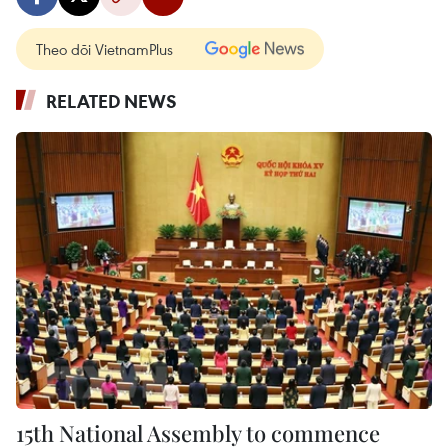
Theo dõi VietnamPlus
RELATED NEWS
15th National Assembly to commence