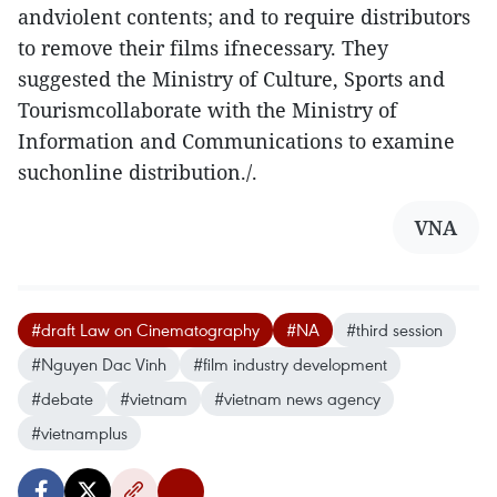
andviolent contents; and to require distributors
to remove their films ifnecessary. They
suggested the Ministry of Culture, Sports and
Tourismcollaborate with the Ministry of
Information and Communications to examine
suchonline distribution./.
VNA
#draft Law on Cinematography
#NA
#third session
#Nguyen Dac Vinh
#film industry development
#debate
#vietnam
#vietnam news agency
#vietnamplus