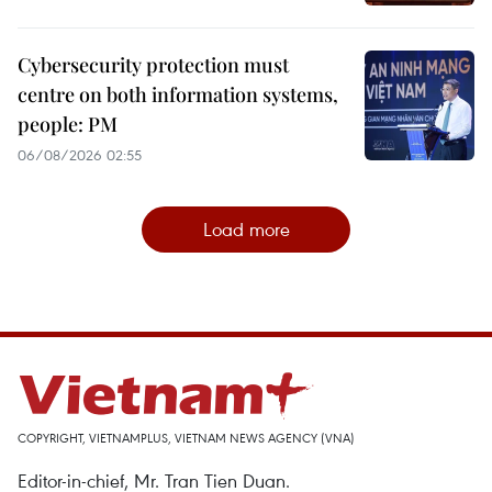
Cybersecurity protection must
centre on both information systems,
people: PM
06/08/2026 02:55
Load more
COPYRIGHT, VIETNAMPLUS, VIETNAM NEWS AGENCY (VNA)
Editor-in-chief, Mr. Tran Tien Duan.