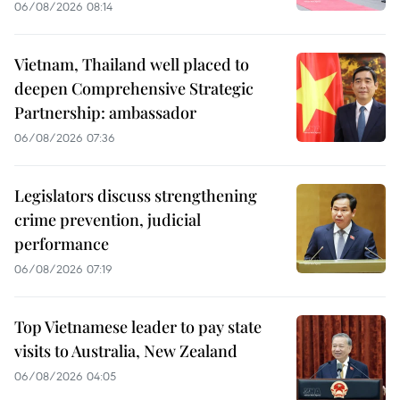
06/08/2026 08:14
Vietnam, Thailand well placed to
deepen Comprehensive Strategic
Partnership: ambassador
06/08/2026 07:36
Legislators discuss strengthening
crime prevention, judicial
performance
06/08/2026 07:19
Top Vietnamese leader to pay state
visits to Australia, New Zealand
06/08/2026 04:05