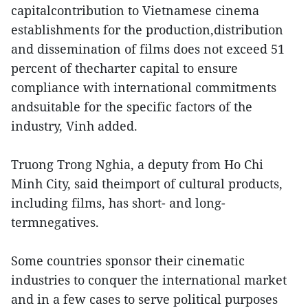
capitalcontribution to Vietnamese cinema
establishments for the production,distribution
and dissemination of films does not exceed 51
percent of thecharter capital to ensure
compliance with international commitments
andsuitable for the specific factors of the
industry, Vinh added.
Truong Trong Nghia, a deputy from Ho Chi
Minh City, said theimport of cultural products,
including films, has short- and long-
termnegatives.
Some countries sponsor their cinematic
industries to conquer the international market
and in a few cases to serve political purposes