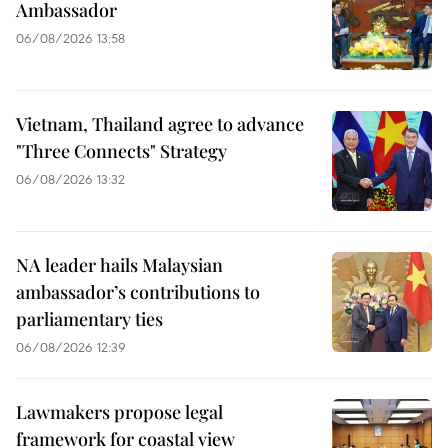
Ambassador
06/08/2026 13:58
Vietnam, Thailand agree to advance
"Three Connects" Strategy
06/08/2026 13:32
NA leader hails Malaysian
ambassador’s contributions to
parliamentary ties
06/08/2026 12:39
Lawmakers propose legal
framework for coastal view