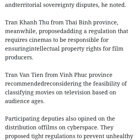
andterritorial sovereignty disputes, he noted.
Tran Khanh Thu from Thai Binh province,
meanwhile, proposedadding a regulation that
requires cinemas to be responsible for
ensuringintellectual property rights for film
producers.
Tran Van Tien from Vinh Phuc province
recommendedreconsidering the feasibility of
classifying movies on television based on
audience ages.
Participating deputies also opined on the
distribution offilms on cyberspace. They
proposed tight regulations to prevent unhealthy