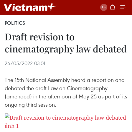
POLITICS
Draft revision to
cinematography law debated
26/05/2022 03:01
The 15th National Assembly heard a report on and
debated the draft Law on Cinematography
(amended) in the afternoon of May 25 as part of its
ongoing third session.