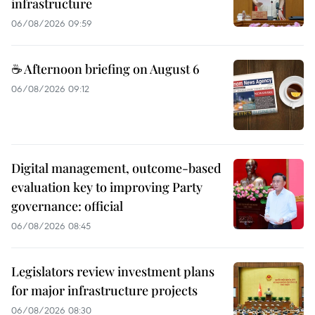
infrastructure
06/08/2026 09:59
☕ Afternoon briefing on August 6
06/08/2026 09:12
Digital management, outcome-based
evaluation key to improving Party
governance: official
06/08/2026 08:45
Legislators review investment plans
for major infrastructure projects
06/08/2026 08:30