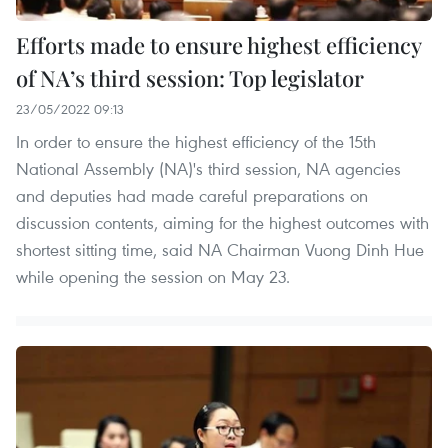
Efforts made to ensure highest efficiency
of NA’s third session: Top legislator
23/05/2022 09:13
In order to ensure the highest efficiency of the 15th
National Assembly (NA)'s third session, NA agencies
and deputies had made careful preparations on
discussion contents, aiming for the highest outcomes with
shortest sitting time, said NA Chairman Vuong Dinh Hue
while opening the session on May 23.