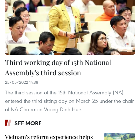
Third working day of 15th National
Assembly's third session
25/05/2022 14:38
The third session of the 15th National Assembly (NA)
entered the third sitting day on March 25 under the chair
of NA Chairman Vuong Dinh Hue.
SEE MORE
Vietnam’s reform experience helps