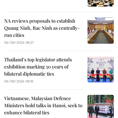
NA reviews proposals to establish
Quang Ninh, Bac Ninh as centrally-
run cities
06/08/2026 08:27
Thailand's top legislator attends
exhibition marking 50 years of
bilateral diplomatic ties
06/08/2026 08:18
Vietnamese, Malaysian Defence
Ministers hold talks in Hanoi, seek to
enhance bilateral ties