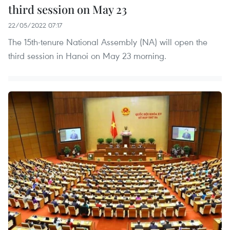
third session on May 23
22/05/2022 07:17
The 15th-tenure National Assembly (NA) will open the
third session in Hanoi on May 23 morning.