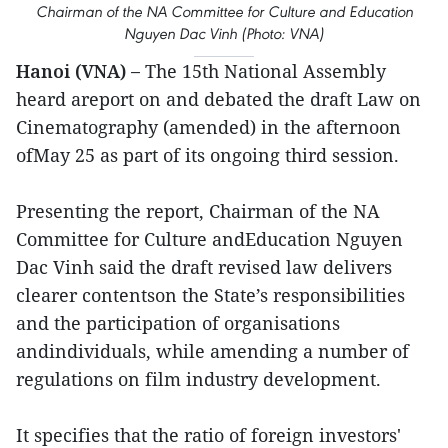
Chairman of the NA Committee for Culture and Education
Nguyen Dac Vinh (Photo: VNA)
Hanoi (VNA) –
The 15th National Assembly
heard areport on and debated the draft Law on
Cinematography (amended) in the afternoon
ofMay 25 as part of its ongoing third session.
Presenting the report, Chairman of the NA
Committee for Culture andEducation Nguyen
Dac Vinh said the draft revised law delivers
clearer contentson the State’s responsibilities
and the participation of organisations
andindividuals, while amending a number of
regulations on film industry development.
It specifies that the ratio of foreign investors'