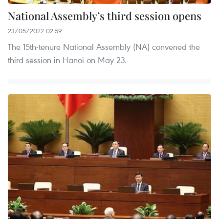
National Assembly’s third session opens
23/05/2022 02:59
The 15th-tenure National Assembly (NA) convened the
third session in Hanoi on May 23.