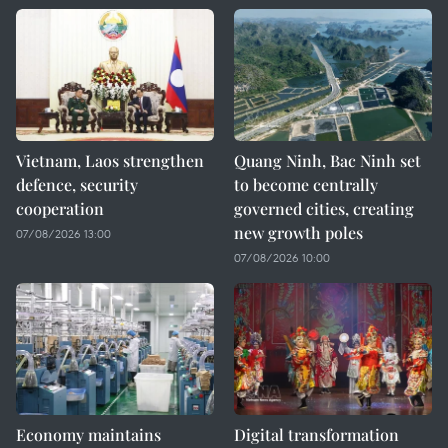
Vietnam, Laos strengthen
Quang Ninh, Bac Ninh set
defence, security
to become centrally
cooperation
governed cities, creating
new growth poles
07/08/2026 13:00
07/08/2026 10:00
Economy maintains
Digital transformation