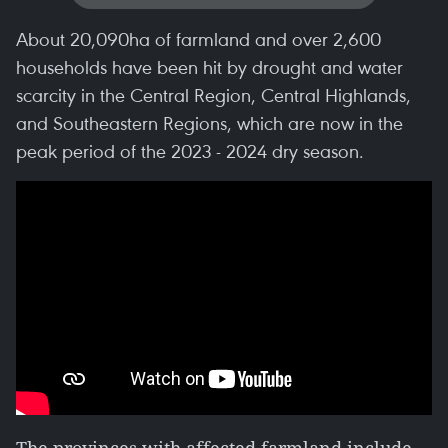
About 20,090ha of farmland and over 2,600
households have been hit by drought and water
scarcity in the Central Region, Central Highlands,
and Southeastern Regions, which are now in the
peak period of the 2023 - 2024 dry season.