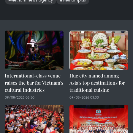
International-class venue
Hue city named among
raises the bar for Vietnam's
Asia's top destinations for
cultural industries
traditional cuisine
09/08/2026 06:30
09/08/2026 03:30