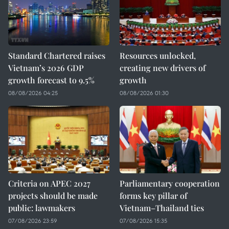
Standard Chartered raises
Resources unlocked,
Vietnam’s 2026 GDP
creating new drivers of
growth forecast to 9.5%
growth
08/08/2026 04:25
08/08/2026 01:30
Criteria on APEC 2027
Parliamentary cooperation
projects should be made
forms key pillar of
public: lawmakers
Vietnam–Thailand ties
07/08/2026 23:59
07/08/2026 15:35