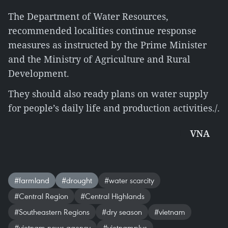
The Department of Water Resources,
recommended localities continue response
measures as instructed by the Prime Minister
and the Ministry of Agriculture and Rural
Development.
They should also ready plans on water supply
for people’s daily life and production activities./.
VNA
#farmland
#drought
#water scarcity
#Central Region
#Central Highlands
#Southeastern Regions
#dry season
#vietnam
#vietnam news agency
#vietnamplus