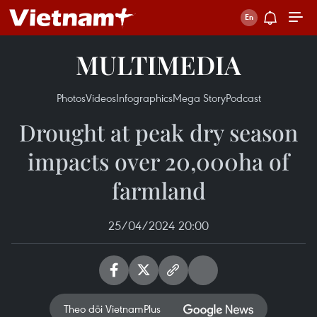
MULTIMEDIA
Photos
Videos
Infographics
Mega Story
Podcast
Drought at peak dry season
impacts over 20,000ha of
farmland
25/04/2024 20:00
Theo dõi VietnamPlus