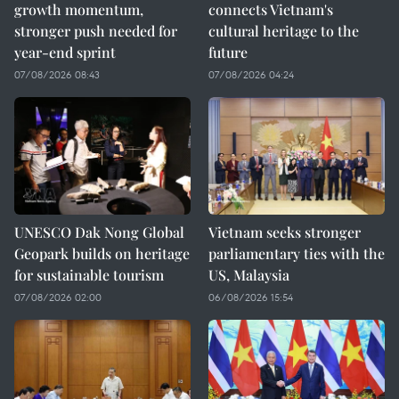
growth momentum,
connects Vietnam's
stronger push needed for
cultural heritage to the
year-end sprint
future
07/08/2026 08:43
07/08/2026 04:24
UNESCO Dak Nong Global
Vietnam seeks stronger
Geopark builds on heritage
parliamentary ties with the
for sustainable tourism
US, Malaysia
07/08/2026 02:00
06/08/2026 15:54