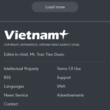
Load more
COPYRIGHT, VIETNAMPLUS, VIETNAM NEWS AGENCY (VNA)
Editor-in-chief, Mr. Tran Tien Duan.
Intellectual Property
Terms Of Use
RSS
Support
Languages
VNA
News Service
Advertisements
Contact