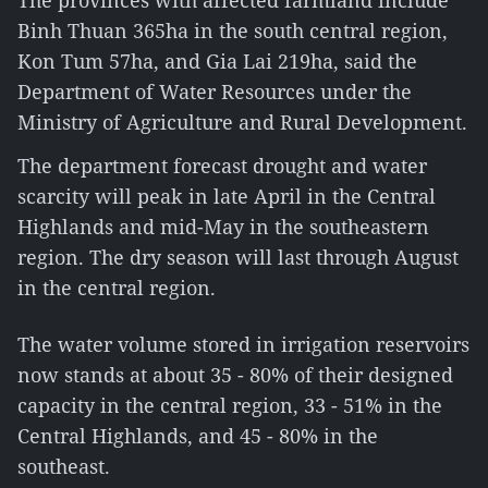
The provinces with affected farmland include
Binh Thuan 365ha in the south central region,
Kon Tum 57ha, and Gia Lai 219ha, said the
Department of Water Resources under the
Ministry of Agriculture and Rural Development.
The department forecast drought and water
scarcity will peak in late April in the Central
Highlands and mid-May in the southeastern
region. The dry season will last through August
in the central region.
The water volume stored in irrigation reservoirs
now stands at about 35 - 80% of their designed
capacity in the central region, 33 - 51% in the
Central Highlands, and 45 - 80% in the
southeast.