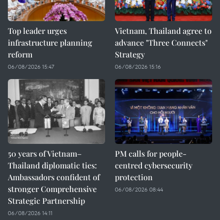
Top leader urges
Vietnam, Thailand agree to
infrastructure planning
advance "Three Connects"
reform
Strategy
06/08/2026 15:47
06/08/2026 15:16
50 years of Vietnam–
PM calls for people-
Thailand diplomatic ties:
centred cybersecurity
Ambassadors confident of
protection
stronger Comprehensive
06/08/2026 08:44
Strategic Partnership
06/08/2026 14:11