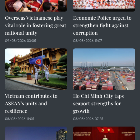
Overseas Vietnamese play
Economic Police urged to
vital role in fostering great
strengthen fight against
national unity
corruption
09/08/2026 03:05
08/08/2026 11:07
Vietnam contributes to
Ho Chi Minh City taps
ASEAN’s unity and
seaport strengths for
resilience
growth
08/08/2026 11:05
08/08/2026 07:25