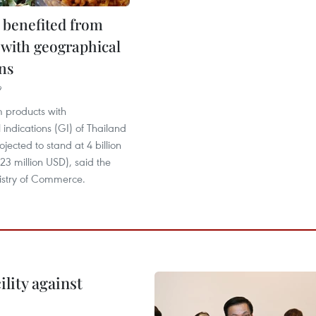
 benefited from
 with geographical
ns
9
 products with
indications (GI) of Thailand
rojected to stand at 4 billion
23 million USD), said the
nistry of Commerce.
lity against