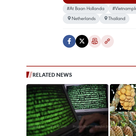
#At Baan Hollanda
#Vietnampl
Netherlands
Thailand
RELATED NEWS