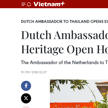
DUTCH AMBASSADOR TO THAILAND OPENS E
Dutch Ambassado
Heritage Open H
The Ambassador of the Netherlands to T
19/09/2018 02:07