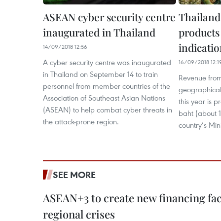
ASEAN cyber security centre
Thailand
inaugurated in Thailand
products
indicatio
14/09/2018 12:56
A cyber security centre was inaugurated
16/09/2018 12:1
in Thailand on September 14 to train
Revenue from
personnel from member countries of the
geographical 
Association of Southeast Asian Nations
this year is p
(ASEAN) to help combat cyber threats in
baht (about 1
the attack-prone region.
country’s Mi
SEE MORE
ASEAN+3 to create new financing faci
regional crises