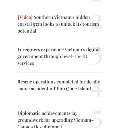
Southern Vietnam's hidden
coastal gem looks to unlock its tourism
potential
Foreigners experience Vietnam’s digital
government through level-2 e-ID
services
Rescue operations completed for deadly
canoe accident off Phu Quoc Island
Diplomatic achievements lay
groundwork for upgrading Vietnam–
Canada ties: diplomat