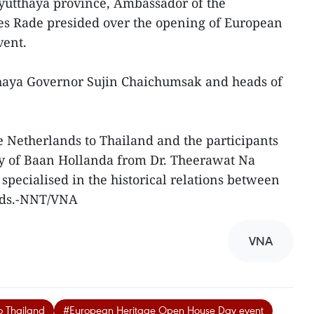
Ayutthaya province, Ambassador of the
es Rade presided over the opening of European
vent.
aya Governor Sujin Chaichumsak and heads of
 Netherlands to Thailand and the participants
ry of Baan Hollanda from Dr. Theerawat Na
specialised in the historical relations between
nds.-NNT/VNA
VNA
o Thailand
#European Heritage Open House Day event