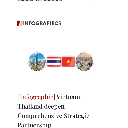
INFOGRAPHICS
Vietnam,
Thailand deepen
Comprehensive Strategic
Partnership