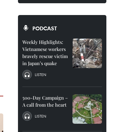
PODCAST
Weekly Highlights:
Vietnamese workers
bravely rescue victim
in Japan’s quake
LISTEN
500-Day Campaign –
A call from the heart
LISTEN