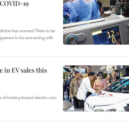
g COVID-19
edicine has warned Thais to be
 appeare to be worsening with
 in EV sales this
 of battery-based electric cars