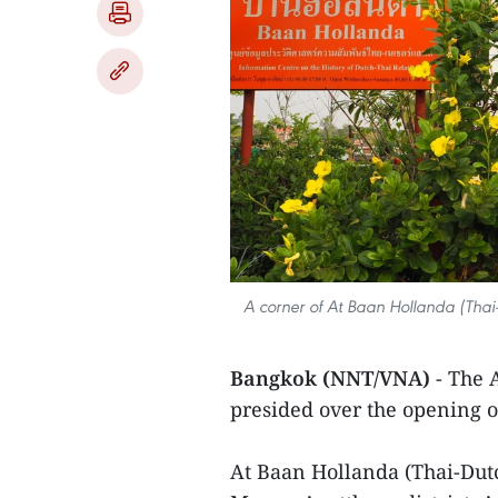
A corner of At Baan Hollanda (Thai-D
Bangkok (NNT/VNA)
- The 
presided over the opening 
At Baan Hollanda (Thai-Dutc