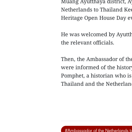
Muang Ayutthaya district, 
Netherlands to Thailand Ke
Heritage Open House Day e
He was welcomed by Ayutth
the relevant officials.
Then, the Ambassador of the
were informed of the histo
Pomphet, a historian who is 
Thailand and the Netherla
#Ambassador of the Netherlands t