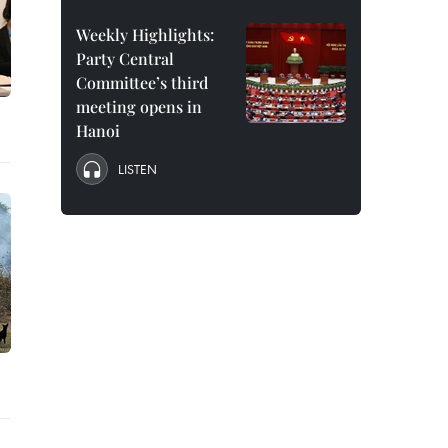
Weekly Highlights:
Party Central
Committee’s third
meeting opens in
Hanoi
LISTEN