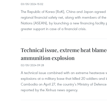
03/05/2024 15:02
The Republic of Korea (RoK), China and Japan agreed o
regional financial safety net, along with members of the
Nations (ASEAN), by launching a new financing facili
greater support in case of a financial crisis.
Technical issue, extreme heat blam
ammunition explosion
02/05/2024 09:28
A technical issue combined with an extreme heatwave w
explosions at a military base that killed 20 soldiers and 
Cambodia on April 27, the country’s Ministry of Defence
reported by the Xinhua news agency.