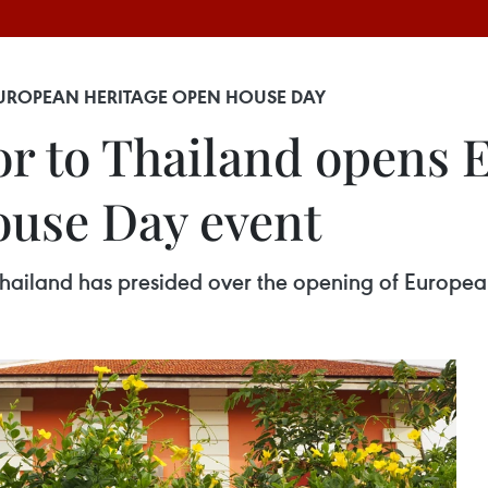
UROPEAN HERITAGE OPEN HOUSE DAY
r to Thailand opens 
ouse Day event
hailand has presided over the opening of Europe