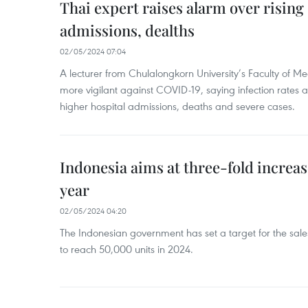
Thai expert raises alarm over risin
admissions, dealths
02/05/2024 07:04
A lecturer from Chulalongkorn University’s Faculty of M
more vigilant against COVID-19, saying infection rates
higher hospital admissions, deaths and severe cases.
Indonesia aims at three-fold increase
year
02/05/2024 04:20
The Indonesian government has set a target for the sales
to reach 50,000 units in 2024.