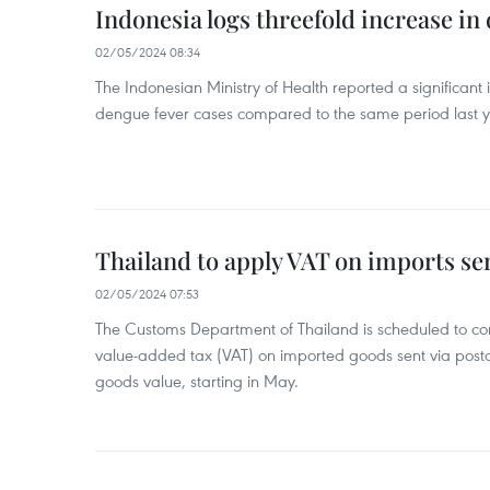
Indonesia logs threefold increase in
02/05/2024 08:34
The Indonesian Ministry of Health reported a significant
dengue fever cases compared to the same period last y
Thailand to apply VAT on imports sen
02/05/2024 07:53
The Customs Department of Thailand is scheduled to co
value-added tax (VAT) on imported goods sent via postal
goods value, starting in May.