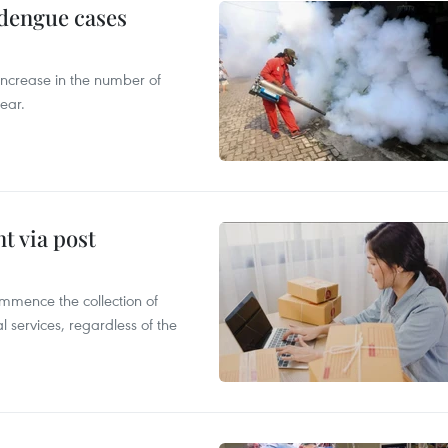
 dengue cases
 increase in the number of
ear.
t via post
mmence the collection of
 services, regardless of the