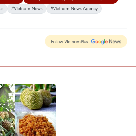
us
#Vietnam News
#Vietnam News Agency
Follow VietnamPlus