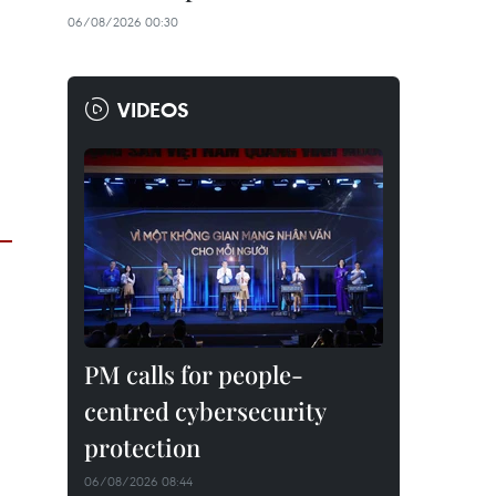
06/08/2026 00:30
VIDEOS
PM calls for people-
centred cybersecurity
protection
06/08/2026 08:44