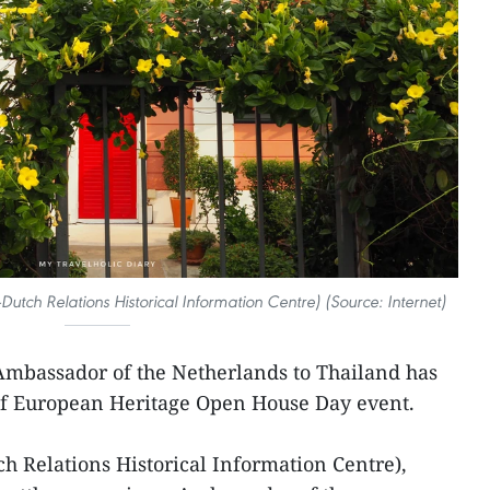
utch Relations Historical Information Centre) (Source: Internet)
Ambassador of the Netherlands to Thailand has
of European Heritage Open House Day event.
h Relations Historical Information Centre),