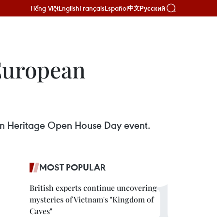
Tiếng Việt
English
Français
Español
Русский
中文
European
an Heritage Open House Day event.
MOST POPULAR
British experts continue uncovering
mysteries of Vietnam's "Kingdom of
Caves"