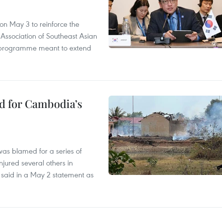
n May 3 to reinforce the
 Association of Southeast Asian
ty programme meant to extend
ed for Cambodia’s
as blamed for a series of
injured several others in
 said in a May 2 statement as