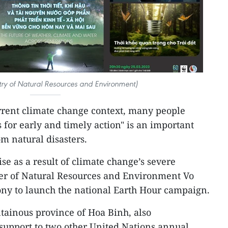
try of Natural Resources and Environment)
rrent climate change context, many people
 for early and timely action" is an important
om natural disasters.
se as a result of climate change’s severe
ter of Natural Resources and Environment Vo
y to launch the national Earth Hour campaign.
tainous province of Hoa Binh, also
support to two other United Nations annual