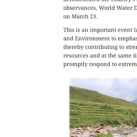
observances, World Water 
on March 23.
This is an important event 
and Environment to emphasi
thereby contributing to st
resources and at the same t
promptly respond to extrem