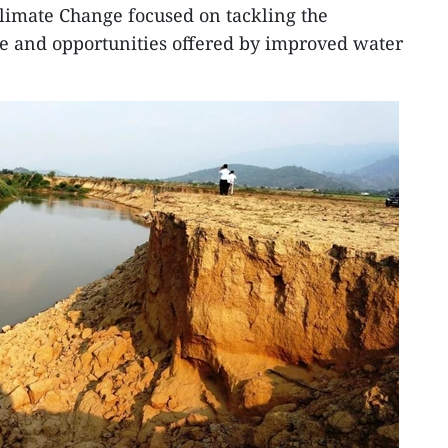
limate Change focused on tackling the
ge and opportunities offered by improved water