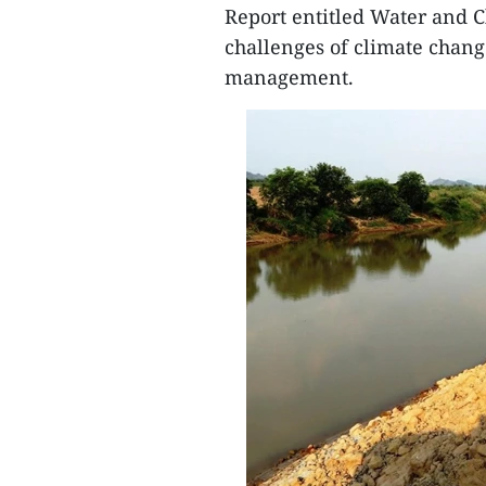
Report entitled Water and C
challenges of climate chan
management.