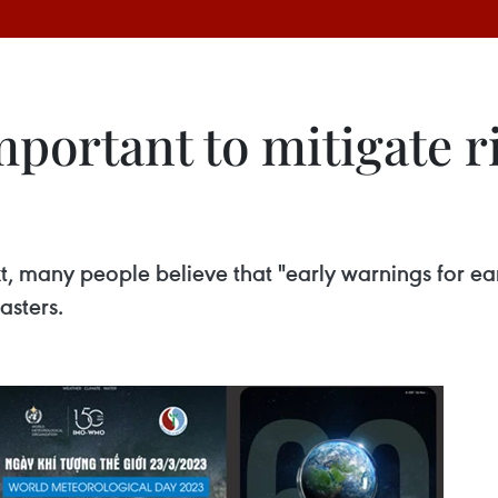
portant to mitigate r
, many people believe that "early warnings for ear
asters.