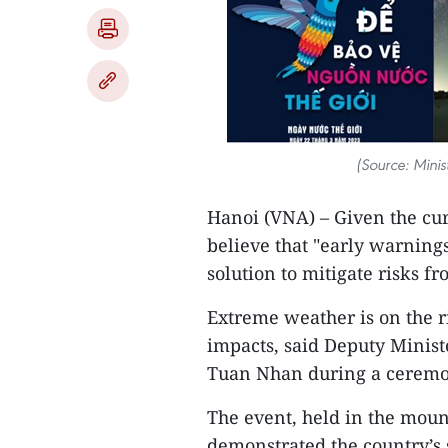
(Source: Minis
Hanoi (VNA) – Given the cu
believe that "early warnings
solution to mitigate risks fr
Extreme weather is on the ri
impacts, said Deputy Minis
Tuan Nhan during a ceremon
The event, held in the moun
demonstrated the country’s 