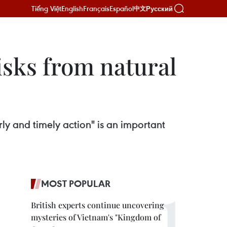
Tiếng Việt
English
Français
Español
Русский
中文
isks from natural
ly and timely action" is an important
MOST POPULAR
British experts continue uncovering
mysteries of Vietnam's "Kingdom of