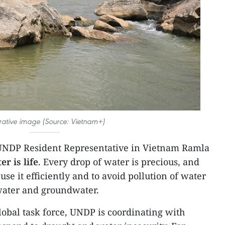
strative image (Source: Vietnam+)
UNDP Resident Representative in Vietnam Ramla
er is life
. Every drop of water is precious, and
use it efficiently and to avoid pollution of water
 water and groundwater.
obal task force, UNDP is coordinating with