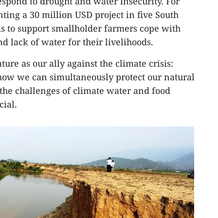
espond to drought and water insecurity. For
ing a 30 million USD project in five South
s to support smallholder farmers cope with
 lack of water for their livelihoods.
ture as our ally against the climate crisis:
how we can simultaneously protect our natural
the challenges of climate water and food
cial.