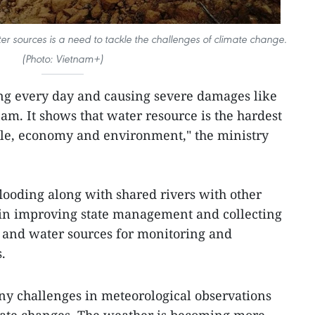
er sources is a need to tackle the challenges of climate change.
(Photo: Vietnam+)
ng every day and causing severe damages like
nam. It shows that water resource is the hardest
ople, economy and environment," the ministry
ooding along with shared rivers with other
s in improving state management and collecting
 and water sources for monitoring and
.
y challenges in meteorological observations