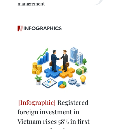
management
INFOGRAPHICS
Registered
foreign investment in
Vietnam rises 58% in first