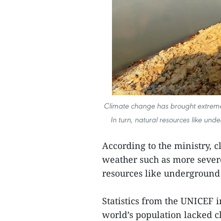
Climate change has brought extreme
In turn, natural resources like un
According to the ministry, 
weather such as more severe
resources like underground 
Statistics from the UNICEF 
world’s population lacked 