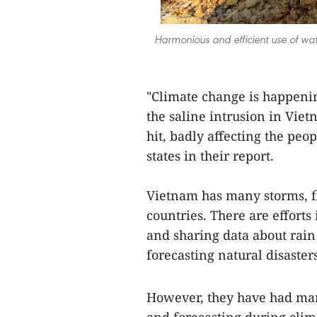
Harmonious and efficient use of wat
"Climate change is happeni
the saline intrusion in Viet
hit, badly affecting the pe
states in their report.
Vietnam has many storms, fl
countries. There are effort
and sharing data about rain
forecasting natural disasters
However, they have had man