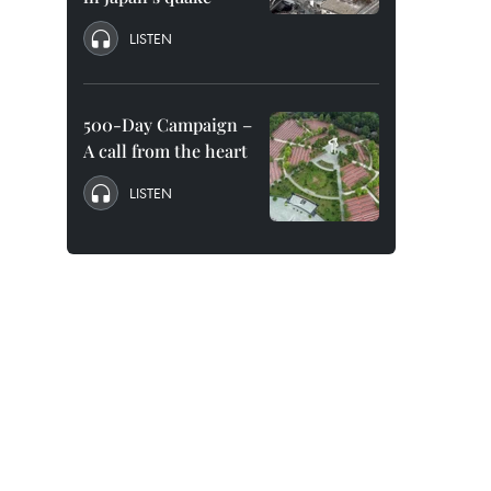
LISTEN
500-Day Campaign –
A call from the heart
LISTEN