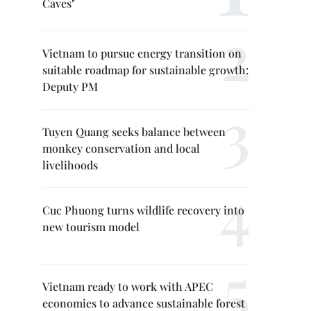
Caves"
Vietnam to pursue energy transition on
suitable roadmap for sustainable growth:
Deputy PM
Tuyen Quang seeks balance between
monkey conservation and local
livelihoods
Cuc Phuong turns wildlife recovery into
new tourism model
Vietnam ready to work with APEC
economies to advance sustainable forest