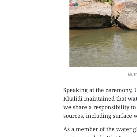
Illu
Speaking at the ceremony, 
Khalidi maintained that
wat
we share a responsibility to 
sources, including surface
As a member of the water gl