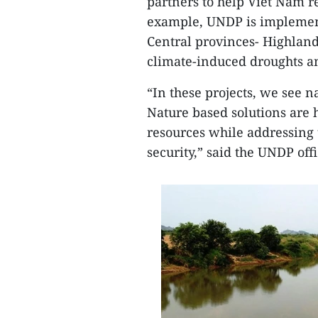
partners to help Viet Nam r
example, UNDP is implement
Central provinces- Highland
climate-induced droughts and
“In these projects, we see na
Nature based solutions are 
resources while addressing 
security,” said the UNDP offi