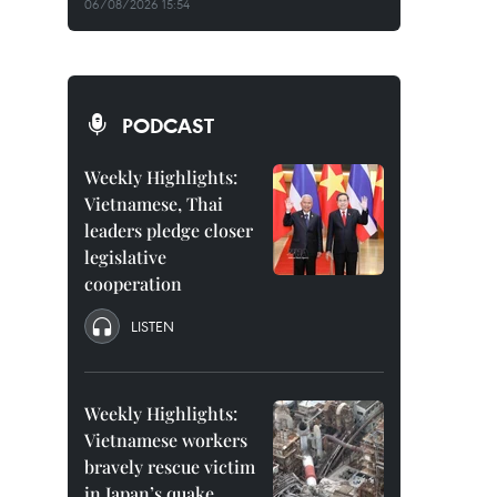
06/08/2026 15:54
PODCAST
Weekly Highlights:
Vietnamese, Thai
leaders pledge closer
legislative
cooperation
LISTEN
Weekly Highlights:
Vietnamese workers
bravely rescue victim
in Japan’s quake