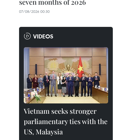
seven months of 2026
07/08/2026 00:30
VIDEOS
Vietnam seeks stronger
parliamentary ties with the
US, Malaysia