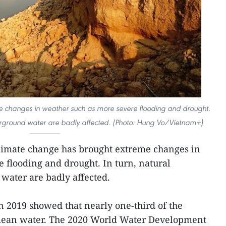
 changes in weather such as more severe flooding and drought.
derground water are badly affected. (Photo: Hung Vo/Vietnam+)
climate change has brought extreme changes in
 flooding and drought. In turn, natural
water are badly affected.
in 2019 showed that nearly one-third of the
clean water. The 2020 World Water Development