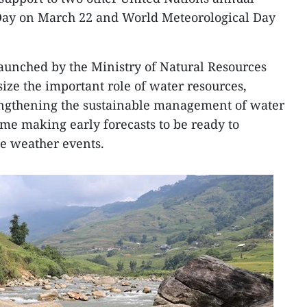
Day on March 22 and World Meteorological Day
launched by the Ministry of Natural Resources
ze the important role of water resources,
rengthening the sustainable management of water
ime making early forecasts to be ready to
e weather events.