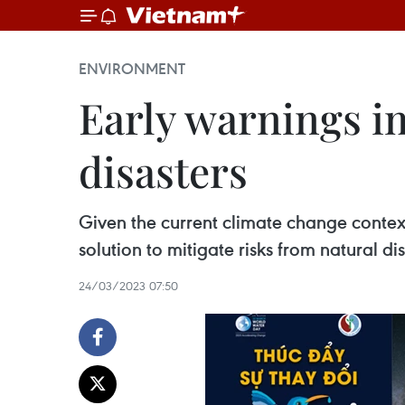
ENVIRONMENT
Early warnings im
disasters
Given the current climate change context
solution to mitigate risks from natural dis
24/03/2023 07:50