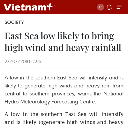
SOCIETY
East Sea low likely to bring
high wind and heavy rainfall
27/07/2010 09:16
A low in the southern East Sea will intensify and is
likely to generate high winds and heavy rain from
central to southern provinces, warns the National
Hydro Meteorology Forecasting Centre.
A low in the southern East Sea will intensify
and is likely togenerate high winds and heavy