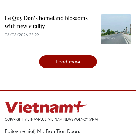
Le Quy Don’s homeland blossoms
with new vitality
03/08/2026 22:29
Load more
COPYRIGHT, VIETNAMPLUS, VIETNAM NEWS AGENCY (VNA)
Editor-in-chief, Mr. Tran Tien Duan.