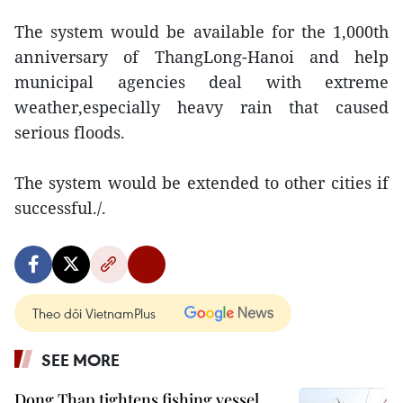
The system would be available for the 1,000th
anniversary of ThangLong-Hanoi and help
municipal agencies deal with extreme
weather,especially heavy rain that caused
serious floods.
The system would be extended to other cities if
successful./.
Theo dõi VietnamPlus
SEE MORE
Dong Thap tightens fishing vessel