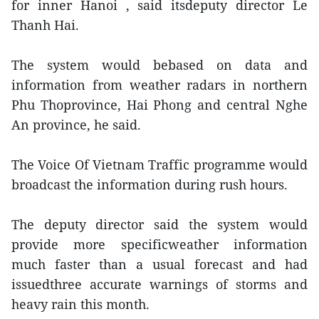
for inner Hanoi , said itsdeputy director Le
Thanh Hai.
The system would bebased on data and
information from weather radars in northern
Phu Thoprovince, Hai Phong and central Nghe
An province, he said.
The Voice Of Vietnam Traffic programme would
broadcast the information during rush hours.
The deputy director said the system would
provide more specificweather information
much faster than a usual forecast and had
issuedthree accurate warnings of storms and
heavy rain this month.