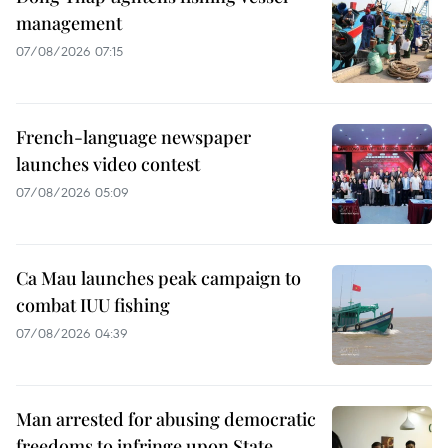
management
07/08/2026 07:15
French-language newspaper
launches video contest
07/08/2026 05:09
Ca Mau launches peak campaign to
combat IUU fishing
07/08/2026 04:39
Man arrested for abusing democratic
freedoms to infringe upon State