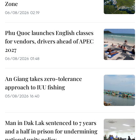
Zone
06/08/2026 02:19
Phu Quoc launches English classes
for vendors, drivers ahead of APEC
2027
06/08/2026 01:48
An Giang takes zero-tolerance
approach to IUU fishing
05/08/2026 16:40
Man in Dak Lak sentenced to 7 years
and a half in prison for undermining
national unity policy