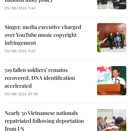
05/08/2026 11:40
Singer, media executive charged
over YouTube music copyright
infringement
05/08/2026 11:23
519 fallen soldiers' remains
recovered, DNA identification
accelerated
05/08/2026 09:58
Nearly 50 Vietnamese nationals
repatriated following deportation
from US