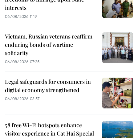
interests
06/08/2026 11:19
Vietnam, Russian veterans reaffirm
enduring bonds of wartime
solidarity
06/08/2026 07:25
Legal safeguards for consumers in
digital economy strengthened
06/08/2026 03:57
58 free Wi-Fi hotspots enhance
visitor experience in Cat Hai Special