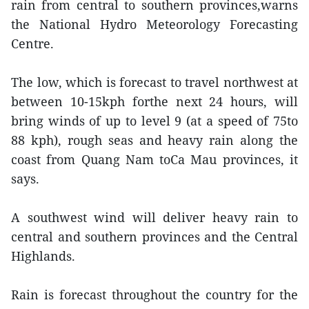
rain from central to southern provinces,warns
the National Hydro Meteorology Forecasting
Centre.
The low, which is forecast to travel northwest at
between 10-15kph forthe next 24 hours, will
bring winds of up to level 9 (at a speed of 75to
88 kph), rough seas and heavy rain along the
coast from Quang Nam toCa Mau provinces, it
says.
A southwest wind will deliver heavy rain to
central and southern provinces and the Central
Highlands.
Rain is forecast throughout the country for the