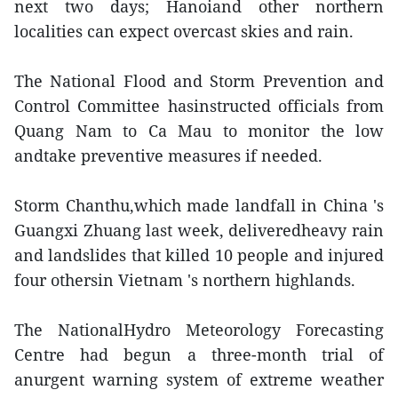
next two days; Hanoiand other northern
localities can expect overcast skies and rain.
The National Flood and Storm Prevention and
Control Committee hasinstructed officials from
Quang Nam to Ca Mau to monitor the low
andtake preventive measures if needed.
Storm Chanthu,which made landfall in China 's
Guangxi Zhuang last week, deliveredheavy rain
and landslides that killed 10 people and injured
four othersin Vietnam 's northern highlands.
The NationalHydro Meteorology Forecasting
Centre had begun a three-month trial of
anurgent warning system of extreme weather