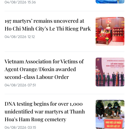
04/08/2026 15:36
197 martyrs’ remains uncovered at
Ho Chi Minh City’s Le Thi Rieng Park
04/08/2026 12:12
Vietnam Association for Victims of
Agent Orange/Dioxin awarded
second-class Labour Order
04/08/2026 07:51
DNA testing begins for over 1,000
unidentified war martyrs at Thanh
Hoa's Ham Rong cemetery
04/08/2026 03:15