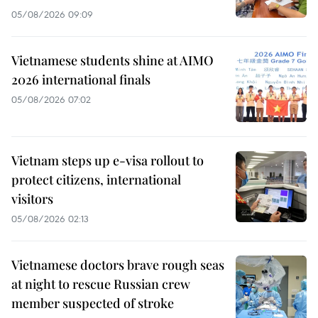
05/08/2026 09:09
Vietnamese students shine at AIMO
2026 international finals
05/08/2026 07:02
Vietnam steps up e-visa rollout to
protect citizens, international
visitors
05/08/2026 02:13
Vietnamese doctors brave rough seas
at night to rescue Russian crew
member suspected of stroke