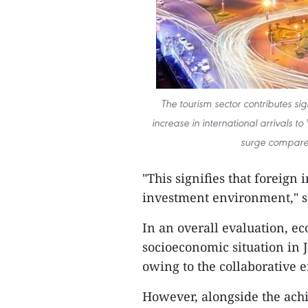
The tourism sector contributes sig
increase in international arrivals t
surge compared
"This signifies that foreign 
investment environment," s
In an overall evaluation, e
socioeconomic situation in 
owing to the collaborative 
However, alongside the ach