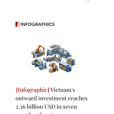
INFOGRAPHICS
Vietnam's
outward investment reaches
2.36 billion USD in seven