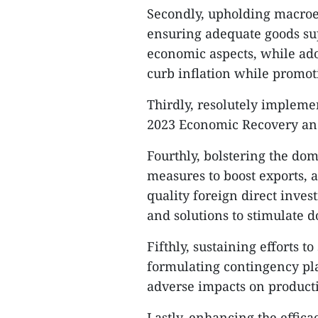
Secondly, upholding macroec
ensuring adequate goods su
economic aspects, while adop
curb inflation while promot
Thirdly, resolutely impleme
2023 Economic Recovery a
Fourthly, bolstering the do
measures to boost exports, a
quality foreign direct inve
and solutions to stimulate 
Fifthly, sustaining efforts 
formulating contingency pla
adverse impacts on productio
Lastly, enhancing the effi