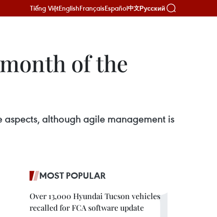
Tiếng Việt
English
Français
Español
Русский
中文
 month of the
ve aspects, although agile management is
MOST POPULAR
Over 13,000 Hyundai Tucson vehicles
recalled for FCA software update