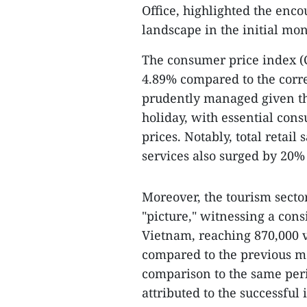
Office, highlighted the enc
landscape in the initial mon
The consumer price index (C
4.89% compared to the corre
prudently managed given the
holiday, with essential cons
prices. Notably, total retai
services also surged by 20%
Moreover, the tourism sector
"picture," witnessing a cons
Vietnam, reaching 870,000 vi
compared to the previous m
comparison to the same peri
attributed to the successfu