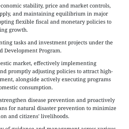
onomic stability, price and market controls,
pply, and maintaining equilibrium in major
ting flexible fiscal and monetary policies to
ing growth.
nting tasks and investment projects under the
nd Development Program.
mestic market, effectively implementing
nd promptly adjusting policies to attract high-
stment, alongside actively executing programs
domestic consumption.
to strengthen disease prevention and proactively
ns for natural disaster prevention to minimize
n and citizens' livelihoods.
cacy of guidance and management across various