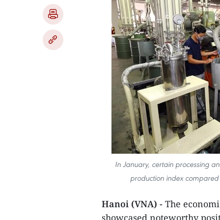
In January, certain processing an
production index compared t
Hanoi (VNA) -
The economic
showcased noteworthy posit