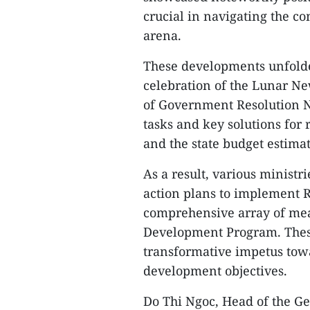
crucial in navigating the c
arena.
These developments unfolde
celebration of the Lunar N
of Government Resolution No
tasks and key solutions for
and the state budget estimat
As a result, various ministri
action plans to implement R
comprehensive array of me
Development Program. These
transformative impetus towa
development objectives.
Do Thi Ngoc, Head of the Gen