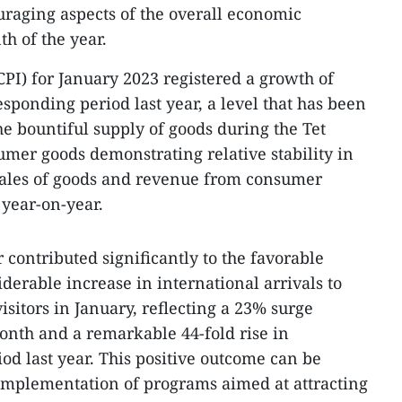
ouraging aspects of the overall economic
th of the year.
PI) for January 2023 registered a growth of
sponding period last year, a level that has been
 bountiful supply of goods during the Tet
umer goods demonstrating relative stability in
l sales of goods and revenue from consumer
 year-on-year.
 contributed significantly to the favorable
iderable increase in international arrivals to
sitors in January, reflecting a 23% surge
onth and a remarkable 44-fold rise in
od last year. This positive outcome can be
l implementation of programs aimed at attracting