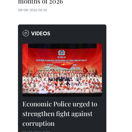
months of 2026
08/08/2026 00:30
VIDEOS
Economic Police urged to
strengthen fight against
corruption