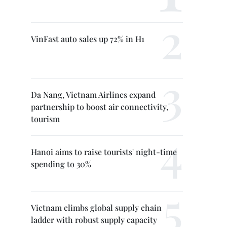
VinFast auto sales up 72% in H1
Da Nang, Vietnam Airlines expand
partnership to boost air connectivity,
tourism
Hanoi aims to raise tourists' night-time
spending to 30%
Vietnam climbs global supply chain
ladder with robust supply capacity