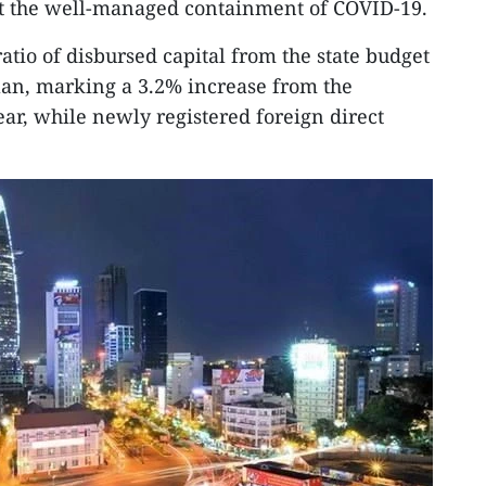
dst the well-managed containment of COVID-19.
atio of disbursed capital from the state budget
lan, marking a 3.2% increase from the
ear, while newly registered foreign direct