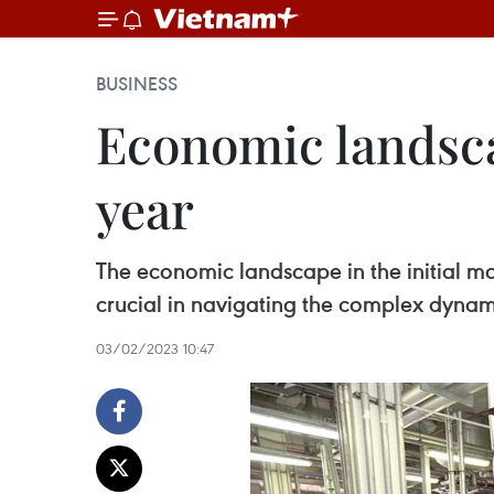
BUSINESS
Economic landscap
year
The economic landscape in the initial m
crucial in navigating the complex dynami
03/02/2023 10:47