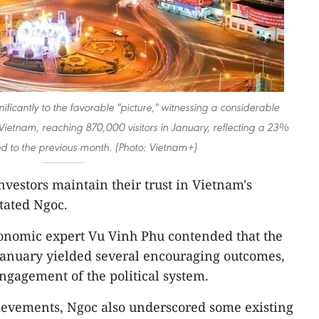
nificantly to the favorable "picture," witnessing a considerable
o Vietnam, reaching 870,000 visitors in January, reflecting a 23%
 to the previous month. (Photo: Vietnam+)
investors maintain their trust in Vietnam's
tated Ngoc.
conomic expert Vu Vinh Phu contended that the
January yielded several encouraging outcomes,
engagement of the political system.
ievements, Ngoc also underscored some existing