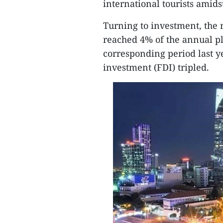
international tourists ami
Turning to investment, the r
reached 4% of the annual p
corresponding period last y
investment (FDI) tripled.