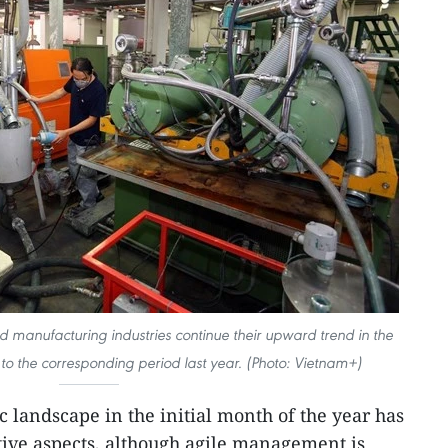
d manufacturing industries continue their upward trend in the
o the corresponding period last year. (Photo: Vietnam+)
 landscape in the initial month of the year has
ive aspects, although agile management is