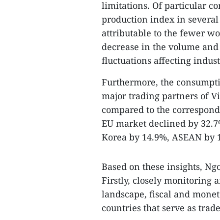
limitations. Of particular c
production index in several l
attributable to the fewer w
decrease in the volume and 
fluctuations affecting indus
Furthermore, the consumpti
major trading partners of V
compared to the correspondin
EU market declined by 32.7%
Korea by 14.9%, ASEAN by 1
Based on these insights, N
Firstly, closely monitoring
landscape, fiscal and monet
countries that serve as tra