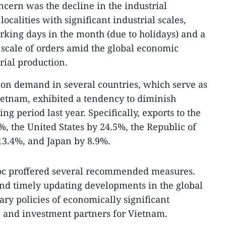
oncern was the decline in the industrial
ocalities with significant industrial scales,
orking days in the month (due to holidays) and a
scale of orders amid the global economic
trial production.
on demand in several countries, which serve as
ietnam, exhibited a tendency to diminish
g period last year. Specifically, exports to the
, the United States by 24.5%, the Republic of
3.4%, and Japan by 8.9%.
goc proffered several recommended measures.
 and timely updating developments in the global
ary policies of economically significant
de and investment partners for Vietnam.