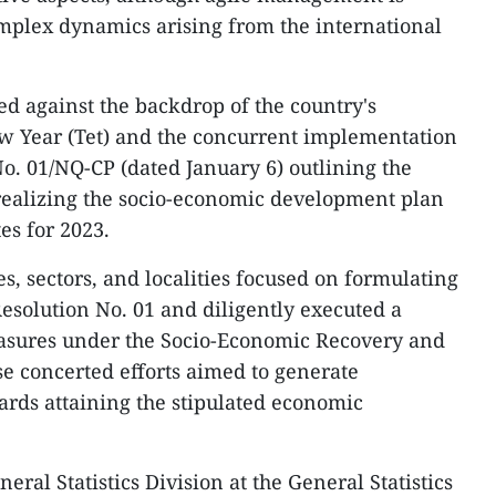
omplex dynamics arising from the international
d against the backdrop of the country's
ew Year (Tet) and the concurrent implementation
. 01/NQ-CP (dated January 6) outlining the
 realizing the socio-economic development plan
es for 2023.
es, sectors, and localities focused on formulating
esolution No. 01 and diligently executed a
asures under the Socio-Economic Recovery and
 concerted efforts aimed to generate
rds attaining the stipulated economic
eral Statistics Division at the General Statistics