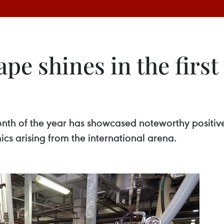
e shines in the first
onth of the year has showcased noteworthy positi
cs arising from the international arena.