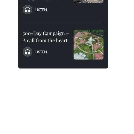
LISTEN
500-Day Campaign –
A call from the heart
LISTEN