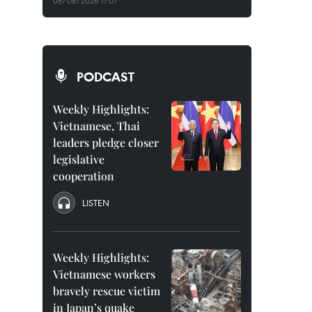
08/08/2026 11:07
PODCAST
Weekly Highlights:
Vietnamese, Thai
leaders pledge closer
legislative
cooperation
LISTEN
Weekly Highlights:
Vietnamese workers
bravely rescue victim
in Japan’s quake