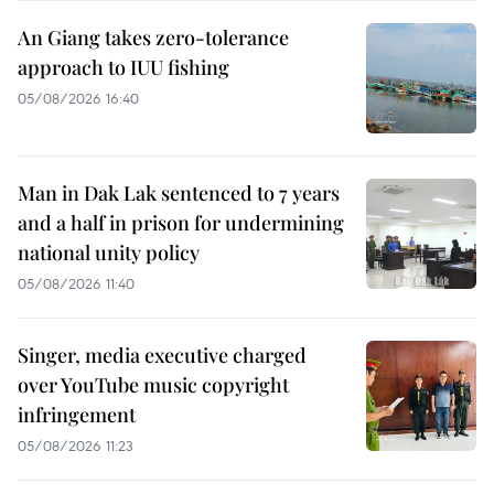
An Giang takes zero-tolerance
approach to IUU fishing
05/08/2026 16:40
Man in Dak Lak sentenced to 7 years
and a half in prison for undermining
national unity policy
05/08/2026 11:40
Singer, media executive charged
over YouTube music copyright
infringement
05/08/2026 11:23