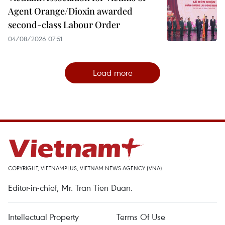
Agent Orange/Dioxin awarded
second-class Labour Order
04/08/2026 07:51
Load more
COPYRIGHT, VIETNAMPLUS, VIETNAM NEWS AGENCY (VNA)
Editor-in-chief, Mr. Tran Tien Duan.
Intellectual Property
Terms Of Use