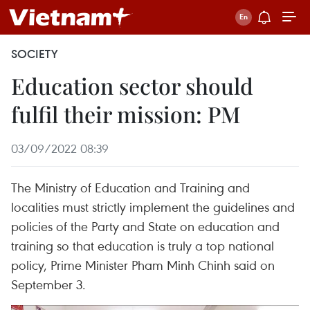
SOCIETY
Education sector should
fulfil their mission: PM
03/09/2022 08:39
The Ministry of Education and Training and
localities must strictly implement the guidelines and
policies of the Party and State on education and
training so that education is truly a top national
policy, Prime Minister Pham Minh Chinh said on
September 3.