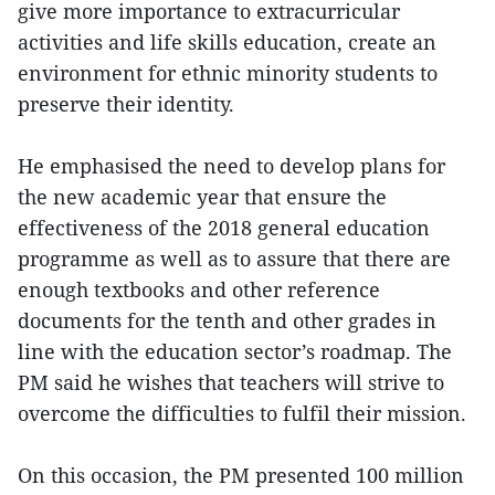
give more importance to extracurricular
activities and life skills education, create an
environment for ethnic minority students to
preserve their identity.
He emphasised the need to develop plans for
the new academic year that ensure the
effectiveness of the 2018 general education
programme as well as to assure that there are
enough textbooks and other reference
documents for the tenth and other grades in
line with the education sector’s roadmap. The
PM said he wishes that teachers will strive to
overcome the difficulties to fulfil their mission.
On this occasion, the PM presented 100 million