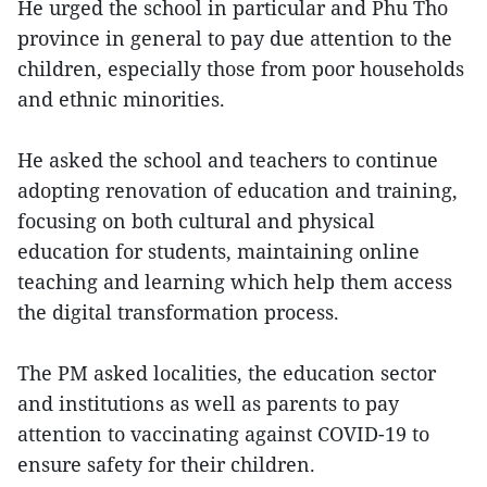
He urged the school in particular and Phu Tho
province in general to pay due attention to the
children, especially those from poor households
and ethnic minorities.
He asked the school and teachers to continue
adopting renovation of education and training,
focusing on both cultural and physical
education for students, maintaining online
teaching and learning which help them access
the digital transformation process.
The PM asked localities, the education sector
and institutions as well as parents to pay
attention to vaccinating against COVID-19 to
ensure safety for their children.