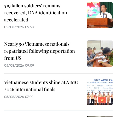
519 fallen soldiers' remains
recovered, DNA identification
accelerated
05/08/2026 09:58
Nearly 50 Vietnamese nationals
repatriated following deportation
from US
05/08/2026 09:09
Vietnamese students shine at AIMO
2026 international finals
05/08/2026 07:02