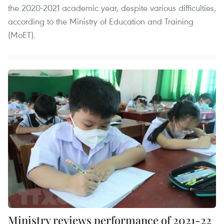
the 2020-2021 academic year, despite various difficulties,
according to the Ministry of Education and Training
(MoET).
Ministry reviews performance of 2021-22