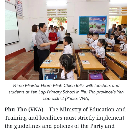
Prime Minister Pham Minh Chinh talks with teachers and
students at Yen Lap Primary School in Phu Tho province’s Yen
Lap district (Photo: VNA)
Phu Tho (VNA)
– The Ministry of Education and
Training and localities must strictly implement
the guidelines and policies of the Party and