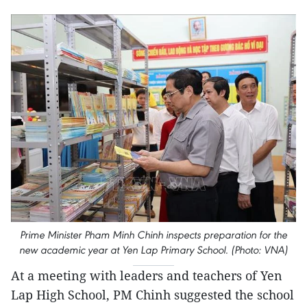
Prime Minister Pham Minh Chinh inspects preparation for the
new academic year at Yen Lap Primary School. (Photo: VNA)
At a meeting with leaders and teachers of Yen
Lap High School, PM Chinh suggested the school