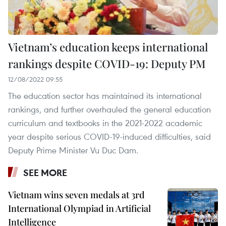
Vietnam’s education keeps international
rankings despite COVID-19: Deputy PM
12/08/2022 09:55
The education sector has maintained its international
rankings, and further overhauled the general education
curriculum and textbooks in the 2021-2022 academic
year despite serious COVID-19-induced difficulties, said
Deputy Prime Minister Vu Duc Dam.
SEE MORE
Vietnam wins seven medals at 3rd
International Olympiad in Artificial
Intelligence