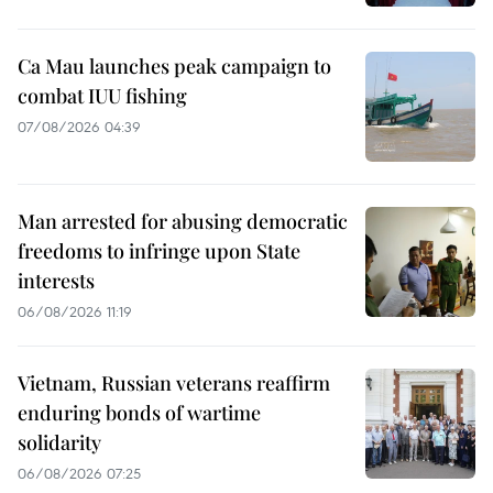
Ca Mau launches peak campaign to
combat IUU fishing
07/08/2026 04:39
Man arrested for abusing democratic
freedoms to infringe upon State
interests
06/08/2026 11:19
Vietnam, Russian veterans reaffirm
enduring bonds of wartime
solidarity
06/08/2026 07:25