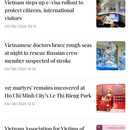
Vietnam steps up e-visa rollout to
protect citizens, international
visitors
05/08/2026 02:13
Vietnamese doctors brave rough seas
at night to rescue Russian crew
member suspected of stroke
04/08/2026 15:36
197 martyrs’ remains uncovered at
Ho Chi Minh City’s Le Thi Rieng Park
04/08/2026 12:12
Vietnam Association for Victims of