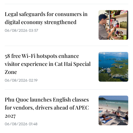
Legal safeguards for consumers in
digital economy strengthened
06/08/2026 03:57
58 free Wi-Fi hotspots enhance
visitor experience in Cat Hai Special
Zone
06/08/2026 02:19
Phu Quoc launches English classes
for vendors, drivers ahead of APEC
2027
06/08/2026 01:48