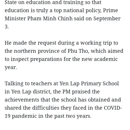
State on education and training so that
education is truly a top national policy, Prime
Minister Pham Minh Chinh said on September
3.
He made the request during a working trip to
the northern province of Phu Tho, which aimed
to inspect preparations for the new academic
year.
Talking to teachers at Yen Lap Primary School
in Yen Lap district, the PM praised the
achievements that the school has obtained and
shared the difficulties they faced in the COVID-
19 pandemic in the past two years.