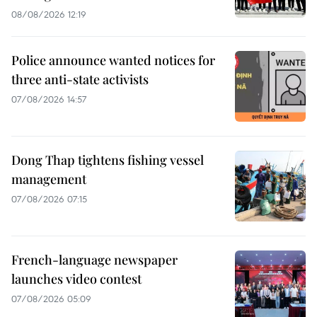
08/08/2026 12:19
Police announce wanted notices for
three anti-state activists
07/08/2026 14:57
Dong Thap tightens fishing vessel
management
07/08/2026 07:15
French-language newspaper
launches video contest
07/08/2026 05:09