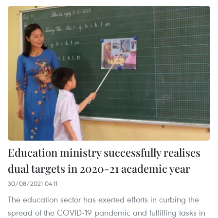
Education ministry successfully realises
dual targets in 2020-21 academic year
30/08/2021 04:11
The education sector has exerted efforts in curbing the
spread of the COVID-19 pandemic and fulfilling tasks in