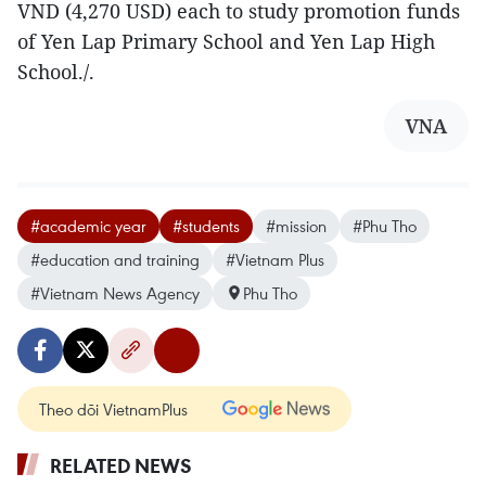
VND (4,270 USD) each to study promotion funds
of Yen Lap Primary School and Yen Lap High
School./.
VNA
#academic year
#students
#mission
#Phu Tho
#education and training
#Vietnam Plus
#Vietnam News Agency
Phu Tho
Theo dõi VietnamPlus
RELATED NEWS