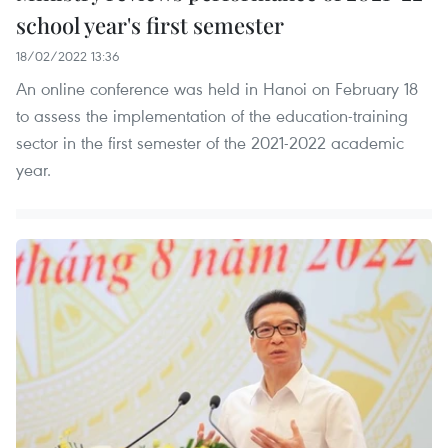
school year's first semester
18/02/2022 13:36
An online conference was held in Hanoi on February 18
to assess the implementation of the education-training
sector in the first semester of the 2021-2022 academic
year.