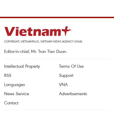
COPYRIGHT, VIETNAMPLUS, VIETNAM NEWS AGENCY (VNA)
Editor-in-chief, Mr. Tran Tien Duan.
Intellectual Property
Terms Of Use
RSS
Support
Languages
VNA
News Service
Advertisements
Contact