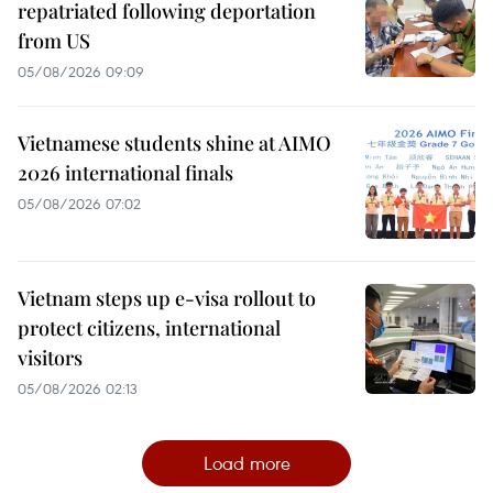
repatriated following deportation
from US
05/08/2026 09:09
Vietnamese students shine at AIMO
2026 international finals
05/08/2026 07:02
Vietnam steps up e-visa rollout to
protect citizens, international
visitors
05/08/2026 02:13
Load more