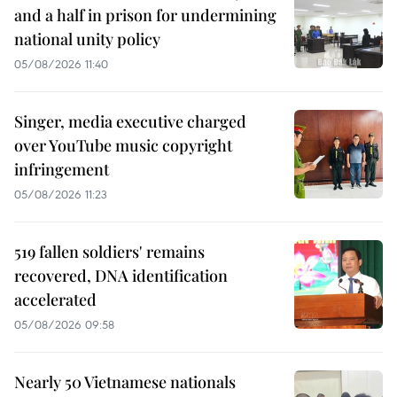
and a half in prison for undermining
national unity policy
05/08/2026 11:40
Singer, media executive charged
over YouTube music copyright
infringement
05/08/2026 11:23
519 fallen soldiers' remains
recovered, DNA identification
accelerated
05/08/2026 09:58
Nearly 50 Vietnamese nationals