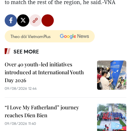
to match the rest of the region, he said.-VNA
Theo dõi VietnamPlus
SEE MORE
Over 40 youth-led initiatives
introduced at International Youth
Day 2026
09/08/2026 12:44
“I Love My Fatherland” journey
reaches Dien Bien
09/08/2026 11:40