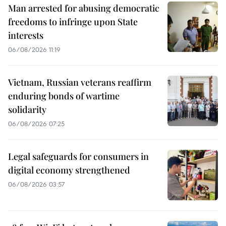
Man arrested for abusing democratic
freedoms to infringe upon State
interests
06/08/2026 11:19
Vietnam, Russian veterans reaffirm
enduring bonds of wartime
solidarity
06/08/2026 07:25
Legal safeguards for consumers in
digital economy strengthened
06/08/2026 03:57