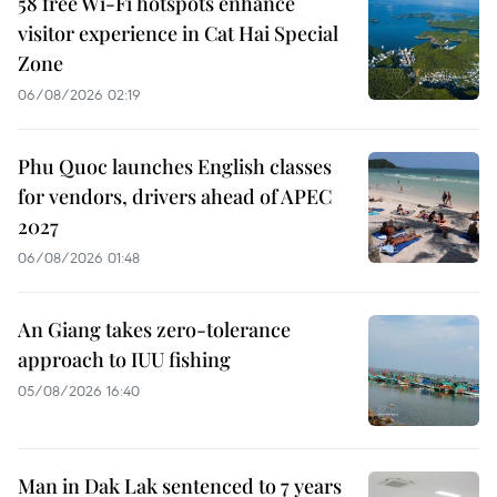
58 free Wi-Fi hotspots enhance
visitor experience in Cat Hai Special
Zone
06/08/2026 02:19
Phu Quoc launches English classes
for vendors, drivers ahead of APEC
2027
06/08/2026 01:48
An Giang takes zero-tolerance
approach to IUU fishing
05/08/2026 16:40
Man in Dak Lak sentenced to 7 years