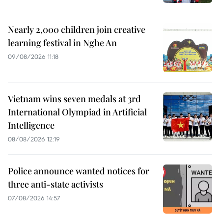
Nearly 2,000 children join creative
learning festival in Nghe An
09/08/2026 11:18
Vietnam wins seven medals at 3rd
International Olympiad in Artificial
Intelligence
08/08/2026 12:19
Police announce wanted notices for
three anti-state activists
07/08/2026 14:57