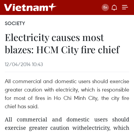
SOCIETY
Electricity causes most
blazes: HCM City fire chief
12/04/2014 10:43
All commercial and domestic users should exercise
greater caution with electricity, which is responsible
for most of fires in Ho Chi Minh City, the city fire
chief has said.
All commercial and domestic users should
exercise greater caution withelectricity, which