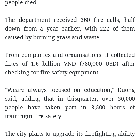
people died.
The department received 360 fire calls, half
down from a year earlier, with 222 of them
caused by burning grass and waste.
From companies and organisations, it collected
fines of 1.6 billion VND (780,000 USD) after
checking for fire safety equipment.
"Weare always focused on education," Duong
said, adding that in thisquarter, over 50,000
people have taken part in 3,500 hours of
trainingin fire safety.
The city plans to upgrade its firefighting ability