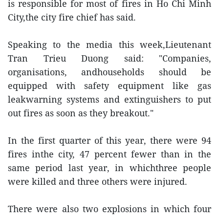
is responsible for most of fires in Ho Chi Minh
City,the city fire chief has said.
Speaking to the media this week,Lieutenant
Tran Trieu Duong said: "Companies,
organisations, andhouseholds should be
equipped with safety equipment like gas
leakwarning systems and extinguishers to put
out fires as soon as they breakout."
In the first quarter of this year, there were 94
fires inthe city, 47 percent fewer than in the
same period last year, in whichthree people
were killed and three others were injured.
There were also two explosions in which four