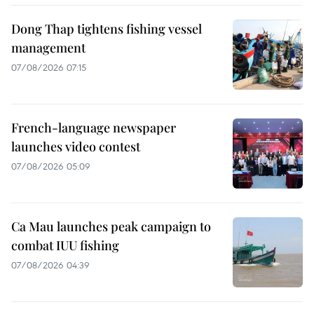
Dong Thap tightens fishing vessel
management
07/08/2026 07:15
French-language newspaper
launches video contest
07/08/2026 05:09
Ca Mau launches peak campaign to
combat IUU fishing
07/08/2026 04:39