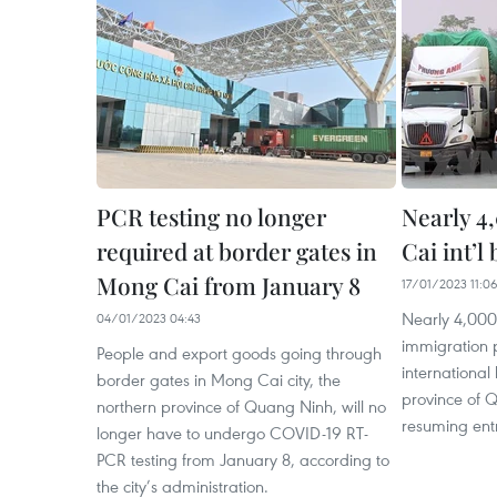
PCR testing no longer
Nearly 4
required at border gates in
Cai int’l
Mong Cai from January 8
17/01/2023 11:0
Nearly 4,00
04/01/2023 04:43
immigration 
People and export goods going through
international
border gates in Mong Cai city, the
province of Q
northern province of Quang Ninh, will no
resuming entr
longer have to undergo COVID-19 RT-
PCR testing from January 8, according to
the city’s administration.