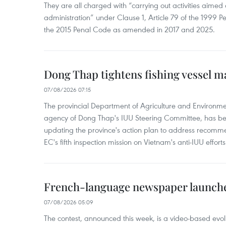
They are all charged with “carrying out activities aimed
administration” under Clause 1, Article 79 of the 1999 P
the 2015 Penal Code as amended in 2017 and 2025.
Dong Thap tightens fishing vessel 
07/08/2026 07:15
The provincial Department of Agriculture and Environme
agency of Dong Thap's IUU Steering Committee, has be
updating the province's action plan to address recomme
EC's fifth inspection mission on Vietnam's anti-IUU efforts
French-language newspaper launche
07/08/2026 05:09
The contest, announced this week, is a video-based evol