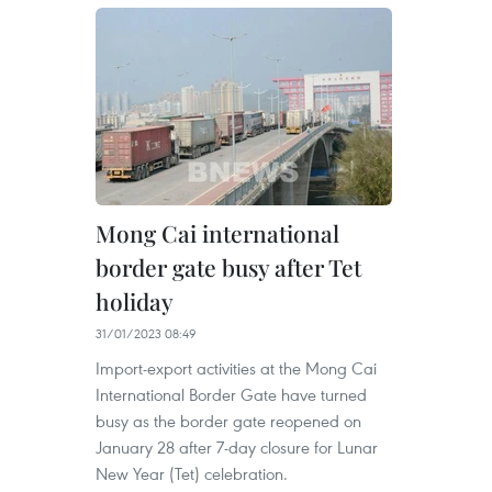
Mong Cai international
border gate busy after Tet
holiday
31/01/2023 08:49
Import-export activities at the Mong Cai
International Border Gate have turned
busy as the border gate reopened on
January 28 after 7-day closure for Lunar
New Year (Tet) celebration.