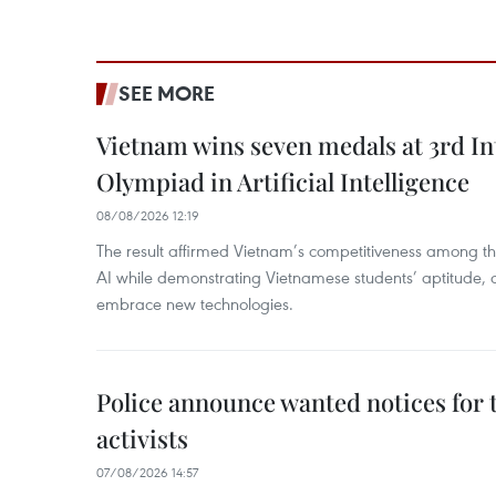
SEE MORE
Vietnam wins seven medals at 3rd In
Olympiad in Artificial Intelligence
08/08/2026 12:19
The result affirmed Vietnam’s competitiveness among the
AI while demonstrating Vietnamese students’ aptitude, an
embrace new technologies.
Police announce wanted notices for t
activists
07/08/2026 14:57