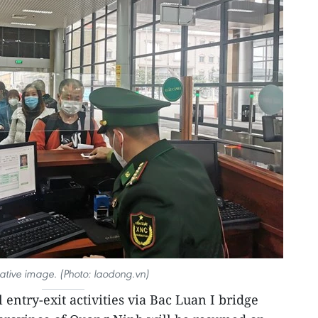
trative image. (Photo: laodong.vn)
 entry-exit activities via Bac Luan I bridge