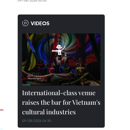
09/08/2026 00:30
VIDEOS
International-class venue
raises the bar for Vietnam's
cultural industries
09/08/2026 06:30