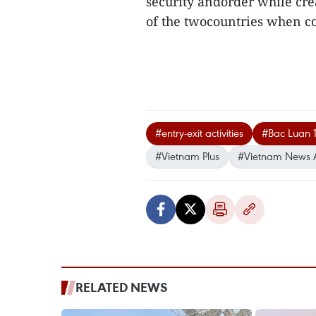
security andorder while cre
of the twocountries when co
#entry-exit activities
#Bac Luan 1
#Vietnam Plus
#Vietnam News 
RELATED NEWS