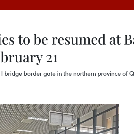
ties to be resumed at 
ebruary 21
n I bridge border gate in the northern province o