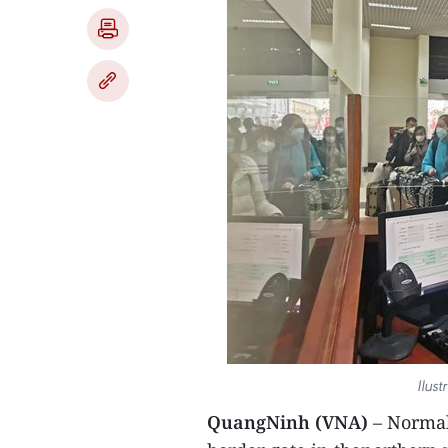
Ilus
QuangNinh (VNA)
– Normal