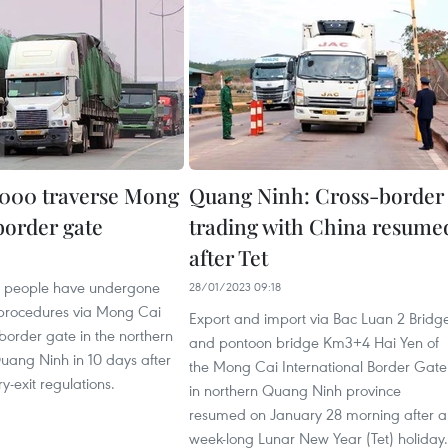
,000 traverse Mong
Quang Ninh: Cross-border
 border gate
trading with China resume
after Tet
6
0 people have undergone
28/01/2023 09:18
procedures via Mong Cai
Export and import via Bac Luan 2 Bridg
 border gate in the northern
and pontoon bridge Km3+4 Hai Yen of
uang Ninh in 10 days after
the Mong Cai International Border Gate
y-exit regulations.
in northern Quang Ninh province
resumed on January 28 morning after a
week-long Lunar New Year (Tet) holiday.