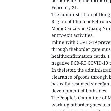
border gate in thenorthern
February 21.
The administration of Dong
Region of China onFebruary 
Mong Cai city in Quang Nin
entry-exit activities.
Inline with COVID-19 preve
through theborder gate must
healthconfirmation cards. P
negative PCR-RT COVID-19 te
In theletter, the administra
clearance ofgoods through 
basically resumed sinceJanu
development of bothsides.
ThePeople’s Committee of Mo
working atborder gates to a