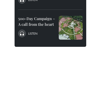
500-Day Campaign –
A call from the heart
LISTEN