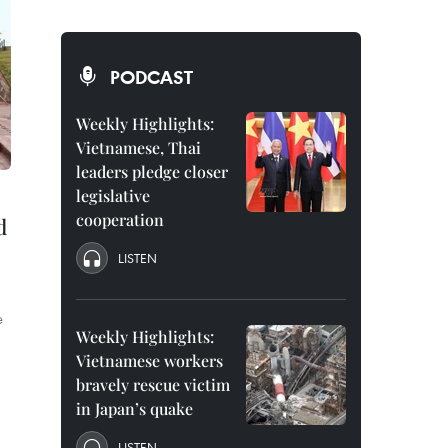
PODCAST
Weekly Highlights:
Vietnamese, Thai
leaders pledge closer
legislative
cooperation
d
LISTEN
e
Weekly Highlights:
Vietnamese workers
bravely rescue victim
in Japan’s quake
LISTEN