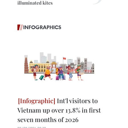
illuminated kites
INFOGRAPHICS
Int'l visitors to
Vietnam up over 13.8% in first
seven months of 2026