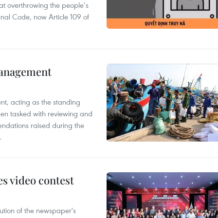
 at overthrowing the people’s
enal Code, now Article 109 of
management
nt, acting as the standing
en tasked with reviewing and
ndations raised during the
.
s video contest
ution of the newspaper's