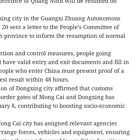
 province of Quang Ninh will be resumed on
xing city in the Guangxi Zhuang Autonomous
20 sent a letter to the People’s Committee of
h province to inform the resumption of normal
ntion and control measures, people going
 have valid entry and exit documents and fill in
eople who enter China must present proof of a
st result within 48 hours.
tion of Dongxing city affirmed that customs
border gates of Mong Cai and Dongxing has
ary 8, contributing to boosting socio-economic
ng Cai city has assigned relevant agencies
rrange forces, vehicles and equipment, ensuring