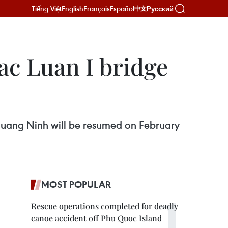
Tiếng Việt
English
Français
Español
Русский
中文
Bac Luan I bridge
f Quang Ninh will be resumed on February
MOST POPULAR
Rescue operations completed for deadly
canoe accident off Phu Quoc Island