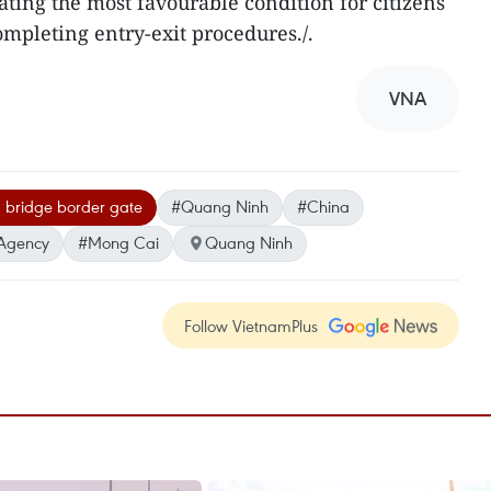
ating the most favourable condition for citizens
mpleting entry-exit procedures./.
VNA
 bridge border gate
#Quang Ninh
#China
Agency
#Mong Cai
Quang Ninh
Follow VietnamPlus