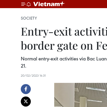
SOCIETY
Entry-exit activi
border gate on F
Normal entry-exit activities via Bac Lua
21.
20/02/2023 14:31