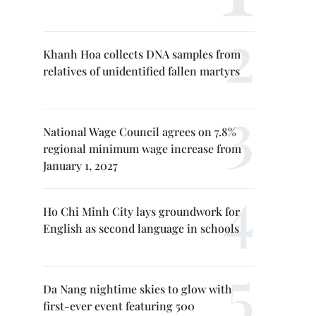
Khanh Hoa collects DNA samples from
relatives of unidentified fallen martyrs
National Wage Council agrees on 7.8%
regional minimum wage increase from
January 1, 2027
Ho Chi Minh City lays groundwork for
English as second language in schools
Da Nang nightime skies to glow with
first-ever event featuring 500