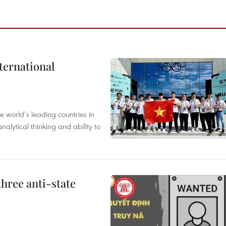
ternational
 world’s leading countries in
alytical thinking and ability to
hree anti-state