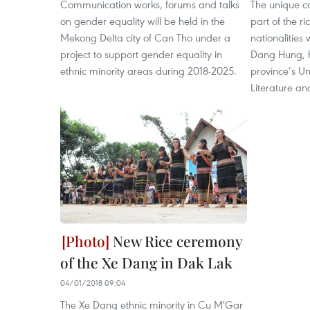
Communication works, forums and talks
The unique co
on gender equality will be held in the
part of the r
Mekong Delta city of Can Tho under a
nationalities
project to support gender equality in
Dang Hung, h
ethnic minority areas during 2018-2025.
province’s Un
Literature an
New Rice ceremony
of the Xe Dang in Dak Lak
04/01/2018 09:04
The Xe Dang ethnic minority in Cu M'Gar