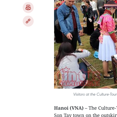
Visitors at the Culture-To
Hanoi (VNA) –
The Culture-
Son Tay town on the outskir