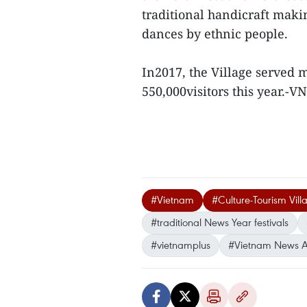
traditional handicraft maki
dances by ethnic people.
In2017, the Village served mo
550,000visitors this year.-V
#Vietnam
#Culture-Tourism Vil
#traditional News Year festivals
#vietnamplus
#Vietnam News 