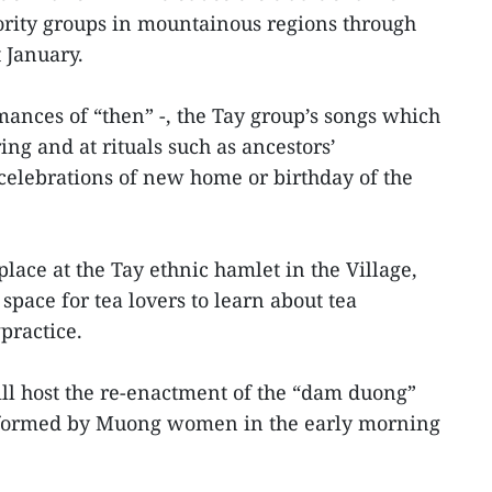
nority groups in mountainous regions through
 January.
mances of “then” -, the Tay group’s songs which
ing and at rituals such as ancestors’
lebrations of new home or birthday of the
lace at the Tay ethnic hamlet in the Village,
pace for tea lovers to learn about tea
practice.
l host the re-enactment of the “dam duong”
erformed by Muong women in the early morning