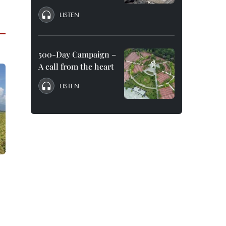
LISTEN
500-Day Campaign –
A call from the heart
LISTEN