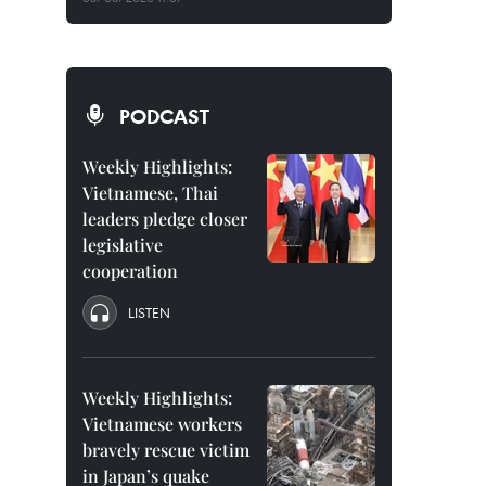
PODCAST
Weekly Highlights:
Vietnamese, Thai
leaders pledge closer
legislative
cooperation
LISTEN
Weekly Highlights:
Vietnamese workers
bravely rescue victim
in Japan’s quake