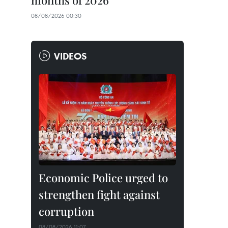
months of 2026
08/08/2026 00:30
VIDEOS
Economic Police urged to
strengthen fight against
corruption
08/08/2026 11:07