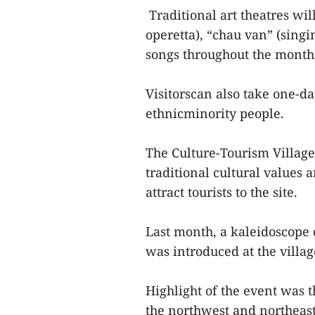
Traditional art theatres wil
operetta), “chau van” (singi
songs throughout the month
Visitorscan also take one-da
ethnicminority people.
The Culture-Tourism Village
traditional cultural values
attract tourists to the site.
Last month, a kaleidoscope o
was introduced at the villag
Highlight of the event was 
the northwest and northeast