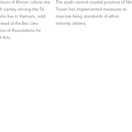
lours of Khmer culture are
The south central coastal province of Ni
ich variety among the 54
Thuan has implemented measures to
 who live in Vietnam, said
improve living standards of ethnic
ead of the Bac Lieu
minority citizens.
ion of Associations for
d Arts.