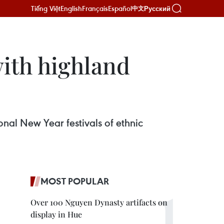
Tiếng Việt
English
Français
Español
Русский
中文
with highland
onal New Year festivals of ethnic
MOST POPULAR
Over 100 Nguyen Dynasty artifacts on
display in Hue