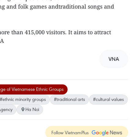
ng and folk games andtraditional songs and
re than 415,000 visitors. It aims to attract
NA
VNA
lage of Vietnamese Ethnic Groups
#ethnic minority groups
#traditional arts
#cultural values
Agency
Ha Noi
Follow VietnamPlus