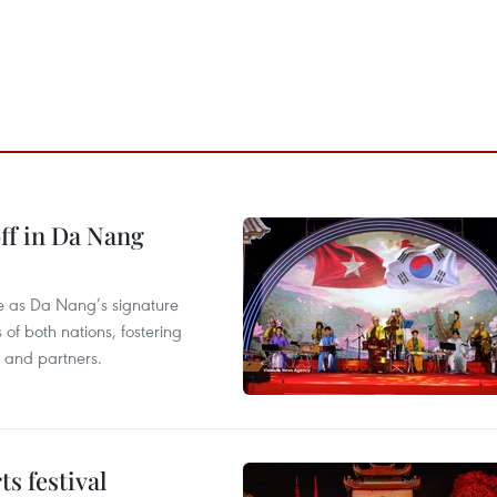
ff in Da Nang
ace as Da Nang’s signature
 of both nations, fostering
s and partners.
s festival