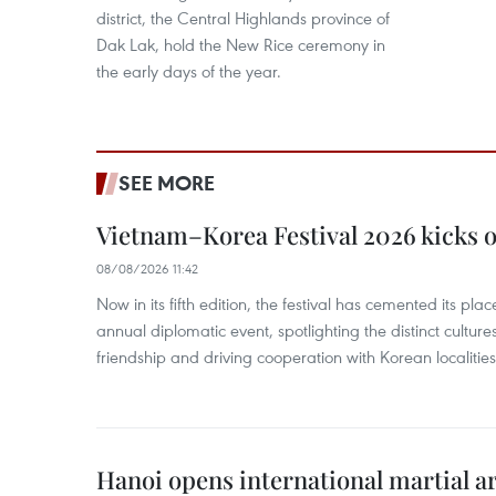
district, the Central Highlands province of
Dak Lak, hold the New Rice ceremony in
the early days of the year.
SEE MORE
Vietnam–Korea Festival 2026 kicks o
08/08/2026 11:42
Now in its fifth edition, the festival has cemented its pl
annual diplomatic event, spotlighting the distinct cultures
friendship and driving cooperation with Korean localitie
Hanoi opens international martial art