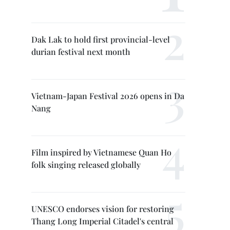
Dak Lak to hold first provincial-level
durian festival next month
Vietnam-Japan Festival 2026 opens in Da
Nang
Film inspired by Vietnamese Quan Ho
folk singing released globally
UNESCO endorses vision for restoring
Thang Long Imperial Citadel's central