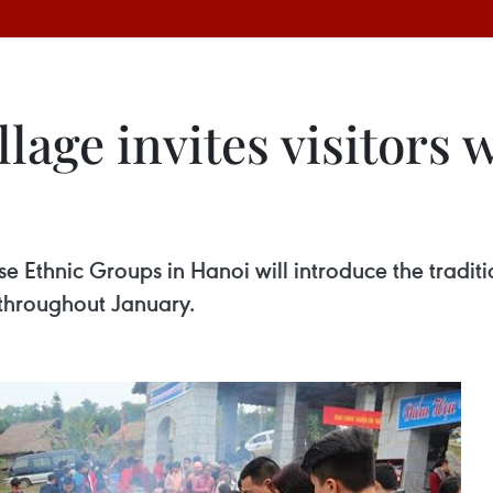
llage invites visitors 
e Ethnic Groups in Hanoi will introduce the traditi
 throughout January.