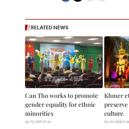
RELATED NEWS
Can Tho works to promote
Khmer et
gender equality for ethnic
preserve
minorities
culture
26/12/2017 07:45
02/01/2018 11:3