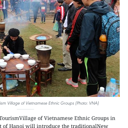
urism Village of Vietnamese Ethnic Groups (Photo: VNA)
TourismVillage of Vietnamese Ethnic Groups in
t of Hanoi will introduce the traditionalNew