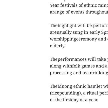
Year festivals of ethnic mi
arange of events throughout
Thehighlight will be perfor
areusually sung in early Spr
worshippingceremony and ce
elderly.
Theperformances will take p
along withfolk games and a s
processing and tea drinking
TheMuong ethnic hamlet wil
(ricepounding), a ritual p
of the firstday of a year.