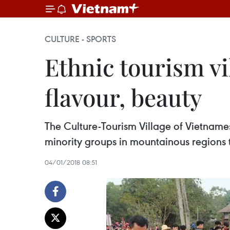
CULTURE - SPORTS
Ethnic tourism vi
flavour, beauty
The Culture-Tourism Village of Vietnames
minority groups in mountainous regions
04/01/2018 08:51