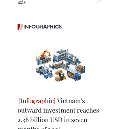
axis
INFOGRAPHICS
Vietnam's
outward investment reaches
2.36 billion USD in seven