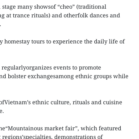
l stage many showsof “cheo” (traditional
ng at trance rituals) and otherfolk dances and
.
y homestay tours to experience the daily life of
 regularlyorganizes events to promote
 and bolster exchangesamong ethnic groups while
fVietnam’s ethnic culture, rituals and cuisine
e.
the“Mountainous market fair”, which featured
 regions’specialties, demonstrations of