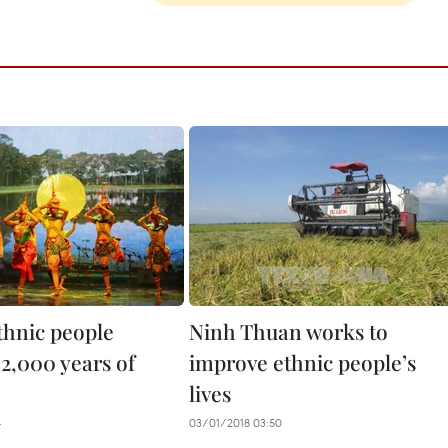
hnic people
Ninh Thuan works to
 2,000 years of
improve ethnic people’s
lives
4
03/01/2018 03:50