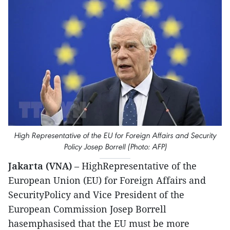
High Representative of the EU for Foreign Affairs and Security
Policy Josep Borrell (Photo: AFP)
Jakarta (VNA)
– HighRepresentative of the
European Union (EU) for Foreign Affairs and
SecurityPolicy and Vice President of the
European Commission Josep Borrell
hasemphasised that the EU must be more