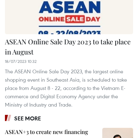
ASEAN Online Sale Day 2023 to take place
in August
18/07/2023 10:32
The ASEAN Online Sale Day 2023, the largest online
shopping event in Southeast Asia, is scheduled to take
place from August 8 - 22, according to the Vietnam E-
commerce and Digital Economy Agency under the
Ministry of Industry and Trade.
SEE MORE
ASEAN+3 to create new financing