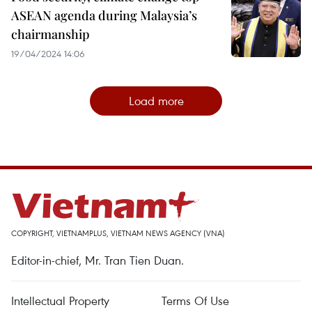
ASEAN agenda during Malaysia’s
chairmanship
19/04/2024 14:06
Load more
COPYRIGHT, VIETNAMPLUS, VIETNAM NEWS AGENCY (VNA)
Editor-in-chief, Mr. Tran Tien Duan.
Intellectual Property
Terms Of Use