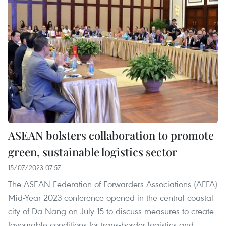
ASEAN bolsters collaboration to promote
green, sustainable logistics sector
15/07/2023 07:57
The ASEAN Federation of Forwarders Associations (AFFA)
Mid-Year 2023 conference opened in the central coastal
city of Da Nang on July 15 to discuss measures to create
favourable conditions for trans-border logistics and