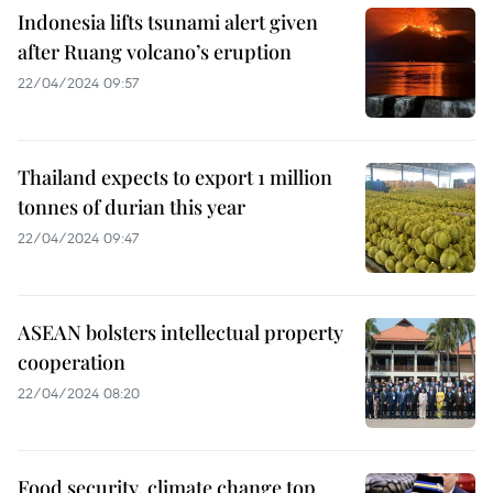
Indonesia lifts tsunami alert given
after Ruang volcano’s eruption
22/04/2024 09:57
Thailand expects to export 1 million
tonnes of durian this year
22/04/2024 09:47
ASEAN bolsters intellectual property
cooperation
22/04/2024 08:20
Food security, climate change top