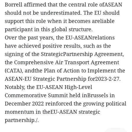
Borrell affirmed that the central role ofASEAN
should not be underestimated. The EU should
support this role when it becomes areliable
participant in this global structure.
Over the past years, the EU-ASEANrelations
have achieved positive results, such as the
signing of the StrategicPartnership Agreement,
the Comprehensive Air Transport Agreement
(CATA), andthe Plan of Action to Implement the
ASEAN-EU Strategic Partnership for2023-2-27.
Notably, the EU-ASEAN High-Level
Commemorative Summit held inBrussels in
December 2022 reinforced the growing political
momentum in theEU-ASEAN strategic
partnership./.