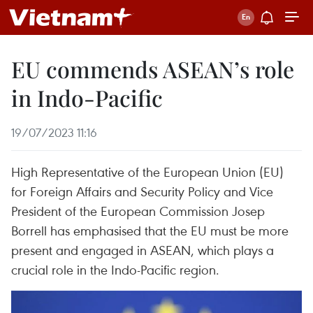
EU commends ASEAN’s role
in Indo-Pacific
19/07/2023 11:16
High Representative of the European Union (EU)
for Foreign Affairs and Security Policy and Vice
President of the European Commission Josep
Borrell has emphasised that the EU must be more
present and engaged in ASEAN, which plays a
crucial role in the Indo-Pacific region.