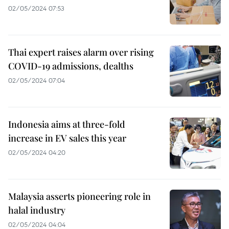
02/05/2024 07:53
Thai expert raises alarm over rising
COVID-19 admissions, dealths
02/05/2024 07:04
Indonesia aims at three-fold
increase in EV sales this year
02/05/2024 04:20
Malaysia asserts pioneering role in
halal industry
02/05/2024 04:04