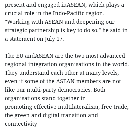
present and engaged inASEAN, which plays a
crucial role in the Indo-Pacific region.
"Working with ASEAN and deepening our
strategic partnership is key to do so," he said in
a statement on July 17.
The EU andASEAN are the two most advanced
regional integration organisations in the world.
They understand each other at many levels,
even if some of the ASEAN members are not
like our multi-party democracies. Both
organisations stand together in
promoting effective multilateralism, free trade,
the green and digital transition and
connectivity