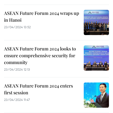
ASEAN Future Forum 2024 wraps up
in Hanoi
23/04/2024 13:52
ASEAN Future Forum 2024 looks to
ensure comprehensive security for
community
23/04/2024 12:13
ASEAN Future Forum 2024 enters
first session
23/04/2024 11:47