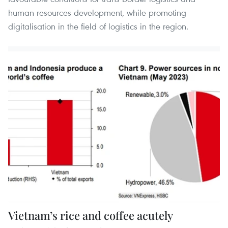
human resources development, while promoting
digitalisation in the field of logistics in the region.
Vietnam’s rice and coffee acutely