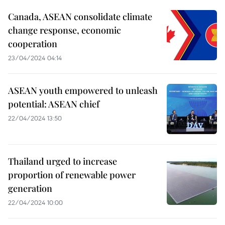
Canada, ASEAN consolidate climate
change response, economic
cooperation
23/04/2024 04:14
ASEAN youth empowered to unleash
potential: ASEAN chief
22/04/2024 13:50
Thailand urged to increase
proportion of renewable power
generation
22/04/2024 10:00