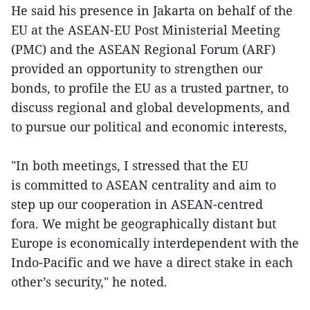
He said his presence in Jakarta on behalf of the
EU at the ASEAN-EU Post Ministerial Meeting
(PMC) and the ASEAN Regional Forum (ARF)
provided an opportunity to strengthen our
bonds, to profile the EU as a trusted partner, to
discuss regional and global developments, and
to pursue our political and economic interests,
"In both meetings, I stressed that the EU
is committed to ASEAN centrality and aim to
step up our cooperation in ASEAN-centred
fora. We might be geographically distant but
Europe is economically interdependent with the
Indo-Pacific and we have a direct stake in each
other’s security," he noted.