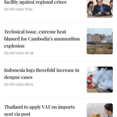
facility against regional crises
03/05/2024 15:02
Technical issue, extreme heat
blamed for Cambodia’s ammunition
explosion
02/05/2024 09:28
Indonesia logs threefold increase in
dengue cases
02/05/2024 08:34
Thailand to apply VAT on imports
sent via post