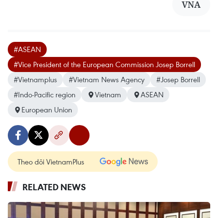
VNA
#ASEAN
#Vice President of the European Commission Josep Borrell
#Vietnamplus
#Vietnam News Agency
#Josep Borrell
#Indo-Pacific region
Vietnam
ASEAN
European Union
Theo dõi VietnamPlus
RELATED NEWS