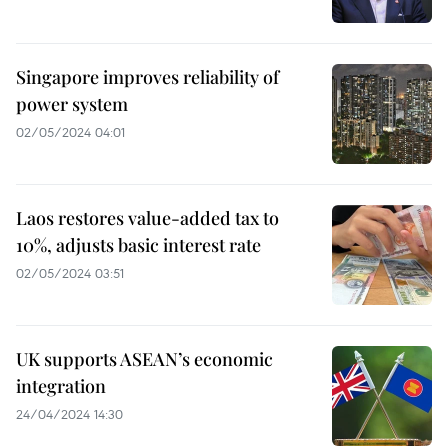
Singapore improves reliability of
power system
02/05/2024 04:01
Laos restores value-added tax to
10%, adjusts basic interest rate
02/05/2024 03:51
UK supports ASEAN’s economic
integration
24/04/2024 14:30