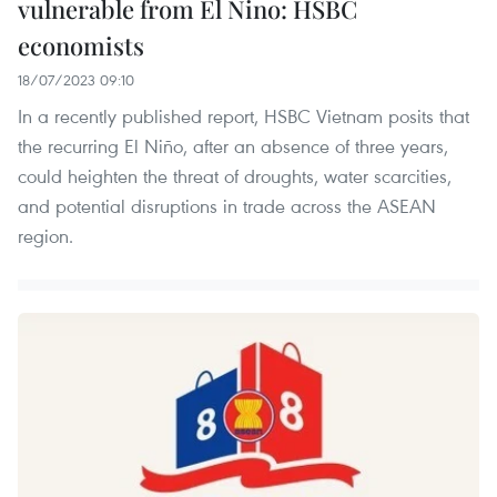
vulnerable from El Nino: HSBC
economists
18/07/2023 09:10
In a recently published report, HSBC Vietnam posits that
the recurring El Niño, after an absence of three years,
could heighten the threat of droughts, water scarcities,
and potential disruptions in trade across the ASEAN
region.