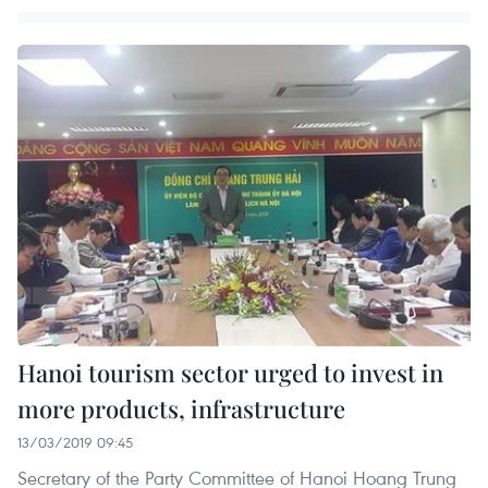
Hanoi tourism sector urged to invest in
more products, infrastructure
13/03/2019 09:45
Secretary of the Party Committee of Hanoi Hoang Trung