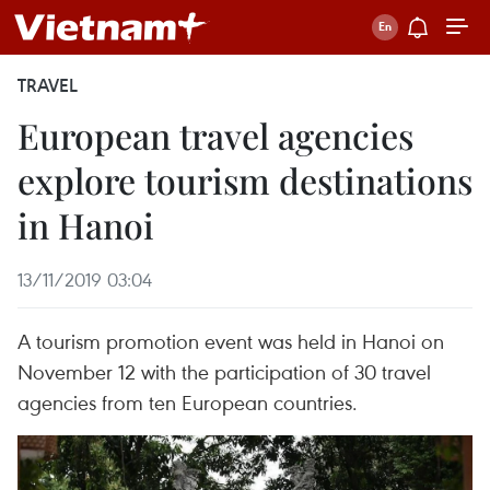
TRAVEL
European travel agencies
explore tourism destinations
in Hanoi
13/11/2019 03:04
A tourism promotion event was held in Hanoi on
November 12 with the participation of 30 travel
agencies from ten European countries.