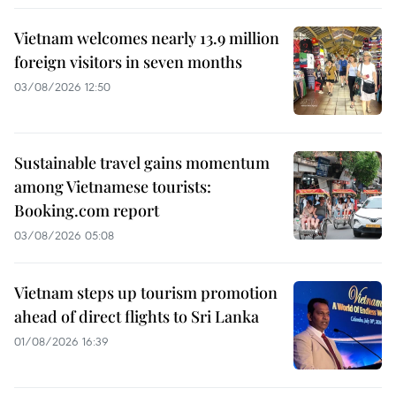
Vietnam welcomes nearly 13.9 million
foreign visitors in seven months
03/08/2026 12:50
Sustainable travel gains momentum
among Vietnamese tourists:
Booking.com report
03/08/2026 05:08
Vietnam steps up tourism promotion
ahead of direct flights to Sri Lanka
01/08/2026 16:39