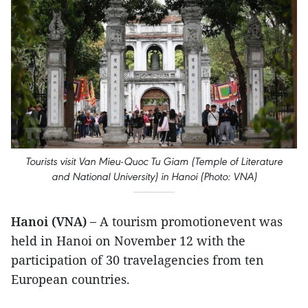
Tourists visit Van Mieu-Quoc Tu Giam (Temple of Literature
and National University) in Hanoi (Photo: VNA)
Hanoi (VNA) –
A tourism promotionevent was
held in Hanoi on November 12 with the
participation of 30 travelagencies from ten
European countries.