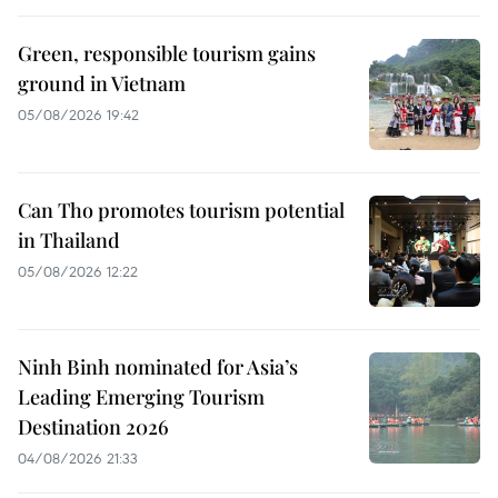
Green, responsible tourism gains
ground in Vietnam
05/08/2026 19:42
Can Tho promotes tourism potential
in Thailand
05/08/2026 12:22
Ninh Binh nominated for Asia’s
Leading Emerging Tourism
Destination 2026
04/08/2026 21:33