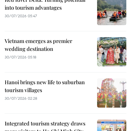
into tourism advantages
30/07/2026 05:47
Vietnam emerges as premier
wedding destination
30/07/2026 05:18
Hanoi brings new life to suburban
tourism villages
30/07/2026 02:28
Integrated tourism strategy draws