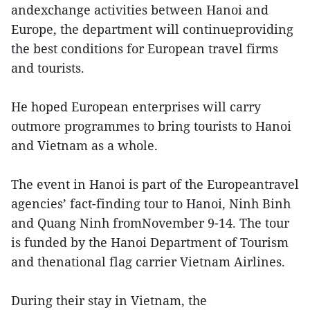
andexchange activities between Hanoi and
Europe, the department will continueproviding
the best conditions for European travel firms
and tourists.
He hoped European enterprises will carry
outmore programmes to bring tourists to Hanoi
and Vietnam as a whole.
The event in Hanoi is part of the Europeantravel
agencies’ fact-finding tour to Hanoi, Ninh Binh
and Quang Ninh fromNovember 9-14. The tour
is funded by the Hanoi Department of Tourism
and thenational flag carrier Vietnam Airlines.
During their stay in Vietnam, the