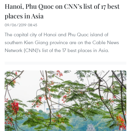
Hanoi, Phu Quoc on CNN’s list of 17 best
places in Asia
09/06/2019 08:45
The capital city of Hanoi and Phu Quoc island of
southern Kien Giang province are on the Cable News
Network (CNN)'s list of the 17 best places in Asia.