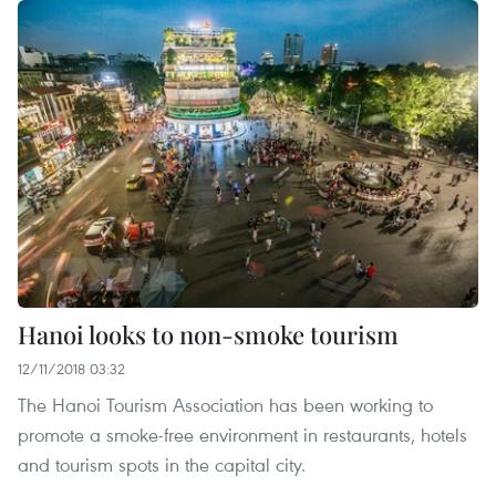
Hanoi looks to non-smoke tourism
12/11/2018 03:32
The Hanoi Tourism Association has been working to
promote a smoke-free environment in restaurants, hotels
and tourism spots in the capital city.