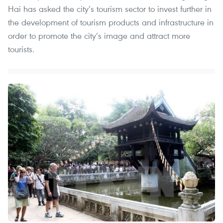
Hai has asked the city’s tourism sector to invest further in
the development of tourism products and infrastructure in
order to promote the city’s image and attract more
tourists.