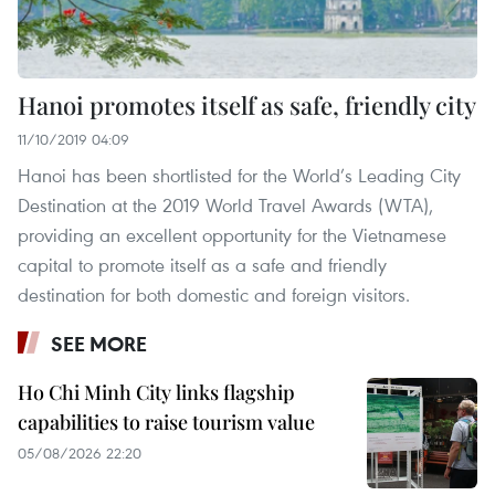
Hanoi promotes itself as safe, friendly city
11/10/2019 04:09
Hanoi has been shortlisted for the World’s Leading City
Destination at the 2019 World Travel Awards (WTA),
providing an excellent opportunity for the Vietnamese
capital to promote itself as a safe and friendly
destination for both domestic and foreign visitors.
SEE MORE
Ho Chi Minh City links flagship
capabilities to raise tourism value
05/08/2026 22:20