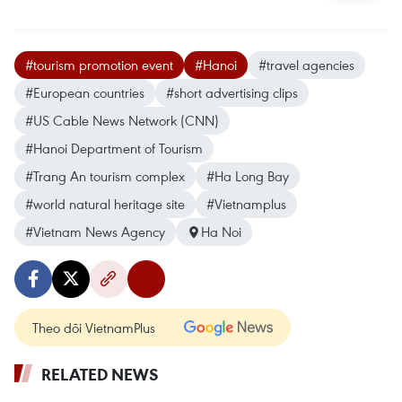
#tourism promotion event
#Hanoi
#travel agencies
#European countries
#short advertising clips
#US Cable News Network (CNN)
#Hanoi Department of Tourism
#Trang An tourism complex
#Ha Long Bay
#world natural heritage site
#Vietnamplus
#Vietnam News Agency
Ha Noi
Theo dõi VietnamPlus
RELATED NEWS