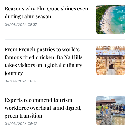
Reasons why Phu Quoc shines even
during rainy season
04/08/2026 08:37
From French pastries to world's
famous fried chicken, Ba Na Hills
takes visitors on a global culinary
journey
04/08/2026 08:18
Experts recommend tourism
workforce overhaul amid digital,
green transition
04/08/2026 05:42