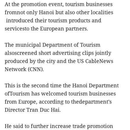
At the promotion event, tourism businesses
fromnot only Hanoi but also other localities
introduced their tourism products and
servicesto the European partners.
The municipal Department of Tourism
alsoscreened short advertising clips jointly
produced by the city and the US CableNews
Network (CNN).
This is the second time the Hanoi Department
ofTourism has welcomed tourism businesses
from Europe, according to thedepartment’s
Director Tran Duc Hai.
He said to further increase trade promotion