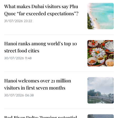
What makes Dubai visitors say Phu
Quoc “far exceeded expectations”?
31/07/2026 23:22
Hanoi ranks among world's top 10
street food cities
30/07/2026 11:48
Hanoi welcomes over 21 million
visitors in first seven months
30/07/2026 06:38
Red River Delta: Turning potential