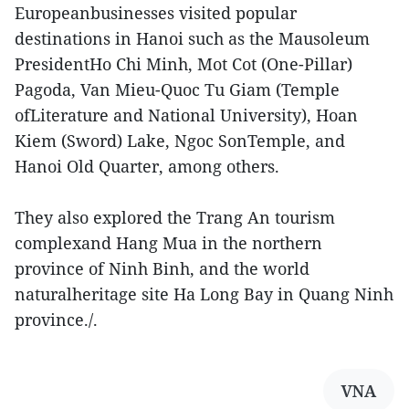
Europeanbusinesses visited popular
destinations in Hanoi such as the Mausoleum
PresidentHo Chi Minh, Mot Cot (One-Pillar)
Pagoda, Van Mieu-Quoc Tu Giam (Temple
ofLiterature and National University), Hoan
Kiem (Sword) Lake, Ngoc SonTemple, and
Hanoi Old Quarter, among others.
They also explored the Trang An tourism
complexand Hang Mua in the northern
province of Ninh Binh, and the world
naturalheritage site Ha Long Bay in Quang Ninh
province./.
VNA