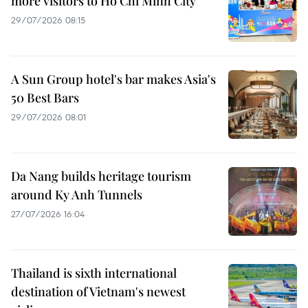
more visitors to Ho Chi Minh City
29/07/2026 08:15
A Sun Group hotel's bar makes Asia's
50 Best Bars
29/07/2026 08:01
Da Nang builds heritage tourism
around Ky Anh Tunnels
27/07/2026 16:04
Thailand is sixth international
destination of Vietnam's newest