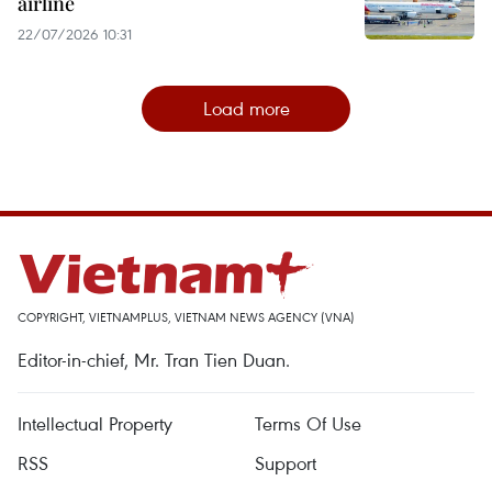
airline
22/07/2026 10:31
Load more
COPYRIGHT, VIETNAMPLUS, VIETNAM NEWS AGENCY (VNA)
Editor-in-chief, Mr. Tran Tien Duan.
Intellectual Property
Terms Of Use
RSS
Support